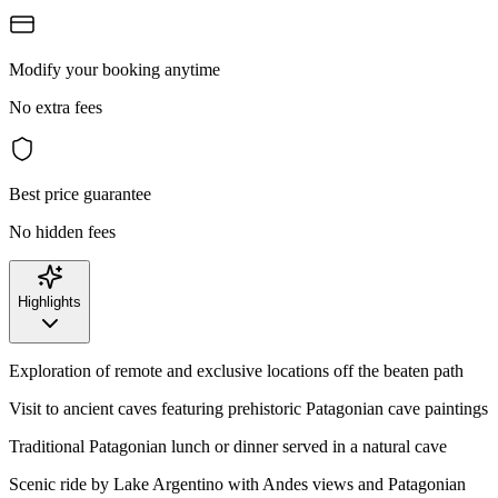
Modify your booking anytime
No extra fees
Best price guarantee
No hidden fees
Highlights
Exploration of remote and exclusive locations off the beaten path
Visit to ancient caves featuring prehistoric Patagonian cave paintings
Traditional Patagonian lunch or dinner served in a natural cave
Scenic ride by Lake Argentino with Andes views and Patagonian