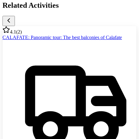
Related Activities
4.1
(
2
)
CALAFATE: Panoramic tour: The best balconies of Calafate