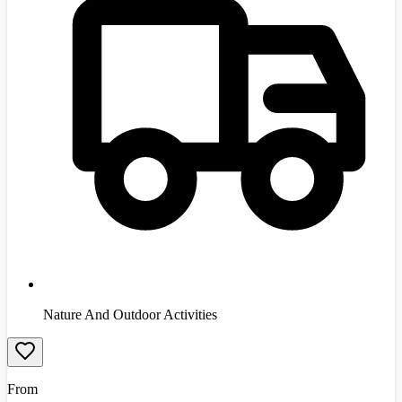
Nature And Outdoor Activities
From