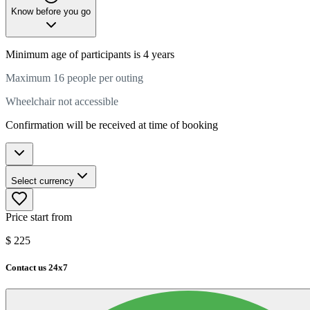
Know before you go
Minimum age of participants is 4 years
Maximum 16 people per outing
Wheelchair not accessible
Confirmation will be received at time of booking
Select currency
Price start from
$
225
Contact us 24x7