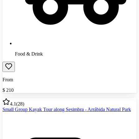
Food & Drink
From
$
210
4.1
(
28
)
Small Group Kayak Tour along Sesimbra - Arrábida Natural Park