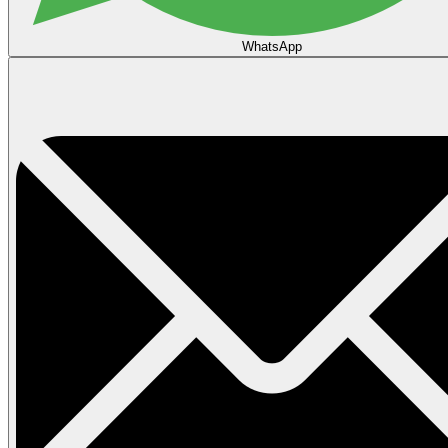
WhatsApp