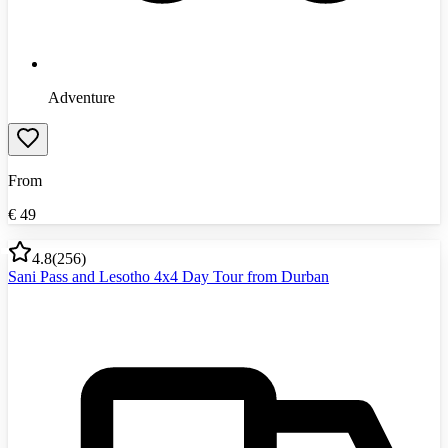
Adventure
From
€
49
4.8
(
256
)
Sani Pass and Lesotho 4x4 Day Tour from Durban