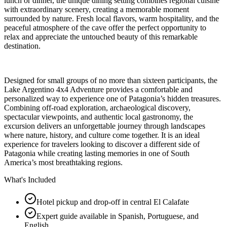
lunch or dinner, the unique dining setting combines regional cuisine
with extraordinary scenery, creating a memorable moment
surrounded by nature. Fresh local flavors, warm hospitality, and the
peaceful atmosphere of the cave offer the perfect opportunity to
relax and appreciate the untouched beauty of this remarkable
destination.
Designed for small groups of no more than sixteen participants, the
Lake Argentino 4x4 Adventure provides a comfortable and
personalized way to experience one of Patagonia’s hidden treasures.
Combining off-road exploration, archaeological discovery,
spectacular viewpoints, and authentic local gastronomy, the
excursion delivers an unforgettable journey through landscapes
where nature, history, and culture come together. It is an ideal
experience for travelers looking to discover a different side of
Patagonia while creating lasting memories in one of South
America’s most breathtaking regions.
What's Included
Hotel pickup and drop-off in central El Calafate
Expert guide available in Spanish, Portuguese, and
English