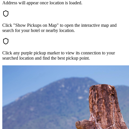
Address will appear once location is loaded.
Click "Show Pickups on Map" to open the interactive map and
search for your hotel or nearby location.
Click any purple pickup marker to view its connection to your
searched location and find the best pickup point.