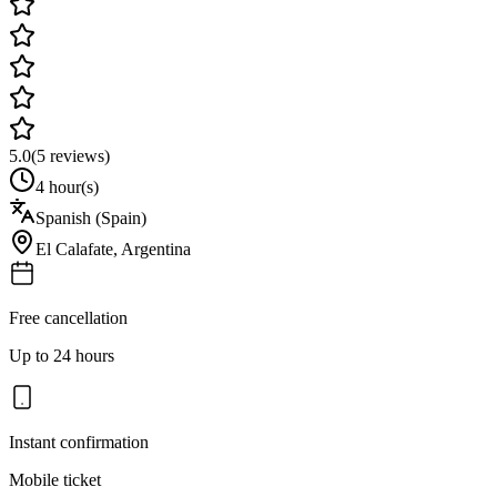
5.0
(
5
reviews)
4 hour(s)
Spanish (Spain)
El Calafate
,
Argentina
Free cancellation
Up to 24 hours
Instant confirmation
Mobile ticket