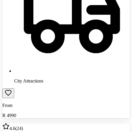
City Attractions
From
R
4990
4.6
(
24
)