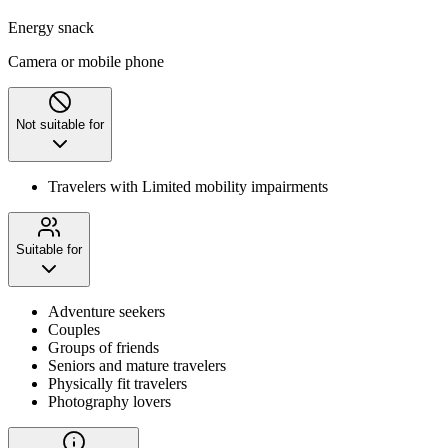
Energy snack
Camera or mobile phone
Not suitable for
Travelers with Limited mobility impairments
Suitable for
Adventure seekers
Couples
Groups of friends
Seniors and mature travelers
Physically fit travelers
Photography lovers