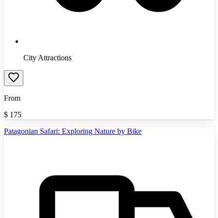
City Attractions
From
$
175
Patagonian Safari: Exploring Nature by Bike