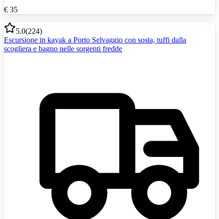
€
35
5.0
(
224
)
Escursione in kayak a Porto Selvaggio con sosta, tuffi dalla
scogliera e bagno nelle sorgenti fredde