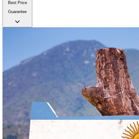
Best Price
Guarantee