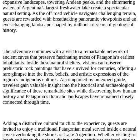
expansive landscapes, towering Andean peaks, and the shimmering
waters of Argentina’s largest freshwater lake create a spectacular
natural setting. As the off-road vehicle navigates challenging terrain,
guests are rewarded with breathtaking panoramic viewpoints and an
ever-changing landscape shaped by millions of years of geological
history.
The adventure continues with a visit to a remarkable network of
ancient caves that preserve fascinating traces of Patagonia’s earliest
inhabitants. Inside these natural shelters, visitors can observe
prehistoric rock paintings that have survived for centuries, offering a
rare glimpse into the lives, beliefs, and artistic expressions of the
region’s indigenous cultures. Accompanied by an expert guide,
travelers gain valuable insight into the historical and archaeological
significance of these remarkable sites while discovering how human
history and Patagonia’s dramatic landscapes have remained closely
connected through time.
Adding a distinctive cultural touch to the experience, guests are
invited to enjoy a traditional Patagonian meal served inside a natural
cave overlooking the shores of Lake Argentino. Whether visiting for