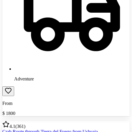
Adventure
From
$
1800
4.1
(
361
)
Crab Route through Tierra del Fuego from Ushuaia