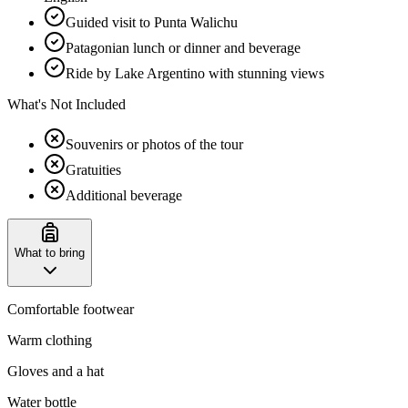
Guided visit to Punta Walichu
Patagonian lunch or dinner and beverage
Ride by Lake Argentino with stunning views
What's Not Included
Souvenirs or photos of the tour
Gratuities
Additional beverage
What to bring
Comfortable footwear
Warm clothing
Gloves and a hat
Water bottle