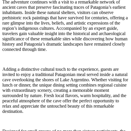
The adventure continues with a visit to a remarkable network of
ancient caves that preserve fascinating traces of Patagonia’s earliest
inhabitants. Inside these natural shelters, visitors can observe
prehistoric rock paintings that have survived for centuries, offering a
rare glimpse into the lives, beliefs, and artistic expressions of the
region’s indigenous cultures. Accompanied by an expert guide,
travelers gain valuable insight into the historical and archaeological
significance of these remarkable sites while discovering how human
history and Patagonia’s dramatic landscapes have remained closely
connected through time.
Adding a distinctive cultural touch to the experience, guests are
invited to enjoy a traditional Patagonian meal served inside a natural
cave overlooking the shores of Lake Argentino. Whether visiting for
lunch or dinner, the unique dining setting combines regional cuisine
with extraordinary scenery, creating a memorable moment
surrounded by nature. Fresh local flavors, warm hospitality, and the
peaceful atmosphere of the cave offer the perfect opportunity to
relax and appreciate the untouched beauty of this remarkable
destination.