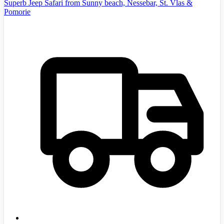
Superb Jeep Safari from Sunny beach, Nessebar, St. Vlas &
Pomorie