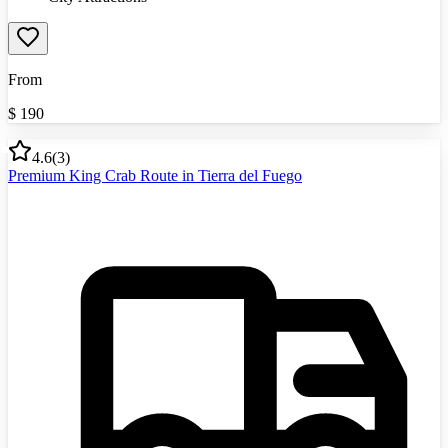
From
$
190
4.6
(
3
)
Premium King Crab Route in Tierra del Fuego