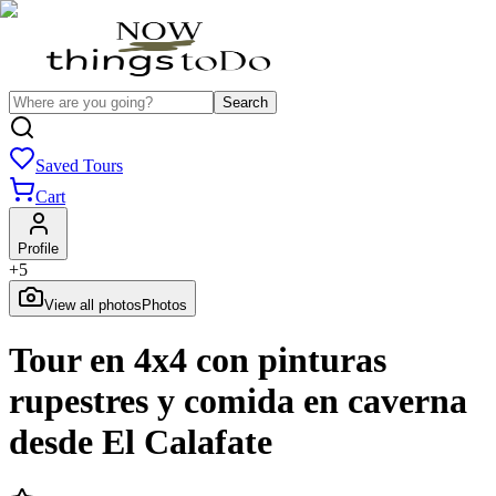
Search
Saved Tours
Cart
Profile
+
5
View all photos
Photos
Tour en 4x4 con pinturas
rupestres y comida en caverna
desde El Calafate