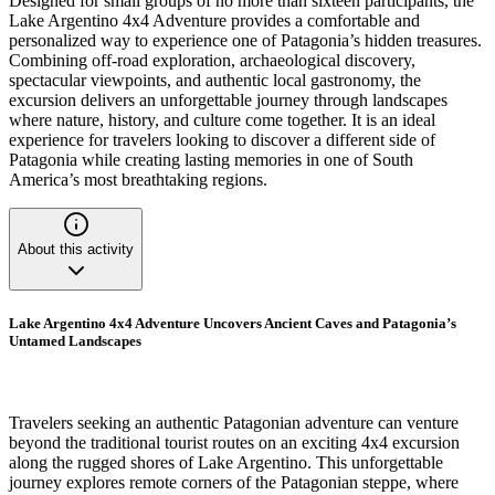
Designed for small groups of no more than sixteen participants, the
Lake Argentino 4x4 Adventure provides a comfortable and
personalized way to experience one of Patagonia’s hidden treasures.
Combining off-road exploration, archaeological discovery,
spectacular viewpoints, and authentic local gastronomy, the
excursion delivers an unforgettable journey through landscapes
where nature, history, and culture come together. It is an ideal
experience for travelers looking to discover a different side of
Patagonia while creating lasting memories in one of South
America’s most breathtaking regions.
About this activity
Lake Argentino 4x4 Adventure Uncovers Ancient Caves and Patagonia’s
Untamed Landscapes
Travelers seeking an authentic Patagonian adventure can venture
beyond the traditional tourist routes on an exciting 4x4 excursion
along the rugged shores of Lake Argentino. This unforgettable
journey explores remote corners of the Patagonian steppe, where