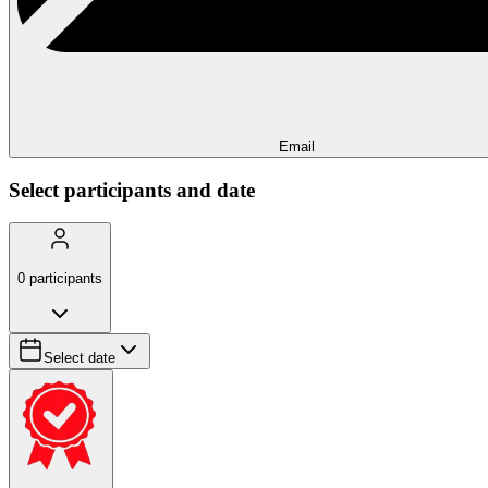
Email
Select participants and date
0
participants
Select date