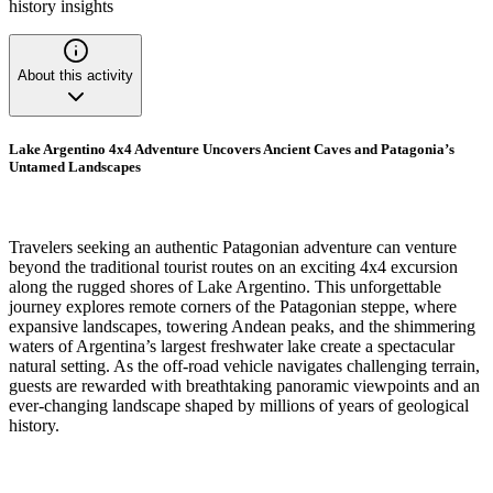
history insights
About this activity
Lake Argentino 4x4 Adventure Uncovers Ancient Caves and Patagonia’s
Untamed Landscapes
Travelers seeking an authentic Patagonian adventure can venture
beyond the traditional tourist routes on an exciting 4x4 excursion
along the rugged shores of Lake Argentino. This unforgettable
journey explores remote corners of the Patagonian steppe, where
expansive landscapes, towering Andean peaks, and the shimmering
waters of Argentina’s largest freshwater lake create a spectacular
natural setting. As the off-road vehicle navigates challenging terrain,
guests are rewarded with breathtaking panoramic viewpoints and an
ever-changing landscape shaped by millions of years of geological
history.