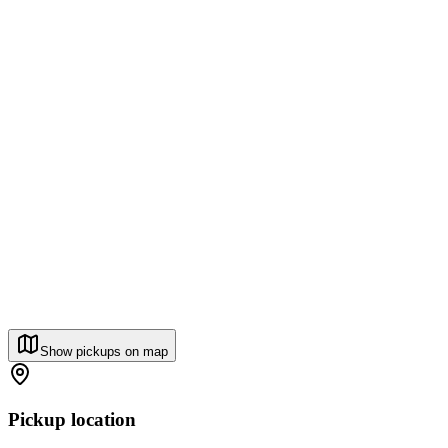
Show pickups on map
Pickup location