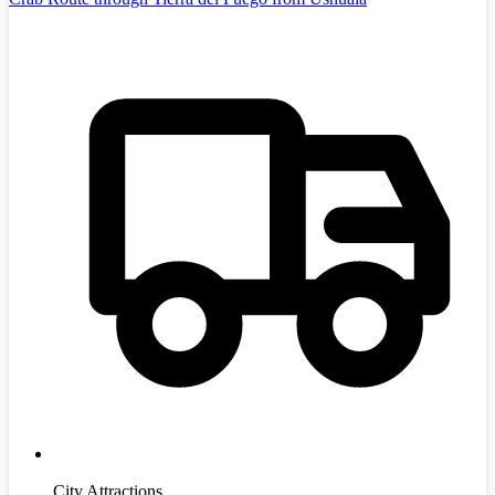
City Attractions