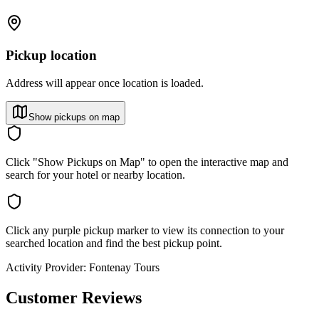
Pickup location
Address will appear once location is loaded.
Show pickups on map
Click "Show Pickups on Map" to open the interactive map and
search for your hotel or nearby location.
Click any purple pickup marker to view its connection to your
searched location and find the best pickup point.
Activity Provider:
Fontenay Tours
Customer Reviews