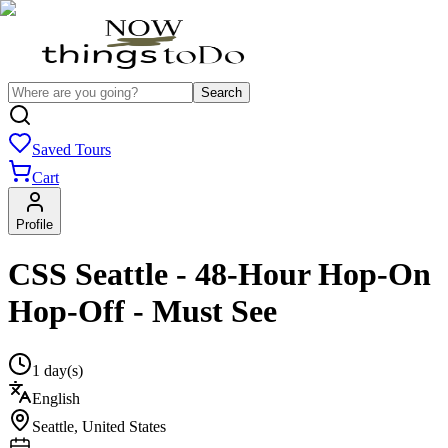
Search
Saved Tours
Cart
Profile
CSS Seattle - 48-Hour Hop-On
Hop-Off - Must See
1 day(s)
English
Seattle
,
United States