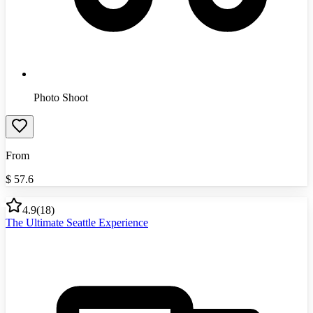
Photo Shoot
From
$
57.6
4.9
(
18
)
The Ultimate Seattle Experience