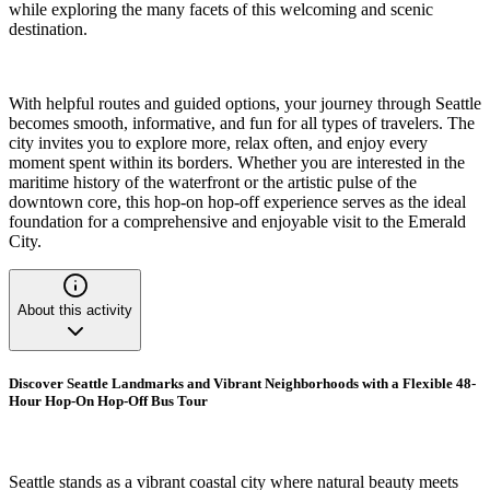
while exploring the many facets of this welcoming and scenic
destination.
With helpful routes and guided options, your journey through Seattle
becomes smooth, informative, and fun for all types of travelers. The
city invites you to explore more, relax often, and enjoy every
moment spent within its borders. Whether you are interested in the
maritime history of the waterfront or the artistic pulse of the
downtown core, this hop-on hop-off experience serves as the ideal
foundation for a comprehensive and enjoyable visit to the Emerald
City.
About this activity
Discover Seattle Landmarks and Vibrant Neighborhoods with a Flexible 48-
Hour Hop-On Hop-Off Bus Tour
Seattle stands as a vibrant coastal city where natural beauty meets