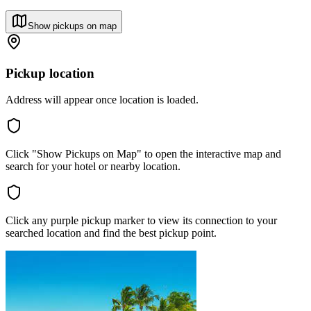
Show pickups on map
Pickup location
Address will appear once location is loaded.
Click "Show Pickups on Map" to open the interactive map and
search for your hotel or nearby location.
Click any purple pickup marker to view its connection to your
searched location and find the best pickup point.