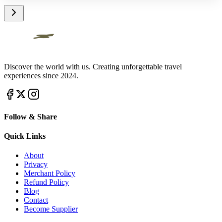
Discover the world with us. Creating unforgettable travel
experiences since 2024.
Follow & Share
Quick Links
About
Privacy
Merchant Policy
Refund Policy
Blog
Contact
Become Supplier