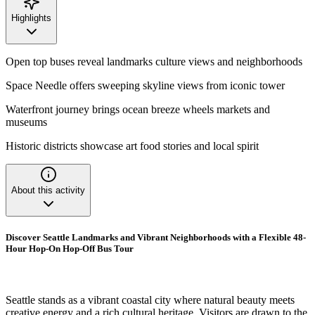
Highlights
Open top buses reveal landmarks culture views and neighborhoods
Space Needle offers sweeping skyline views from iconic tower
Waterfront journey brings ocean breeze wheels markets and
museums
Historic districts showcase art food stories and local spirit
About this activity
Discover Seattle Landmarks and Vibrant Neighborhoods with a Flexible 48-
Hour Hop-On Hop-Off Bus Tour
Seattle stands as a vibrant coastal city where natural beauty meets
creative energy and a rich cultural heritage. Visitors are drawn to the