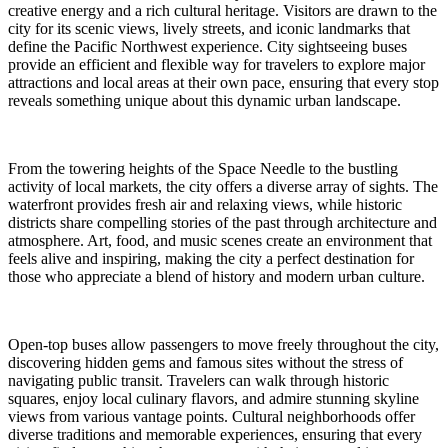
creative energy and a rich cultural heritage. Visitors are drawn to the
city for its scenic views, lively streets, and iconic landmarks that
define the Pacific Northwest experience. City sightseeing buses
provide an efficient and flexible way for travelers to explore major
attractions and local areas at their own pace, ensuring that every stop
reveals something unique about this dynamic urban landscape.
From the towering heights of the Space Needle to the bustling
activity of local markets, the city offers a diverse array of sights. The
waterfront provides fresh air and relaxing views, while historic
districts share compelling stories of the past through architecture and
atmosphere. Art, food, and music scenes create an environment that
feels alive and inspiring, making the city a perfect destination for
those who appreciate a blend of history and modern urban culture.
Open-top buses allow passengers to move freely throughout the city,
discovering hidden gems and famous sites without the stress of
navigating public transit. Travelers can walk through historic
squares, enjoy local culinary flavors, and admire stunning skyline
views from various vantage points. Cultural neighborhoods offer
diverse traditions and memorable experiences, ensuring that every