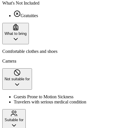
What's Not Included
Gratuities
What to bring
Comfortable clothes and shoes
Camera
Not suitable for
Guests Prone to Motion Sickness
Travelers with serious medical condition
Suitable for