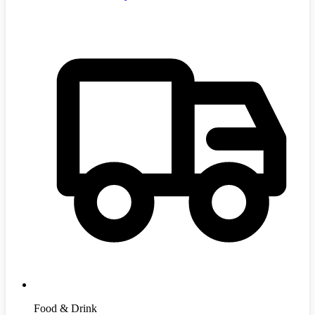
Food & Drink