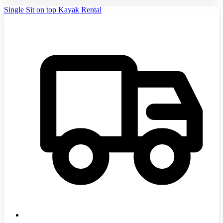
Single Sit on top Kayak Rental