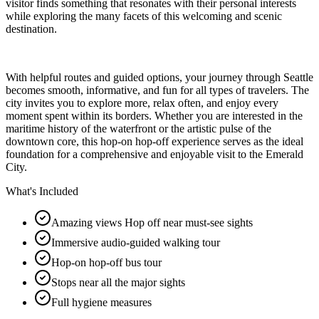
visitor finds something that resonates with their personal interests
while exploring the many facets of this welcoming and scenic
destination.
With helpful routes and guided options, your journey through Seattle
becomes smooth, informative, and fun for all types of travelers. The
city invites you to explore more, relax often, and enjoy every
moment spent within its borders. Whether you are interested in the
maritime history of the waterfront or the artistic pulse of the
downtown core, this hop-on hop-off experience serves as the ideal
foundation for a comprehensive and enjoyable visit to the Emerald
City.
What's Included
Amazing views Hop off near must-see sights
Immersive audio-guided walking tour
Hop-on hop-off bus tour
Stops near all the major sights
Full hygiene measures