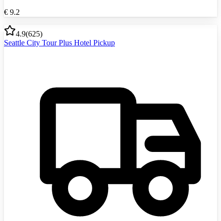
€
9.2
4.9
(
625
)
Seattle City Tour Plus Hotel Pickup