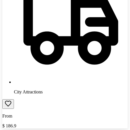
City Attractions
From
$
186.9