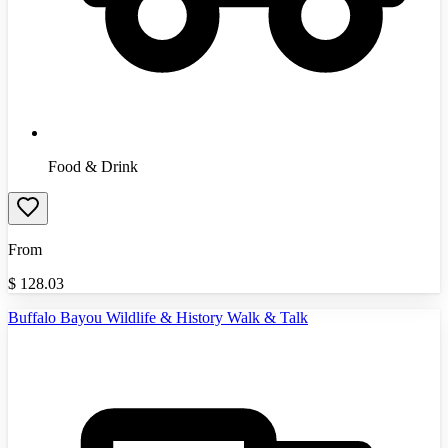
Food & Drink
From
$
128.03
Buffalo Bayou Wildlife & History Walk & Talk