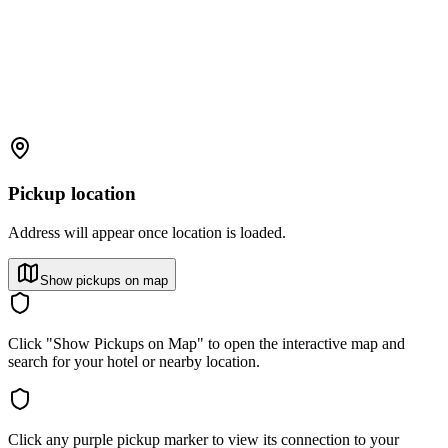
Pickup location
Address will appear once location is loaded.
Show pickups on map
Click "Show Pickups on Map" to open the interactive map and
search for your hotel or nearby location.
Click any purple pickup marker to view its connection to your