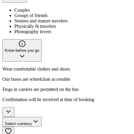
Couples
Groups of friends
Seniors and mature travelers
Physically fit travelers
Photography lovers
Know before you go
Wear comfortable clothes and shoes
Our buses are wheelchair accessible
Dogs in carriers are permitted on the bus
Confirmation will be received at time of booking
Select currency