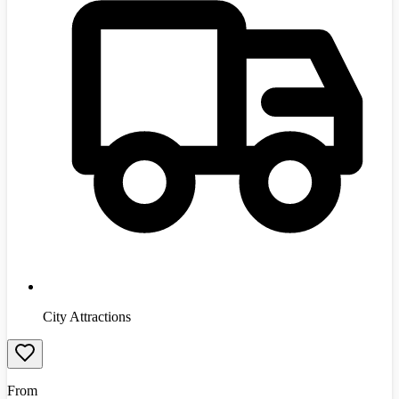
City Attractions
From