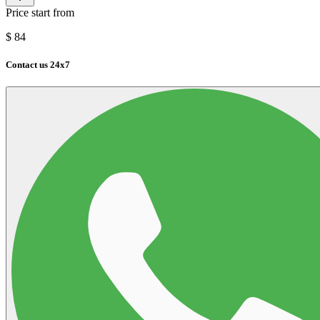
Price start from
$
84
Contact us 24x7