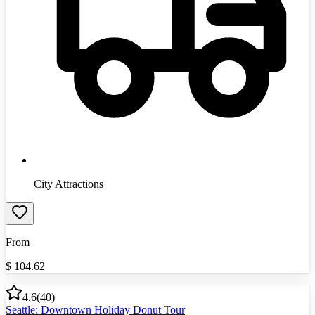
City Attractions
From
$
104.62
4.6
(
40
)
Seattle: Downtown Holiday Donut Tour