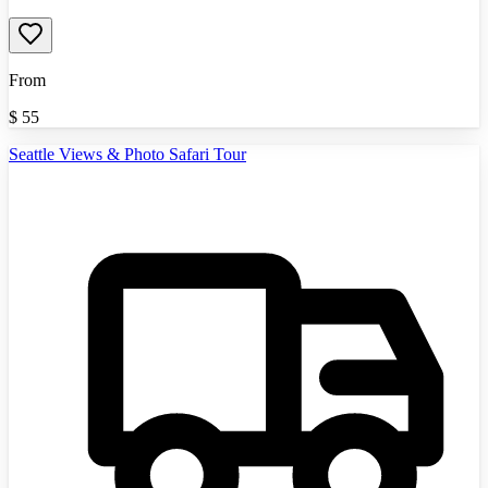
From
$
55
Seattle Views & Photo Safari Tour