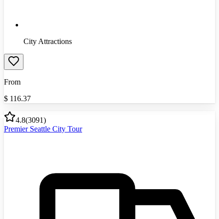
City Attractions
From
$
116.37
4.8
(
3091
)
Premier Seattle City Tour