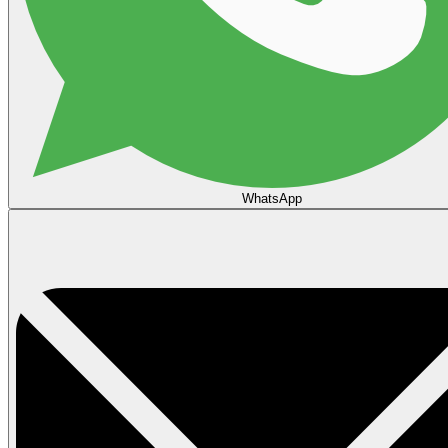
WhatsApp