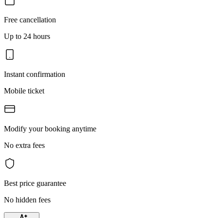
Free cancellation
Up to 24 hours
Instant confirmation
Mobile ticket
Modify your booking anytime
No extra fees
Best price guarantee
No hidden fees