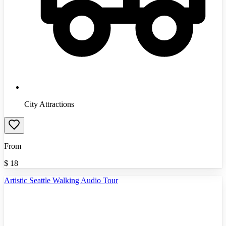
City Attractions
From
$
18
Artistic Seattle Walking Audio Tour