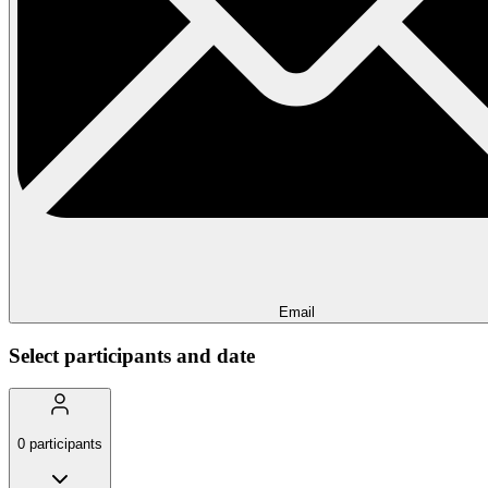
Email
Select participants and date
0
participants