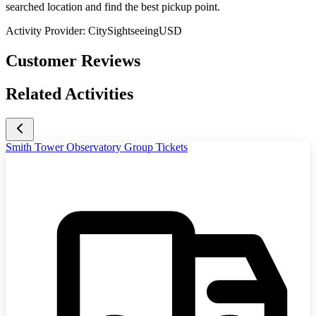
searched location and find the best pickup point.
Activity Provider:
CitySightseeingUSD
Customer Reviews
Related Activities
Smith Tower Observatory Group Tickets