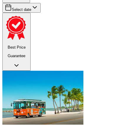
Select date
Best Price
Guarantee