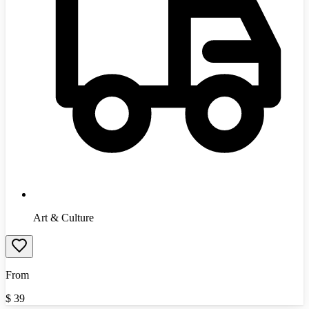
Art & Culture
From
$
39