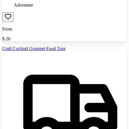
Adventure
From
$
26
Craft Cocktail Gourmet Food Tour