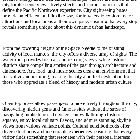
city for its scenic views, lively streets, and iconic landmarks that
define the Pacific Northwest experience. City sightseeing buses
provide an efficient and flexible way for travelers to explore major
attractions and local areas at their own pace, ensuring that every stop
reveals something unique about this dynamic urban landscape.
From the towering heights of the Space Needle to the bustling
activity of local markets, the city offers a diverse array of sights. The
waterfront provides fresh air and relaxing views, while historic
districts share compelling stories of the past through architecture and
atmosphere. Art, food, and music scenes create an environment that
feels alive and inspiring, making the city a perfect destination for
those who appreciate a blend of history and modern urban culture.
Open-top buses allow passengers to move freely throughout the city,
discovering hidden gems and famous sites without the stress of
navigating public transit. Travelers can walk through historic
squares, enjoy local culinary flavors, and admire stunning skyline
views from various vantage points. Cultural neighborhoods offer
diverse traditions and memorable experiences, ensuring that every
visitor finds something that resonates with their personal interests