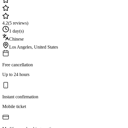
4.2
(
5
reviews)
1 day(s)
Chinese
Los Angeles
,
United States
Free cancellation
Up to 24 hours
Instant confirmation
Mobile ticket