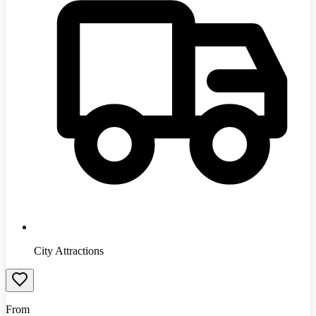
City Attractions
From