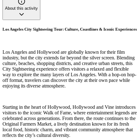
About this activity
Los Angeles City Sightseeing Tour: Culture, Coastlines & Iconic Experiences
Los Angeles and Hollywood are globally known for their film
industry, but the city extends far beyond the silver screen. Blending
culture, beaches, shopping districts, and creative urban streets, this
City Sightseeing experience offers visitors a relaxed and flexible
way to explore the many layers of Los Angeles. With a hop-on hop-
off format, travelers can discover the city at their own pace while
enjoying its diverse atmosphere.
Starting in the heart of Hollywood, Hollywood and Vine introduces
visitors to the iconic Walk of Fame, where entertainment legends are
celebrated across generations. From there, the route continues to the
Original Farmers Market, a lively destination known for its fresh
local food, historic charm, and vibrant community atmosphere that
reflects the city’s cultural diversity.