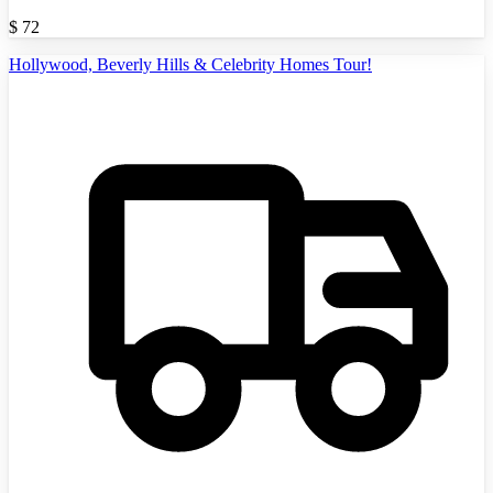
$
72
Hollywood, Beverly Hills & Celebrity Homes Tour!