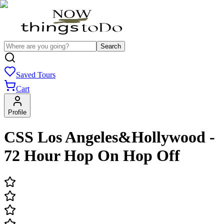
Search
Saved Tours
Cart
Profile
CSS Los Angeles&Hollywood -
72 Hour Hop On Hop Off