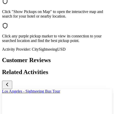
Click "Show Pickups on Map" to open the interactive map and
search for your hotel or nearby location.
Click any purple pickup marker to view its connection to your
searched location and find the best pickup point.
Activity Provider:
CitySightseeingUSD
Customer Reviews
Related Activities
Los Angeles - Sightseeing Bus Tour