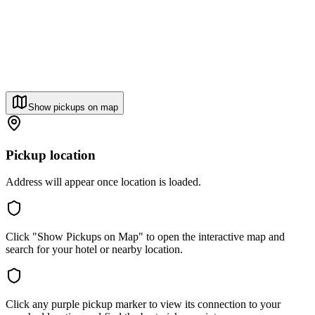
Show pickups on map
Pickup location
Address will appear once location is loaded.
Click "Show Pickups on Map" to open the interactive map and
search for your hotel or nearby location.
Click any purple pickup marker to view its connection to your