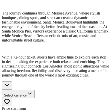
The journey continues through Melrose Avenue, where stylish
boutiques, dining spots, and street art create a dynamic and
fashionable environment. Santa Monica Boulevard highlights the
energetic rhythm of the city before leading toward the coastline. At
Santa Monica Pier, visitors experience a classic California landmark,
while Venice Beach offers an eclectic mix of art, music, and
unforgettable street culture.
With a 72-hour ticket, guests have ample time to explore each stop
in detail, making the experience both relaxed and enriching. This
sightseeing tour connects Los Angeles’ most iconic attractions while
allowing freedom, flexibility, and discovery—creating a memorable
journey through one of the world’s most exciting cities.
Select currency
Price start from