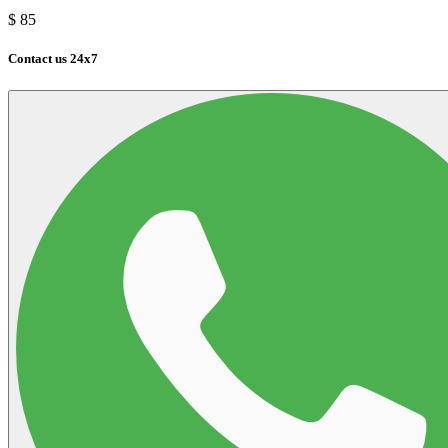
$
85
Contact us 24x7