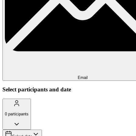
Email
Select participants and date
0
participants