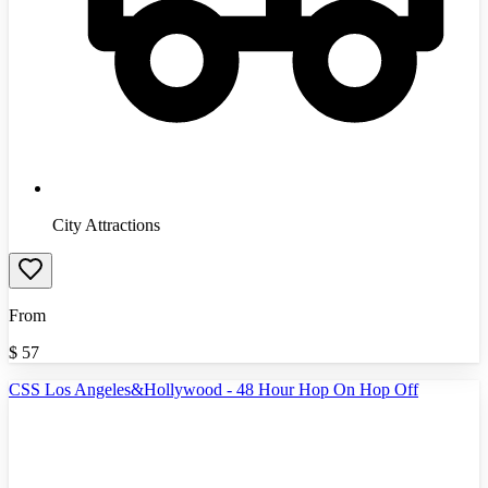
City Attractions
From
$
57
CSS Los Angeles&Hollywood - 48 Hour Hop On Hop Off