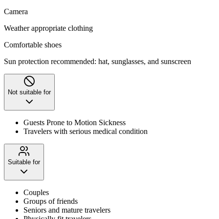
Camera
Weather appropriate clothing
Comfortable shoes
Sun protection recommended: hat, sunglasses, and sunscreen
Not suitable for
Guests Prone to Motion Sickness
Travelers with serious medical condition
Suitable for
Couples
Groups of friends
Seniors and mature travelers
Physically fit travelers