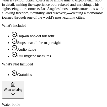
With a 72-hour ticket, guests have ample time to explore each stop
in detail, making the experience both relaxed and enriching. This
sightseeing tour connects Los Angeles’ most iconic attractions while
allowing freedom, flexibility, and discovery—creating a memorable
journey through one of the world’s most exciting cities.
What's Included
Hop-on hop-off bus tour
Stops near all the major sights
Audio guide
Full hygiene measures
What's Not Included
Gratuities
What to bring
Water bottle