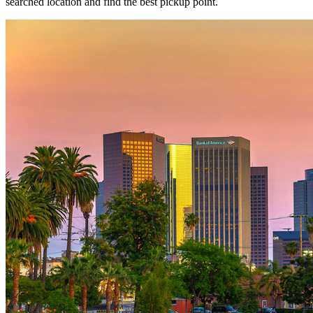
searched location and find the best pickup point.