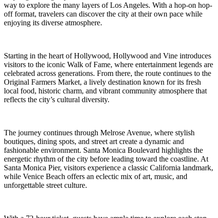
way to explore the many layers of Los Angeles. With a hop-on hop-
off format, travelers can discover the city at their own pace while
enjoying its diverse atmosphere.
Starting in the heart of Hollywood, Hollywood and Vine introduces
visitors to the iconic Walk of Fame, where entertainment legends are
celebrated across generations. From there, the route continues to the
Original Farmers Market, a lively destination known for its fresh
local food, historic charm, and vibrant community atmosphere that
reflects the city’s cultural diversity.
The journey continues through Melrose Avenue, where stylish
boutiques, dining spots, and street art create a dynamic and
fashionable environment. Santa Monica Boulevard highlights the
energetic rhythm of the city before leading toward the coastline. At
Santa Monica Pier, visitors experience a classic California landmark,
while Venice Beach offers an eclectic mix of art, music, and
unforgettable street culture.