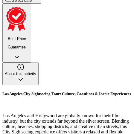
Select date
Best Price
Guarantee
About this activity
Los Angeles City Sightseeing Tour: Culture, Coastlines & Iconic Experiences
Los Angeles and Hollywood are globally known for their film
industry, but the city extends far beyond the silver screen. Blending
culture, beaches, shopping districts, and creative urban streets, this
City Sightseeing experience offers visitors a relaxed and flexible