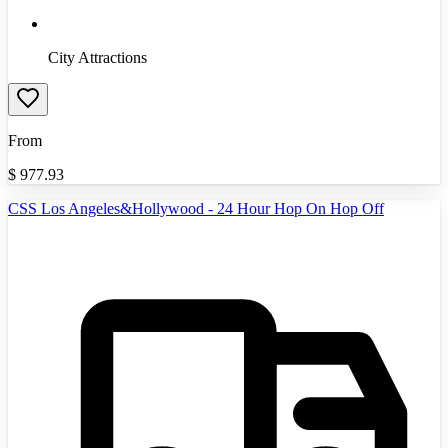
City Attractions
From
$
977.93
CSS Los Angeles&Hollywood - 24 Hour Hop On Hop Off