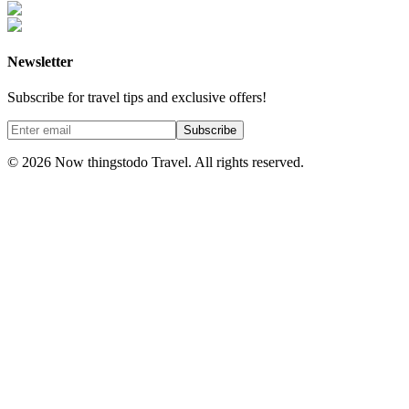
Newsletter
Subscribe for travel tips and exclusive offers!
Subscribe
©
2026
Now thingstodo Travel. All rights reserved.