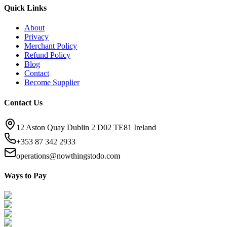
Quick Links
About
Privacy
Merchant Policy
Refund Policy
Blog
Contact
Become Supplier
Contact Us
12 Aston Quay Dublin 2 D02 TE81 Ireland
+353 87 342 2933
operations@nowthingstodo.com
Ways to Pay