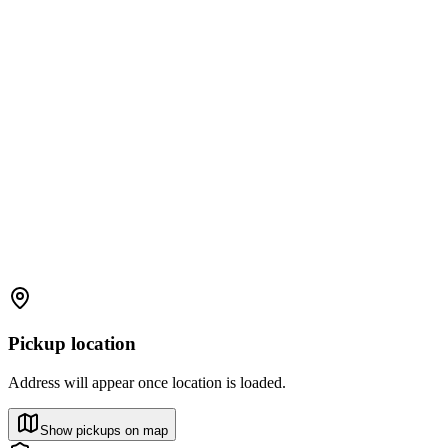
Pickup location
Address will appear once location is loaded.
Show pickups on map