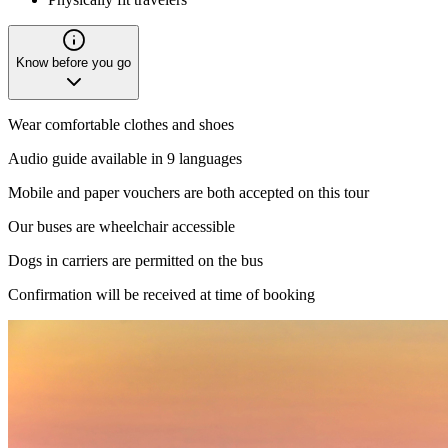
Know before you go
Wear comfortable clothes and shoes
Audio guide available in 9 languages
Mobile and paper vouchers are both accepted on this tour
Our buses are wheelchair accessible
Dogs in carriers are permitted on the bus
Confirmation will be received at time of booking