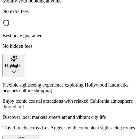
Modify your booking anytime
No extra fees
Best price guarantee
No hidden fees
Highlights
Flexible sightseeing experience exploring Hollywood landmarks
beaches culture shopping
Enjoy iconic coastal attractions with relaxed California atmosphere
throughout
Discover local markets streets art and vibrant city life
Travel freely across Los Angeles with convenient sightseeing routes