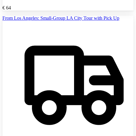
€
64
From Los Angeles: Small-Group LA City Tour with Pick Up