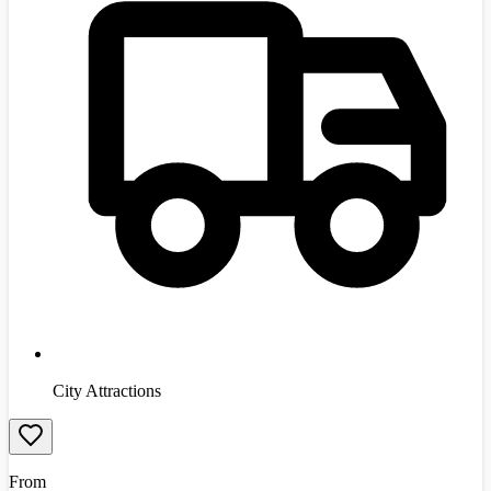
City Attractions
From