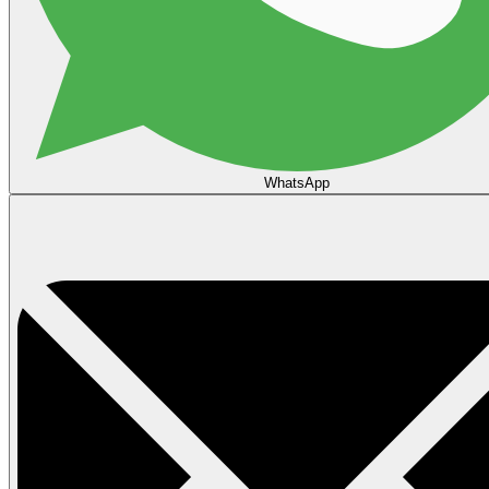
WhatsApp