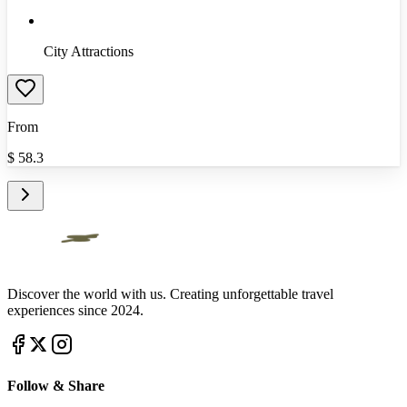
City Attractions
From
$
58.3
Discover the world with us. Creating unforgettable travel
experiences since 2024.
Follow & Share