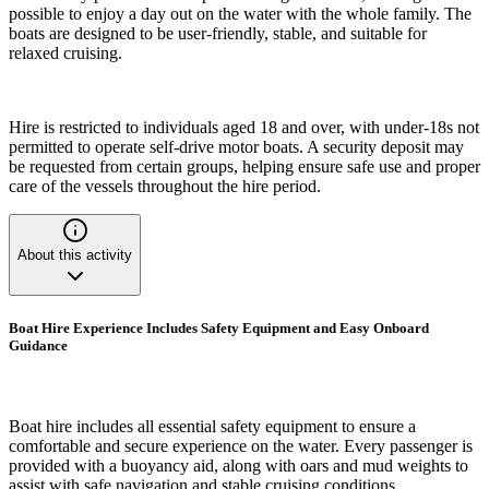
possible to enjoy a day out on the water with the whole family. The
boats are designed to be user-friendly, stable, and suitable for
relaxed cruising.
Hire is restricted to individuals aged 18 and over, with under-18s not
permitted to operate self-drive motor boats. A security deposit may
be requested from certain groups, helping ensure safe use and proper
care of the vessels throughout the hire period.
About this activity
Boat Hire Experience Includes Safety Equipment and Easy Onboard
Guidance
Boat hire includes all essential safety equipment to ensure a
comfortable and secure experience on the water. Every passenger is
provided with a buoyancy aid, along with oars and mud weights to
assist with safe navigation and stable cruising conditions.