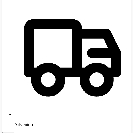
Adventure