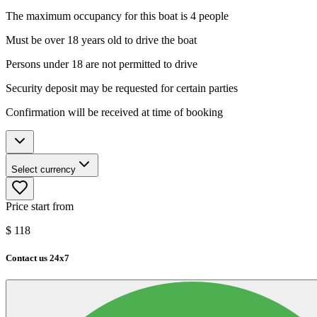
The maximum occupancy for this boat is 4 people
Must be over 18 years old to drive the boat
Persons under 18 are not permitted to drive
Security deposit may be requested for certain parties
Confirmation will be received at time of booking
Select currency
Price start from
$
118
Contact us 24x7