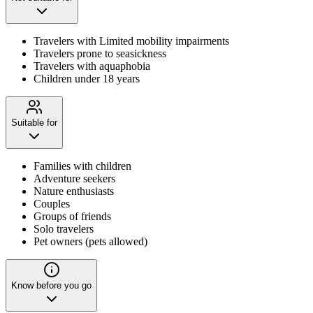
Travelers with Limited mobility impairments
Travelers prone to seasickness
Travelers with aquaphobia
Children under 18 years
Suitable for
Families with children
Adventure seekers
Nature enthusiasts
Couples
Groups of friends
Solo travelers
Pet owners (pets allowed)
Know before you go