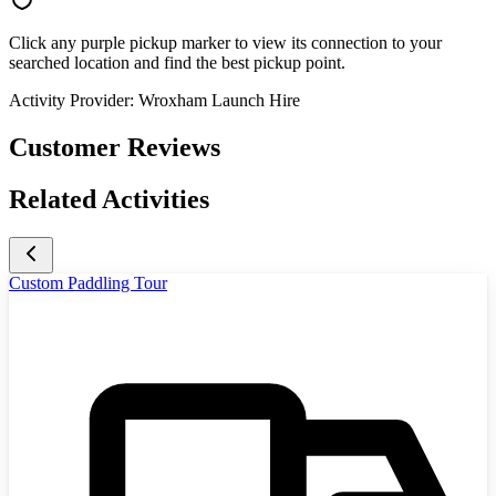
Click any purple pickup marker to view its connection to your
searched location and find the best pickup point.
Activity Provider:
Wroxham Launch Hire
Customer Reviews
Related Activities
Custom Paddling Tour