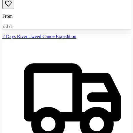
From
£
371
2 Days River Tweed Canoe Expedition