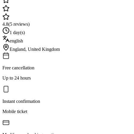
4.8
(
5
reviews)
1 day(s)
english
England
,
United Kingdom
Free cancellation
Up to 24 hours
Instant confirmation
Mobile ticket