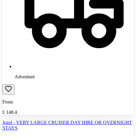
Adventure
From
£
148.4
Jozel - VERY LARGE CRUISER DAY HIRE OR OVERNIGHT
STAYS