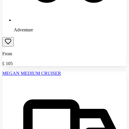
Adventure
From
£
105
MEGAN MEDIUM CRUISER