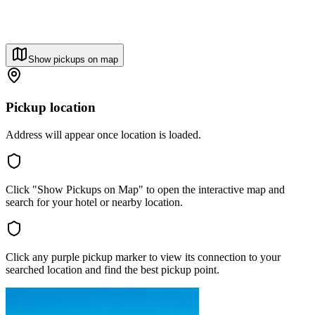
Show pickups on map
Pickup location
Address will appear once location is loaded.
Click "Show Pickups on Map" to open the interactive map and
search for your hotel or nearby location.
Click any purple pickup marker to view its connection to your
searched location and find the best pickup point.