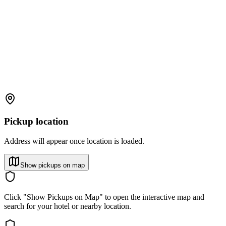
Pickup location
Address will appear once location is loaded.
Show pickups on map
Click "Show Pickups on Map" to open the interactive map and
search for your hotel or nearby location.