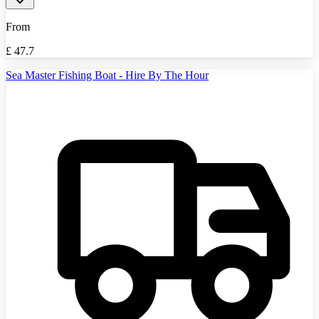
From
£
47.7
Sea Master Fishing Boat - Hire By The Hour