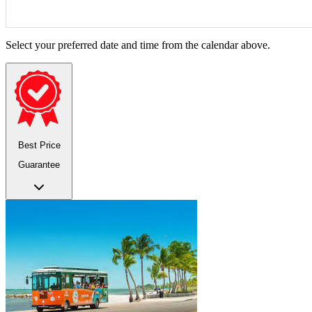
Select your preferred date and time from the calendar above.
Best Price
Guarantee