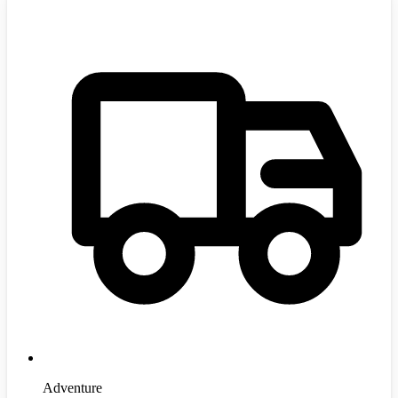
Adventure