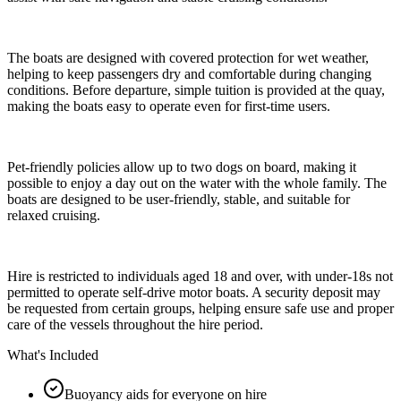
The boats are designed with covered protection for wet weather,
helping to keep passengers dry and comfortable during changing
conditions. Before departure, simple tuition is provided at the quay,
making the boats easy to operate even for first-time users.
Pet-friendly policies allow up to two dogs on board, making it
possible to enjoy a day out on the water with the whole family. The
boats are designed to be user-friendly, stable, and suitable for
relaxed cruising.
Hire is restricted to individuals aged 18 and over, with under-18s not
permitted to operate self-drive motor boats. A security deposit may
be requested from certain groups, helping ensure safe use and proper
care of the vessels throughout the hire period.
What's Included
Buoyancy aids for everyone on hire