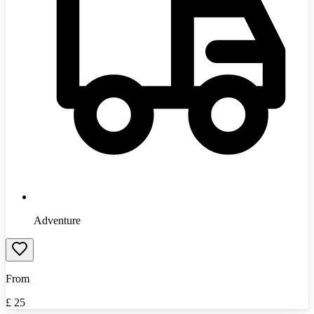
Adventure
From
£
25