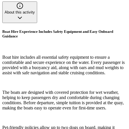
About this activity
Boat Hire Experience Includes Safety Equipment and Easy Onboard
Guidance
Boat hire includes all essential safety equipment to ensure a
comfortable and secure experience on the water. Every passenger is
provided with a buoyancy aid, along with oars and mud weights to
assist with safe navigation and stable cruising conditions.
The boats are designed with covered protection for wet weather,
helping to keep passengers dry and comfortable during changing
conditions. Before departure, simple tuition is provided at the quay,
making the boats easy to operate even for first-time users.
Pet-friendly policies allow up to two dogs on board, making it