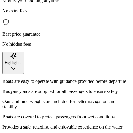
Modify your booking anytime
No extra fees
Best price guarantee
No hidden fees
Highlights
Boats are easy to operate with guidance provided before departure
Buoyancy aids are supplied for all passengers to ensure safety
Oars and mud weights are included for better navigation and
stability
Boats are covered to protect passengers from wet conditions
Provides a safe, relaxing, and enjoyable experience on the water