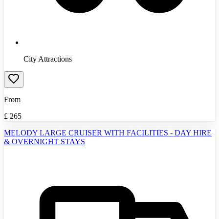
City Attractions
From
£
265
MELODY LARGE CRUISER WITH FACILITIES - DAY HIRE
& OVERNIGHT STAYS