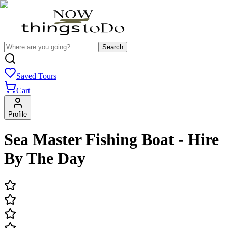
Search
Saved Tours
Cart
Profile
Sea Master Fishing Boat - Hire
By The Day