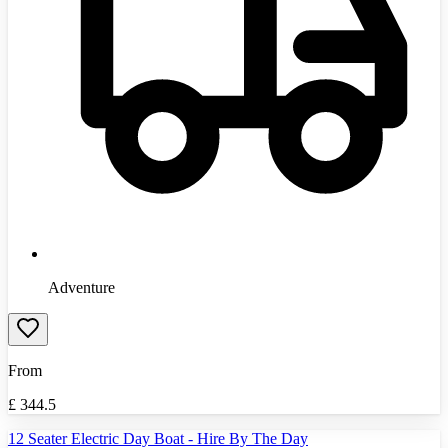
Adventure
From
£
344.5
12 Seater Electric Day Boat - Hire By The Day