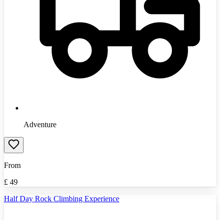
Adventure
From
£
49
Half Day Rock Climbing Experience