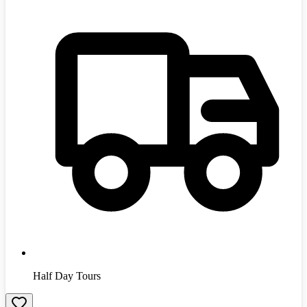
Half Day Tours