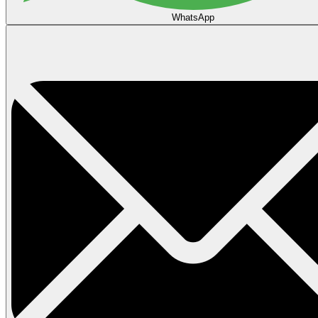
WhatsApp