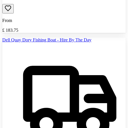
From
£
183.75
Dell Quay Dory Fishing Boat - Hire By The Day