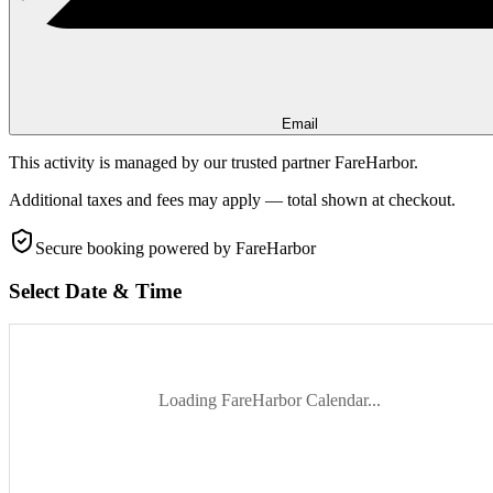
Email
This activity is managed by our trusted partner FareHarbor.
Additional taxes and fees may apply — total shown at checkout.
Secure booking
powered by FareHarbor
Select Date & Time
Loading FareHarbor Calendar...