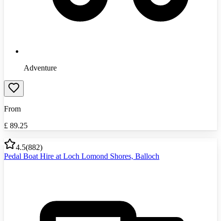
Adventure
From
£
89.25
4.5
(
882
)
Pedal Boat Hire at Loch Lomond Shores, Balloch