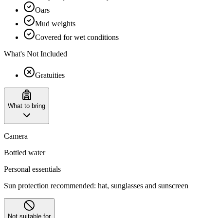
Oars
Mud weights
Covered for wet conditions
What's Not Included
Gratuities
What to bring
Camera
Bottled water
Personal essentials
Sun protection recommended: hat, sunglasses and sunscreen
Not suitable for