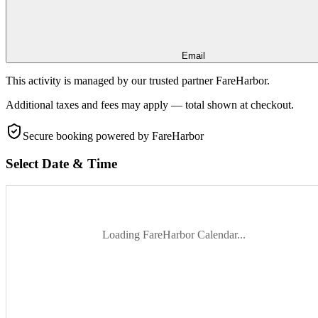
Email
This activity is managed by our trusted partner FareHarbor.
Additional taxes and fees may apply — total shown at checkout.
Secure booking
powered by FareHarbor
Select Date & Time
Loading FareHarbor Calendar...