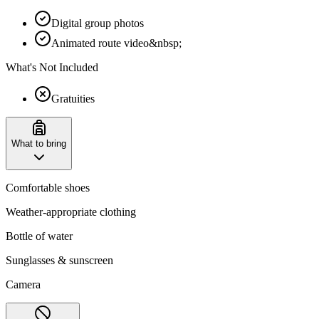
Digital group photos
Animated route video&nbsp;
What's Not Included
Gratuities
What to bring
Comfortable shoes
Weather-appropriate clothing
Bottle of water
Sunglasses & sunscreen
Camera