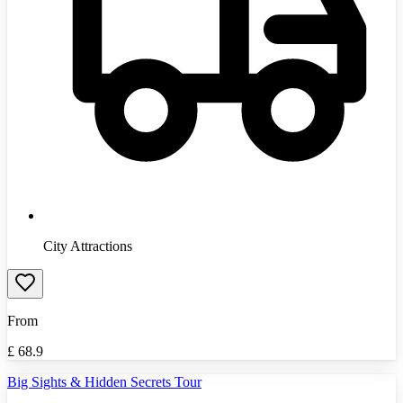
City Attractions
From
£
68.9
Big Sights & Hidden Secrets Tour