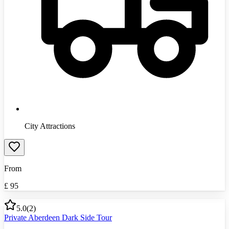
City Attractions
From
£
95
5.0
(
2
)
Private Aberdeen Dark Side Tour