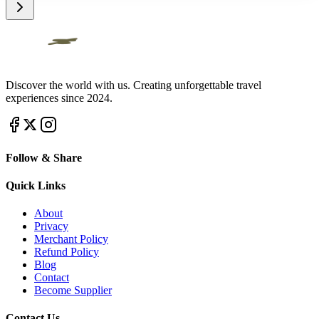
Discover the world with us. Creating unforgettable travel
experiences since 2024.
Follow & Share
Quick Links
About
Privacy
Merchant Policy
Refund Policy
Blog
Contact
Become Supplier
Contact Us