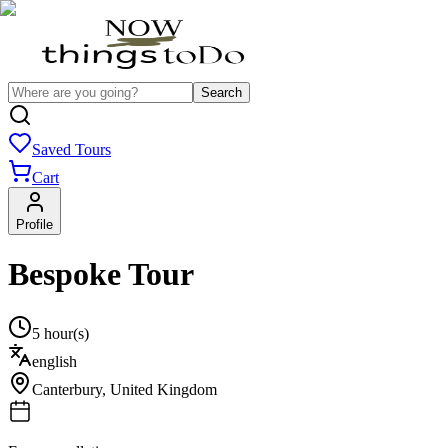
Search
Saved Tours
Cart
Profile
Bespoke Tour
5 hour(s)
english
Canterbury
,
United Kingdom