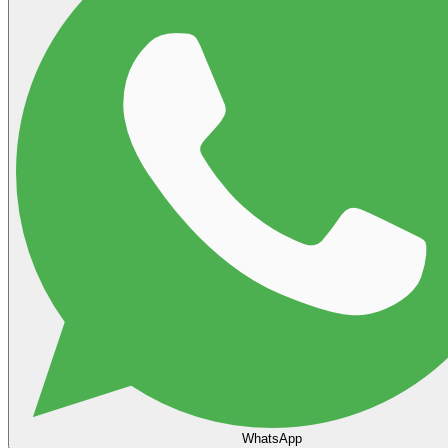
WhatsApp