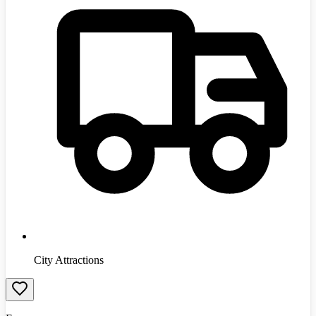
City Attractions