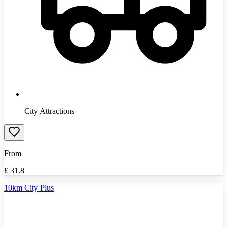
City Attractions
From
£
31.8
10km City Plus