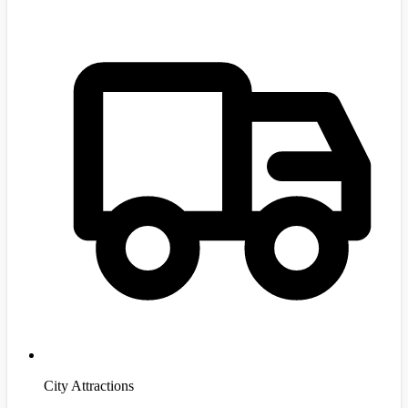
City Attractions