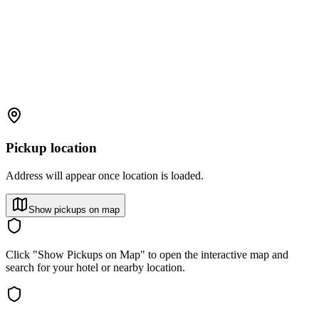
Pickup location
Address will appear once location is loaded.
Show pickups on map
Click "Show Pickups on Map" to open the interactive map and
search for your hotel or nearby location.