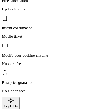
Free cancellation
Up to 24 hours
Instant confirmation
Mobile ticket
Modify your booking anytime
No extra fees
Best price guarantee
No hidden fees
Highlights