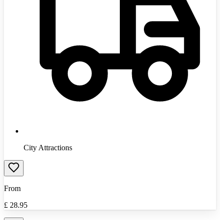
City Attractions
From
£
28.95