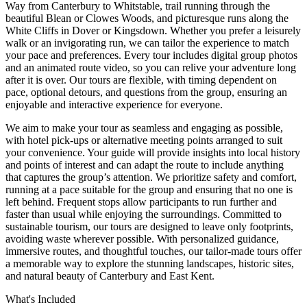
Way from Canterbury to Whitstable, trail running through the
beautiful Blean or Clowes Woods, and picturesque runs along the
White Cliffs in Dover or Kingsdown. Whether you prefer a leisurely
walk or an invigorating run, we can tailor the experience to match
your pace and preferences. Every tour includes digital group photos
and an animated route video, so you can relive your adventure long
after it is over. Our tours are flexible, with timing dependent on
pace, optional detours, and questions from the group, ensuring an
enjoyable and interactive experience for everyone.
We aim to make your tour as seamless and engaging as possible,
with hotel pick-ups or alternative meeting points arranged to suit
your convenience. Your guide will provide insights into local history
and points of interest and can adapt the route to include anything
that captures the group’s attention. We prioritize safety and comfort,
running at a pace suitable for the group and ensuring that no one is
left behind. Frequent stops allow participants to run further and
faster than usual while enjoying the surroundings. Committed to
sustainable tourism, our tours are designed to leave only footprints,
avoiding waste wherever possible. With personalized guidance,
immersive routes, and thoughtful touches, our tailor-made tours offer
a memorable way to explore the stunning landscapes, historic sites,
and natural beauty of Canterbury and East Kent.
What's Included