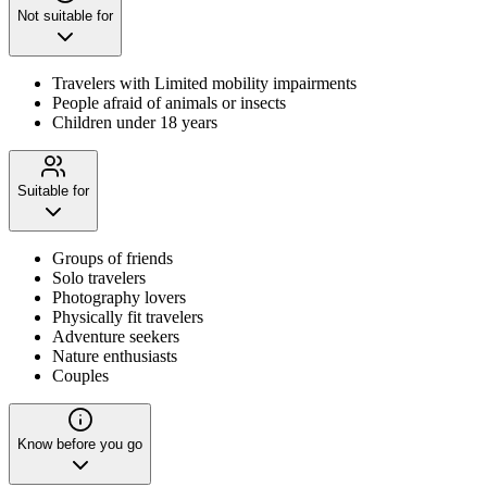
Not suitable for
Travelers with Limited mobility impairments
People afraid of animals or insects
Children under 18 years
Suitable for
Groups of friends
Solo travelers
Photography lovers
Physically fit travelers
Adventure seekers
Nature enthusiasts
Couples
Know before you go