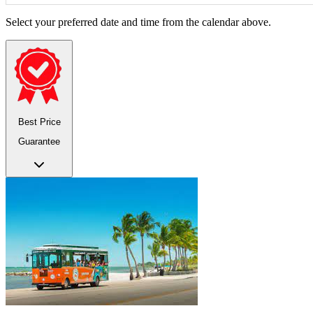
Select your preferred date and time from the calendar above.
Best Price
Guarantee