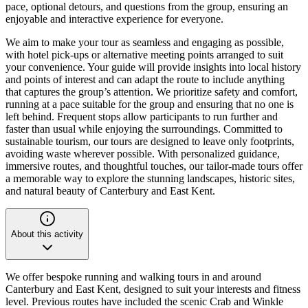
pace, optional detours, and questions from the group, ensuring an
enjoyable and interactive experience for everyone.
We aim to make your tour as seamless and engaging as possible,
with hotel pick-ups or alternative meeting points arranged to suit
your convenience. Your guide will provide insights into local history
and points of interest and can adapt the route to include anything
that captures the group’s attention. We prioritize safety and comfort,
running at a pace suitable for the group and ensuring that no one is
left behind. Frequent stops allow participants to run further and
faster than usual while enjoying the surroundings. Committed to
sustainable tourism, our tours are designed to leave only footprints,
avoiding waste wherever possible. With personalized guidance,
immersive routes, and thoughtful touches, our tailor-made tours offer
a memorable way to explore the stunning landscapes, historic sites,
and natural beauty of Canterbury and East Kent.
About this activity
We offer bespoke running and walking tours in and around
Canterbury and East Kent, designed to suit your interests and fitness
level. Previous routes have included the scenic Crab and Winkle