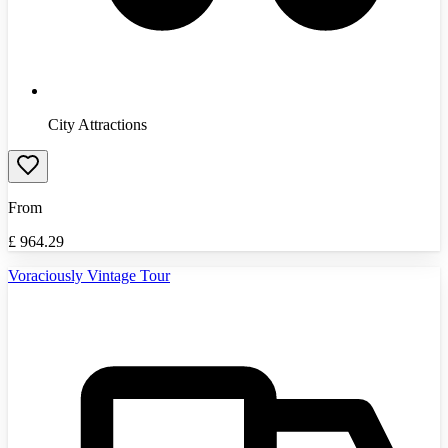
City Attractions
From
£
964.29
Voraciously Vintage Tour