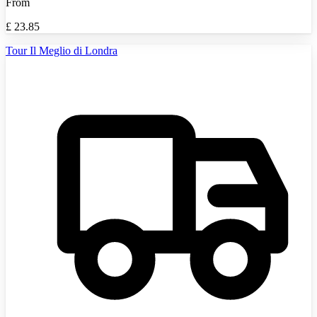
From
£
23.85
Tour Il Meglio di Londra