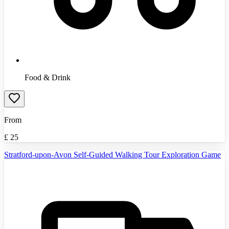
Food & Drink
From
£
25
Stratford-upon-Avon Self-Guided Walking Tour Exploration Game