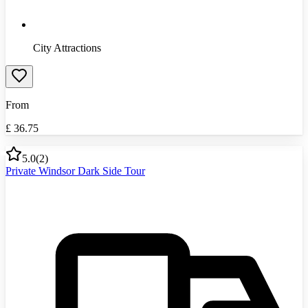
City Attractions
From
£
36.75
5.0
(
2
)
Private Windsor Dark Side Tour