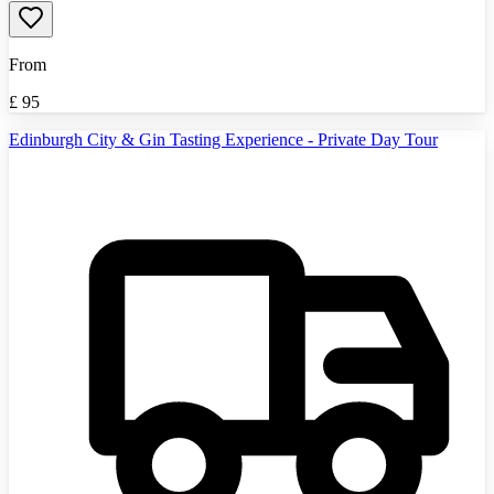
From
£
95
Edinburgh City & Gin Tasting Experience - Private Day Tour