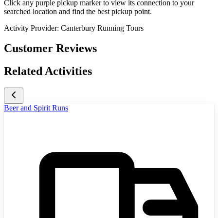
Click any purple pickup marker to view its connection to your
searched location and find the best pickup point.
Activity Provider:
Canterbury Running Tours
Customer Reviews
Related Activities
Beer and Spirit Runs