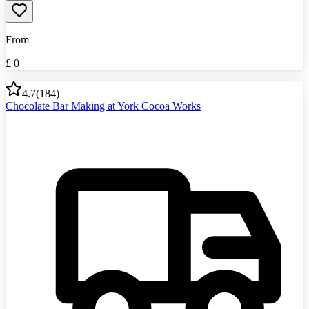
From
£
0
4.7
(
184
)
Chocolate Bar Making at York Cocoa Works