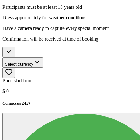
Participants must be at least 18 years old
Dress appropriately for weather conditions
Have a camera ready to capture every special moment
Confirmation will be received at time of booking
Select currency
Price start from
$
0
Contact us 24x7