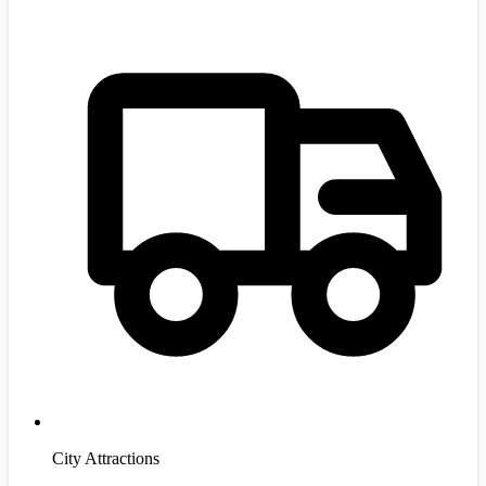
City Attractions