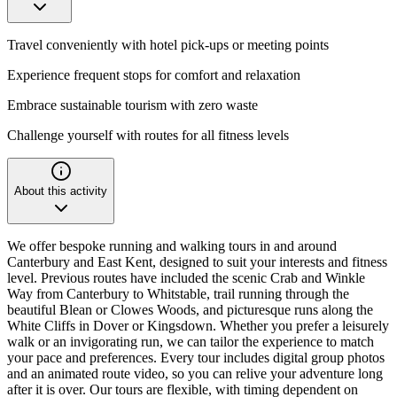
Travel conveniently with hotel pick-ups or meeting points
Experience frequent stops for comfort and relaxation
Embrace sustainable tourism with zero waste
Challenge yourself with routes for all fitness levels
About this activity
We offer bespoke running and walking tours in and around
Canterbury and East Kent, designed to suit your interests and fitness
level. Previous routes have included the scenic Crab and Winkle
Way from Canterbury to Whitstable, trail running through the
beautiful Blean or Clowes Woods, and picturesque runs along the
White Cliffs in Dover or Kingsdown. Whether you prefer a leisurely
walk or an invigorating run, we can tailor the experience to match
your pace and preferences. Every tour includes digital group photos
and an animated route video, so you can relive your adventure long
after it is over. Our tours are flexible, with timing dependent on