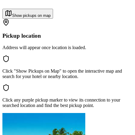
Show pickups on map
Pickup location
Address will appear once location is loaded.
Click "Show Pickups on Map" to open the interactive map and
search for your hotel or nearby location.
Click any purple pickup marker to view its connection to your
searched location and find the best pickup point.