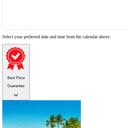
Select your preferred date and time from the calendar above.
Best Price
Guarantee