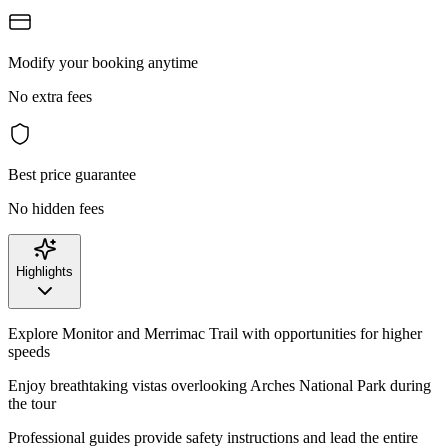
Modify your booking anytime
No extra fees
Best price guarantee
No hidden fees
Highlights
Explore Monitor and Merrimac Trail with opportunities for higher
speeds
Enjoy breathtaking vistas overlooking Arches National Park during
the tour
Professional guides provide safety instructions and lead the entire