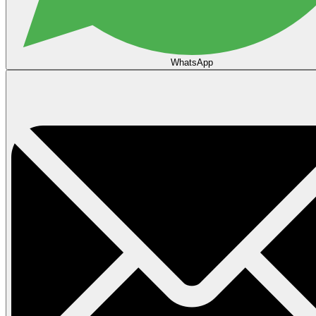
WhatsApp