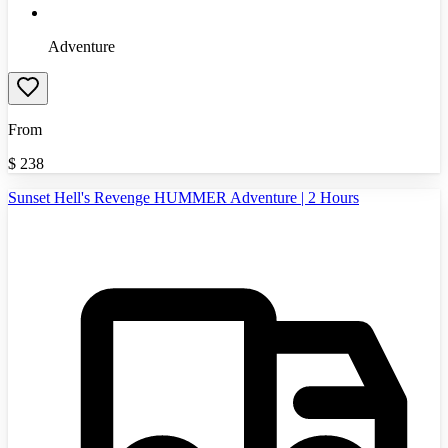
Adventure
From
$
238
Sunset Hell's Revenge HUMMER Adventure | 2 Hours