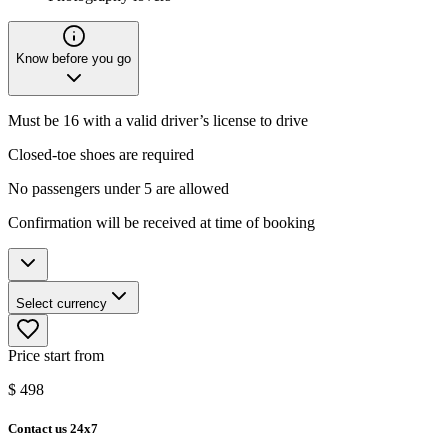
Know before you go
Must be 16 with a valid driver’s license to drive
Closed-toe shoes are required
No passengers under 5 are allowed
Confirmation will be received at time of booking
Select currency
Price start from
$
498
Contact us 24x7