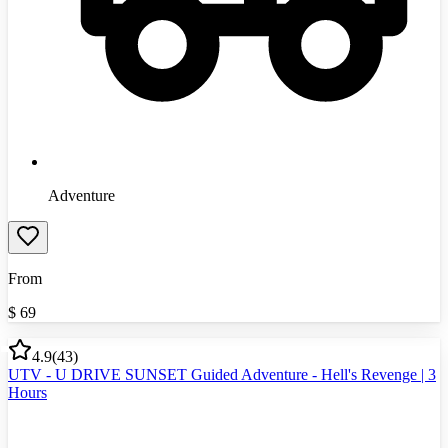
Adventure
From
$
69
4.9
(
43
)
UTV - U DRIVE SUNSET Guided Adventure - Hell's Revenge | 3
Hours