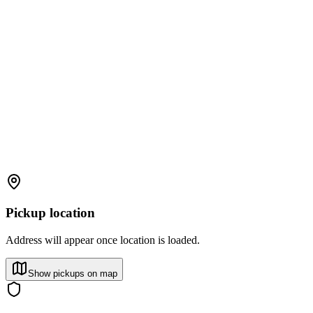
Pickup location
Address will appear once location is loaded.
Show pickups on map