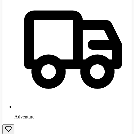
Adventure