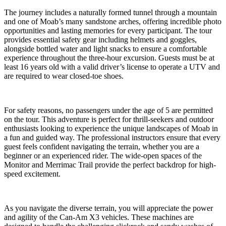
The journey includes a naturally formed tunnel through a mountain
and one of Moab’s many sandstone arches, offering incredible photo
opportunities and lasting memories for every participant. The tour
provides essential safety gear including helmets and goggles,
alongside bottled water and light snacks to ensure a comfortable
experience throughout the three-hour excursion. Guests must be at
least 16 years old with a valid driver’s license to operate a UTV and
are required to wear closed-toe shoes.
For safety reasons, no passengers under the age of 5 are permitted
on the tour. This adventure is perfect for thrill-seekers and outdoor
enthusiasts looking to experience the unique landscapes of Moab in
a fun and guided way. The professional instructors ensure that every
guest feels confident navigating the terrain, whether you are a
beginner or an experienced rider. The wide-open spaces of the
Monitor and Merrimac Trail provide the perfect backdrop for high-
speed excitement.
As you navigate the diverse terrain, you will appreciate the power
and agility of the Can-Am X3 vehicles. These machines are