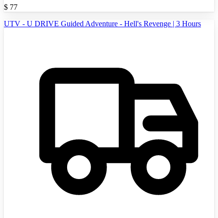
$
77
UTV - U DRIVE Guided Adventure - Hell's Revenge | 3 Hours