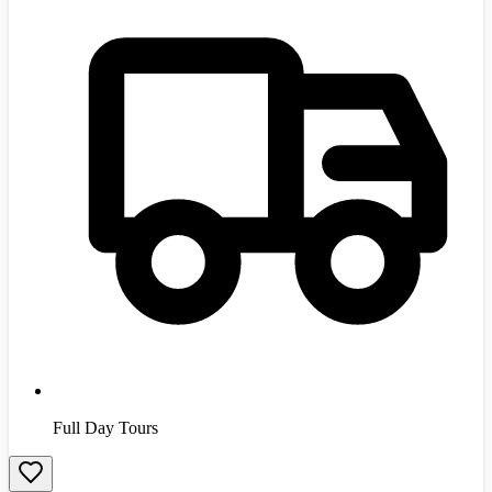
Full Day Tours