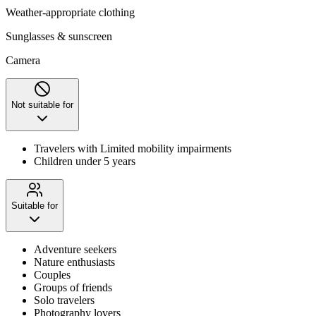
Weather-appropriate clothing
Sunglasses & sunscreen
Camera
Not suitable for
Travelers with Limited mobility impairments
Children under 5 years
Suitable for
Adventure seekers
Nature enthusiasts
Couples
Groups of friends
Solo travelers
Photography lovers