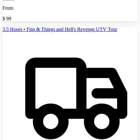
From
$
99
3.5 Hours • Fins & Things and Hell's Revenge UTV Tour