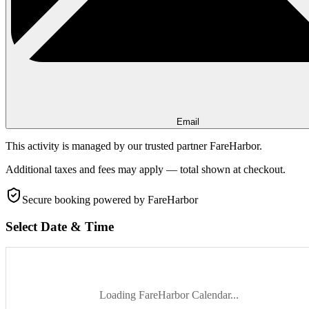
Email
This activity is managed by our trusted partner FareHarbor.
Additional taxes and fees may apply — total shown at checkout.
Secure booking
powered by FareHarbor
Select Date & Time
Loading FareHarbor Calendar...