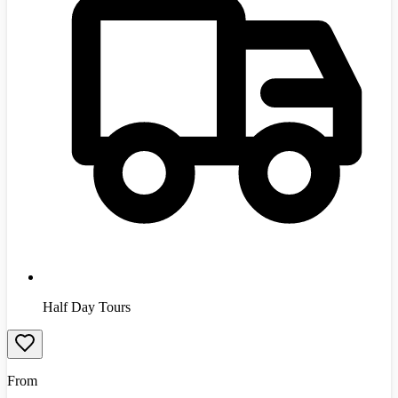
Half Day Tours
From