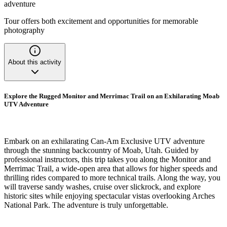
adventure
Tour offers both excitement and opportunities for memorable
photography
About this activity
Explore the Rugged Monitor and Merrimac Trail on an Exhilarating Moab
UTV Adventure
Embark on an exhilarating Can-Am Exclusive UTV adventure
through the stunning backcountry of Moab, Utah. Guided by
professional instructors, this trip takes you along the Monitor and
Merrimac Trail, a wide-open area that allows for higher speeds and
thrilling rides compared to more technical trails. Along the way, you
will traverse sandy washes, cruise over slickrock, and explore
historic sites while enjoying spectacular vistas overlooking Arches
National Park. The adventure is truly unforgettable.