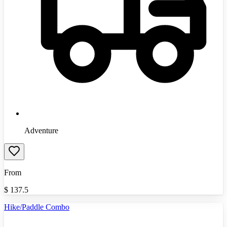
Adventure
From
$
137.5
Hike/Paddle Combo