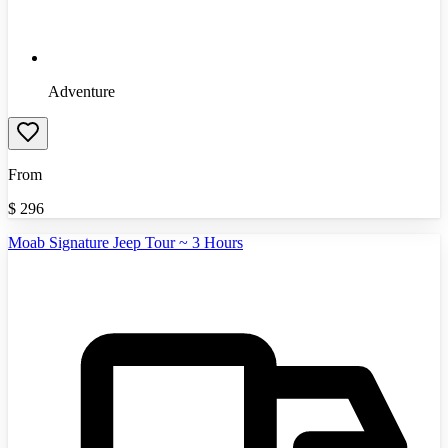
Adventure
From
$
296
Moab Signature Jeep Tour ~ 3 Hours