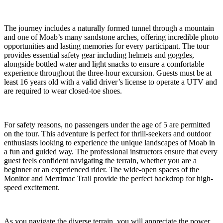
The journey includes a naturally formed tunnel through a mountain
and one of Moab’s many sandstone arches, offering incredible photo
opportunities and lasting memories for every participant. The tour
provides essential safety gear including helmets and goggles,
alongside bottled water and light snacks to ensure a comfortable
experience throughout the three-hour excursion. Guests must be at
least 16 years old with a valid driver’s license to operate a UTV and
are required to wear closed-toe shoes.
For safety reasons, no passengers under the age of 5 are permitted
on the tour. This adventure is perfect for thrill-seekers and outdoor
enthusiasts looking to experience the unique landscapes of Moab in
a fun and guided way. The professional instructors ensure that every
guest feels confident navigating the terrain, whether you are a
beginner or an experienced rider. The wide-open spaces of the
Monitor and Merrimac Trail provide the perfect backdrop for high-
speed excitement.
As you navigate the diverse terrain, you will appreciate the power