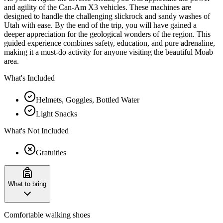
and agility of the Can-Am X3 vehicles. These machines are
designed to handle the challenging slickrock and sandy washes of
Utah with ease. By the end of the trip, you will have gained a
deeper appreciation for the geological wonders of the region. This
guided experience combines safety, education, and pure adrenaline,
making it a must-do activity for anyone visiting the beautiful Moab
area.
What's Included
Helmets, Goggles, Bottled Water
Light Snacks
What's Not Included
Gratuities
What to bring
Comfortable walking shoes