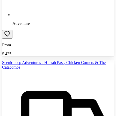
Adventure
From
$
425
Scenic Jeep Adventures - Hurrah Pass, Chicken Corners & The
Catacombs