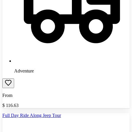
Adventure
From
$
116.63
Full Day Ride Along Jeep Tour