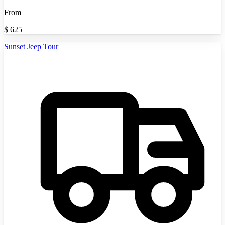
From
$
625
Sunset Jeep Tour