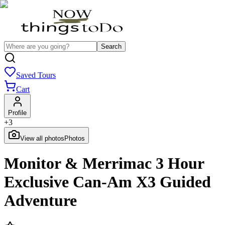
Search
Saved Tours
Cart
Profile
+
3
View all photos
Photos
Monitor & Merrimac 3 Hour
Exclusive Can-Am X3 Guided
Adventure