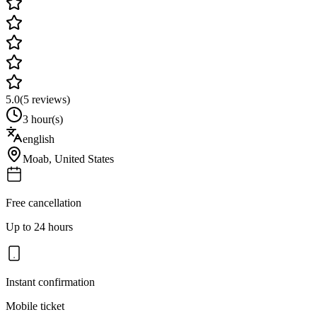
5.0
(
5
reviews)
3 hour(s)
english
Moab
,
United States
Free cancellation
Up to 24 hours
Instant confirmation
Mobile ticket