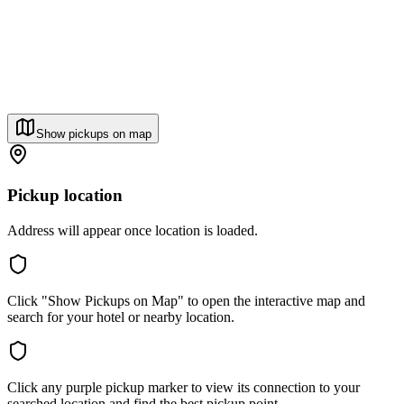
Show pickups on map
Pickup location
Address will appear once location is loaded.
Click "Show Pickups on Map" to open the interactive map and
search for your hotel or nearby location.
Click any purple pickup marker to view its connection to your
searched location and find the best pickup point.