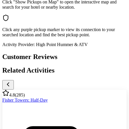
Click "Show Pickups on Map" to open the interactive map and
search for your hotel or nearby location.
Click any purple pickup marker to view its connection to your
searched location and find the best pickup point.
Activity Provider:
High Point Hummer & ATV
Customer Reviews
Related Activities
4.8
(
285
)
Fisher Towers: Half-Day