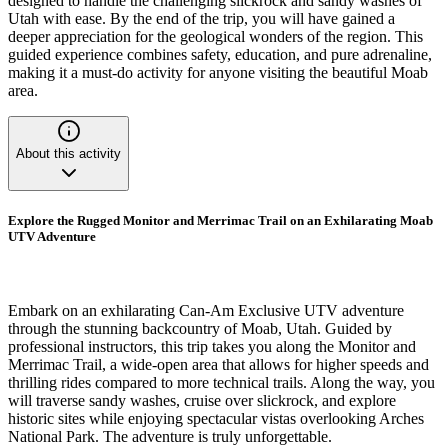
designed to handle the challenging slickrock and sandy washes of
Utah with ease. By the end of the trip, you will have gained a
deeper appreciation for the geological wonders of the region. This
guided experience combines safety, education, and pure adrenaline,
making it a must-do activity for anyone visiting the beautiful Moab
area.
About this activity
Explore the Rugged Monitor and Merrimac Trail on an Exhilarating Moab
UTV Adventure
Embark on an exhilarating Can-Am Exclusive UTV adventure
through the stunning backcountry of Moab, Utah. Guided by
professional instructors, this trip takes you along the Monitor and
Merrimac Trail, a wide-open area that allows for higher speeds and
thrilling rides compared to more technical trails. Along the way, you
will traverse sandy washes, cruise over slickrock, and explore
historic sites while enjoying spectacular vistas overlooking Arches
National Park. The adventure is truly unforgettable.