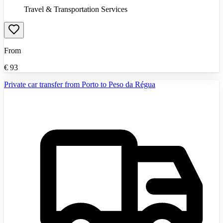
Travel & Transportation Services
From
€
93
Private car transfer from Porto to Peso da Régua