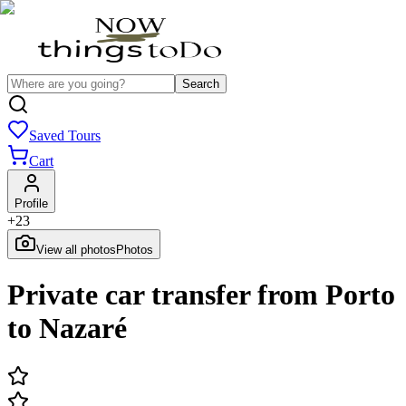
Search
Saved Tours
Cart
Profile
+
23
View all photos
Photos
Private car transfer from Porto
to Nazaré