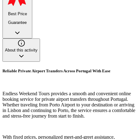
Best Price
Guarantee
About this activity
Reliable Private Airport Transfers Across Portugal With Ease
Endless Weekend Tours provides a smooth and convenient online
booking service for private airport transfers throughout Portugal.
Whether traveling from Porto Airport to your destination or arriving
in Lisbon and continuing to Porto, the service ensures a comfortable
and stress-free journey from start to finish.
With fixed prices, personalized meet-and-greet assistance,