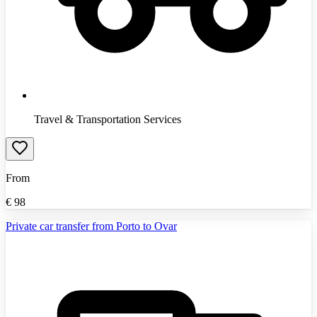
Travel & Transportation Services
From
€
98
Private car transfer from Porto to Ovar