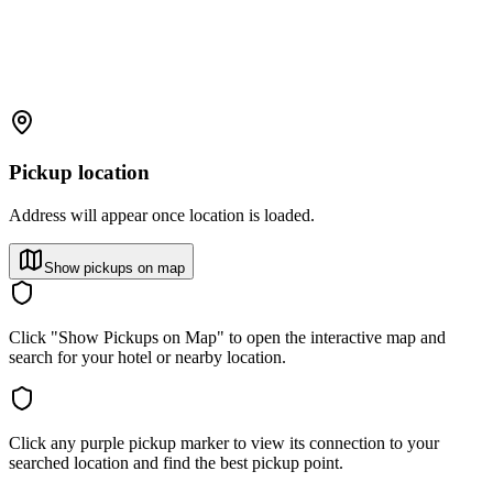
Pickup location
Address will appear once location is loaded.
Show pickups on map
Click "Show Pickups on Map" to open the interactive map and
search for your hotel or nearby location.
Click any purple pickup marker to view its connection to your
searched location and find the best pickup point.