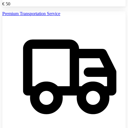
€
50
Premium Transportation Service