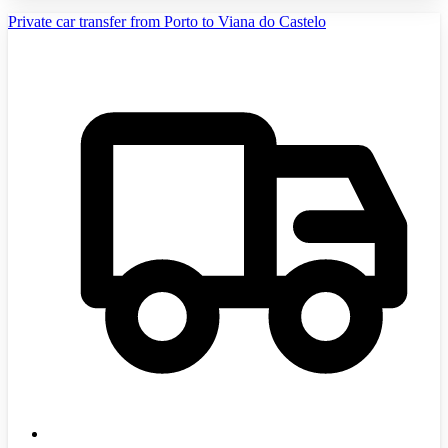
Private car transfer from Porto to Viana do Castelo