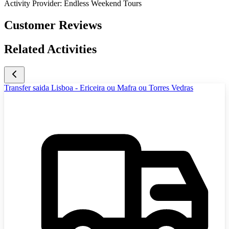
Activity Provider:
Endless Weekend Tours
Customer Reviews
Related Activities
Transfer saida Lisboa - Ericeira ou Mafra ou Torres Vedras