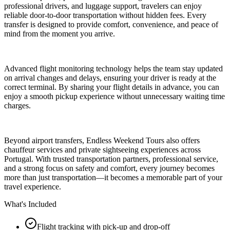
professional drivers, and luggage support, travelers can enjoy
reliable door-to-door transportation without hidden fees. Every
transfer is designed to provide comfort, convenience, and peace of
mind from the moment you arrive.
Advanced flight monitoring technology helps the team stay updated
on arrival changes and delays, ensuring your driver is ready at the
correct terminal. By sharing your flight details in advance, you can
enjoy a smooth pickup experience without unnecessary waiting time
charges.
Beyond airport transfers, Endless Weekend Tours also offers
chauffeur services and private sightseeing experiences across
Portugal. With trusted transportation partners, professional service,
and a strong focus on safety and comfort, every journey becomes
more than just transportation—it becomes a memorable part of your
travel experience.
What's Included
Flight tracking with pick-up and drop-off