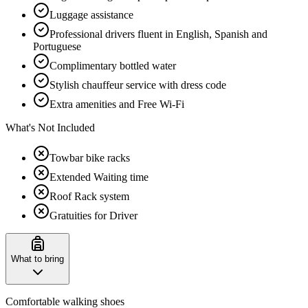
Luggage assistance
Professional drivers fluent in English, Spanish and
Portuguese
Complimentary bottled water
Stylish chauffeur service with dress code
Extra amenities and Free Wi-Fi
What's Not Included
Towbar bike racks
Extended Waiting time
Roof Rack system
Gratuities for Driver
What to bring
Comfortable walking shoes