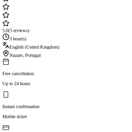
5.0
(
5
reviews)
3 hour(s)
English (United Kingdom)
Nazare
,
Portugal
Free cancellation
Up to 24 hours
Instant confirmation
Mobile ticket