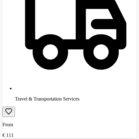
Travel & Transportation Services
From
€
111