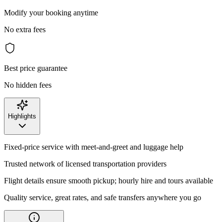
Modify your booking anytime
No extra fees
Best price guarantee
No hidden fees
Highlights
Fixed-price service with meet-and-greet and luggage help
Trusted network of licensed transportation providers
Flight details ensure smooth pickup; hourly hire and tours available
Quality service, great rates, and safe transfers anywhere you go