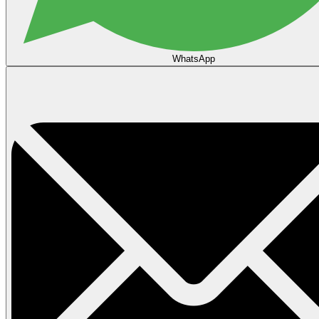
WhatsApp