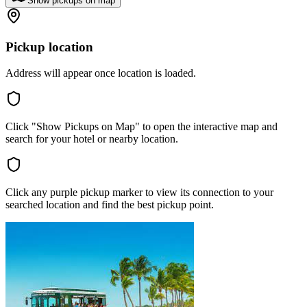
Show pickups on map
Pickup location
Address will appear once location is loaded.
Click "Show Pickups on Map" to open the interactive map and
search for your hotel or nearby location.
Click any purple pickup marker to view its connection to your
searched location and find the best pickup point.