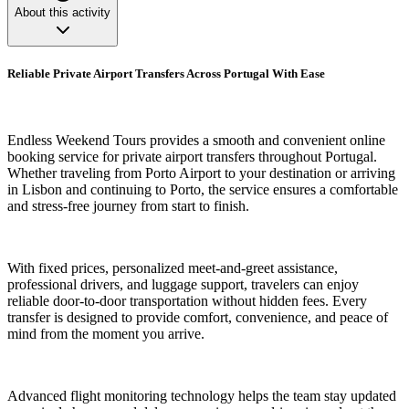
About this activity
Reliable Private Airport Transfers Across Portugal With Ease
Endless Weekend Tours provides a smooth and convenient online
booking service for private airport transfers throughout Portugal.
Whether traveling from Porto Airport to your destination or arriving
in Lisbon and continuing to Porto, the service ensures a comfortable
and stress-free journey from start to finish.
With fixed prices, personalized meet-and-greet assistance,
professional drivers, and luggage support, travelers can enjoy
reliable door-to-door transportation without hidden fees. Every
transfer is designed to provide comfort, convenience, and peace of
mind from the moment you arrive.
Advanced flight monitoring technology helps the team stay updated