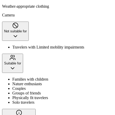
Weather-appropriate clothing
Camera
Not suitable for
Travelers with Limited mobility impairments
Suitable for
Families with children
Nature enthusiasts
Couples
Groups of friends
Physically fit travelers
Solo travelers