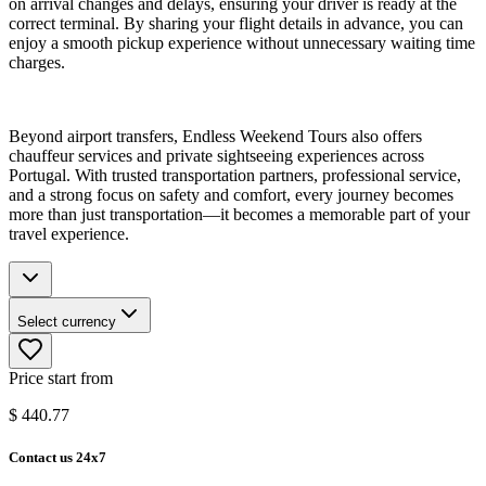
on arrival changes and delays, ensuring your driver is ready at the
correct terminal. By sharing your flight details in advance, you can
enjoy a smooth pickup experience without unnecessary waiting time
charges.
Beyond airport transfers, Endless Weekend Tours also offers
chauffeur services and private sightseeing experiences across
Portugal. With trusted transportation partners, professional service,
and a strong focus on safety and comfort, every journey becomes
more than just transportation—it becomes a memorable part of your
travel experience.
Select currency
Price start from
$
440.77
Contact us 24x7