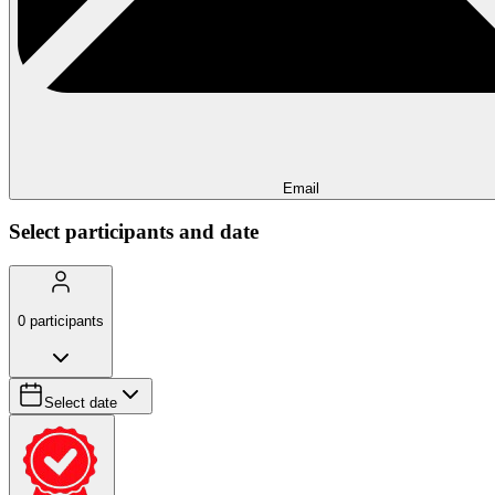
Email
Select participants and date
0
participants
Select date