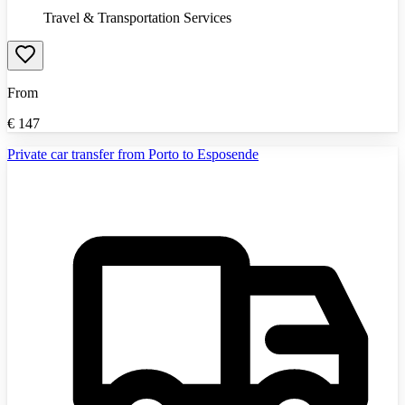
Travel & Transportation Services
From
€
147
Private car transfer from Porto to Esposende