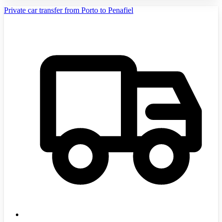
Private car transfer from Porto to Penafiel