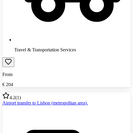
Travel & Transportation Services
From
€
204
4.2
(
1
)
Airport transfer to Lisbon (metropolitan area).