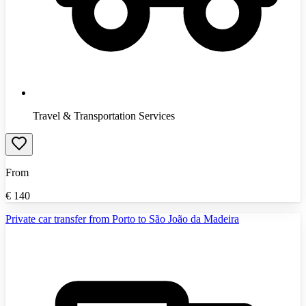
Travel & Transportation Services
From
€
140
Private car transfer from Porto to São João da Madeira