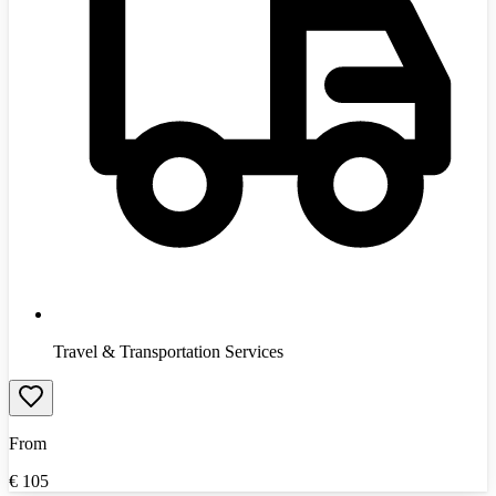
Travel & Transportation Services
From
€
105