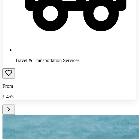
Travel & Transportation Services
From
€
455