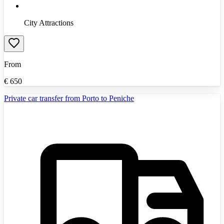
City Attractions
From
€
650
Private car transfer from Porto to Peniche