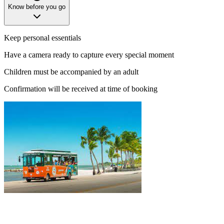
Know before you go
Keep personal essentials
Have a camera ready to capture every special moment
Children must be accompanied by an adult
Confirmation will be received at time of booking