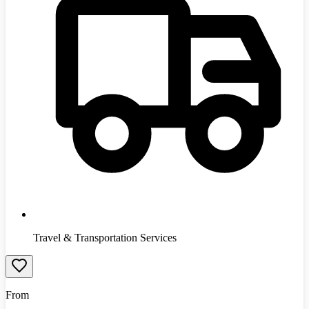
Travel & Transportation Services
From