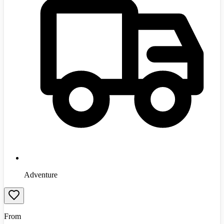
Adventure
From