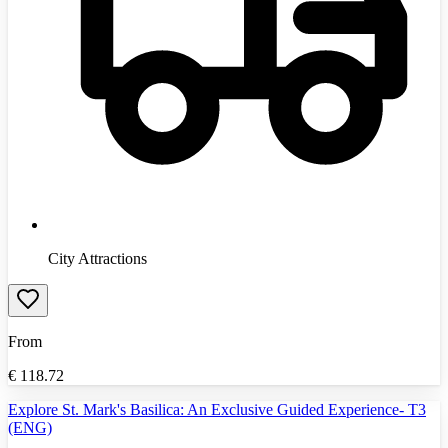
City Attractions
From
€
118.72
Explore St. Mark's Basilica: An Exclusive Guided Experience- T3
(ENG)