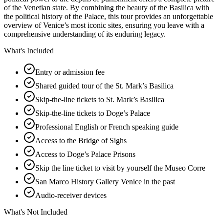
of the Venetian state. By combining the beauty of the Basilica with
the political history of the Palace, this tour provides an unforgettable
overview of Venice’s most iconic sites, ensuring you leave with a
comprehensive understanding of its enduring legacy.
What's Included
Entry or admission fee
Shared guided tour of the St. Mark’s Basilica
Skip-the-line tickets to St. Mark’s Basilica
Skip-the-line tickets to Doge’s Palace
Professional English or French speaking guide
Access to the Bridge of Sighs
Access to Doge’s Palace Prisons
Skip the line ticket to visit by yourself the Museo Corre
San Marco History Gallery Venice in the past
Audio-receiver devices
What's Not Included