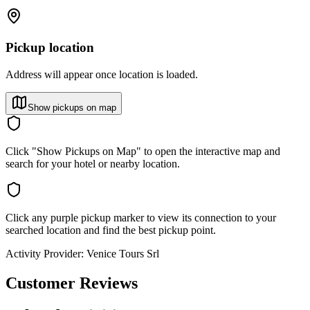
Pickup location
Address will appear once location is loaded.
Show pickups on map
Click "Show Pickups on Map" to open the interactive map and
search for your hotel or nearby location.
Click any purple pickup marker to view its connection to your
searched location and find the best pickup point.
Activity Provider:
Venice Tours Srl
Customer Reviews