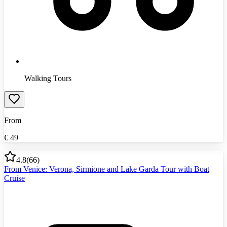
Walking Tours
From
€
49
4.8
(
66
)
From Venice: Verona, Sirmione and Lake Garda Tour with Boat
Cruise