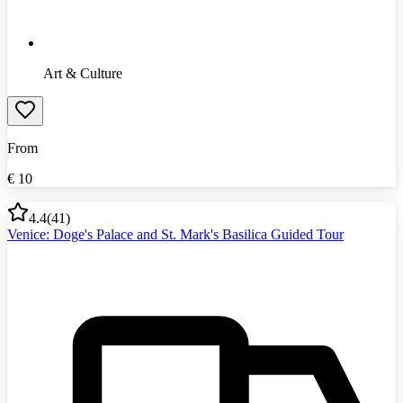
Art & Culture
From
€
10
4.4
(
41
)
Venice: Doge's Palace and St. Mark's Basilica Guided Tour