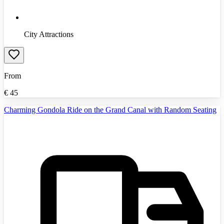
City Attractions
From
€
45
Charming Gondola Ride on the Grand Canal with Random Seating