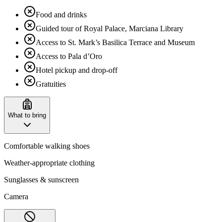
Food and drinks
Guided tour of Royal Palace, Marciana Library
Access to St. Mark’s Basilica Terrace and Museum
Access to Pala d’Oro
Hotel pickup and drop-off
Gratuities
What to bring
Comfortable walking shoes
Weather-appropriate clothing
Sunglasses & sunscreen
Camera