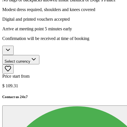
Modest dress required, shoulders and knees covered
Digital and printed vouchers accepted
Arrive at meeting point 5 minutes early
Confirmation will be received at time of booking
Select currency
Price start from
$
109.31
Contact us 24x7