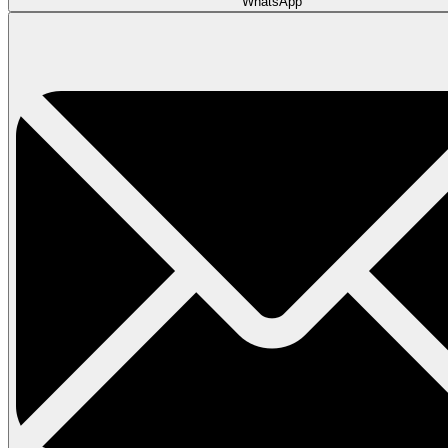
WhatsApp