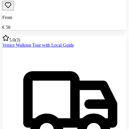
From
€
58
5.0
(
3
)
Venice Walking Tour with Local Guide