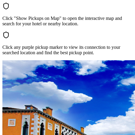
Click "Show Pickups on Map" to open the interactive map and
search for your hotel or nearby location.
Click any purple pickup marker to view its connection to your
searched location and find the best pickup point.