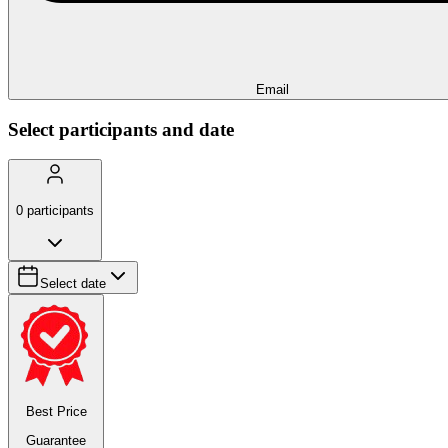
Email
Select participants and date
0
participants
Select date
Best Price
Guarantee