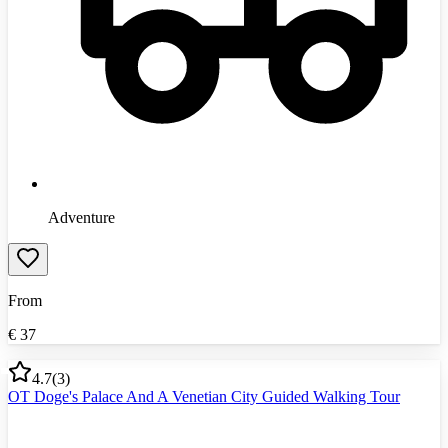
Adventure
From
€
37
4.7
(
3
)
OT Doge's Palace And A Venetian City Guided Walking Tour