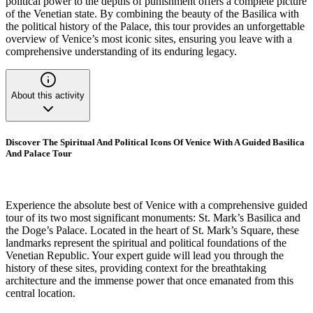
political power to the depths of punishment offers a complete picture
of the Venetian state. By combining the beauty of the Basilica with
the political history of the Palace, this tour provides an unforgettable
overview of Venice’s most iconic sites, ensuring you leave with a
comprehensive understanding of its enduring legacy.
About this activity
Discover The Spiritual And Political Icons Of Venice With A Guided Basilica
And Palace Tour
Experience the absolute best of Venice with a comprehensive guided
tour of its two most significant monuments: St. Mark’s Basilica and
the Doge’s Palace. Located in the heart of St. Mark’s Square, these
landmarks represent the spiritual and political foundations of the
Venetian Republic. Your expert guide will lead you through the
history of these sites, providing context for the breathtaking
architecture and the immense power that once emanated from this
central location.