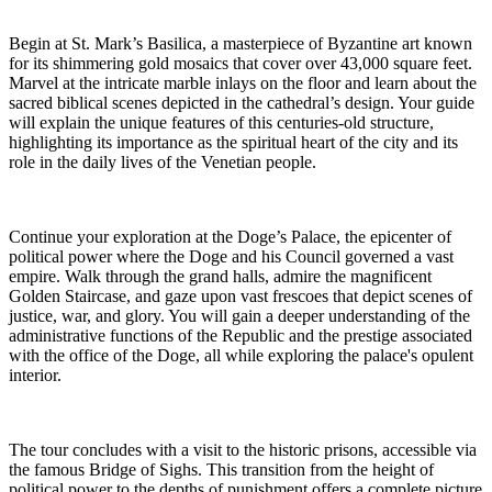
Begin at St. Mark’s Basilica, a masterpiece of Byzantine art known
for its shimmering gold mosaics that cover over 43,000 square feet.
Marvel at the intricate marble inlays on the floor and learn about the
sacred biblical scenes depicted in the cathedral’s design. Your guide
will explain the unique features of this centuries-old structure,
highlighting its importance as the spiritual heart of the city and its
role in the daily lives of the Venetian people.
Continue your exploration at the Doge’s Palace, the epicenter of
political power where the Doge and his Council governed a vast
empire. Walk through the grand halls, admire the magnificent
Golden Staircase, and gaze upon vast frescoes that depict scenes of
justice, war, and glory. You will gain a deeper understanding of the
administrative functions of the Republic and the prestige associated
with the office of the Doge, all while exploring the palace's opulent
interior.
The tour concludes with a visit to the historic prisons, accessible via
the famous Bridge of Sighs. This transition from the height of
political power to the depths of punishment offers a complete picture