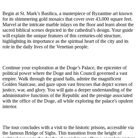
Begin at St. Mark’s Basilica, a masterpiece of Byzantine art known
for its shimmering gold mosaics that cover over 43,000 square feet.
Marvel at the intricate marble inlays on the floor and learn about the
sacred biblical scenes depicted in the cathedral’s design. Your guide
will explain the unique features of this centuries-old structure,
highlighting its importance as the spiritual heart of the city and its
role in the daily lives of the Venetian people.
Continue your exploration at the Doge’s Palace, the epicenter of
political power where the Doge and his Council governed a vast
empire. Walk through the grand halls, admire the magnificent
Golden Staircase, and gaze upon vast frescoes that depict scenes of
justice, war, and glory. You will gain a deeper understanding of the
administrative functions of the Republic and the prestige associated
with the office of the Doge, all while exploring the palace's opulent
interior.
The tour concludes with a visit to the historic prisons, accessible via
the famous Bridge of Sighs. This transition from the height of