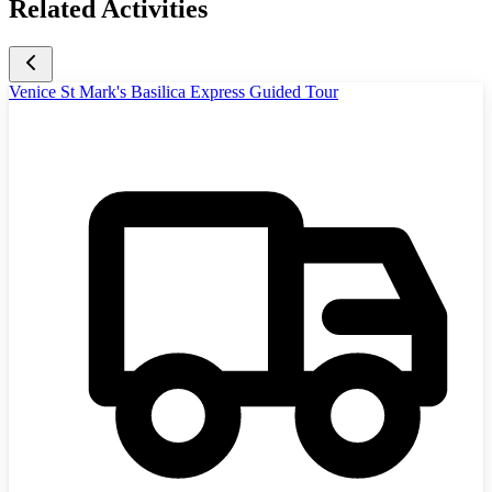
Related Activities
Venice St Mark's Basilica Express Guided Tour