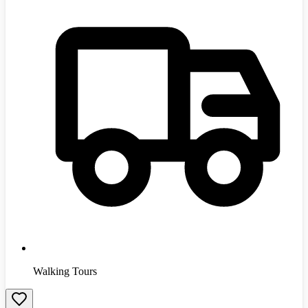
Walking Tours