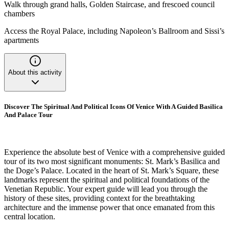
Walk through grand halls, Golden Staircase, and frescoed council
chambers
Access the Royal Palace, including Napoleon’s Ballroom and Sissi’s
apartments
About this activity
Discover The Spiritual And Political Icons Of Venice With A Guided Basilica
And Palace Tour
Experience the absolute best of Venice with a comprehensive guided
tour of its two most significant monuments: St. Mark’s Basilica and
the Doge’s Palace. Located in the heart of St. Mark’s Square, these
landmarks represent the spiritual and political foundations of the
Venetian Republic. Your expert guide will lead you through the
history of these sites, providing context for the breathtaking
architecture and the immense power that once emanated from this
central location.