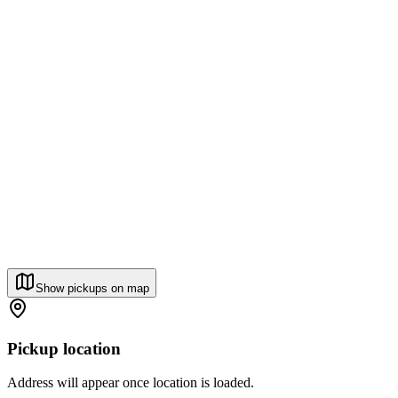
Show pickups on map
Pickup location
Address will appear once location is loaded.