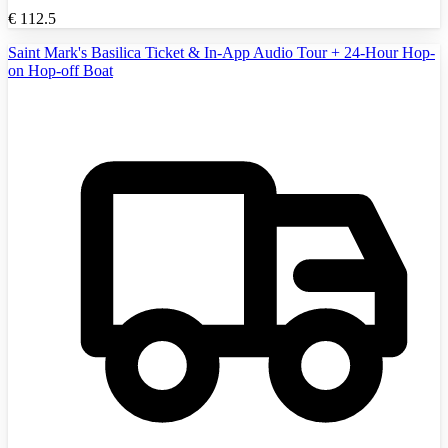
€
112.5
Saint Mark's Basilica Ticket & In-App Audio Tour + 24-Hour Hop-
on Hop-off Boat