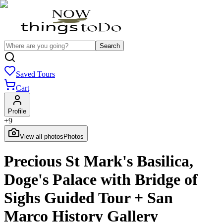
Search
Saved Tours
Cart
Profile
+
9
View all photos
Photos
Precious St Mark's Basilica,
Doge's Palace with Bridge of
Sighs Guided Tour + San
Marco History Gallery