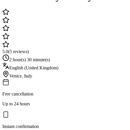
5.0
(
5
reviews)
2 hour(s) 30 minute(s)
English (United Kingdom)
Venice
,
Italy
Free cancellation
Up to 24 hours
Instant confirmation