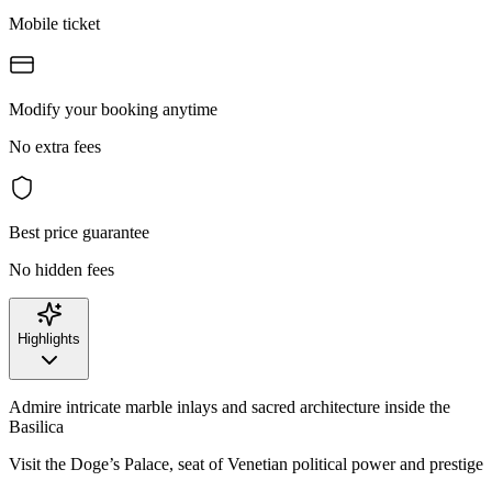
Mobile ticket
Modify your booking anytime
No extra fees
Best price guarantee
No hidden fees
Highlights
Admire intricate marble inlays and sacred architecture inside the
Basilica
Visit the Doge’s Palace, seat of Venetian political power and prestige