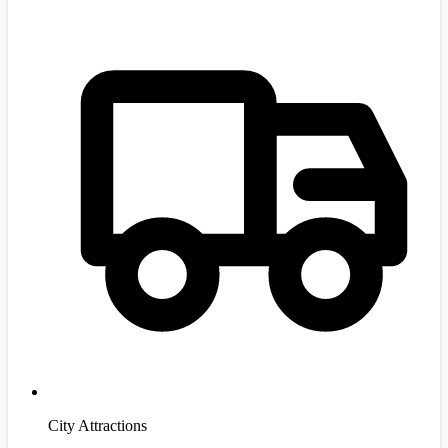
City Attractions