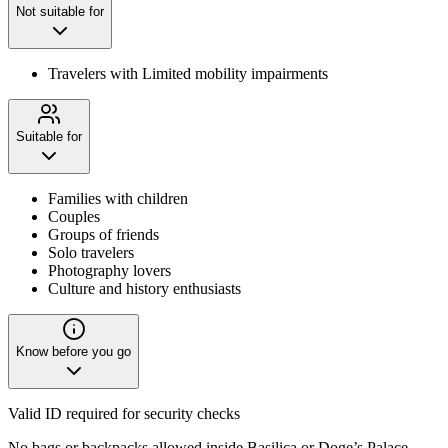
Not suitable for
Travelers with Limited mobility impairments
Suitable for
Families with children
Couples
Groups of friends
Solo travelers
Photography lovers
Culture and history enthusiasts
Know before you go
Valid ID required for security checks
No bags or backpacks allowed inside Basilica or Doge’s Palace