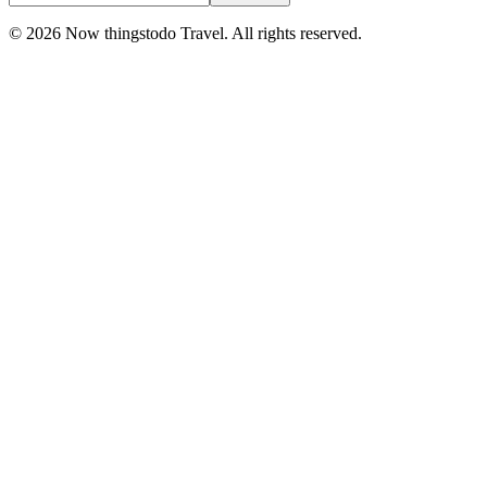
©
2026
Now thingstodo Travel. All rights reserved.