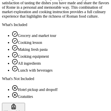
satisfaction of tasting the dishes you have made and share the flavors
of Rome in a personal and memorable way. This combination of
market exploration and cooking instruction provides a full culinary
experience that highlights the richness of Roman food culture.
What's Included
Grocery and market tour
Cooking lesson
Making fresh pasta
Cooking equipment
All ingredients
Lunch with beverages
What's Not Included
Hotel pickup and dropoff
Gratuities