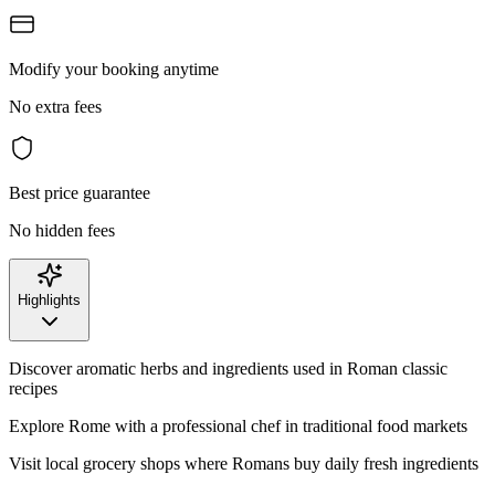
Modify your booking anytime
No extra fees
Best price guarantee
No hidden fees
Highlights
Discover aromatic herbs and ingredients used in Roman classic
recipes
Explore Rome with a professional chef in traditional food markets
Visit local grocery shops where Romans buy daily fresh ingredients