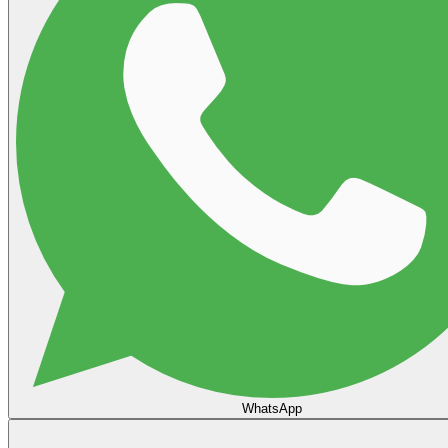
WhatsApp