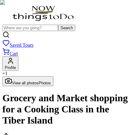
Search
Saved Tours
Cart
Profile
+
1
View all photos
Photos
Grocery and Market shopping
for a Cooking Class in the
Tiber Island