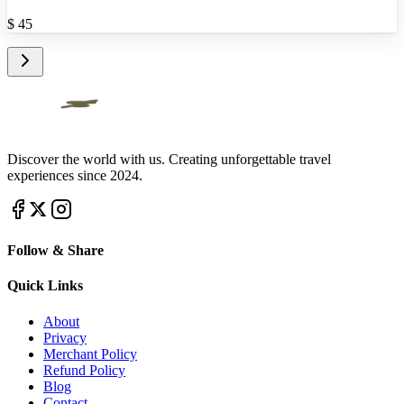
$
45
Discover the world with us. Creating unforgettable travel
experiences since 2024.
Follow & Share
Quick Links
About
Privacy
Merchant Policy
Refund Policy
Blog
Contact