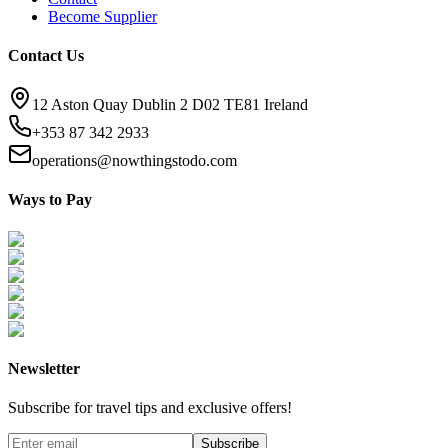
Become Supplier
Contact Us
12 Aston Quay Dublin 2 D02 TE81 Ireland
+353 87 342 2933
operations@nowthingstodo.com
Ways to Pay
Newsletter
Subscribe for travel tips and exclusive offers!
Subscribe