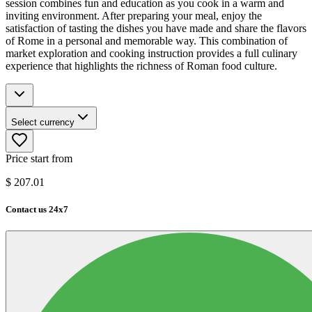
session combines fun and education as you cook in a warm and
inviting environment. After preparing your meal, enjoy the
satisfaction of tasting the dishes you have made and share the flavors
of Rome in a personal and memorable way. This combination of
market exploration and cooking instruction provides a full culinary
experience that highlights the richness of Roman food culture.
Select currency
Price start from
$
207.01
Contact us 24x7