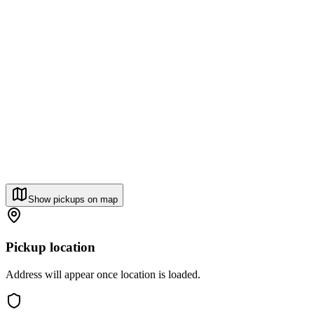
Show pickups on map
Pickup location
Address will appear once location is loaded.