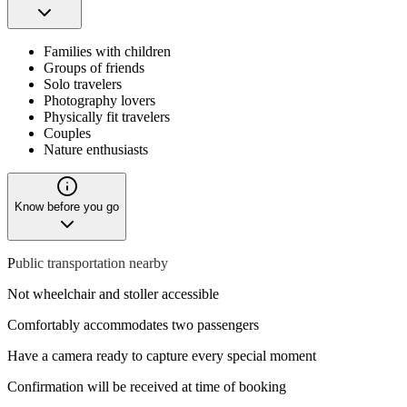
Families with children
Groups of friends
Solo travelers
Photography lovers
Physically fit travelers
Couples
Nature enthusiasts
Know before you go
P
ublic transportation nearby
Not wheelchair and stoller accessible
Comfortably accommodates two passengers
Have a camera ready to capture every special moment
Confirmation will be received at time of booking