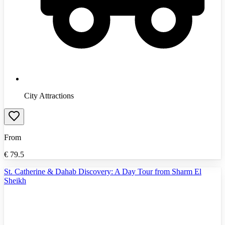
City Attractions
From
€
79.5
St. Catherine & Dahab Discovery: A Day Tour from Sharm El
Sheikh