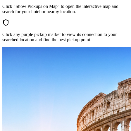
Click "Show Pickups on Map" to open the interactive map and
search for your hotel or nearby location.
Click any purple pickup marker to view its connection to your
searched location and find the best pickup point.