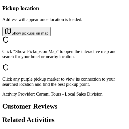
Pickup location
Address will appear once location is loaded.
Show pickups on map
Click "Show Pickups on Map" to open the interactive map and
search for your hotel or nearby location.
Click any purple pickup marker to view its connection to your
searched location and find the best pickup point.
Activity Provider:
Carrani Tours - Local Sales Division
Customer Reviews
Related Activities