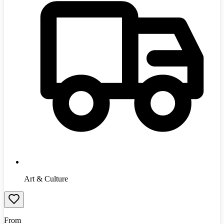
Art & Culture
From