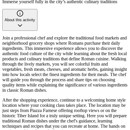
Immerse yourself fully in the city’s authentic culinary traditions
About this activity
Join a professional chef and explore the traditional food markets and
neighborhood grocery shops where Romans purchase their daily
ingredients. This immersive experience allows you to discover the
authentic food culture of the city while learning about the fresh local
products and culinary traditions that define Roman cuisine. Walking
through the lively markets, you will see colorful fruits and
vegetables, fresh meats, cheeses, and aromatic herbs, gaining insight
into how locals select the finest ingredients for their meals. The chef
will guide you through the process and share tips on choosing
quality items while explaining the significance of various ingredients
in classic Roman dishes.
After the shopping experience, continue to a welcoming home style
location where your cooking class takes place. The location may be
just steps from Piazza Farnese offering rooftop views or on the
historic Tiber Island for a truly unique setting. Here you will prepare
traditional Roman dishes under the chef's guidance, learning
techniques and recipes that you can recreate at home. The hands on