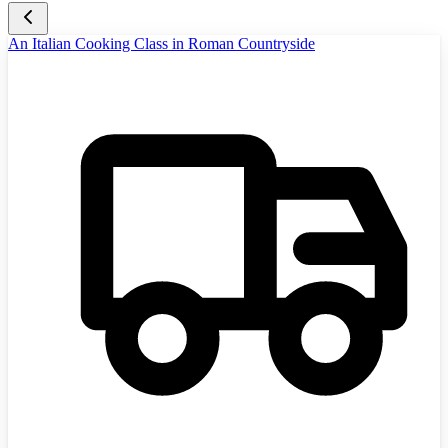
An Italian Cooking Class in Roman Countryside