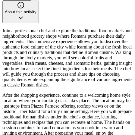
About this activity
Join a professional chef and explore the traditional food markets and
neighborhood grocery shops where Romans purchase their daily
ingredients. This immersive experience allows you to discover the
authentic food culture of the city while learning about the fresh local
products and culinary traditions that define Roman cuisine. Walking
through the lively markets, you will see colorful fruits and
vegetables, fresh meats, cheeses, and aromatic herbs, gaining insight
into how locals select the finest ingredients for their meals. The chef
will guide you through the process and share tips on choosing
quality items while explaining the significance of various ingredients
in classic Roman dishes.
After the shopping experience, continue to a welcoming home style
location where your cooking class takes place. The location may be
just steps from Piazza Farnese offering rooftop views or on the
historic Tiber Island for a truly unique setting. Here you will prepare
traditional Roman dishes under the chef's guidance, learning
techniques and recipes that you can recreate at home. The hands on
session combines fun and education as you cook in a warm and
inviting environment. After preparing your meal, enjoy the