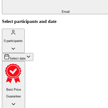
Email
Select participants and date
0
participants
Select date
Best Price
Guarantee