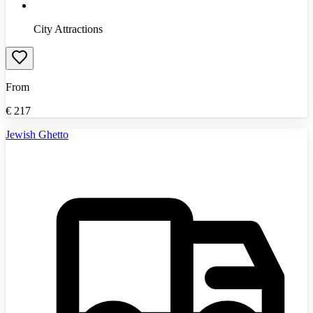
City Attractions
From
€
217
Jewish Ghetto