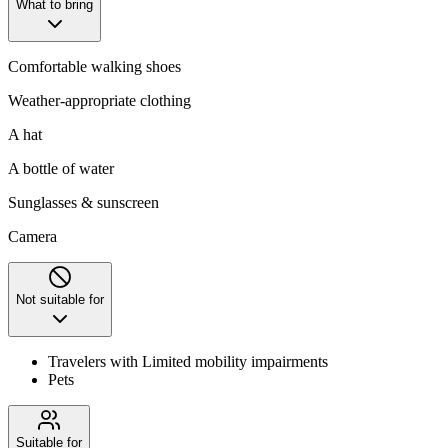
What to bring
Comfortable walking shoes
Weather-appropriate clothing
A hat
A bottle of water
Sunglasses & sunscreen
Camera
Not suitable for
Travelers with Limited mobility impairments
Pets
Suitable for