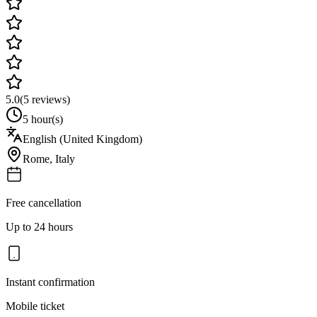
5.0
(
5
reviews)
5 hour(s)
English (United Kingdom)
Rome
,
Italy
Free cancellation
Up to 24 hours
Instant confirmation
Mobile ticket