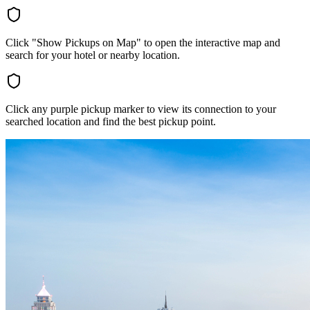
Click "Show Pickups on Map" to open the interactive map and
search for your hotel or nearby location.
Click any purple pickup marker to view its connection to your
searched location and find the best pickup point.