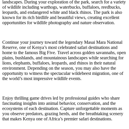
landscapes. During your exploration of the park, search for a variety
of wildlife including warthogs, waterbucks, buffaloes, reedbucks,
leopards, and endangered white and black rhinos. The park is also
known for its rich birdlife and beautiful views, creating excellent
opportunities for wildlife photography and nature observation.
Continue your journey toward the legendary Masai Mara National
Reserve, one of Kenya’s most celebrated safari destinations and
home to the famous Big Five. Travel across golden savannahs, open
plains, bushlands, and mountainous landscapes while searching for
lions, elephants, buffaloes, leopards, and rhinos in their natural
environment. Depending on the season, you may also have the
opportunity to witness the spectacular wildebeest migration, one of
the world’s most impressive wildlife events.
Enjoy thrilling game drives led by professional guides who share
fascinating insights into animal behavior, conservation, and the
ecosystems of each destination. Capture unforgettable moments as
you observe predators, grazing herds, and the breathtaking scenery
that makes Kenya one of Africa’s premier safari destinations.