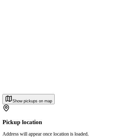
Show pickups on map
Pickup location
Address will appear once location is loaded.