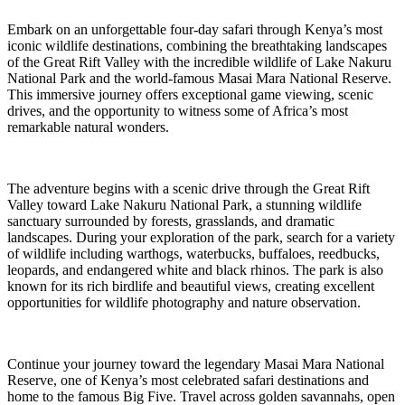
Embark on an unforgettable four-day safari through Kenya’s most
iconic wildlife destinations, combining the breathtaking landscapes
of the Great Rift Valley with the incredible wildlife of Lake Nakuru
National Park and the world-famous Masai Mara National Reserve.
This immersive journey offers exceptional game viewing, scenic
drives, and the opportunity to witness some of Africa’s most
remarkable natural wonders.
The adventure begins with a scenic drive through the Great Rift
Valley toward Lake Nakuru National Park, a stunning wildlife
sanctuary surrounded by forests, grasslands, and dramatic
landscapes. During your exploration of the park, search for a variety
of wildlife including warthogs, waterbucks, buffaloes, reedbucks,
leopards, and endangered white and black rhinos. The park is also
known for its rich birdlife and beautiful views, creating excellent
opportunities for wildlife photography and nature observation.
Continue your journey toward the legendary Masai Mara National
Reserve, one of Kenya’s most celebrated safari destinations and
home to the famous Big Five. Travel across golden savannahs, open