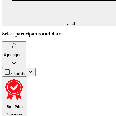
Email
Select participants and date
0
participants
Select date
Best Price
Guarantee