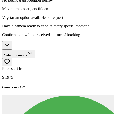
No public transportation nearby
Maximum passengers fifteen
Vegetarian option available on request
Have a camera ready to capture every special moment
Confirmation will be received at time of booking
Select currency
Price start from
$
1975
Contact us 24x7