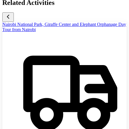
Related Activities
Nairobi National Park, Giraffe Center and Elephant Orphanage Day
Tour from Nairobi