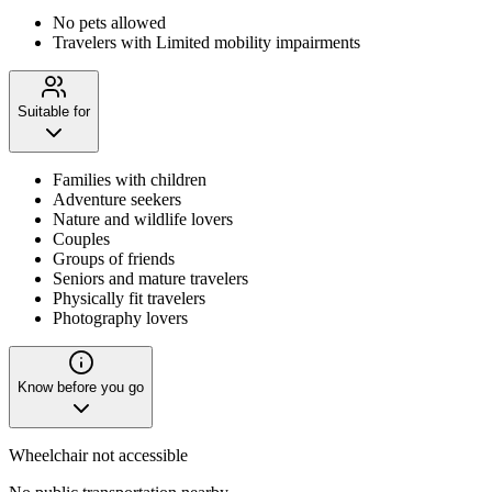
No pets allowed
Travelers with Limited mobility impairments
Suitable for
Families with children
Adventure seekers
Nature and wildlife lovers
Couples
Groups of friends
Seniors and mature travelers
Physically fit travelers
Photography lovers
Know before you go
Wheelchair not accessible