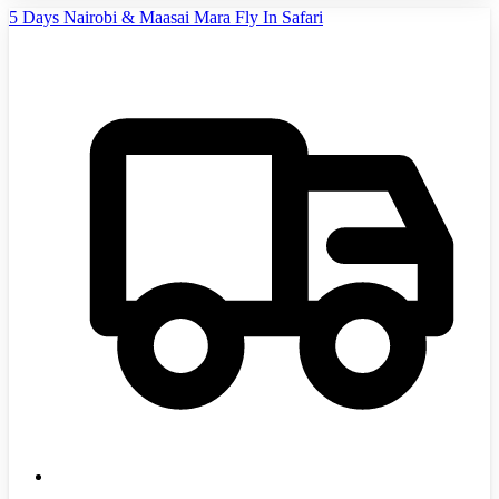
5 Days Nairobi & Maasai Mara Fly In Safari