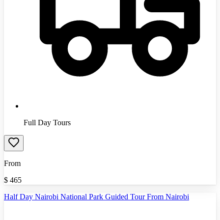
Full Day Tours
From
$
465
Half Day Nairobi National Park Guided Tour From Nairobi