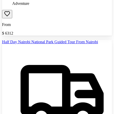
Adventure
From
$
6312
Half Day Nairobi National Park Guided Tour From Nairobi