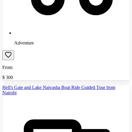
Adventure
From
$
300
Hell's Gate and Lake Naivasha Boat Ride Guided Tour from
Nairobi