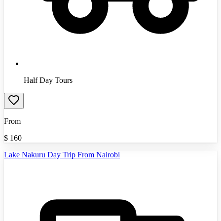
Half Day Tours
From
$
160
Lake Nakuru Day Trip From Nairobi