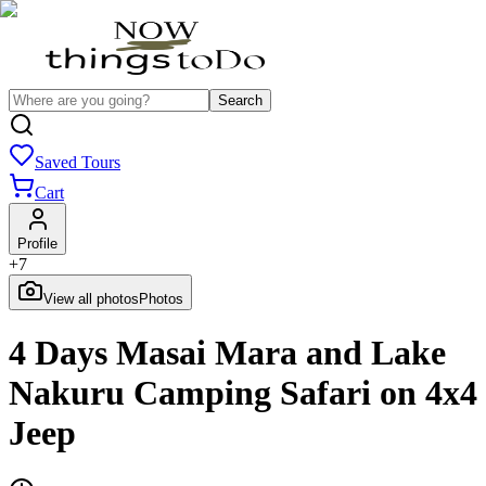
Search
Saved Tours
Cart
Profile
+
7
View all photos
Photos
4 Days Masai Mara and Lake
Nakuru Camping Safari on 4x4
Jeep