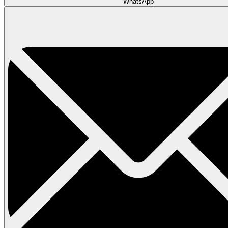
WhatsApp