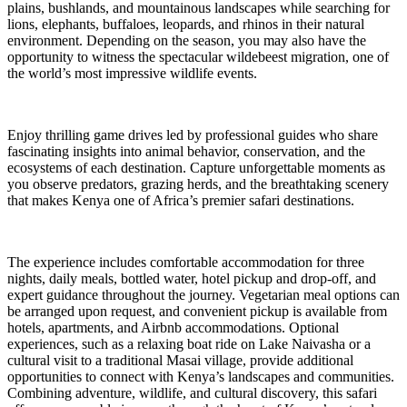
plains, bushlands, and mountainous landscapes while searching for
lions, elephants, buffaloes, leopards, and rhinos in their natural
environment. Depending on the season, you may also have the
opportunity to witness the spectacular wildebeest migration, one of
the world’s most impressive wildlife events.
Enjoy thrilling game drives led by professional guides who share
fascinating insights into animal behavior, conservation, and the
ecosystems of each destination. Capture unforgettable moments as
you observe predators, grazing herds, and the breathtaking scenery
that makes Kenya one of Africa’s premier safari destinations.
The experience includes comfortable accommodation for three
nights, daily meals, bottled water, hotel pickup and drop-off, and
expert guidance throughout the journey. Vegetarian meal options can
be arranged upon request, and convenient pickup is available from
hotels, apartments, and Airbnb accommodations. Optional
experiences, such as a relaxing boat ride on Lake Naivasha or a
cultural visit to a traditional Masai village, provide additional
opportunities to connect with Kenya’s landscapes and communities.
Combining adventure, wildlife, and cultural discovery, this safari