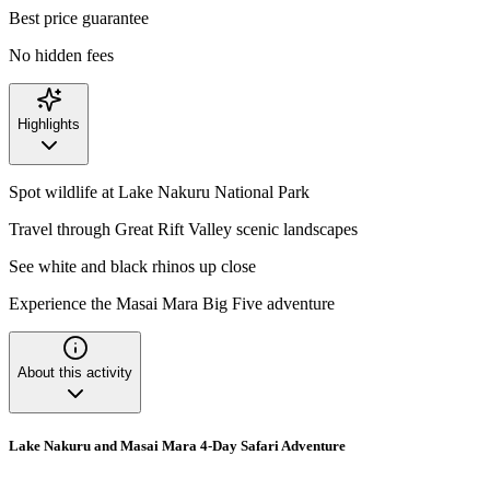
Best price guarantee
No hidden fees
Highlights
Spot wildlife at Lake Nakuru National Park
Travel through Great Rift Valley scenic landscapes
See white and black rhinos up close
Experience the Masai Mara Big Five adventure
About this activity
Lake Nakuru and Masai Mara 4-Day Safari Adventure