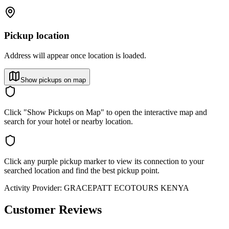
Pickup location
Address will appear once location is loaded.
Show pickups on map
Click "Show Pickups on Map" to open the interactive map and
search for your hotel or nearby location.
Click any purple pickup marker to view its connection to your
searched location and find the best pickup point.
Activity Provider:
GRACEPATT ECOTOURS KENYA
Customer Reviews