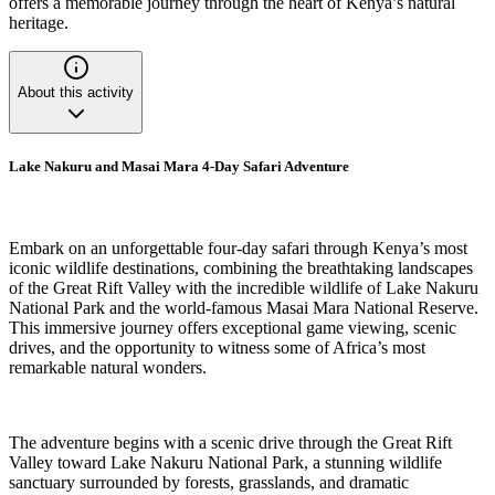
offers a memorable journey through the heart of Kenya’s natural
heritage.
About this activity
Lake Nakuru and Masai Mara 4-Day Safari Adventure
Embark on an unforgettable four-day safari through Kenya’s most
iconic wildlife destinations, combining the breathtaking landscapes
of the Great Rift Valley with the incredible wildlife of Lake Nakuru
National Park and the world-famous Masai Mara National Reserve.
This immersive journey offers exceptional game viewing, scenic
drives, and the opportunity to witness some of Africa’s most
remarkable natural wonders.
The adventure begins with a scenic drive through the Great Rift
Valley toward Lake Nakuru National Park, a stunning wildlife
sanctuary surrounded by forests, grasslands, and dramatic