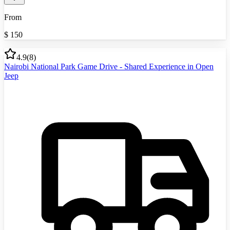
From
$
150
4.9
(
8
)
Nairobi National Park Game Drive - Shared Experience in Open
Jeep