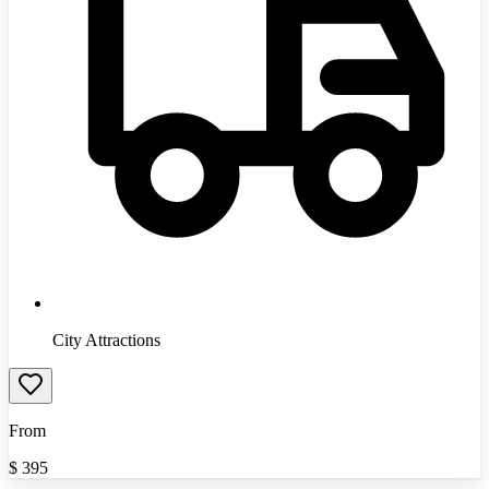
City Attractions
From
$
395