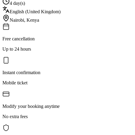
4 day(s)
English (United Kingdom)
Nairobi
,
Kenya
Free cancellation
Up to 24 hours
Instant confirmation
Mobile ticket
Modify your booking anytime
No extra fees