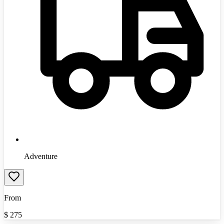
Adventure
From
$
275