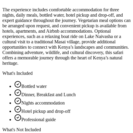
The experience includes comfortable accommodation for three
nights, daily meals, bottled water, hotel pickup and drop-off, and
expert guidance throughout the journey. Vegetarian meal options can
be arranged upon request, and convenient pickup is available from
hotels, apartments, and Airbnb accommodations. Optional
experiences, such as a relaxing boat ride on Lake Naivasha or a
cultural visit to a traditional Masai village, provide additional
opportunities to connect with Kenya’s landscapes and communities.
Combining adventure, wildlife, and cultural discovery, this safari
offers a memorable journey through the heart of Kenya’s natural
heritage.
What's Included
Bottled water
Dinner, Breakfast and Lunch
Nights accommodation
Hotel pickup and drop-off
Professional guide
What's Not Included