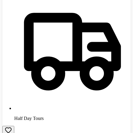
Half Day Tours