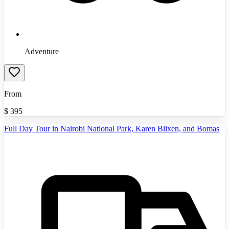
Adventure
From
$
395
Full Day Tour in Nairobi National Park, Karen Blixen, and Bomas