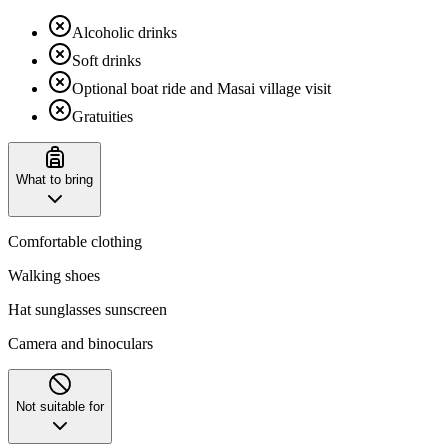
Alcoholic drinks
Soft drinks
Optional boat ride and Masai village visit
Gratuities
What to bring
Comfortable clothing
Walking shoes
Hat sunglasses sunscreen
Camera and binoculars
Not suitable for