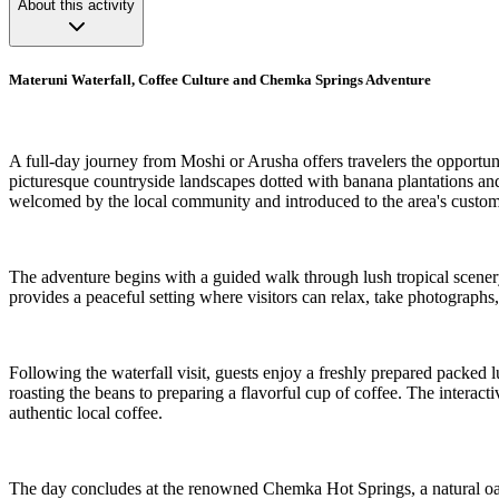
About this activity
Materuni Waterfall, Coffee Culture and Chemka Springs Adventure
A full-day journey from Moshi or Arusha offers travelers the opportuni
picturesque countryside landscapes dotted with banana plantations and 
welcomed by the local community and introduced to the area's custom
The adventure begins with a guided walk through lush tropical scenery,
provides a peaceful setting where visitors can relax, take photographs,
Following the waterfall visit, guests enjoy a freshly prepared packed 
roasting the beans to preparing a flavorful cup of coffee. The interact
authentic local coffee.
The day concludes at the renowned Chemka Hot Springs, a natural oasis