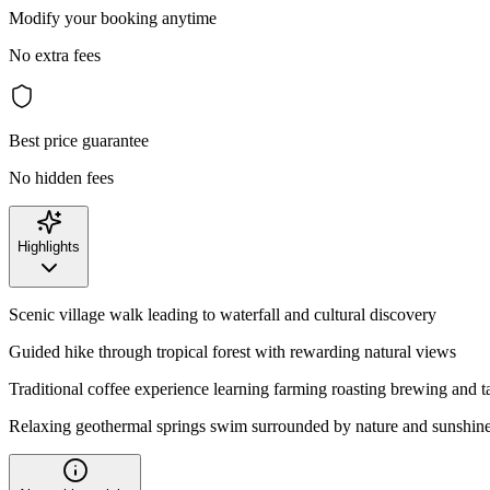
Modify your booking anytime
No extra fees
Best price guarantee
No hidden fees
Highlights
Scenic village walk leading to waterfall and cultural discovery
Guided hike through tropical forest with rewarding natural views
Traditional coffee experience learning farming roasting brewing and t
Relaxing geothermal springs swim surrounded by nature and sunshin