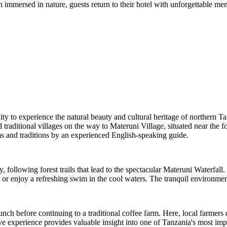
 immersed in nature, guests return to their hotel with unforgettable memo
ty to experience the natural beauty and cultural heritage of northern Ta
traditional villages on the way to Materuni Village, situated near the f
s and traditions by an experienced English-speaking guide.
 following forest trails that lead to the spectacular Materuni Waterfall
 or enjoy a refreshing swim in the cool waters. The tranquil environment
lunch before continuing to a traditional coffee farm. Here, local farme
ive experience provides valuable insight into one of Tanzania's most impo