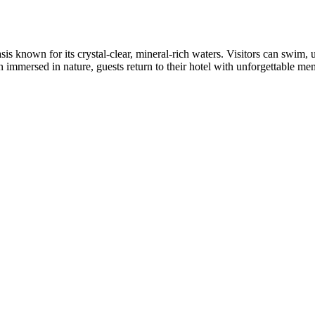
 known for its crystal-clear, mineral-rich waters. Visitors can swim, 
 immersed in nature, guests return to their hotel with unforgettable memo