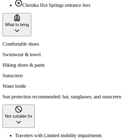
Chemka Hot Springs entrance fees
What to bring
Comfortable shoes
Swimwear & towel
Hiking shoes & pants
Sunscreen
Water bottle
Sun protection recommended: hat, sunglasses, and sunscreen
Not suitable for
Travelers with Limited mobility impairments