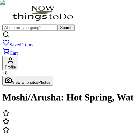
Search
Saved Tours
Cart
Profile
+
8
View all photos
Photos
Moshi/Arusha: Hot Spring, Wat