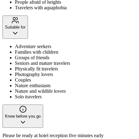
People afraid of heights
Travelers with aquaphobia
Suitable for
Adventure seekers
Families with children
Groups of friends
Seniors and mature travelers
Physically fit travelers
Photography lovers
Couples
Nature enthusiasts
Nature and wildlife lovers
Solo travelers
Know before you go
Please be ready at hotel reception five minutes early