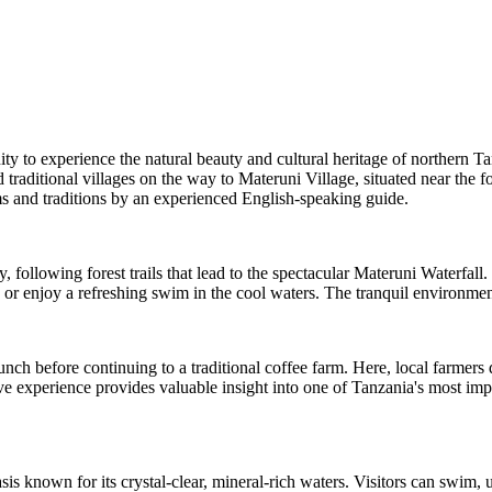
ty to experience the natural beauty and cultural heritage of northern Ta
traditional villages on the way to Materuni Village, situated near the f
s and traditions by an experienced English-speaking guide.
 following forest trails that lead to the spectacular Materuni Waterfall
 or enjoy a refreshing swim in the cool waters. The tranquil environment
lunch before continuing to a traditional coffee farm. Here, local farme
ive experience provides valuable insight into one of Tanzania's most impo
 known for its crystal-clear, mineral-rich waters. Visitors can swim, 