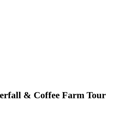
erfall & Coffee Farm Tour