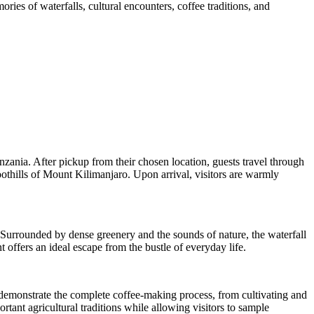
ries of waterfalls, cultural encounters, coffee traditions, and
nzania. After pickup from their chosen location, guests travel through
oothills of Mount Kilimanjaro. Upon arrival, visitors are warmly
. Surrounded by dense greenery and the sounds of nature, the waterfall
 offers an ideal escape from the bustle of everyday life.
rs demonstrate the complete coffee-making process, from cultivating and
rtant agricultural traditions while allowing visitors to sample