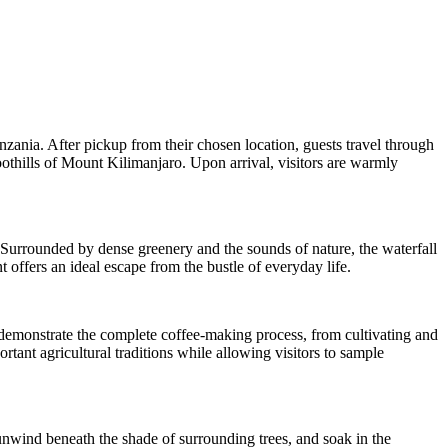
nzania. After pickup from their chosen location, guests travel through
oothills of Mount Kilimanjaro. Upon arrival, visitors are warmly
. Surrounded by dense greenery and the sounds of nature, the waterfall
 offers an ideal escape from the bustle of everyday life.
rs demonstrate the complete coffee-making process, from cultivating and
rtant agricultural traditions while allowing visitors to sample
unwind beneath the shade of surrounding trees, and soak in the