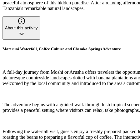
peaceful atmosphere of this hidden paradise. After a relaxing afternoon
Tanzania's remarkable natural landscapes.
About this activity
Materuni Waterfall, Coffee Culture and Chemka Springs Adventure
A full-day journey from Moshi or Arusha offers travelers the opportuni
picturesque countryside landscapes dotted with banana plantations and 
welcomed by the local community and introduced to the area's custom
The adventure begins with a guided walk through lush tropical scenery,
provides a peaceful setting where visitors can relax, take photographs,
Following the waterfall visit, guests enjoy a freshly prepared packed 
roasting the beans to preparing a flavorful cup of coffee. The interact