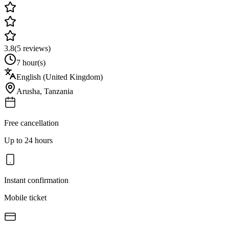
3.8
(
5
reviews)
7 hour(s)
English (United Kingdom)
Arusha
,
Tanzania
Free cancellation
Up to 24 hours
Instant confirmation
Mobile ticket