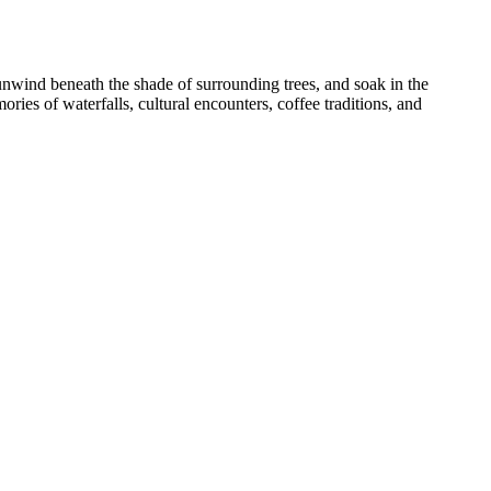
unwind beneath the shade of surrounding trees, and soak in the
ries of waterfalls, cultural encounters, coffee traditions, and