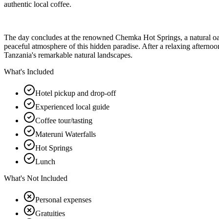
authentic local coffee.
The day concludes at the renowned Chemka Hot Springs, a natural oasis
peaceful atmosphere of this hidden paradise. After a relaxing afternoon
Tanzania's remarkable natural landscapes.
What's Included
Hotel pickup and drop-off
Experienced local guide
Coffee tour/tasting
Materuni Waterfalls
Hot Springs
Lunch
What's Not Included
Personal expenses
Gratuities