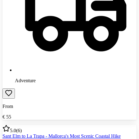
Adventure
From
€
55
5.0
(
6
)
Sant Elm to La Trapa - Mallorca's Most Scenic Coastal Hike