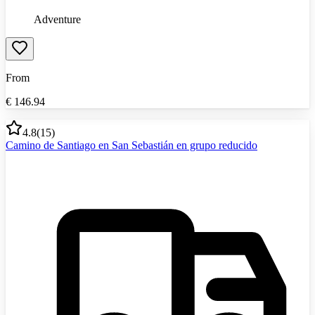
Adventure
From
€
146.94
4.8
(
15
)
Camino de Santiago en San Sebastián en grupo reducido