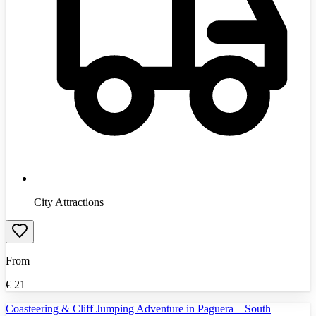
City Attractions
From
€
21
Coasteering & Cliff Jumping Adventure in Paguera – South