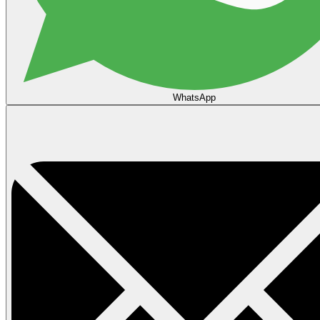
WhatsApp