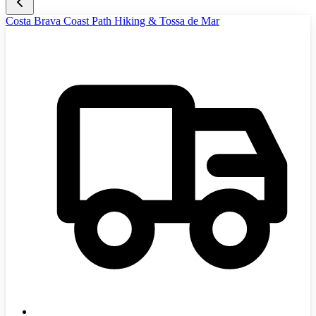
Costa Brava Coast Path Hiking & Tossa de Mar