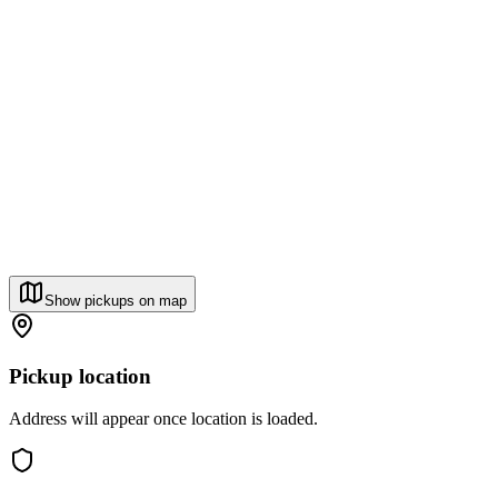
Show pickups on map
Pickup location
Address will appear once location is loaded.