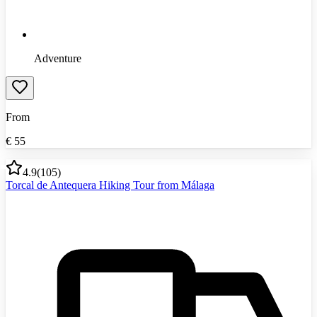
Adventure
From
€
55
4.9
(
105
)
Torcal de Antequera Hiking Tour from Málaga