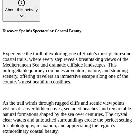
About this activity
Discover Spain’s Spectacular Coastal Beauty
Experience the thrill of exploring one of Spain’s most picturesque
coastal trails, where every step reveals breathtaking views of the
Mediterranean Sea and dramatic cliffside landscapes. This
unforgettable journey combines adventure, nature, and stunning
scenery, offering travelers an immersive escape along one of the
country’s most beautiful coastlines.
As the trail winds through rugged cliffs and scenic viewpoints,
visitors discover hidden coves, secluded beaches, and remarkable
natural formations shaped by the sea over centuries. The crystal-
clear waters and untouched surroundings create the perfect setting
for photography, relaxation, and appreciating the region’s
extraordinary coastal beauty.