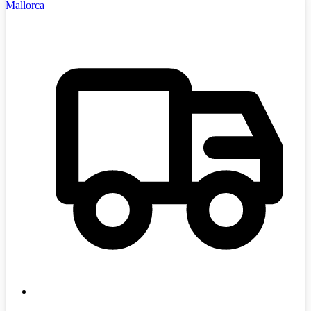
Mallorca