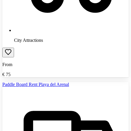
City Attractions
From
€
75
Paddle Board Rent Playa del Arenal