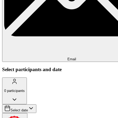
Email
Select participants and date
0
participants
Select date