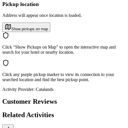
Pickup location
Address will appear once location is loaded.
Show pickups on map
Click "Show Pickups on Map" to open the interactive map and
search for your hotel or nearby location.
Click any purple pickup marker to view its connection to your
searched location and find the best pickup point.
Activity Provider:
Catalands
Customer Reviews
Related Activities