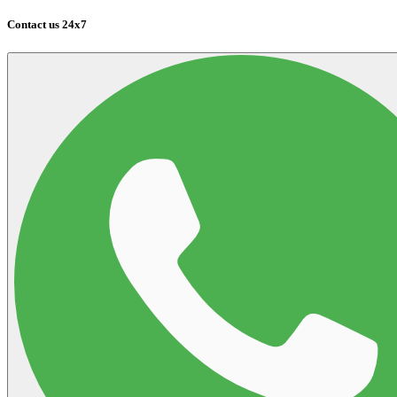
Contact us 24x7