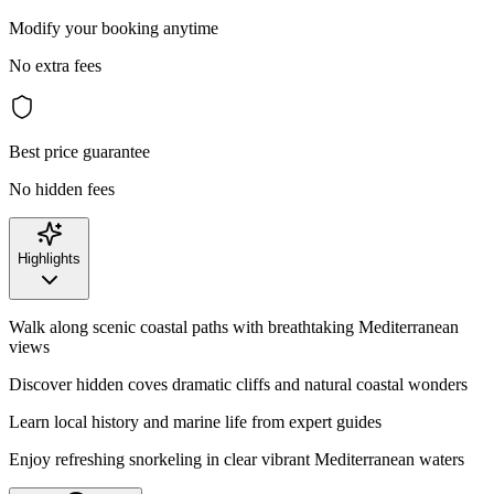
Modify your booking anytime
No extra fees
Best price guarantee
No hidden fees
Highlights
Walk along scenic coastal paths with breathtaking Mediterranean
views
Discover hidden coves dramatic cliffs and natural coastal wonders
Learn local history and marine life from expert guides
Enjoy refreshing snorkeling in clear vibrant Mediterranean waters