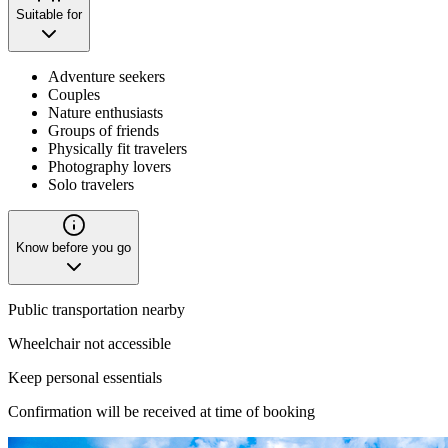
Suitable for
Adventure seekers
Couples
Nature enthusiasts
Groups of friends
Physically fit travelers
Photography lovers
Solo travelers
Know before you go
Public transportation nearby
Wheelchair not accessible
Keep personal essentials
Confirmation will be received at time of booking