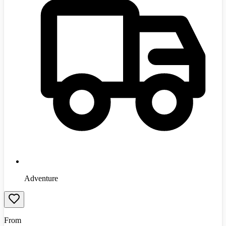
Adventure
From