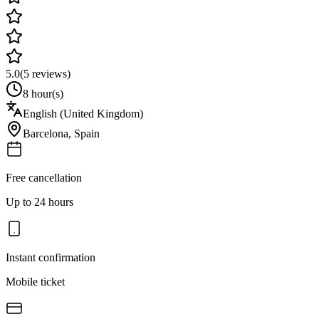
5.0
(
5
reviews)
8 hour(s)
English (United Kingdom)
Barcelona
,
Spain
Free cancellation
Up to 24 hours
Instant confirmation
Mobile ticket