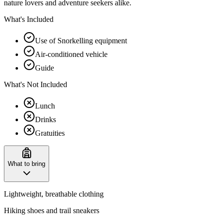
nature lovers and adventure seekers alike.
What's Included
Use of Snorkelling equipment
Air-conditioned vehicle
Guide
What's Not Included
Lunch
Drinks
Gratuities
What to bring
Lightweight, breathable clothing
Hiking shoes and trail sneakers