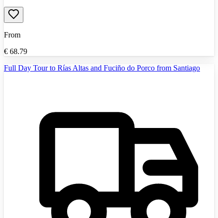
From
€
68.79
Full Day Tour to Rías Altas and Fuciño do Porco from Santiago