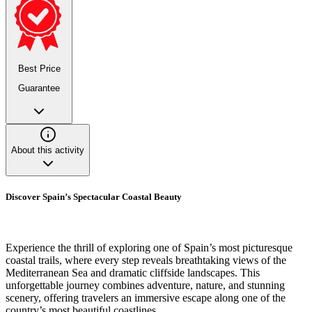
Best Price
Guarantee
About this activity
Discover Spain’s Spectacular Coastal Beauty
Experience the thrill of exploring one of Spain’s most picturesque
coastal trails, where every step reveals breathtaking views of the
Mediterranean Sea and dramatic cliffside landscapes. This
unforgettable journey combines adventure, nature, and stunning
scenery, offering travelers an immersive escape along one of the
country’s most beautiful coastlines.