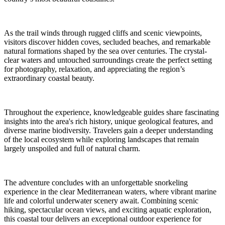
As the trail winds through rugged cliffs and scenic viewpoints,
visitors discover hidden coves, secluded beaches, and remarkable
natural formations shaped by the sea over centuries. The crystal-
clear waters and untouched surroundings create the perfect setting
for photography, relaxation, and appreciating the region’s
extraordinary coastal beauty.
Throughout the experience, knowledgeable guides share fascinating
insights into the area's rich history, unique geological features, and
diverse marine biodiversity. Travelers gain a deeper understanding
of the local ecosystem while exploring landscapes that remain
largely unspoiled and full of natural charm.
The adventure concludes with an unforgettable snorkeling
experience in the clear Mediterranean waters, where vibrant marine
life and colorful underwater scenery await. Combining scenic
hiking, spectacular ocean views, and exciting aquatic exploration,
this coastal tour delivers an exceptional outdoor experience for