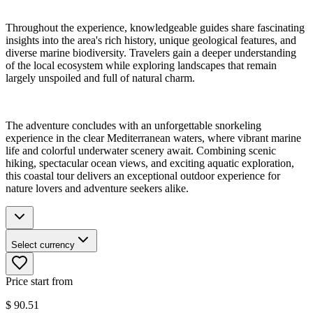
Throughout the experience, knowledgeable guides share fascinating
insights into the area's rich history, unique geological features, and
diverse marine biodiversity. Travelers gain a deeper understanding
of the local ecosystem while exploring landscapes that remain
largely unspoiled and full of natural charm.
The adventure concludes with an unforgettable snorkeling
experience in the clear Mediterranean waters, where vibrant marine
life and colorful underwater scenery await. Combining scenic
hiking, spectacular ocean views, and exciting aquatic exploration,
this coastal tour delivers an exceptional outdoor experience for
nature lovers and adventure seekers alike.
Select currency
Price start from
$
90.51