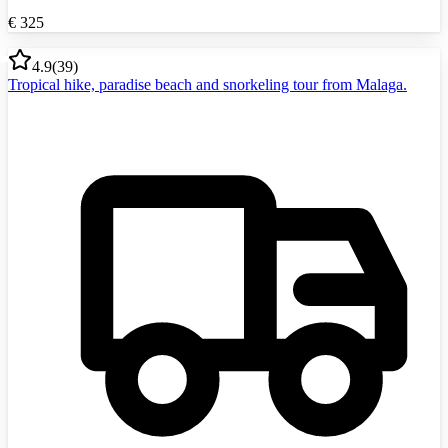
€
325
4.9
(
39
)
Tropical hike, paradise beach and snorkeling tour from Malaga.