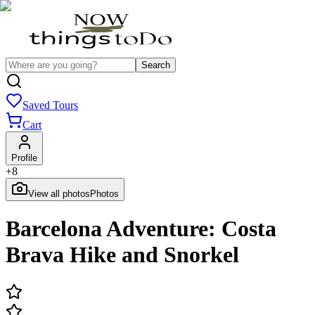
Search
Saved Tours
Cart
Profile
+
8
View all photos
Photos
Barcelona Adventure: Costa
Brava Hike and Snorkel