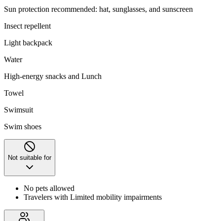
Sun protection recommended: hat, sunglasses, and sunscreen
Insect repellent
Light backpack
Water
High-energy snacks and Lunch
Towel
Swimsuit
Swim shoes
Not suitable for
No pets allowed
Travelers with Limited mobility impairments