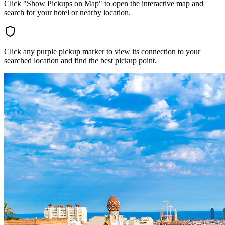
Click "Show Pickups on Map" to open the interactive map and
search for your hotel or nearby location.
Click any purple pickup marker to view its connection to your
searched location and find the best pickup point.