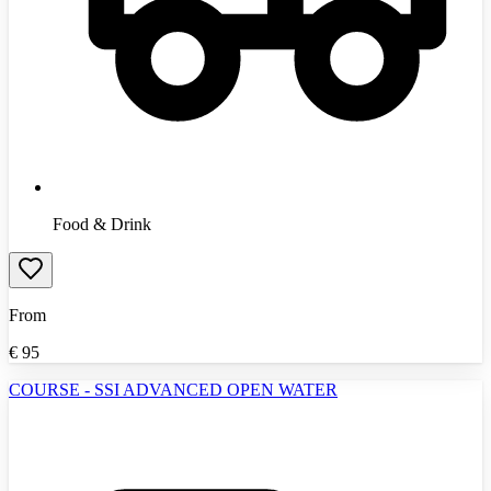
Food & Drink
From
€
95
COURSE - SSI ADVANCED OPEN WATER