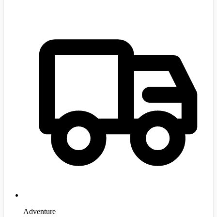
Adventure