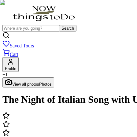
Search
Saved Tours
Cart
Profile
+
1
View all photos
Photos
The Night of Italian Song wit