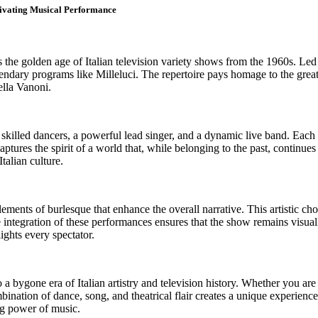
tivating Musical Performance
s the golden age of Italian television variety shows from the 1960s. Led
gendary programs like Milleluci. The repertoire pays homage to the grea
ella Vanoni.
r skilled dancers, a powerful lead singer, and a dynamic live band. Each
ptures the spirit of a world that, while belonging to the past, continue
Italian culture.
ments of burlesque that enhance the overall narrative. This artistic cho
e integration of these performances ensures that the show remains visua
ights every spectator.
a bygone era of Italian artistry and television history. Whether you are
ation of dance, song, and theatrical flair creates a unique experience t
ng power of music.