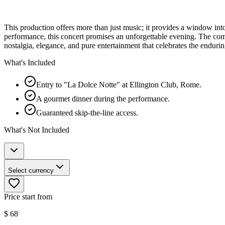
This production offers more than just music; it provides a window into 
performance, this concert promises an unforgettable evening. The combin
nostalgia, elegance, and pure entertainment that celebrates the enduri
What's Included
Entry to "La Dolce Notte" at Ellington Club, Rome.
A gourmet dinner during the performance.
Guaranteed skip-the-line access.
What's Not Included
Select currency
Price start from
$
68