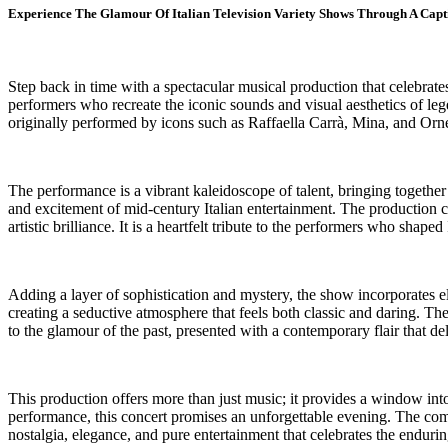
Experience The Glamour Of Italian Television Variety Shows Through A Cap
Step back in time with a spectacular musical production that celebrate
performers who recreate the iconic sounds and visual aesthetics of le
originally performed by icons such as Raffaella Carrà, Mina, and Orn
The performance is a vibrant kaleidoscope of talent, bringing togethe
and excitement of mid-century Italian entertainment. The production ca
artistic brilliance. It is a heartfelt tribute to the performers who shaped 
Adding a layer of sophistication and mystery, the show incorporates ele
creating a seductive atmosphere that feels both classic and daring. Th
to the glamour of the past, presented with a contemporary flair that del
This production offers more than just music; it provides a window into 
performance, this concert promises an unforgettable evening. The combin
nostalgia, elegance, and pure entertainment that celebrates the enduri