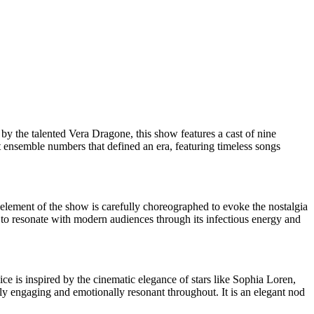
 by the talented Vera Dragone, this show features a cast of nine
t ensemble numbers that defined an era, featuring timeless songs
 element of the show is carefully choreographed to evoke the nostalgia
s to resonate with modern audiences through its infectious energy and
ice is inspired by the cinematic elegance of stars like Sophia Loren,
lly engaging and emotionally resonant throughout. It is an elegant nod