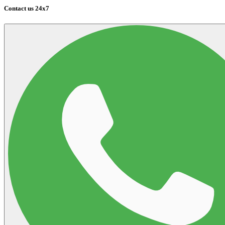
Contact us 24x7