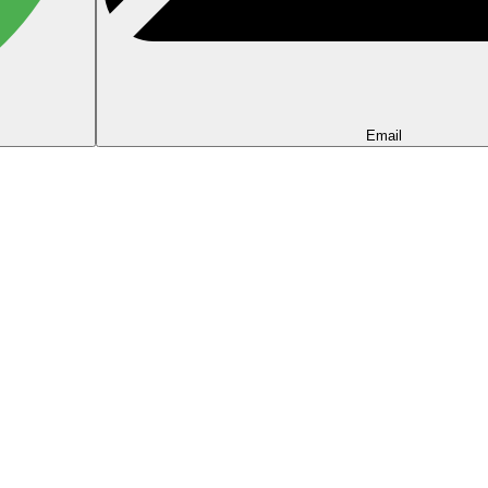
Email