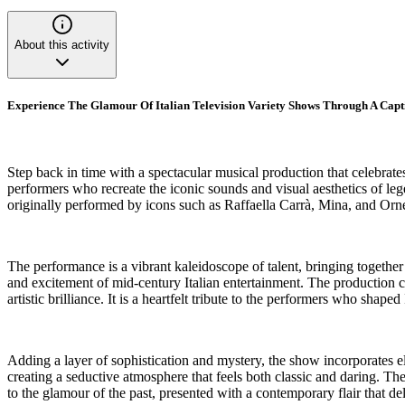
About this activity
Experience The Glamour Of Italian Television Variety Shows Through A Cap
Step back in time with a spectacular musical production that celebrate
performers who recreate the iconic sounds and visual aesthetics of le
originally performed by icons such as Raffaella Carrà, Mina, and Orn
The performance is a vibrant kaleidoscope of talent, bringing togethe
and excitement of mid-century Italian entertainment. The production ca
artistic brilliance. It is a heartfelt tribute to the performers who shaped 
Adding a layer of sophistication and mystery, the show incorporates ele
creating a seductive atmosphere that feels both classic and daring. Th
to the glamour of the past, presented with a contemporary flair that del