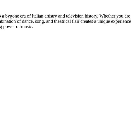
a bygone era of Italian artistry and television history. Whether you are
ation of dance, song, and theatrical flair creates a unique experience t
ng power of music.