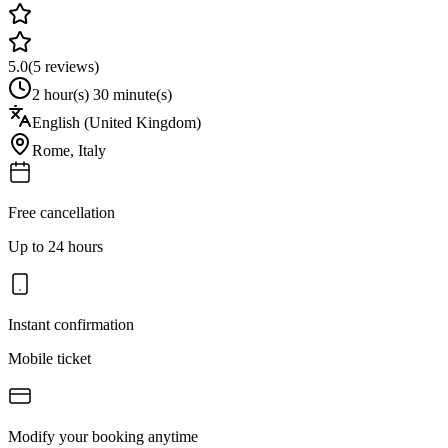
5.0
(
5
reviews)
2 hour(s) 30 minute(s)
English (United Kingdom)
Rome
,
Italy
Free cancellation
Up to 24 hours
Instant confirmation
Mobile ticket
Modify your booking anytime