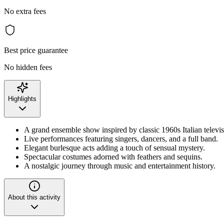
No extra fees
Best price guarantee
No hidden fees
Highlights
A grand ensemble show inspired by classic 1960s Italian televis
Live performances featuring singers, dancers, and a full band.
Elegant burlesque acts adding a touch of sensual mystery.
Spectacular costumes adorned with feathers and sequins.
A nostalgic journey through music and entertainment history.
About this activity