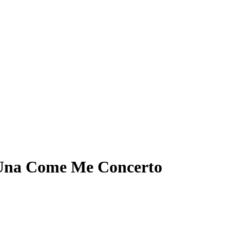
h Una Come Me Concerto