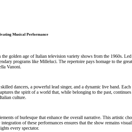
tivating Musical Performance
s the golden age of Italian television variety shows from the 1960s. Led
gendary programs like Milleluci. The repertoire pays homage to the grea
ella Vanoni.
r skilled dancers, a powerful lead singer, and a dynamic live band. Each
ptures the spirit of a world that, while belonging to the past, continue
Italian culture.
ments of burlesque that enhance the overall narrative. This artistic cho
e integration of these performances ensures that the show remains visua
ights every spectator.