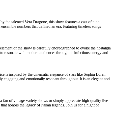
 by the talented Vera Dragone, this show features a cast of nine
t ensemble numbers that defined an era, featuring timeless songs
 element of the show is carefully choreographed to evoke the nostalgia
s to resonate with modern audiences through its infectious energy and
ice is inspired by the cinematic elegance of stars like Sophia Loren,
lly engaging and emotionally resonant throughout. It is an elegant nod
 a fan of vintage variety shows or simply appreciate high-quality live
hat honors the legacy of Italian legends. Join us for a night of