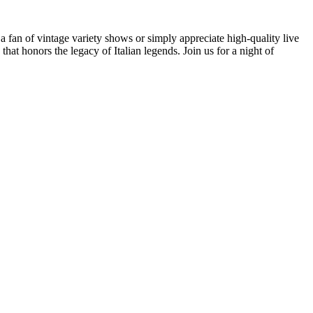
 a fan of vintage variety shows or simply appreciate high-quality live
hat honors the legacy of Italian legends. Join us for a night of