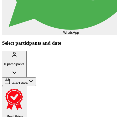
WhatsApp
Select participants and date
0
participants
Select date
Best Price