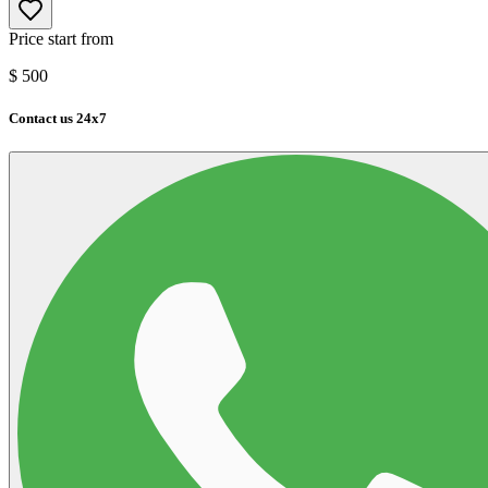
Price start from
$
500
Contact us 24x7