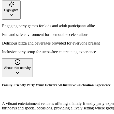
Highlights
Engaging party games for kids and adult participants alike
Fun and safe environment for memorable celebrations
Delicious pizza and beverages provided for everyone present
Inclusive party setup for stress-free entertaining experience
About this activity
Family-Friendly Party Venue Delivers All-Inclusive Celebration Experience
A vibrant entertainment venue is offering a family-friendly party expe
birthdays and special occasions, providing a lively setting where gro