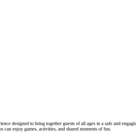
rience designed to bring together guests of all ages in a safe and engagi
ups can enjoy games, activities, and shared moments of fun.