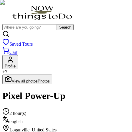
Search
Saved Tours
Cart
Profile
+
7
View all photos
Photos
Pixel Power-Up
2 hour(s)
english
Loganville
,
United States