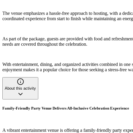
The venue emphasizes a hassle-free approach to hosting, with a dedica
coordinated experience from start to finish while maintaining an ene
As part of the package, guests are provided with food and refreshments
needs are covered throughout the celebration.
With entertainment, dining, and organized activities combined in one 
enjoyment makes it a popular choice for those seeking a stress-free w
About this activity
Family-Friendly Party Venue Delivers All-Inclusive Celebration Experience
A vibrant entertainment venue is offering a family-friendly party expe