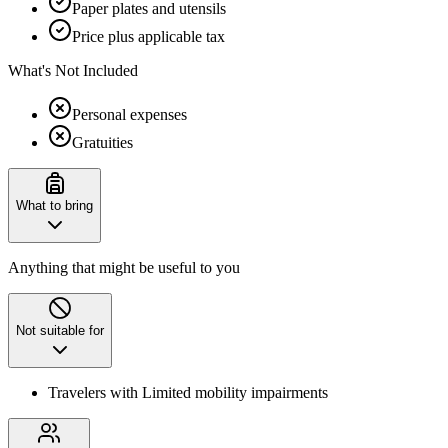
Paper plates and utensils
Price plus applicable tax
What's Not Included
Personal expenses
Gratuities
What to bring
Anything that might be useful to you
Not suitable for
Travelers with Limited mobility impairments