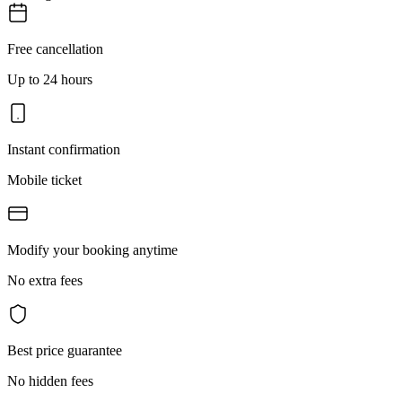
Free cancellation
Up to 24 hours
Instant confirmation
Mobile ticket
Modify your booking anytime
No extra fees
Best price guarantee
No hidden fees