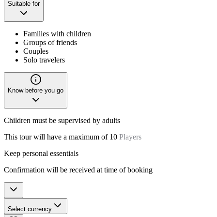
Suitable for
Families with children
Groups of friends
Couples
Solo travelers
Know before you go
Children must be supervised by adults
This tour will have a maximum of 10
Players
Keep personal essentials
Confirmation will be received at time of booking
Select currency