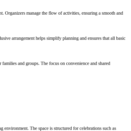
nt. Organizers manage the flow of activities, ensuring a smooth and
clusive arrangement helps simplify planning and ensures that all basic
for families and groups. The focus on convenience and shared
ng environment. The space is structured for celebrations such as