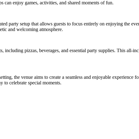
ups can enjoy games, activities, and shared moments of fun.
ted party setup that allows guests to focus entirely on enjoying the eve
rgetic and welcoming atmosphere.
, including pizzas, beverages, and essential party supplies. This all-in
setting, the venue aims to create a seamless and enjoyable experience 
ay to celebrate special moments.