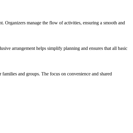
nt. Organizers manage the flow of activities, ensuring a smooth and
clusive arrangement helps simplify planning and ensures that all basic
for families and groups. The focus on convenience and shared