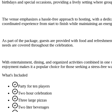
birthdays and special occasions, providing a lively setting where gro
The venue emphasizes a hassle-free approach to hosting, with a dedica
coordinated experience from start to finish while maintaining an ene
As part of the package, guests are provided with food and refreshments
needs are covered throughout the celebration.
With entertainment, dining, and organized activities combined in one 
enjoyment makes it a popular choice for those seeking a stress-free w
What's Included
Party for ten players
Two hour celebration
Three large pizzas
Two liter beverages