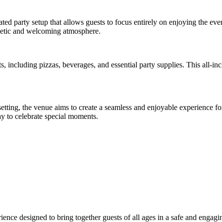
ted party setup that allows guests to focus entirely on enjoying the eve
rgetic and welcoming atmosphere.
, including pizzas, beverages, and essential party supplies. This all-in
setting, the venue aims to create a seamless and enjoyable experience 
ay to celebrate special moments.
rience designed to bring together guests of all ages in a safe and engagi