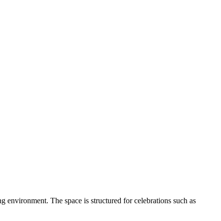
ng environment. The space is structured for celebrations such as