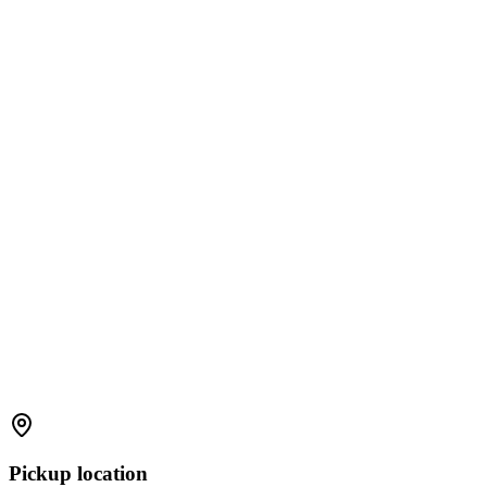
Pickup location