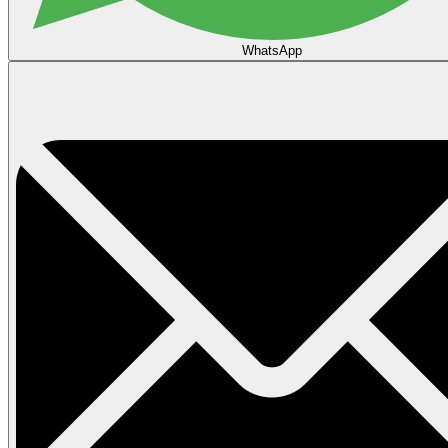
WhatsApp