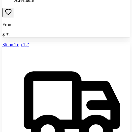
Adventure
From
$
32
Sit on Top 12’