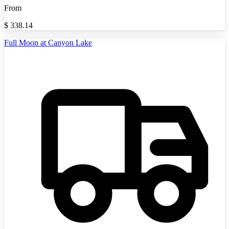
From
$
338.14
Full Moon at Canyon Lake