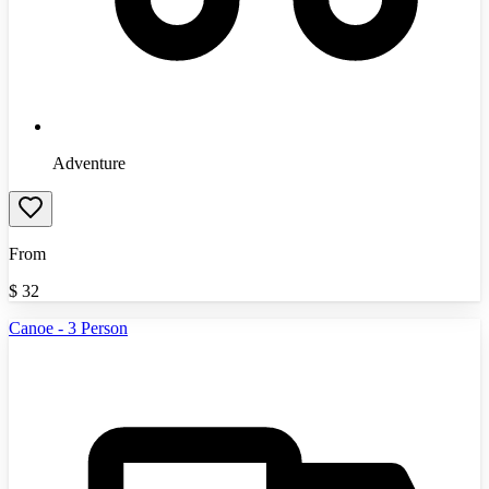
Adventure
From
$
32
Canoe - 3 Person