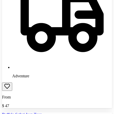
Adventure
From
$
47