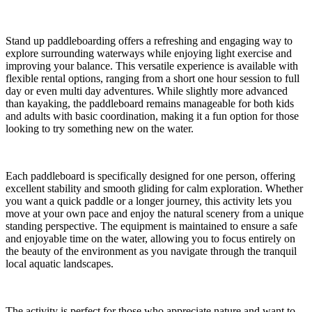
Stand up paddleboarding offers a refreshing and engaging way to
explore surrounding waterways while enjoying light exercise and
improving your balance. This versatile experience is available with
flexible rental options, ranging from a short one hour session to full
day or even multi day adventures. While slightly more advanced
than kayaking, the paddleboard remains manageable for both kids
and adults with basic coordination, making it a fun option for those
looking to try something new on the water.
Each paddleboard is specifically designed for one person, offering
excellent stability and smooth gliding for calm exploration. Whether
you want a quick paddle or a longer journey, this activity lets you
move at your own pace and enjoy the natural scenery from a unique
standing perspective. The equipment is maintained to ensure a safe
and enjoyable time on the water, allowing you to focus entirely on
the beauty of the environment as you navigate through the tranquil
local aquatic landscapes.
The activity is perfect for those who appreciate nature and want to