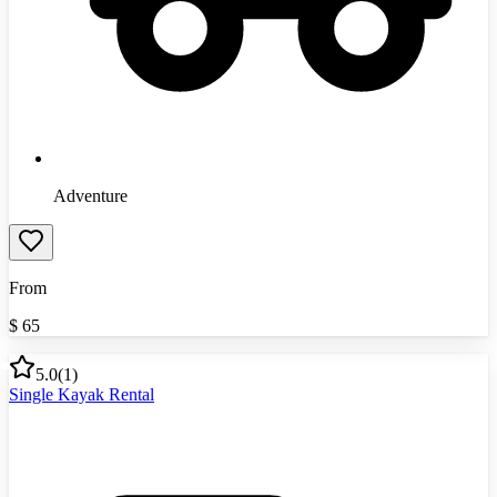
Adventure
From
$
65
5.0
(
1
)
Single Kayak Rental