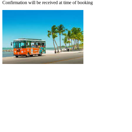
Confirmation will be received at time of booking