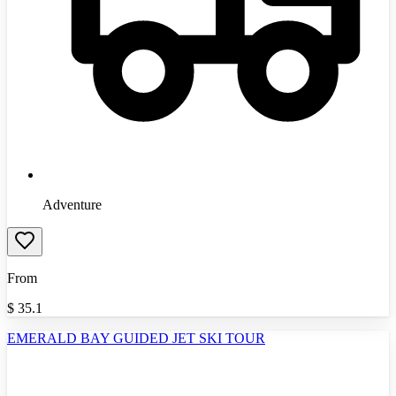
Adventure
From
$
35.1
EMERALD BAY GUIDED JET SKI TOUR