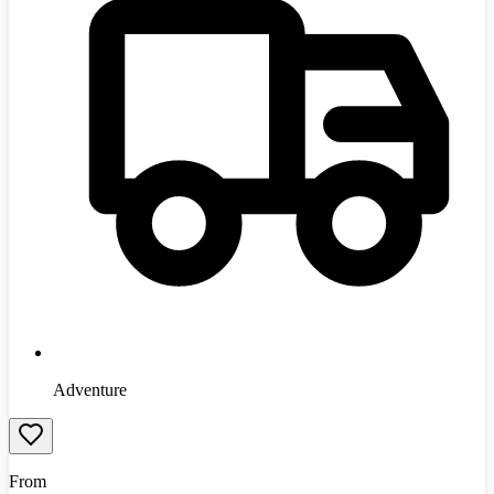
Adventure
From