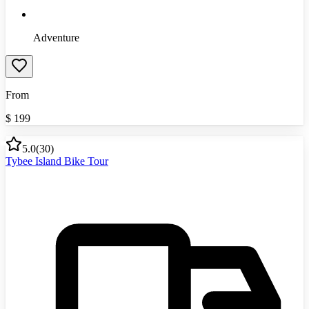
Adventure
From
$
199
5.0
(
30
)
Tybee Island Bike Tour