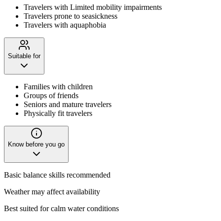
Travelers with Limited mobility impairments
Travelers prone to seasickness
Travelers with aquaphobia
Suitable for
Families with children
Groups of friends
Seniors and mature travelers
Physically fit travelers
Know before you go
Basic balance skills recommended
Weather may affect availability
Best suited for calm water conditions