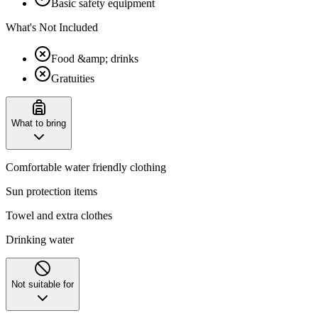
Basic safety equipment
What's Not Included
Food &amp; drinks
Gratuities
What to bring
Comfortable water friendly clothing
Sun protection items
Towel and extra clothes
Drinking water
Not suitable for