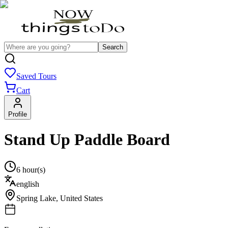
Search
Saved Tours
Cart
Profile
Stand Up Paddle Board
6 hour(s)
english
Spring Lake
,
United States