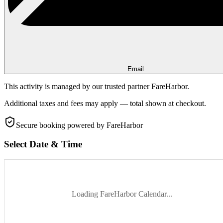
Email
This activity is managed by our trusted partner FareHarbor.
Additional taxes and fees may apply — total shown at checkout.
Secure booking
powered by FareHarbor
Select Date & Time
Loading FareHarbor Calendar...