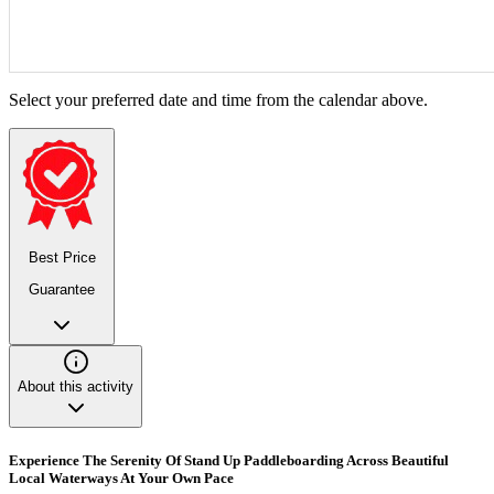
Select your preferred date and time from the calendar above.
Best Price
Guarantee
About this activity
Experience The Serenity Of Stand Up Paddleboarding Across Beautiful
Local Waterways At Your Own Pace