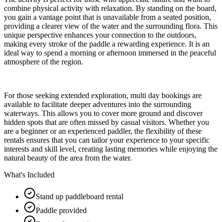
combine physical activity with relaxation. By standing on the board,
you gain a vantage point that is unavailable from a seated position,
providing a clearer view of the water and the surrounding flora. This
unique perspective enhances your connection to the outdoors,
making every stroke of the paddle a rewarding experience. It is an
ideal way to spend a morning or afternoon immersed in the peaceful
atmosphere of the region.
For those seeking extended exploration, multi day bookings are
available to facilitate deeper adventures into the surrounding
waterways. This allows you to cover more ground and discover
hidden spots that are often missed by casual visitors. Whether you
are a beginner or an experienced paddler, the flexibility of these
rentals ensures that you can tailor your experience to your specific
interests and skill level, creating lasting memories while enjoying the
natural beauty of the area from the water.
What's Included
Stand up paddleboard rental
Paddle provided