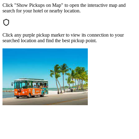
Click "Show Pickups on Map" to open the interactive map and
search for your hotel or nearby location.
Click any purple pickup marker to view its connection to your
searched location and find the best pickup point.