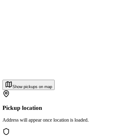
Show pickups on map
Pickup location
Address will appear once location is loaded.