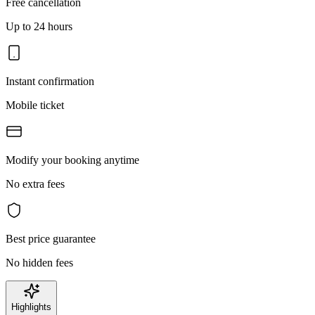
Free cancellation
Up to 24 hours
Instant confirmation
Mobile ticket
Modify your booking anytime
No extra fees
Best price guarantee
No hidden fees
Highlights