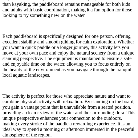
than kayaking, the paddleboard remains manageable for both kids
and adults with basic coordination, making it a fun option for those
looking to try something new on the water.
Each paddleboard is specifically designed for one person, offering
excellent stability and smooth gliding for calm exploration. Whether
you want a quick paddle or a longer journey, this activity lets you
move at your own pace and enjoy the natural scenery from a unique
standing perspective. The equipment is maintained to ensure a safe
and enjoyable time on the water, allowing you to focus entirely on
the beauty of the environment as you navigate through the tranquil
local aquatic landscapes.
The activity is perfect for those who appreciate nature and want to
combine physical activity with relaxation. By standing on the board,
you gain a vantage point that is unavailable from a seated position,
providing a clearer view of the water and the surrounding flora. This
unique perspective enhances your connection to the outdoors,
making every stroke of the paddle a rewarding experience. It is an
ideal way to spend a morning or afternoon immersed in the peaceful
atmosphere of the region.