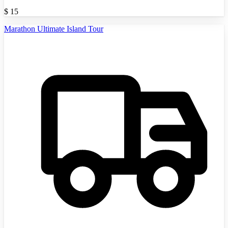
$
15
Marathon Ultimate Island Tour