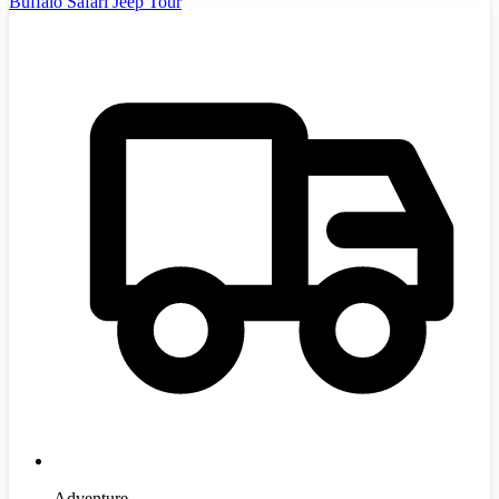
Buffalo Safari Jeep Tour
Adventure