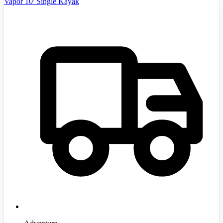
Vapor 10' Single Kayak