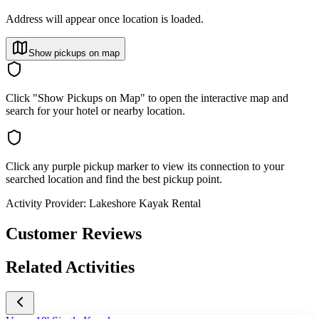
Address will appear once location is loaded.
Show pickups on map
Click "Show Pickups on Map" to open the interactive map and
search for your hotel or nearby location.
Click any purple pickup marker to view its connection to your
searched location and find the best pickup point.
Activity Provider:
Lakeshore Kayak Rental
Customer Reviews
Related Activities