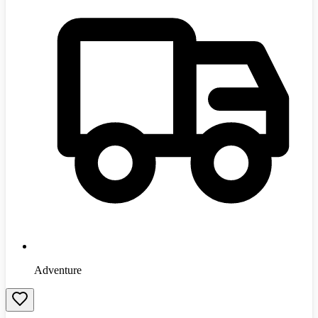
Adventure