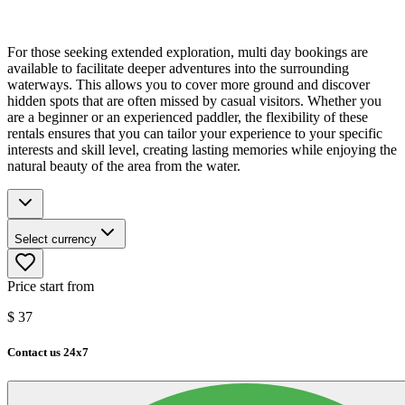
For those seeking extended exploration, multi day bookings are
available to facilitate deeper adventures into the surrounding
waterways. This allows you to cover more ground and discover
hidden spots that are often missed by casual visitors. Whether you
are a beginner or an experienced paddler, the flexibility of these
rentals ensures that you can tailor your experience to your specific
interests and skill level, creating lasting memories while enjoying the
natural beauty of the area from the water.
Select currency
Price start from
$
37
Contact us 24x7