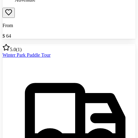
From
$
64
5.0
(
1
)
Winter Park Paddle Tour