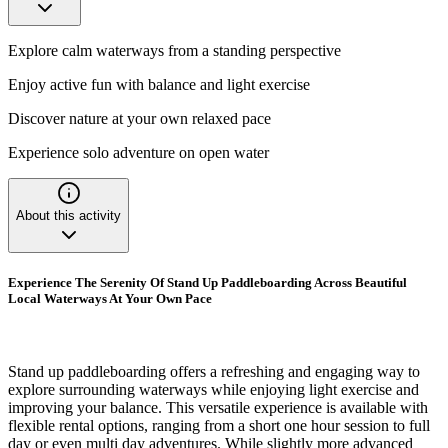
Explore calm waterways from a standing perspective
Enjoy active fun with balance and light exercise
Discover nature at your own relaxed pace
Experience solo adventure on open water
About this activity
Experience The Serenity Of Stand Up Paddleboarding Across Beautiful
Local Waterways At Your Own Pace
Stand up paddleboarding offers a refreshing and engaging way to
explore surrounding waterways while enjoying light exercise and
improving your balance. This versatile experience is available with
flexible rental options, ranging from a short one hour session to full
day or even multi day adventures. While slightly more advanced