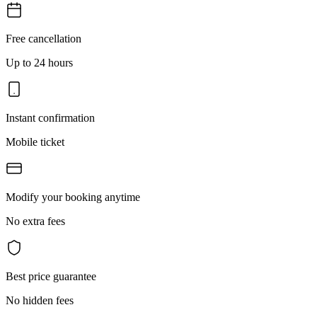
Free cancellation
Up to 24 hours
Instant confirmation
Mobile ticket
Modify your booking anytime
No extra fees
Best price guarantee
No hidden fees