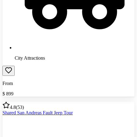
City Attractions
From
$
899
4.8
(
53
)
Shared San Andreas Fault Jeep Tour