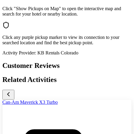
Click "Show Pickups on Map" to open the interactive map and
search for your hotel or nearby location.
Click any purple pickup marker to view its connection to your
searched location and find the best pickup point.
Activity Provider:
KB Rentals Colorado
Customer Reviews
Related Activities
Can-Am Maverick X3 Turbo