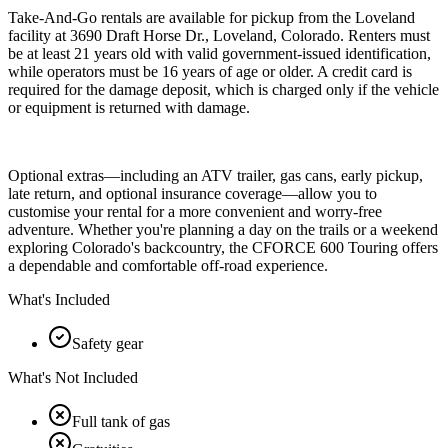
Take-And-Go rentals are available for pickup from the Loveland
facility at 3690 Draft Horse Dr., Loveland, Colorado. Renters must
be at least 21 years old with valid government-issued identification,
while operators must be 16 years of age or older. A credit card is
required for the damage deposit, which is charged only if the vehicle
or equipment is returned with damage.
Optional extras—including an ATV trailer, gas cans, early pickup,
late return, and optional insurance coverage—allow you to
customise your rental for a more convenient and worry-free
adventure. Whether you're planning a day on the trails or a weekend
exploring Colorado's backcountry, the CFORCE 600 Touring offers
a dependable and comfortable off-road experience.
What's Included
Safety gear
What's Not Included
Full tank of gas