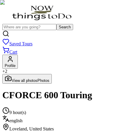
Search
Saved Tours
Cart
Profile
+
2
View all photos
Photos
CFORCE 600 Touring
9 hour(s)
english
Loveland
,
United States