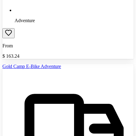
Adventure
From
$
163.24
Gold Camp E-Bike Adventure