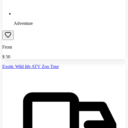
Adventure
From
$
50
Exotic Wild life ATV Zoo Tour