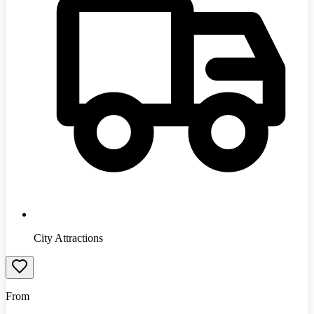
City Attractions
From