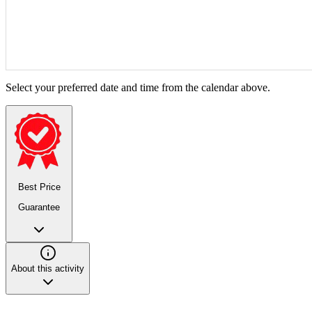
Select your preferred date and time from the calendar above.
Best Price
Guarantee
About this activity