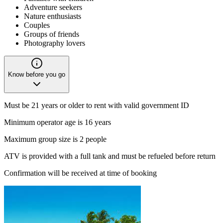
Adventure seekers
Nature enthusiasts
Couples
Groups of friends
Photography lovers
Know before you go
Must be 21 years or older to rent with valid government ID
Minimum operator age is 16 years
Maximum group size is 2 people
ATV
is provided with a full tank and must be refueled before return
Confirmation will be received at time of booking