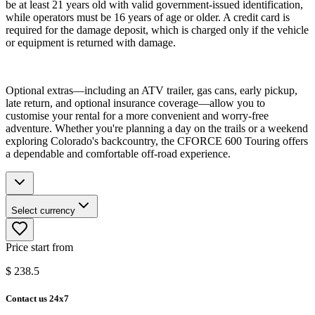
be at least 21 years old with valid government-issued identification,
while operators must be 16 years of age or older. A credit card is
required for the damage deposit, which is charged only if the vehicle
or equipment is returned with damage.
Optional extras—including an ATV trailer, gas cans, early pickup,
late return, and optional insurance coverage—allow you to
customise your rental for a more convenient and worry-free
adventure. Whether you're planning a day on the trails or a weekend
exploring Colorado's backcountry, the CFORCE 600 Touring offers
a dependable and comfortable off-road experience.
Select currency
Price start from
$
238.5
Contact us 24x7