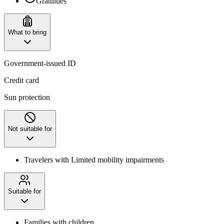
Gratuities
What to bring
Government-issued ID
Credit card
Sun protection
Not suitable for
Travelers with Limited mobility impairments
Suitable for
Families with children