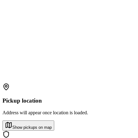
Pickup location
Address will appear once location is loaded.
Show pickups on map