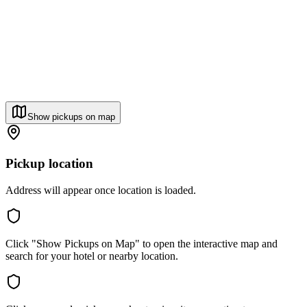
Show pickups on map
Pickup location
Address will appear once location is loaded.
Click "Show Pickups on Map" to open the interactive map and
search for your hotel or nearby location.