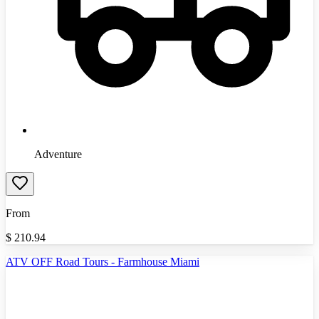
Adventure
From
$
210.94
ATV OFF Road Tours - Farmhouse Miami