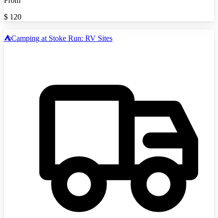
From
$
120
⛺️Camping at Stoke Run: RV Sites