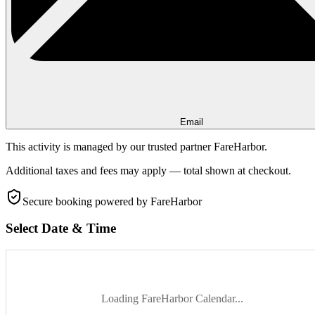
Email
This activity is managed by our trusted partner FareHarbor.
Additional taxes and fees may apply — total shown at checkout.
Secure booking
powered by FareHarbor
Select Date & Time
Loading FareHarbor Calendar...