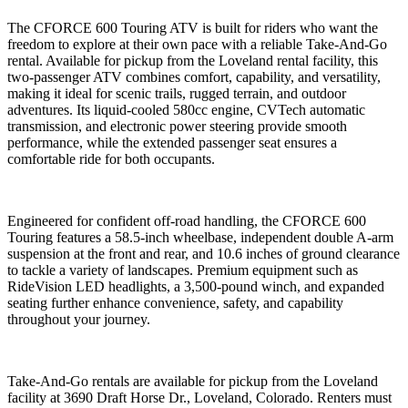
The CFORCE 600 Touring ATV is built for riders who want the
freedom to explore at their own pace with a reliable Take-And-Go
rental. Available for pickup from the Loveland rental facility, this
two-passenger ATV combines comfort, capability, and versatility,
making it ideal for scenic trails, rugged terrain, and outdoor
adventures. Its liquid-cooled 580cc engine, CVTech automatic
transmission, and electronic power steering provide smooth
performance, while the extended passenger seat ensures a
comfortable ride for both occupants.
Engineered for confident off-road handling, the CFORCE 600
Touring features a 58.5-inch wheelbase, independent double A-arm
suspension at the front and rear, and 10.6 inches of ground clearance
to tackle a variety of landscapes. Premium equipment such as
RideVision LED headlights, a 3,500-pound winch, and expanded
seating further enhance convenience, safety, and capability
throughout your journey.
Take-And-Go rentals are available for pickup from the Loveland
facility at 3690 Draft Horse Dr., Loveland, Colorado. Renters must