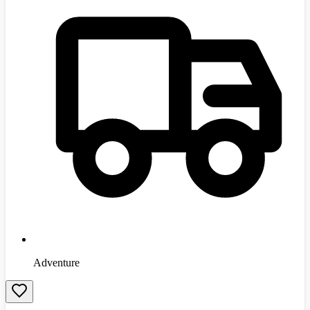
Adventure