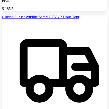
From
$
185.5
Guided Sunset Wildlife Safari UTV - 2 Hour Tour