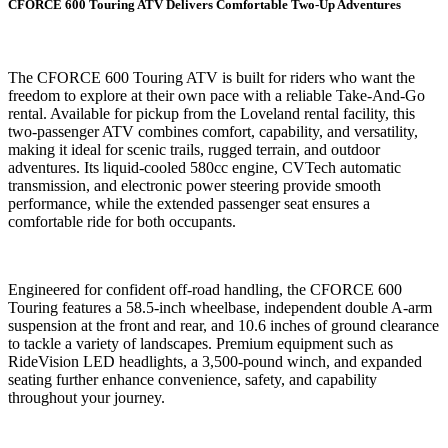
CFORCE 600 Touring ATV Delivers Comfortable Two-Up Adventures
The CFORCE 600 Touring ATV is built for riders who want the
freedom to explore at their own pace with a reliable Take-And-Go
rental. Available for pickup from the Loveland rental facility, this
two-passenger ATV combines comfort, capability, and versatility,
making it ideal for scenic trails, rugged terrain, and outdoor
adventures. Its liquid-cooled 580cc engine, CVTech automatic
transmission, and electronic power steering provide smooth
performance, while the extended passenger seat ensures a
comfortable ride for both occupants.
Engineered for confident off-road handling, the CFORCE 600
Touring features a 58.5-inch wheelbase, independent double A-arm
suspension at the front and rear, and 10.6 inches of ground clearance
to tackle a variety of landscapes. Premium equipment such as
RideVision LED headlights, a 3,500-pound winch, and expanded
seating further enhance convenience, safety, and capability
throughout your journey.