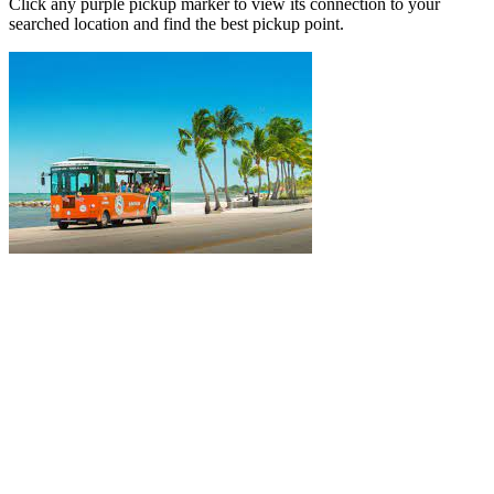
Click any purple pickup marker to view its connection to your
searched location and find the best pickup point.