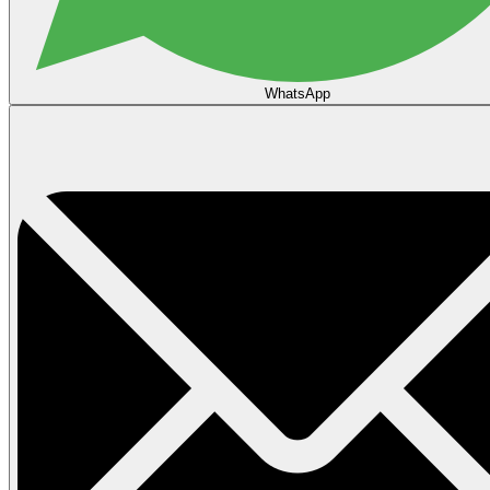
WhatsApp