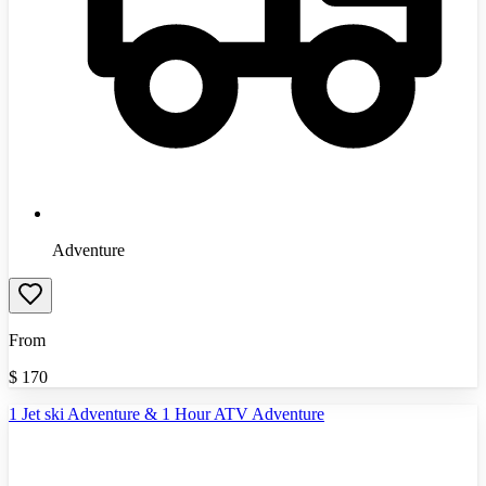
Adventure
From
$
170
1 Jet ski Adventure & 1 Hour ATV Adventure