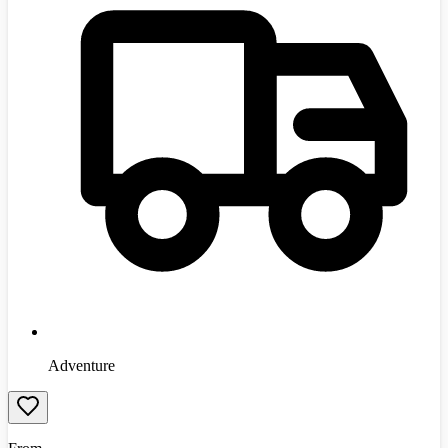
Adventure