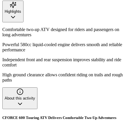
Highlights
Comfortable two-up ATV designed for riders and passengers on
long adventures
Powerful 580cc liquid-cooled engine delivers smooth and reliable
performance
Independent front and rear suspension improves stability and ride
comfort
High ground clearance allows confident riding on trails and rough
paths
About this activity
CFORCE 600 Touring ATV Delivers Comfortable Two-Up Adventures