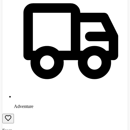
Adventure