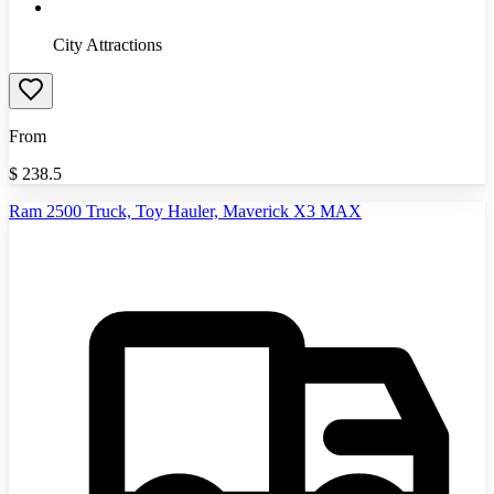
City Attractions
From
$
238.5
Ram 2500 Truck, Toy Hauler, Maverick X3 MAX