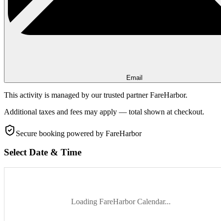
Email
This activity is managed by our trusted partner FareHarbor.
Additional taxes and fees may apply — total shown at checkout.
Secure booking
powered by FareHarbor
Select Date & Time
Loading FareHarbor Calendar...