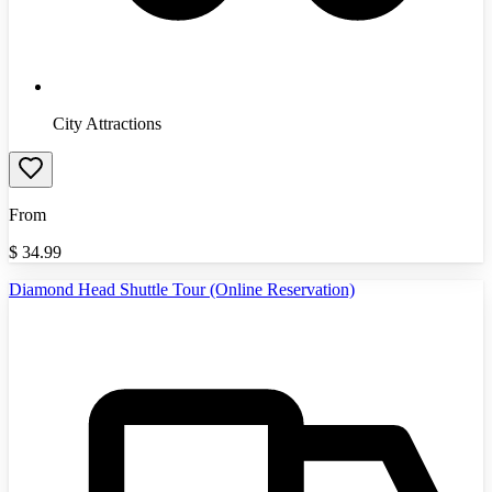
City Attractions
From
$
34.99
Diamond Head Shuttle Tour (Online Reservation)