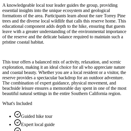
A knowledgeable local tour leader guides the group, providing
essential insights into the unique ecosystem and geological
formations of the area. Participants learn about the rare Torrey Pine
trees and the diverse local wildlife that calls this reserve home. This
educational component adds depth to the hike, ensuring that guests
leave with a greater understanding of the environmental importance
of the reserve and the delicate balance required to maintain such a
pristine coastal habitat.
This tour offers a balanced mix of activity, relaxation, and scenic
exploration, making it an ideal choice for all who appreciate nature
and coastal beauty. Whether you are a local resident or a visitor, the
reserve provides a spectacular backdrop for an outdoor adventure.
The combination of expert guidance, physical movement, and
beachside leisure ensures a memorable day spent in one of the most
beautiful natural settings in the entire Southern California region.
What's Included
Guided hike tour
Expert local guide