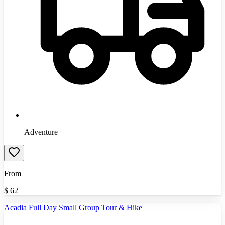
Adventure
From
$
62
Acadia Full Day Small Group Tour & Hike