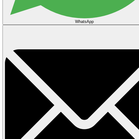
WhatsApp