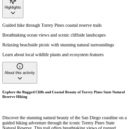
Highlights
Guided hike through Torrey Pines coastal reserve trails
Breathtaking ocean views and scenic cliffside landscapes
Relaxing beachside picnic with stunning natural surroundings
Learn about local wildlife plants and ecosystem features
About this activity
Explore the Rugged Cliffs and Coastal Beauty of Torrey Pines State Natural
Reserve Hiking
Discover the stunning natural beauty of the San Diego coastline on a
guided hiking adventure through the iconic Torrey Pines State
Natural Reserve. This trail offers breathtaking views of rugged