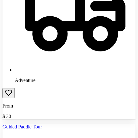
Adventure
From
$
30
Guided Paddle Tour