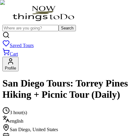
Search
Saved Tours
Cart
Profile
San Diego Tours: Torrey Pines
Hiking + Picnic Tour (Daily)
3 hour(s)
english
San Diego
,
United States