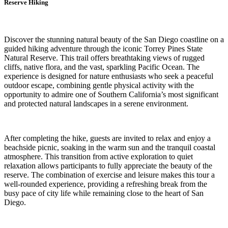
Reserve Hiking
Discover the stunning natural beauty of the San Diego coastline on a
guided hiking adventure through the iconic Torrey Pines State
Natural Reserve. This trail offers breathtaking views of rugged
cliffs, native flora, and the vast, sparkling Pacific Ocean. The
experience is designed for nature enthusiasts who seek a peaceful
outdoor escape, combining gentle physical activity with the
opportunity to admire one of Southern California’s most significant
and protected natural landscapes in a serene environment.
After completing the hike, guests are invited to relax and enjoy a
beachside picnic, soaking in the warm sun and the tranquil coastal
atmosphere. This transition from active exploration to quiet
relaxation allows participants to fully appreciate the beauty of the
reserve. The combination of exercise and leisure makes this tour a
well-rounded experience, providing a refreshing break from the
busy pace of city life while remaining close to the heart of San
Diego.