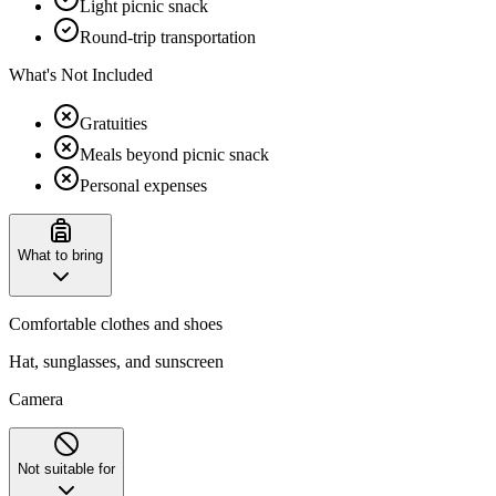
Light picnic snack
Round-trip transportation
What's Not Included
Gratuities
Meals beyond picnic snack
Personal expenses
What to bring
Comfortable clothes and shoes
Hat, sunglasses, and sunscreen
Camera
Not suitable for