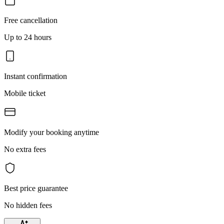
Free cancellation
Up to 24 hours
Instant confirmation
Mobile ticket
Modify your booking anytime
No extra fees
Best price guarantee
No hidden fees