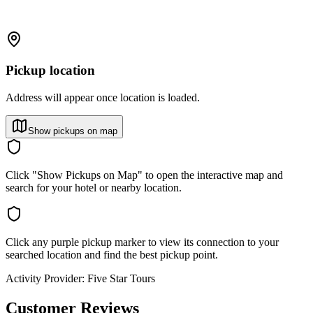
Pickup location
Address will appear once location is loaded.
Show pickups on map
Click "Show Pickups on Map" to open the interactive map and
search for your hotel or nearby location.
Click any purple pickup marker to view its connection to your
searched location and find the best pickup point.
Activity Provider:
Five Star Tours
Customer Reviews