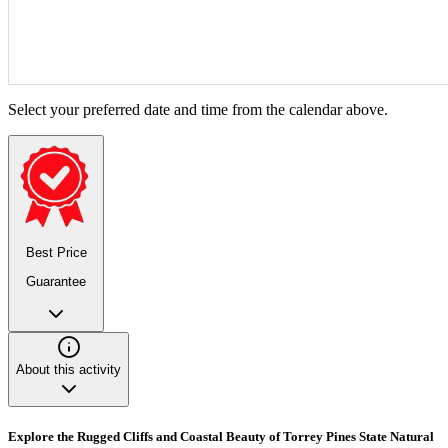
Select your preferred date and time from the calendar above.
Best Price
Guarantee
About this activity
Explore the Rugged Cliffs and Coastal Beauty of Torrey Pines State Natural