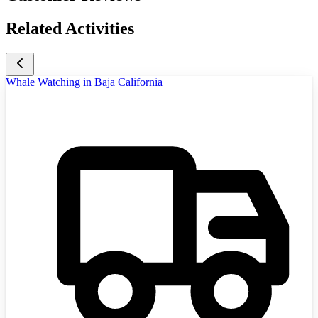
Related Activities
Whale Watching in Baja California