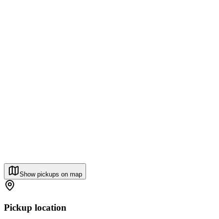
Show pickups on map
Pickup location