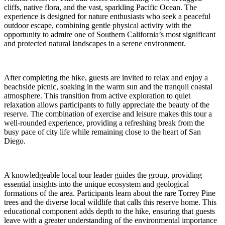
cliffs, native flora, and the vast, sparkling Pacific Ocean. The
experience is designed for nature enthusiasts who seek a peaceful
outdoor escape, combining gentle physical activity with the
opportunity to admire one of Southern California’s most significant
and protected natural landscapes in a serene environment.
After completing the hike, guests are invited to relax and enjoy a
beachside picnic, soaking in the warm sun and the tranquil coastal
atmosphere. This transition from active exploration to quiet
relaxation allows participants to fully appreciate the beauty of the
reserve. The combination of exercise and leisure makes this tour a
well-rounded experience, providing a refreshing break from the
busy pace of city life while remaining close to the heart of San
Diego.
A knowledgeable local tour leader guides the group, providing
essential insights into the unique ecosystem and geological
formations of the area. Participants learn about the rare Torrey Pine
trees and the diverse local wildlife that calls this reserve home. This
educational component adds depth to the hike, ensuring that guests
leave with a greater understanding of the environmental importance