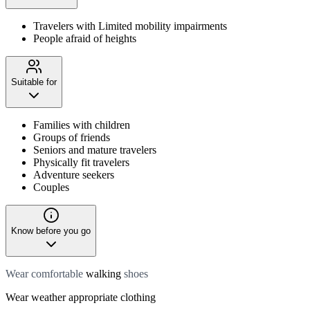
Travelers with Limited mobility impairments
People afraid of heights
Suitable for
Families with children
Groups of friends
Seniors and mature travelers
Physically fit travelers
Adventure seekers
Couples
Know before you go
Wear comfortable
walking
shoes
Wear weather appropriate clothing