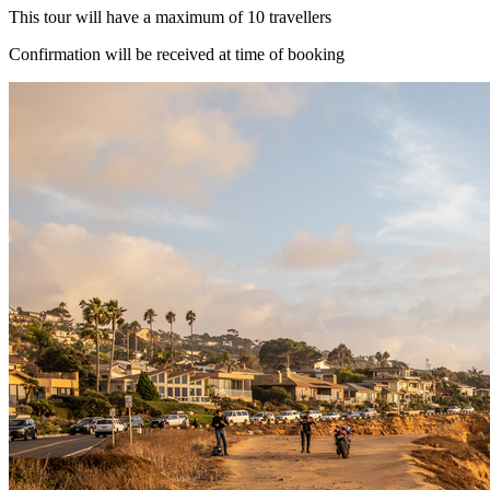
This tour will have a maximum of 10 travellers
Confirmation will be received at time of booking