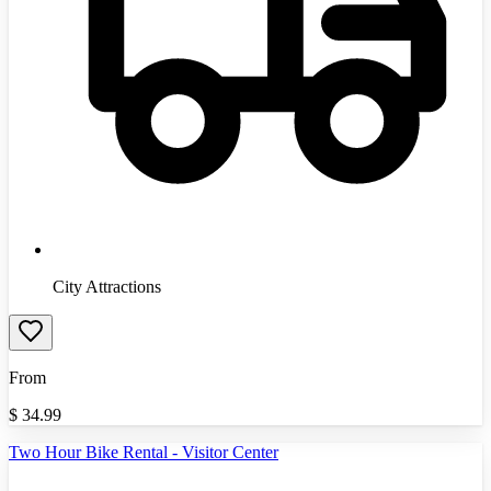
City Attractions
From
$
34.99
Two Hour Bike Rental - Visitor Center