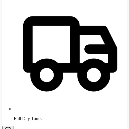
Full Day Tours