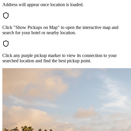
Address will appear once location is loaded.
Click "Show Pickups on Map" to open the interactive map and
search for your hotel or nearby location.
Click any purple pickup marker to view its connection to your
searched location and find the best pickup point.