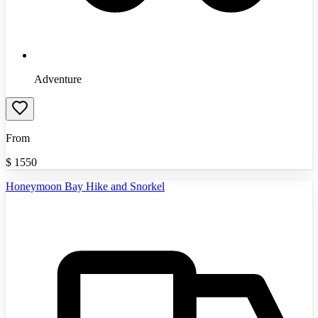
Adventure
From
$
1550
Honeymoon Bay Hike and Snorkel