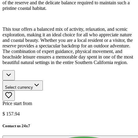
of the reserve and the delicate balance required to maintain such a
pristine coastal habitat.
This tour offers a balanced mix of activity, relaxation, and scenic
exploration, making it an ideal choice for all who appreciate nature
and coastal beauty. Whether you are a local resident or a visitor, the
reserve provides a spectacular backdrop for an outdoor adventure.
The combination of expert guidance, physical movement, and
beachside leisure ensures a memorable day spent in one of the most
beautiful natural settings in the entire Southern California region.
Select currency
Price start from
$
157.94
Contact us 24x7