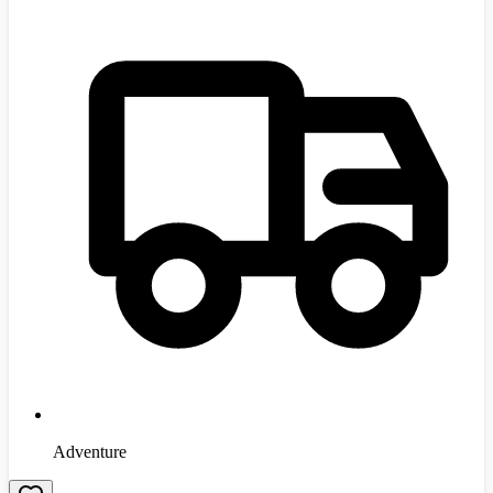
Adventure