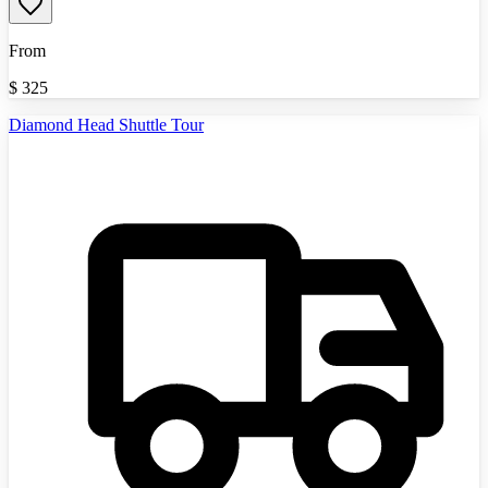
From
$
325
Diamond Head Shuttle Tour