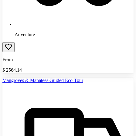
Adventure
From
$
2564.14
Mangroves & Manatees Guided Eco-Tour