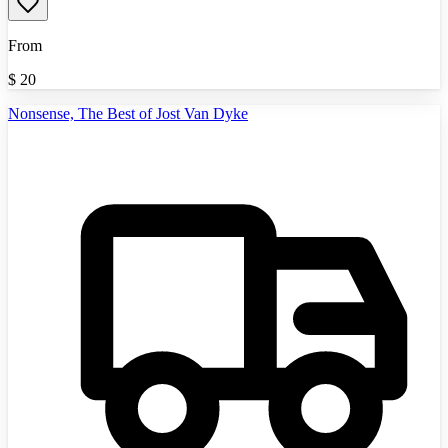
From
$
20
Nonsense, The Best of Jost Van Dyke