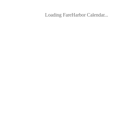
Loading FareHarbor Calendar...