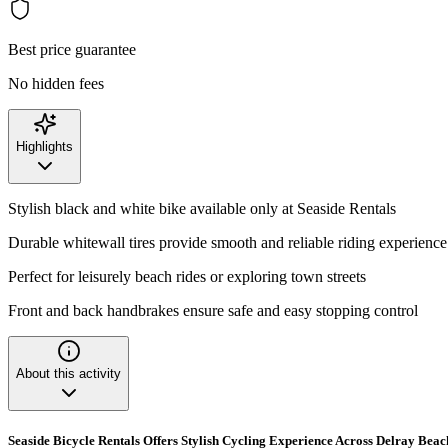
Best price guarantee
No hidden fees
Highlights
Stylish black and white bike available only at Seaside Rentals
Durable whitewall tires provide smooth and reliable riding experience
Perfect for leisurely beach rides or exploring town streets
Front and back handbrakes ensure safe and easy stopping control
About this activity
Seaside Bicycle Rentals Offers Stylish Cycling Experience Across Delray Beac