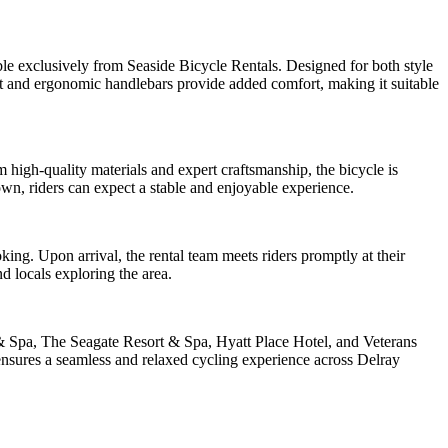
ble exclusively from Seaside Bicycle Rentals. Designed for both style
at and ergonomic handlebars provide added comfort, making it suitable
m high-quality materials and expert craftsmanship, the bicycle is
own, riders can expect a stable and enjoyable experience.
ng. Upon arrival, the rental team meets riders promptly at their
nd locals exploring the area.
& Spa, The Seagate Resort & Spa, Hyatt Place Hotel, and Veterans
ensures a seamless and relaxed cycling experience across Delray