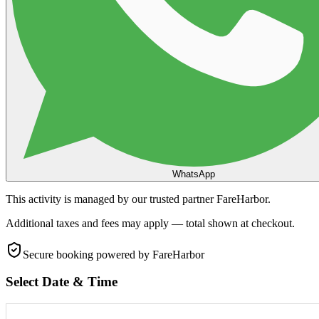
WhatsApp
This activity is managed by our trusted partner FareHarbor.
Additional taxes and fees may apply — total shown at checkout.
Secure booking
powered by FareHarbor
Select Date & Time