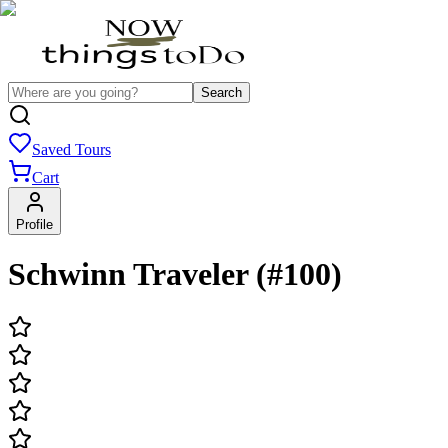
Search
Saved Tours
Cart
Profile
Schwinn Traveler (#100)