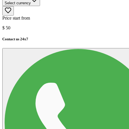
Select currency
Price start from
$
50
Contact us 24x7