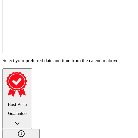
Select your preferred date and time from the calendar above.
Best Price
Guarantee