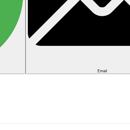
Email