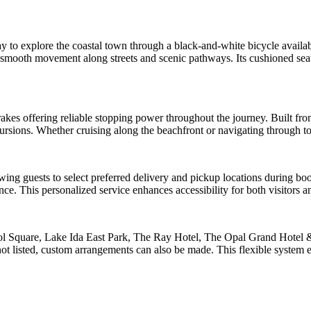
y to explore the coastal town through a black-and-white bicycle availa
re smooth movement along streets and scenic pathways. Its cushioned se
rakes offering reliable stopping power throughout the journey. Built fro
cursions. Whether cruising along the beachfront or navigating through t
g guests to select preferred delivery and pickup locations during booki
nce. This personalized service enhances accessibility for both visitors a
ool Square, Lake Ida East Park, The Ray Hotel, The Opal Grand Hotel 
t listed, custom arrangements can also be made. This flexible system 