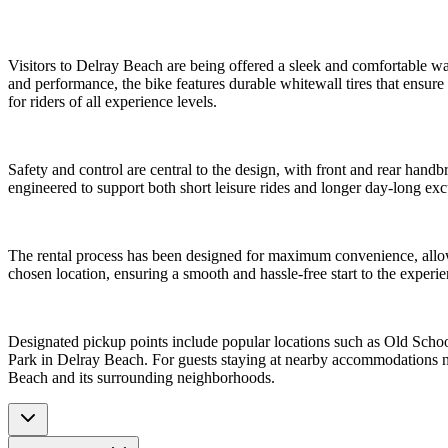
Visitors to Delray Beach are being offered a sleek and comfortable wa
and performance, the bike features durable whitewall tires that ensu
for riders of all experience levels.
Safety and control are central to the design, with front and rear handb
engineered to support both short leisure rides and longer day-long ex
The rental process has been designed for maximum convenience, allowin
chosen location, ensuring a smooth and hassle-free start to the experie
Designated pickup points include popular locations such as Old Sch
Park in Delray Beach. For guests staying at nearby accommodations no
Beach and its surrounding neighborhoods.