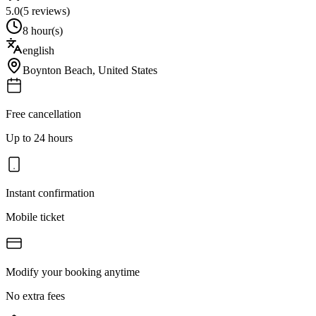
5.0
(
5
reviews)
8 hour(s)
english
Boynton Beach
,
United States
Free cancellation
Up to 24 hours
Instant confirmation
Mobile ticket
Modify your booking anytime
No extra fees