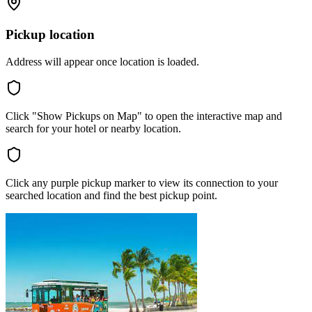
Pickup location
Address will appear once location is loaded.
Click "Show Pickups on Map" to open the interactive map and
search for your hotel or nearby location.
Click any purple pickup marker to view its connection to your
searched location and find the best pickup point.