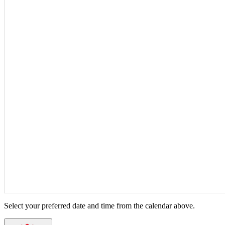
Select your preferred date and time from the calendar above.