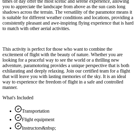
times of day offer the most scenic and serene experience, allowing
you to appreciate the landscape from above as the sun casts long
shadows across the terrain. The versatility of the paramotor means it
is suitable for different weather conditions and locations, providing a
consistently pleasant and awe-inspiring flying experience that is hard
to match with other aerial activities.
This activity is perfect for those who want to combine the
excitement of flight with the beauty of nature. Whether you are
looking for a peaceful way to see the world or a thrilling new
adventure, paramotoring provides a unique perspective that is both
exhilarating and deeply relaxing. Join our certified team for a flight
that will leave you with lasting memories of the sky. It is an ideal
way to experience the freedom of flight in a safe and controlled
manner.
What's Included
Transportation
Flight equipment
Instructors&nbsp;