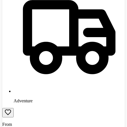
Adventure
From