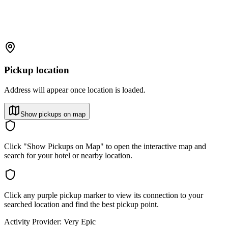
Pickup location
Address will appear once location is loaded.
Show pickups on map
Click "Show Pickups on Map" to open the interactive map and
search for your hotel or nearby location.
Click any purple pickup marker to view its connection to your
searched location and find the best pickup point.
Activity Provider:
Very Epic