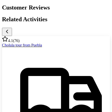
Customer Reviews
Related Activities
4.1
(
76
)
Cholula tour from Puebla