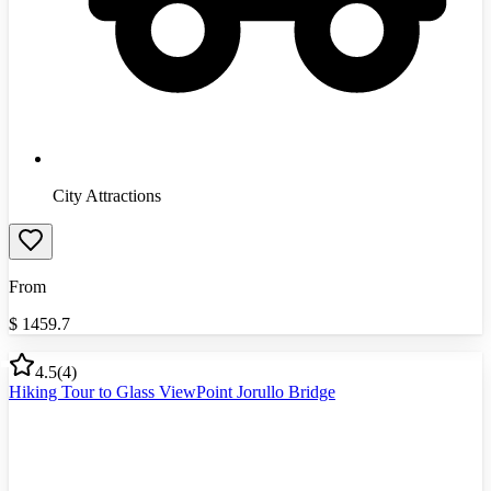
City Attractions
From
$
1459.7
4.5
(
4
)
Hiking Tour to Glass ViewPoint Jorullo Bridge