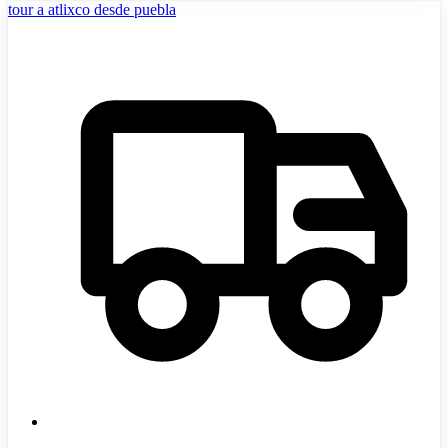
tour a atlixco desde puebla