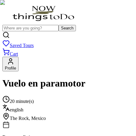
Search
Saved Tours
Cart
Profile
Vuelo en paramotor
20 minute(s)
english
The Rock
,
Mexico