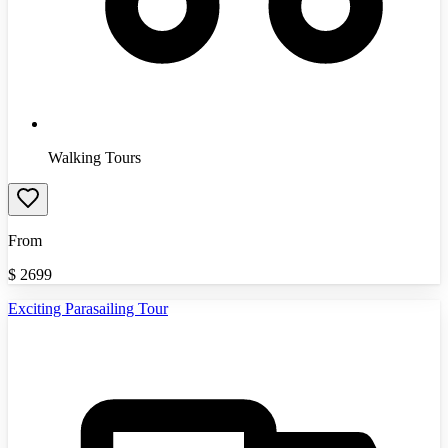
Walking Tours
From
$
2699
Exciting Parasailing Tour