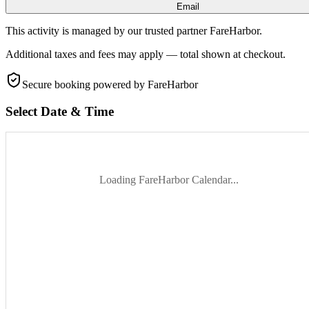
Email
This activity is managed by our trusted partner FareHarbor.
Additional taxes and fees may apply — total shown at checkout.
Secure booking
powered by FareHarbor
Select Date & Time
Loading FareHarbor Calendar...