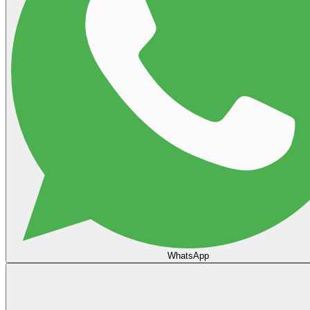
WhatsApp