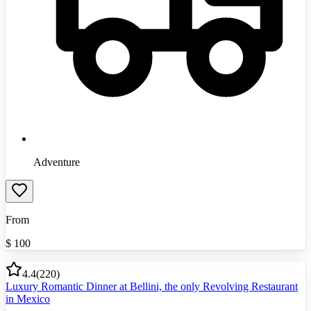
Adventure
From
$
100
4.4
(
220
)
Luxury Romantic Dinner at Bellini, the only Revolving Restaurant
in Mexico