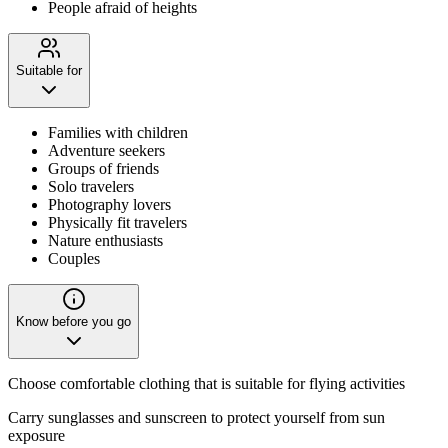
People afraid of heights
Suitable for
Families with children
Adventure seekers
Groups of friends
Solo travelers
Photography lovers
Physically fit travelers
Nature enthusiasts
Couples
Know before you go
Choose comfortable clothing that is suitable for flying activities
Carry sunglasses and sunscreen to protect yourself from sun
exposure