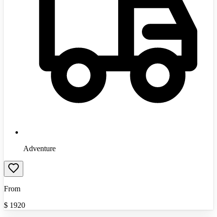
Adventure
From
$
1920