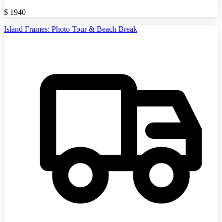
$
1940
Island Frames: Photo Tour & Beach Break