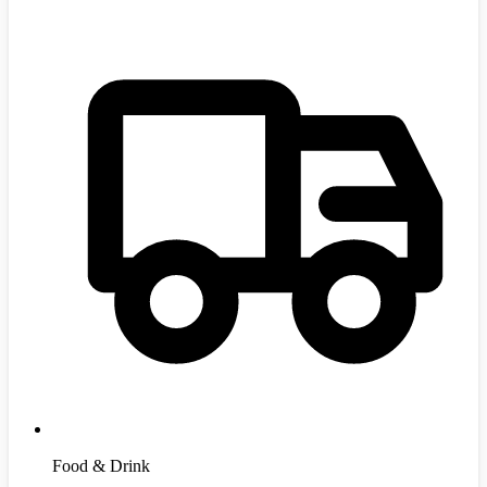
Food & Drink