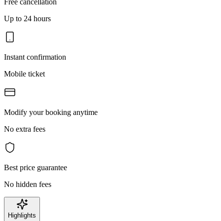
Free cancellation
Up to 24 hours
Instant confirmation
Mobile ticket
Modify your booking anytime
No extra fees
Best price guarantee
No hidden fees
Highlights