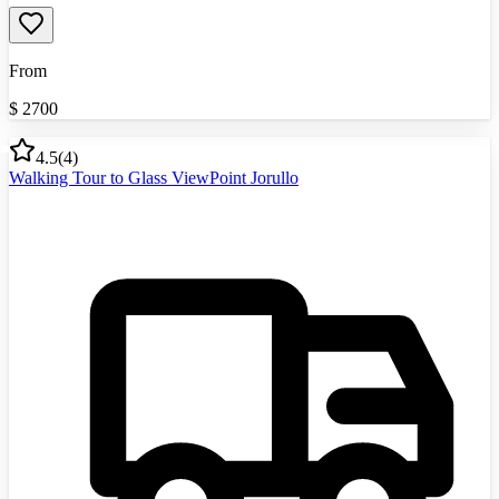
From
$
2700
4.5
(
4
)
Walking Tour to Glass ViewPoint Jorullo