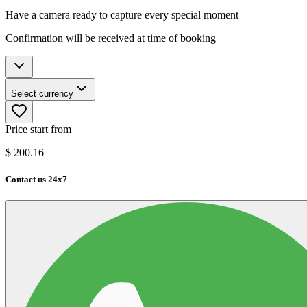
Have a camera ready to capture every special moment
Confirmation will be received at time of booking
Select currency
Price start from
$
200.16
Contact us 24x7