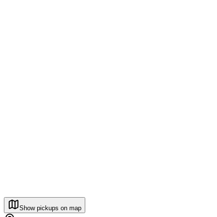
Show pickups on map