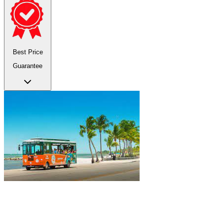
Best Price
Guarantee