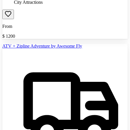
City Attractions
From
$
1200
ATV + Zipline Adventure by Awesome Fly