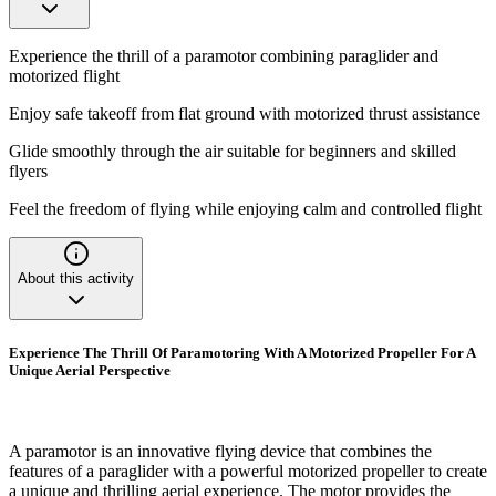
Experience the thrill of a paramotor combining paraglider and
motorized flight
Enjoy safe takeoff from flat ground with motorized thrust assistance
Glide smoothly through the air suitable for beginners and skilled
flyers
Feel the freedom of flying while enjoying calm and controlled flight
About this activity
Experience The Thrill Of Paramotoring With A Motorized Propeller For A
Unique Aerial Perspective
A paramotor is an innovative flying device that combines the
features of a paraglider with a powerful motorized propeller to create
a unique and thrilling aerial experience. The motor provides the