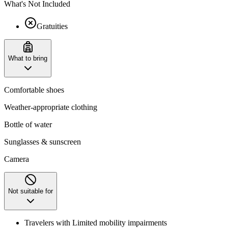
What's Not Included
Gratuities
What to bring
Comfortable shoes
Weather-appropriate clothing
Bottle of water
Sunglasses & sunscreen
Camera
Not suitable for
Travelers with Limited mobility impairments