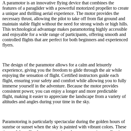
A paramotor is an innovative flying device that combines the
features of a paraglider with a powerful motorized propeller to create
a unique and thrilling aerial experience. The motor provides the
necessary thrust, allowing the pilot to take off from flat ground and
maintain stable flight without the need for strong winds or high hills.
This technological advantage makes paramotoring highly accessible
and enjoyable for a wide range of participants, offering smooth and
controlled flights that are perfect for both beginners and experienced
flyers.
The design of the paramotor allows for a calm and leisurely
experience, giving you the freedom to glide through the air while
enjoying the sensation of flight. Certified instructors guide each
flight, ensuring your safety and comfort while allowing you to fully
immerse yourself in the adventure. Because the motor provides
consistent power, you can enjoy a longer and more predictable
flight, making it easier to appreciate the landscape from a variety of
altitudes and angles during your time in the sky.
Paramotoring is particularly spectacular during the golden hours of
sunrise or sunset when the sky is painted with vibrant colors. These