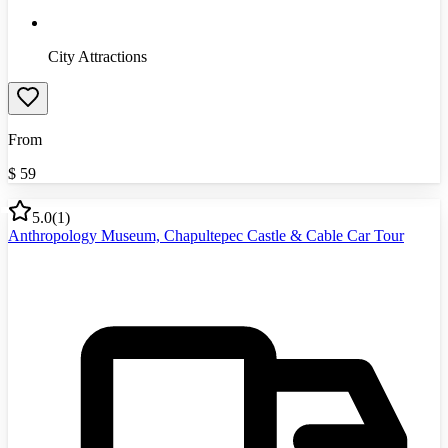
City Attractions
From
$
59
5.0
(
1
)
Anthropology Museum, Chapultepec Castle & Cable Car Tour