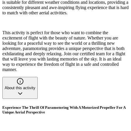
is suitable for different weather conditions and locations, providing a
consistently pleasant and awe-inspiring flying experience that is hard
to match with other aerial activities.
This activity is perfect for those who want to combine the
excitement of flight with the beauty of nature. Whether you are
looking for a peaceful way to see the world or a thrilling new
adventure, paramotoring provides a unique perspective that is both
exhilarating and deeply relaxing. Join our certified team for a flight
that will leave you with lasting memories of the sky. It is an ideal
way to experience the freedom of flight in a safe and controlled
manner.
About this activity
Experience The Thrill Of Paramotoring With A Motorized Propeller For A
Unique Aerial Perspective