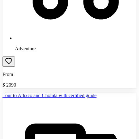
Adventure
From
$
2090
Tour to Atlixco and Cholula with certified guide