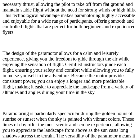
necessary thrust, allowing the pilot to take off from flat ground and
maintain stable flight without the need for strong winds or high hills.
This technological advantage makes paramotoring highly accessible
and enjoyable for a wide range of participants, offering smooth and
controlled flights that are perfect for both beginners and experienced
flyers.
The design of the paramotor allows for a calm and leisurely
experience, giving you the freedom to glide through the air while
enjoying the sensation of flight. Certified instructors guide each
flight, ensuring your safety and comfort while allowing you to fully
immerse yourself in the adventure. Because the motor provides
consistent power, you can enjoy a longer and more predictable
flight, making it easier to appreciate the landscape from a variety of
altitudes and angles during your time in the sky.
Paramotoring is particularly spectacular during the golden hours of
sunrise or sunset when the sky is painted with vibrant colors. These
times of day offer the most scenic and serene experience, allowing
you to appreciate the landscape from above as the sun casts long
shadows across the terrain. The versatility of the paramotor means it