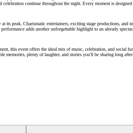
 celebration continue throughout the night. Every moment is designed t
 at its peak. Charismatic entertainers, exciting stage productions, and
performance adds another unforgettable highlight to an already spectac
ent, this event offers the ideal mix of music, celebration, and social fun.
 memories, plenty of laughter, and stories you'll be sharing long after