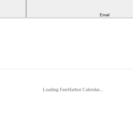
Email
Loading FareHarbor Calendar...