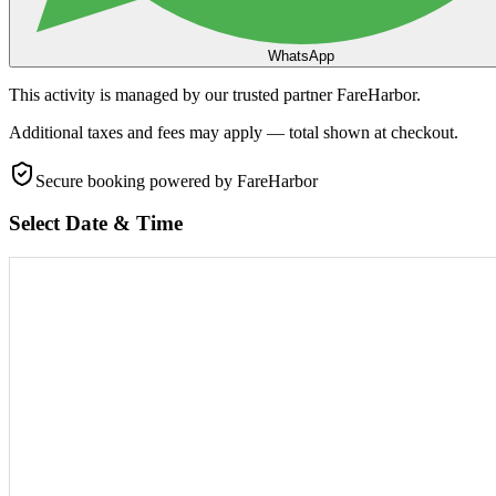
WhatsApp
This activity is managed by our trusted partner FareHarbor.
Additional taxes and fees may apply — total shown at checkout.
Secure booking
powered by FareHarbor
Select Date & Time