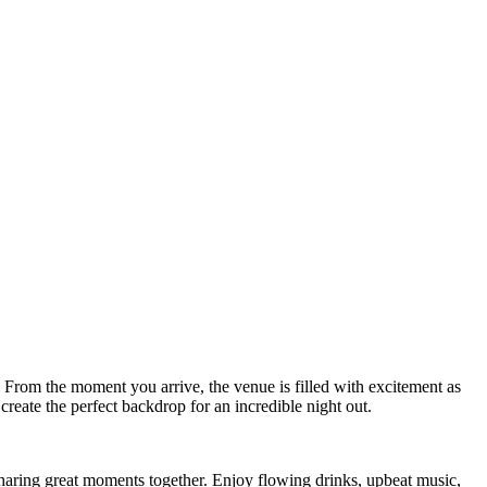
. From the moment you arrive, the venue is filled with excitement as
create the perfect backdrop for an incredible night out.
 sharing great moments together. Enjoy flowing drinks, upbeat music,