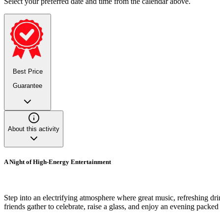
Select your preferred date and time from the calendar above.
Best Price
Guarantee
About this activity
A Night of High-Energy Entertainment
Step into an electrifying atmosphere where great music, refreshing dri
friends gather to celebrate, raise a glass, and enjoy an evening packed