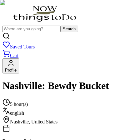
Search
Saved Tours
Cart
Profile
Nashville: Bewdy Bucket
5 hour(s)
english
Nashville
,
United States