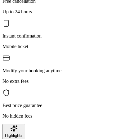
Free cancellation
Up to 24 hours
Instant confirmation
Mobile ticket
Modify your booking anytime
No extra fees
Best price guarantee
No hidden fees
Highlights