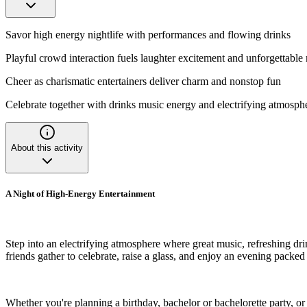
Savor high energy nightlife with performances and flowing drinks
Playful crowd interaction fuels laughter excitement and unforgettabl
Cheer as charismatic entertainers deliver charm and nonstop fun
Celebrate together with drinks music energy and electrifying atmosph
About this activity
A Night of High-Energy Entertainment
Step into an electrifying atmosphere where great music, refreshing dri
friends gather to celebrate, raise a glass, and enjoy an evening packed
Whether you're planning a birthday, bachelor or bachelorette party, o