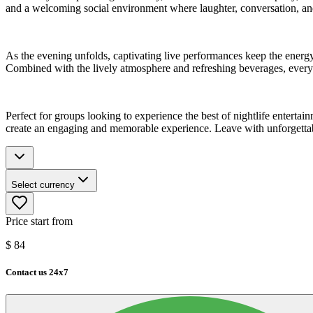
and a welcoming social environment where laughter, conversation, and
As the evening unfolds, captivating live performances keep the energy
Combined with the lively atmosphere and refreshing beverages, every 
Perfect for groups looking to experience the best of nightlife entertainm
create an engaging and memorable experience. Leave with unforgettable
Select currency
Price start from
$
84
Contact us 24x7