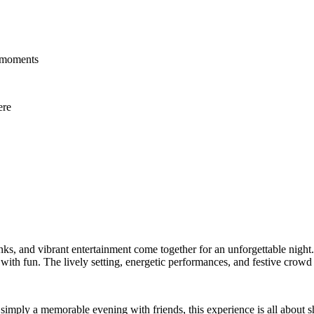
e moments
ere
nks, and vibrant entertainment come together for an unforgettable night
 with fun. The lively setting, energetic performances, and festive crowd 
r simply a memorable evening with friends, this experience is all about