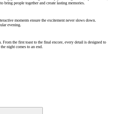
o bring people together and create lasting memories.
 interactive moments ensure the excitement never slows down.
ular evening.
 From the first toast to the final encore, every detail is designed to
 the night comes to an end.