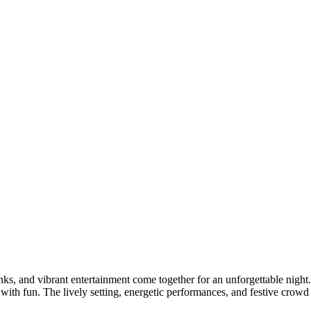
nks, and vibrant entertainment come together for an unforgettable night
 with fun. The lively setting, energetic performances, and festive crowd 