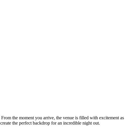
. From the moment you arrive, the venue is filled with excitement as
create the perfect backdrop for an incredible night out.