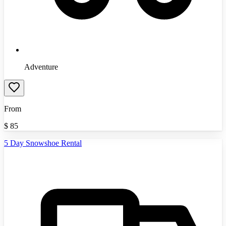
Adventure
From
$
85
5 Day Snowshoe Rental