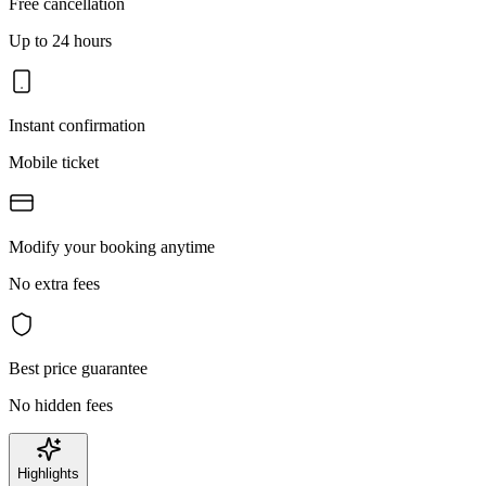
Free cancellation
Up to 24 hours
Instant confirmation
Mobile ticket
Modify your booking anytime
No extra fees
Best price guarantee
No hidden fees
Highlights