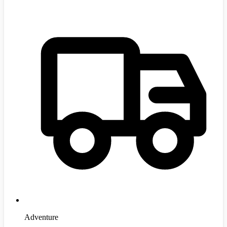
Adventure