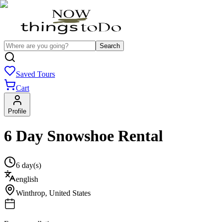
Search
Saved Tours
Cart
Profile
6 Day Snowshoe Rental
6 day(s)
english
Winthrop
,
United States