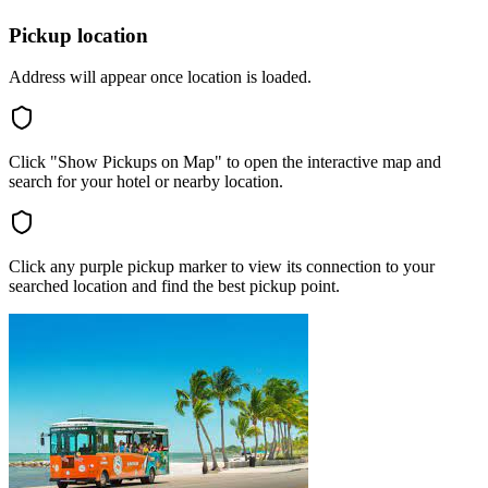
Pickup location
Address will appear once location is loaded.
Click "Show Pickups on Map" to open the interactive map and
search for your hotel or nearby location.
Click any purple pickup marker to view its connection to your
searched location and find the best pickup point.