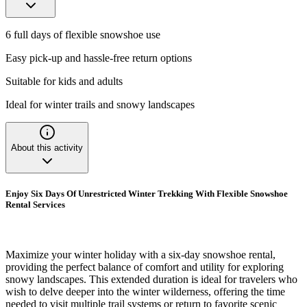
6 full days of flexible snowshoe use
Easy pick-up and hassle-free return options
Suitable for kids and adults
Ideal for winter trails and snowy landscapes
About this activity
Enjoy Six Days Of Unrestricted Winter Trekking With Flexible Snowshoe
Rental Services
Maximize your winter holiday with a six-day snowshoe rental,
providing the perfect balance of comfort and utility for exploring
snowy landscapes. This extended duration is ideal for travelers who
wish to delve deeper into the winter wilderness, offering the time
needed to visit multiple trail systems or return to favorite scenic