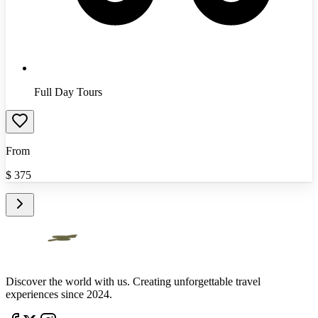
Full Day Tours
From
$
375
Discover the world with us. Creating unforgettable travel
experiences since 2024.