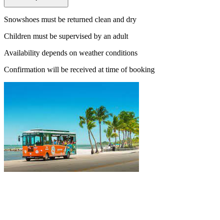
Snowshoes must be returned clean and dry
Children must be supervised by an adult
Availability depends on weather conditions
Confirmation will be received at time of booking