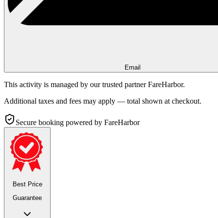
Email
This activity is managed by our trusted partner FareHarbor.
Additional taxes and fees may apply — total shown at checkout.
Secure booking
powered by FareHarbor
Best Price
Guarantee