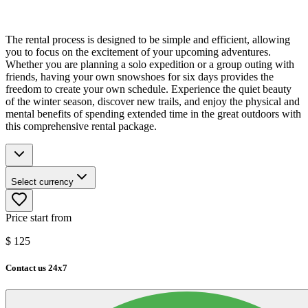
The rental process is designed to be simple and efficient, allowing
you to focus on the excitement of your upcoming adventures.
Whether you are planning a solo expedition or a group outing with
friends, having your own snowshoes for six days provides the
freedom to create your own schedule. Experience the quiet beauty
of the winter season, discover new trails, and enjoy the physical and
mental benefits of spending extended time in the great outdoors with
this comprehensive rental package.
Select currency
Price start from
$
125
Contact us 24x7