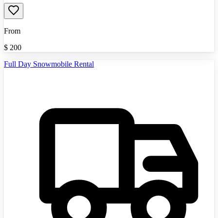
From
$
200
Full Day Snowmobile Rental