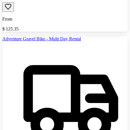
From
$
125.35
Adventure Gravel Bike - Multi Day Rental