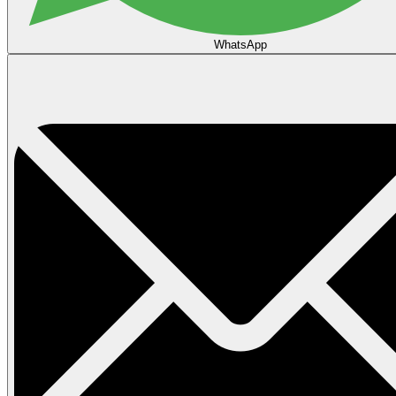
WhatsApp