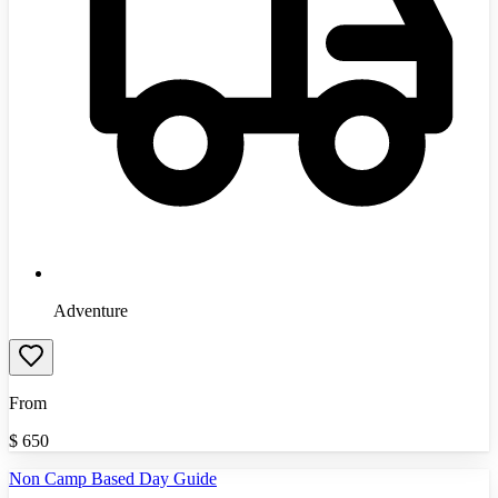
Adventure
From
$
650
Non Camp Based Day Guide