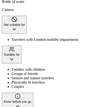
Bottle of water
Camera
Not suitable for
Travelers with Limited mobility impairments
Suitable for
Families with children
Groups of friends
Seniors and mature travelers
Physically fit travelers
Couples
Know before you go