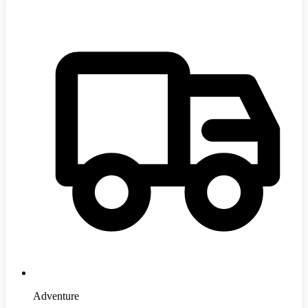
Adventure