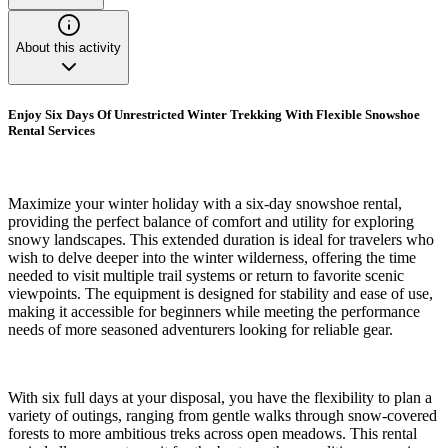
About this activity
Enjoy Six Days Of Unrestricted Winter Trekking With Flexible Snowshoe
Rental Services
Maximize your winter holiday with a six-day snowshoe rental,
providing the perfect balance of comfort and utility for exploring
snowy landscapes. This extended duration is ideal for travelers who
wish to delve deeper into the winter wilderness, offering the time
needed to visit multiple trail systems or return to favorite scenic
viewpoints. The equipment is designed for stability and ease of use,
making it accessible for beginners while meeting the performance
needs of more seasoned adventurers looking for reliable gear.
With six full days at your disposal, you have the flexibility to plan a
variety of outings, ranging from gentle walks through snow-covered
forests to more ambitious treks across open meadows. This rental