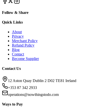
Follow & Share
Quick Links
About
Privacy
Merchant Policy
Refund Policy
Blog
Contact
Become Supplier
Contact Us
12 Aston Quay Dublin 2 D02 TE81 Ireland
+353 87 342 2933
operations@nowthingstodo.com
Ways to Pay