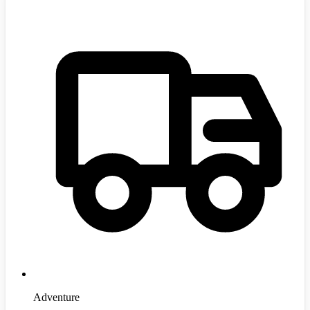
Adventure