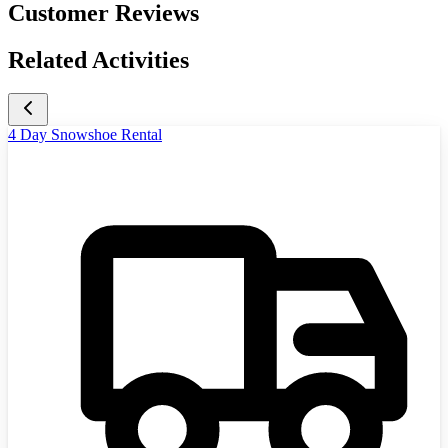
Customer Reviews
Related Activities
4 Day Snowshoe Rental