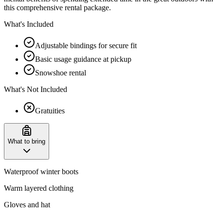
this comprehensive rental package.
What's Included
Adjustable bindings for secure fit
Basic usage guidance at pickup
Snowshoe rental
What's Not Included
Gratuities
What to bring
Waterproof winter boots
Warm layered clothing
Gloves and hat