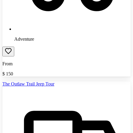
Adventure
From
$
150
The Outlaw Trail Jeep Tour