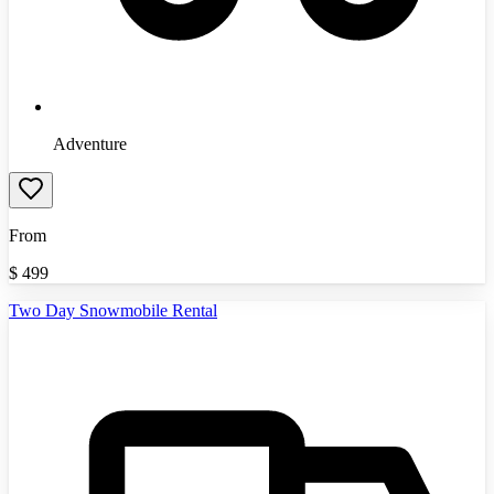
Adventure
From
$
499
Two Day Snowmobile Rental