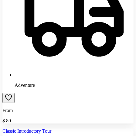
Adventure
From
$
89
Classic Introductory Tour