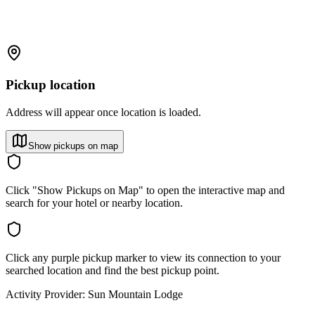
Pickup location
Address will appear once location is loaded.
Show pickups on map
Click "Show Pickups on Map" to open the interactive map and
search for your hotel or nearby location.
Click any purple pickup marker to view its connection to your
searched location and find the best pickup point.
Activity Provider:
Sun Mountain Lodge