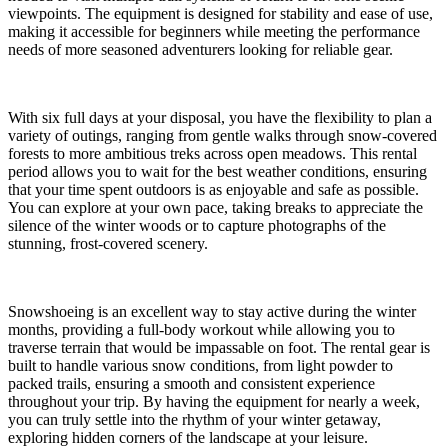
viewpoints. The equipment is designed for stability and ease of use,
making it accessible for beginners while meeting the performance
needs of more seasoned adventurers looking for reliable gear.
With six full days at your disposal, you have the flexibility to plan a
variety of outings, ranging from gentle walks through snow-covered
forests to more ambitious treks across open meadows. This rental
period allows you to wait for the best weather conditions, ensuring
that your time spent outdoors is as enjoyable and safe as possible.
You can explore at your own pace, taking breaks to appreciate the
silence of the winter woods or to capture photographs of the
stunning, frost-covered scenery.
Snowshoeing is an excellent way to stay active during the winter
months, providing a full-body workout while allowing you to
traverse terrain that would be impassable on foot. The rental gear is
built to handle various snow conditions, from light powder to
packed trails, ensuring a smooth and consistent experience
throughout your trip. By having the equipment for nearly a week,
you can truly settle into the rhythm of your winter getaway,
exploring hidden corners of the landscape at your leisure.