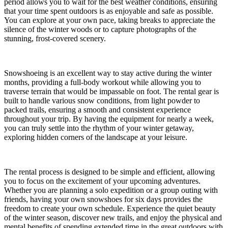
period allows you to wait for the best weather conditions, ensuring
that your time spent outdoors is as enjoyable and safe as possible.
You can explore at your own pace, taking breaks to appreciate the
silence of the winter woods or to capture photographs of the
stunning, frost-covered scenery.
Snowshoeing is an excellent way to stay active during the winter
months, providing a full-body workout while allowing you to
traverse terrain that would be impassable on foot. The rental gear is
built to handle various snow conditions, from light powder to
packed trails, ensuring a smooth and consistent experience
throughout your trip. By having the equipment for nearly a week,
you can truly settle into the rhythm of your winter getaway,
exploring hidden corners of the landscape at your leisure.
The rental process is designed to be simple and efficient, allowing
you to focus on the excitement of your upcoming adventures.
Whether you are planning a solo expedition or a group outing with
friends, having your own snowshoes for six days provides the
freedom to create your own schedule. Experience the quiet beauty
of the winter season, discover new trails, and enjoy the physical and
mental benefits of spending extended time in the great outdoors with