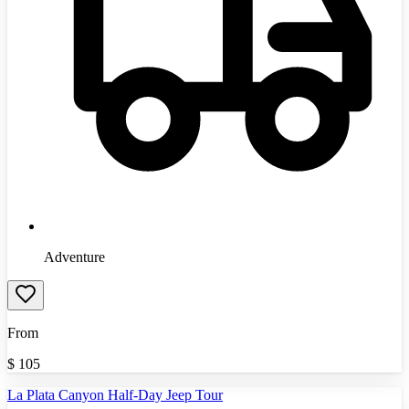
Adventure
From
$
105
La Plata Canyon Half-Day Jeep Tour