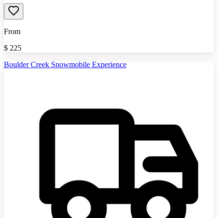
From
$
225
Boulder Creek Snowmobile Experience