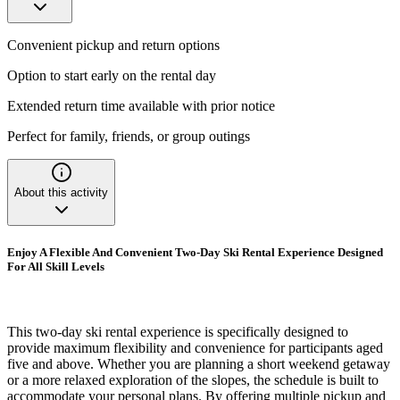
Convenient pickup and return options
Option to start early on the rental day
Extended return time available with prior notice
Perfect for family, friends, or group outings
About this activity
Enjoy A Flexible And Convenient Two-Day Ski Rental Experience Designed
For All Skill Levels
This two-day ski rental experience is specifically designed to
provide maximum flexibility and convenience for participants aged
five and above. Whether you are planning a short weekend getaway
or a more relaxed exploration of the slopes, the schedule is built to
accommodate your personal plans. By offering multiple pickup and