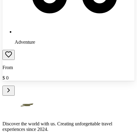
Adventure
From
$
0
Discover the world with us. Creating unforgettable travel
experiences since 2024.