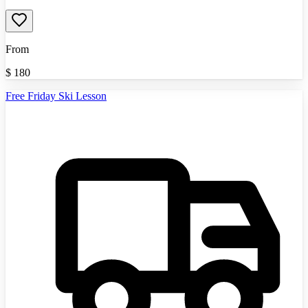
From
$
180
Free Friday Ski Lesson