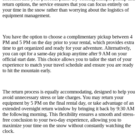
return options, the service ensures that you can focus entirely on
your time in the snow rather than worrying about the logistics of
equipment management.
You have the option to choose a complimentary pickup between 4
PM and 5 PM on the day prior to your rental, which provides extra
time to get organized and ready for your adventure. Alternatively,
you can opt for a same-day pickup anytime after 9 AM on your
official start date. This choice allows you to tailor the start of your
experience to match your travel schedule and ensure you are ready
to hit the mountain early.
The return process is equally accommodating, designed to help you
avoid unnecessary stress or late charges. You may return your
equipment by 5 PM on the final rental day, or take advantage of an
extended overnight return window by bringing it back by 9:30 AM
the following morning. This flexibility ensures a smooth and stress-
free conclusion to your two-day experience, allowing you to
maximize your time on the snow without constantly watching the
clock.