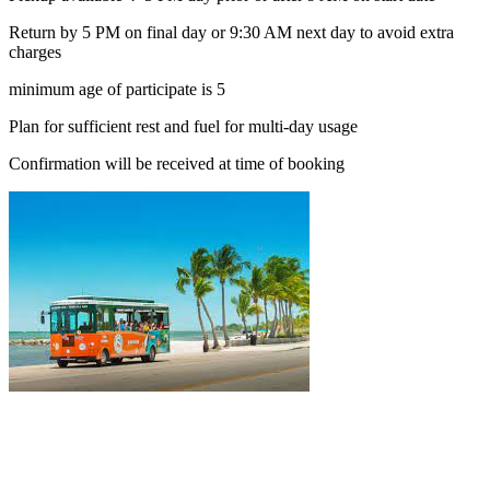
Return by 5 PM on final day or 9:30 AM next day to avoid extra
charges
minimum age of participate is 5
Plan for sufficient rest and fuel for multi-day usage
Confirmation will be received at time of booking