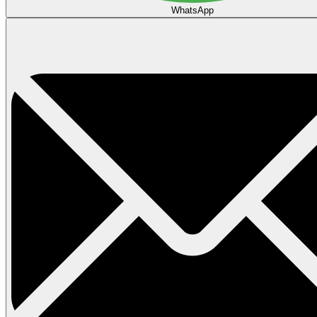
WhatsApp