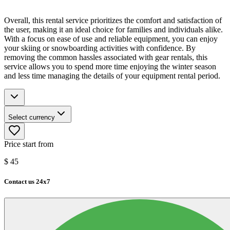
Overall, this rental service prioritizes the comfort and satisfaction of
the user, making it an ideal choice for families and individuals alike.
With a focus on ease of use and reliable equipment, you can enjoy
your skiing or snowboarding activities with confidence. By
removing the common hassles associated with gear rentals, this
service allows you to spend more time enjoying the winter season
and less time managing the details of your equipment rental period.
Select currency
Price start from
$
45
Contact us 24x7