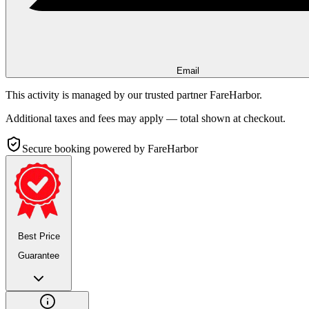
Email
This activity is managed by our trusted partner FareHarbor.
Additional taxes and fees may apply — total shown at checkout.
Secure booking
powered by FareHarbor
Best Price
Guarantee