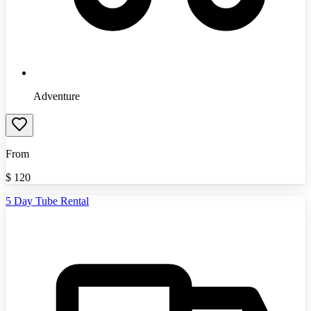
Adventure
From
$
120
5 Day Tube Rental