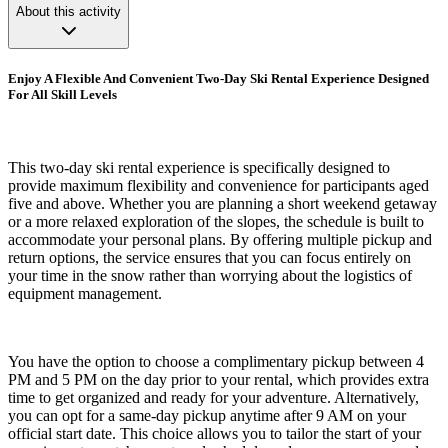
About this activity
Enjoy A Flexible And Convenient Two-Day Ski Rental Experience Designed
For All Skill Levels
This two-day ski rental experience is specifically designed to
provide maximum flexibility and convenience for participants aged
five and above. Whether you are planning a short weekend getaway
or a more relaxed exploration of the slopes, the schedule is built to
accommodate your personal plans. By offering multiple pickup and
return options, the service ensures that you can focus entirely on
your time in the snow rather than worrying about the logistics of
equipment management.
You have the option to choose a complimentary pickup between 4
PM and 5 PM on the day prior to your rental, which provides extra
time to get organized and ready for your adventure. Alternatively,
you can opt for a same-day pickup anytime after 9 AM on your
official start date. This choice allows you to tailor the start of your