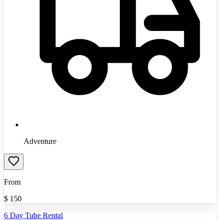
Adventure
From
$
150
6 Day Tube Rental