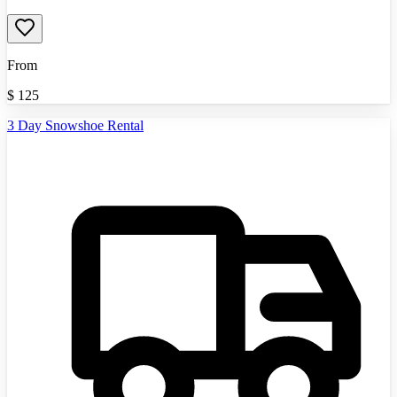
From
$
125
3 Day Snowshoe Rental