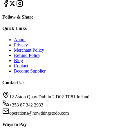
Follow & Share
Quick Links
About
Privacy
Merchant Policy
Refund Policy
Blog
Contact
Become Supplier
Contact Us
12 Aston Quay Dublin 2 D02 TE81 Ireland
+353 87 342 2933
operations@nowthingstodo.com
Ways to Pay