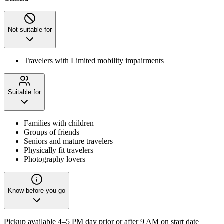
Not suitable for
Travelers with Limited mobility impairments
Suitable for
Families with children
Groups of friends
Seniors and mature travelers
Physically fit travelers
Photography lovers
Know before you go
Pickup available 4–5 PM day prior or after 9 AM on start date