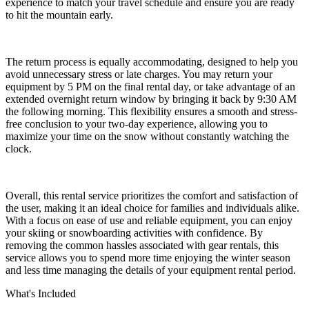
experience to match your travel schedule and ensure you are ready
to hit the mountain early.
The return process is equally accommodating, designed to help you
avoid unnecessary stress or late charges. You may return your
equipment by 5 PM on the final rental day, or take advantage of an
extended overnight return window by bringing it back by 9:30 AM
the following morning. This flexibility ensures a smooth and stress-
free conclusion to your two-day experience, allowing you to
maximize your time on the snow without constantly watching the
clock.
Overall, this rental service prioritizes the comfort and satisfaction of
the user, making it an ideal choice for families and individuals alike.
With a focus on ease of use and reliable equipment, you can enjoy
your skiing or snowboarding activities with confidence. By
removing the common hassles associated with gear rentals, this
service allows you to spend more time enjoying the winter season
and less time managing the details of your equipment rental period.
What's Included