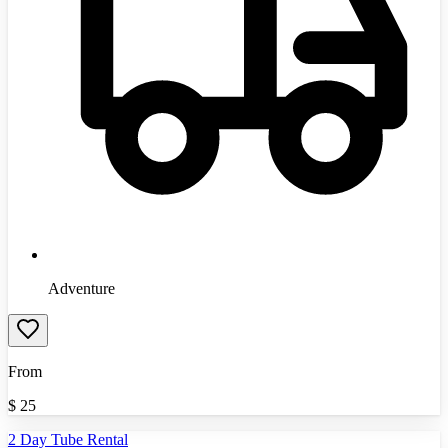
Adventure
From
$
25
2 Day Tube Rental