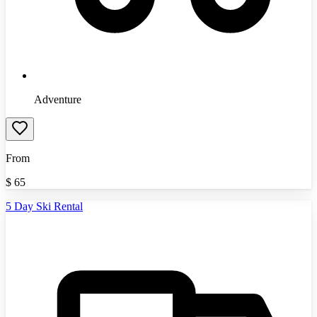
Adventure
From
$
65
5 Day Ski Rental