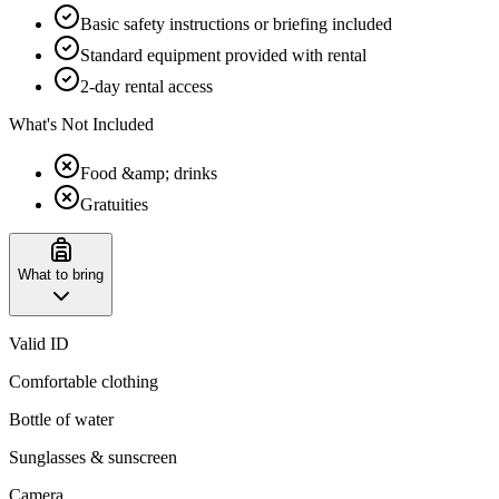
Basic safety instructions or briefing included
Standard equipment provided with rental
2-day rental access
What's Not Included
Food &amp; drinks
Gratuities
What to bring
Valid ID
Comfortable clothing
Bottle of water
Sunglasses & sunscreen
Camera