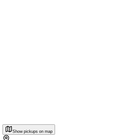
Show pickups on map