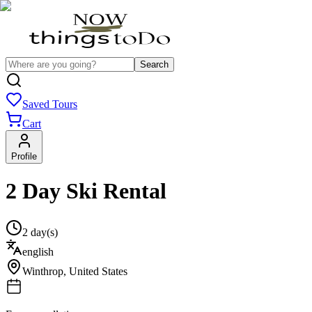
Search
Saved Tours
Cart
Profile
2 Day Ski Rental
2 day(s)
english
Winthrop
,
United States