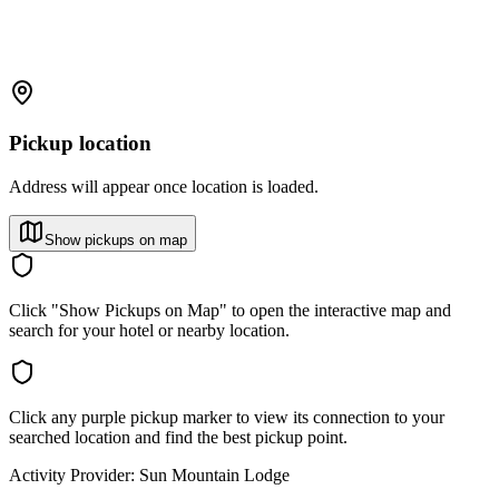
Pickup location
Address will appear once location is loaded.
Show pickups on map
Click "Show Pickups on Map" to open the interactive map and
search for your hotel or nearby location.
Click any purple pickup marker to view its connection to your
searched location and find the best pickup point.
Activity Provider:
Sun Mountain Lodge