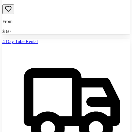
From
$
60
4 Day Tube Rental