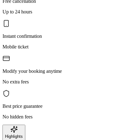
Free cancellation
Up to 24 hours
Instant confirmation
Mobile ticket
Modify your booking anytime
No extra fees
Best price guarantee
No hidden fees
Highlights