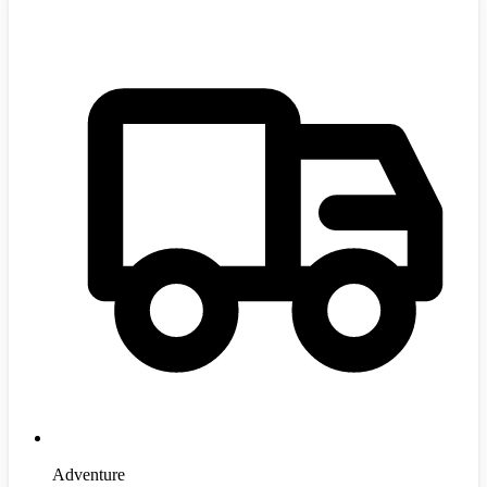
Adventure