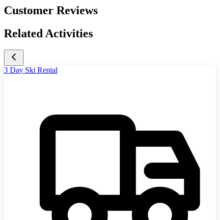
Customer Reviews
Related Activities
3 Day Ski Rental