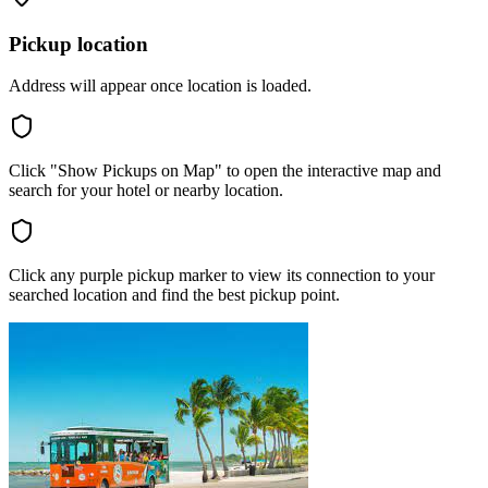
Pickup location
Address will appear once location is loaded.
Click "Show Pickups on Map" to open the interactive map and
search for your hotel or nearby location.
Click any purple pickup marker to view its connection to your
searched location and find the best pickup point.