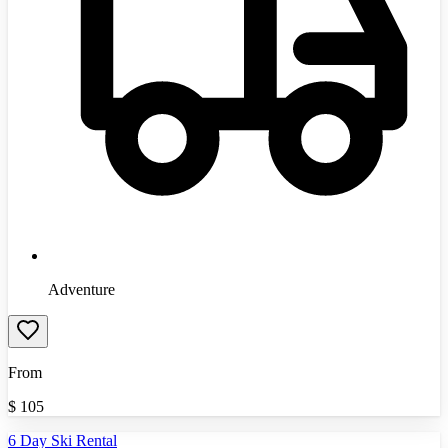
Adventure
From
$
105
6 Day Ski Rental