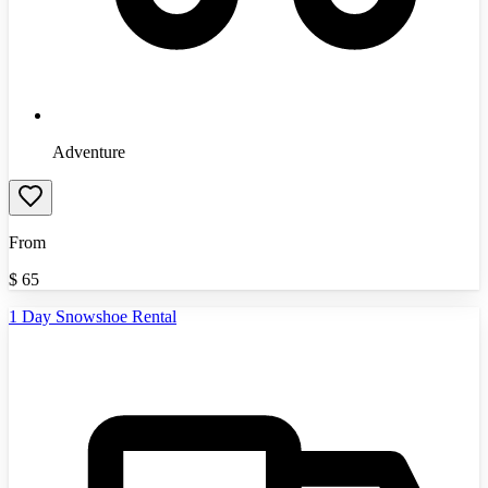
Adventure
From
$
65
1 Day Snowshoe Rental