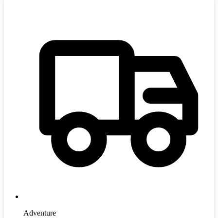
Adventure