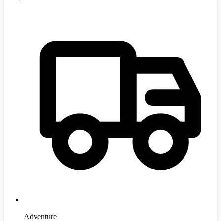
Adventure