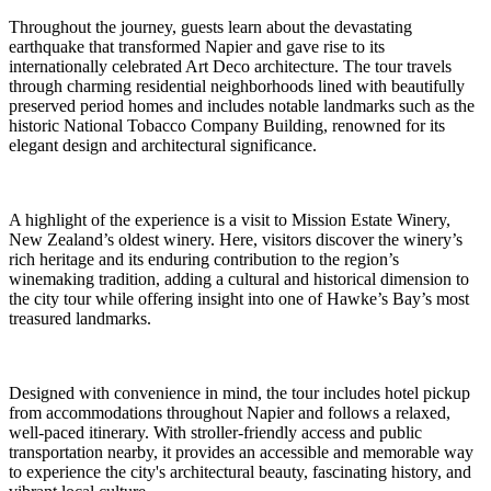
Throughout the journey, guests learn about the devastating
earthquake that transformed Napier and gave rise to its
internationally celebrated Art Deco architecture. The tour travels
through charming residential neighborhoods lined with beautifully
preserved period homes and includes notable landmarks such as the
historic National Tobacco Company Building, renowned for its
elegant design and architectural significance.
A highlight of the experience is a visit to Mission Estate Winery,
New Zealand’s oldest winery. Here, visitors discover the winery’s
rich heritage and its enduring contribution to the region’s
winemaking tradition, adding a cultural and historical dimension to
the city tour while offering insight into one of Hawke’s Bay’s most
treasured landmarks.
Designed with convenience in mind, the tour includes hotel pickup
from accommodations throughout Napier and follows a relaxed,
well-paced itinerary. With stroller-friendly access and public
transportation nearby, it provides an accessible and memorable way
to experience the city's architectural beauty, fascinating history, and