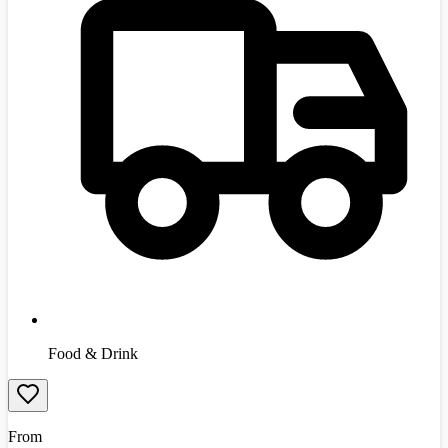
Food & Drink
From