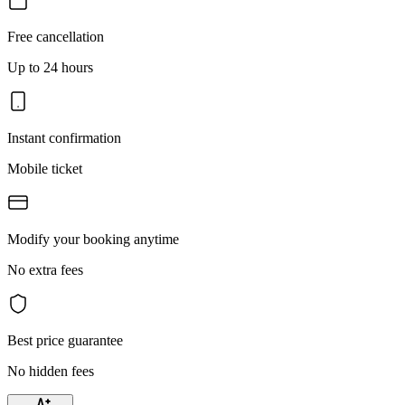
Free cancellation
Up to 24 hours
Instant confirmation
Mobile ticket
Modify your booking anytime
No extra fees
Best price guarantee
No hidden fees