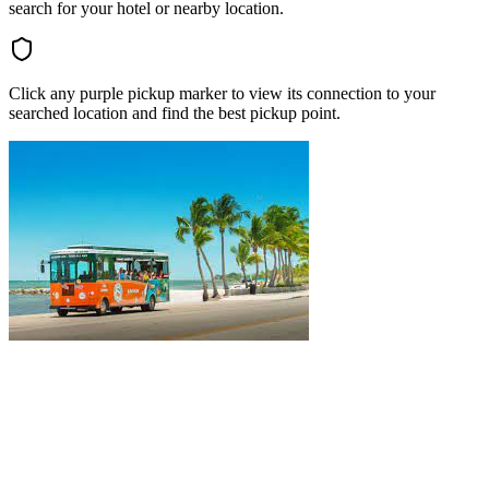
search for your hotel or nearby location.
Click any purple pickup marker to view its connection to your
searched location and find the best pickup point.