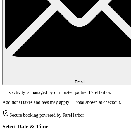
Email
This activity is managed by our trusted partner FareHarbor.
Additional taxes and fees may apply — total shown at checkout.
Secure booking
powered by FareHarbor
Select Date & Time