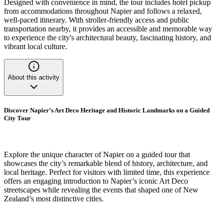
Designed with convenience in mind, the tour includes hotel pickup
from accommodations throughout Napier and follows a relaxed,
well-paced itinerary. With stroller-friendly access and public
transportation nearby, it provides an accessible and memorable way
to experience the city's architectural beauty, fascinating history, and
vibrant local culture.
About this activity
Discover Napier’s Art Deco Heritage and Historic Landmarks on a Guided
City Tour
Explore the unique character of Napier on a guided tour that
showcases the city’s remarkable blend of history, architecture, and
local heritage. Perfect for visitors with limited time, this experience
offers an engaging introduction to Napier’s iconic Art Deco
streetscapes while revealing the events that shaped one of New
Zealand’s most distinctive cities.