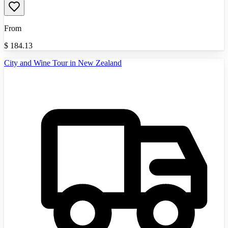
From
$
184.13
City and Wine Tour in New Zealand