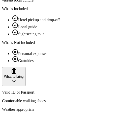
vibrant local culture.
What's Included
Hotel pickup and drop-off
Local guide
Sightseeing tour
What's Not Included
Personal expenses
Gratuities
What to bring
Valid ID or Passport
Comfortable walking shoes
Weather-appropriate