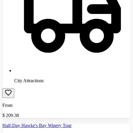
City Attractions
From
$
209.38
Half-Day Hawke's Bay Winery Tour