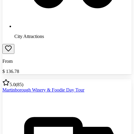
City Attractions
From
$
136.78
5.0
(
85
)
Martinborough Winery & Foodie Day Tour