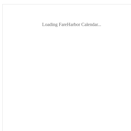
Loading FareHarbor Calendar...