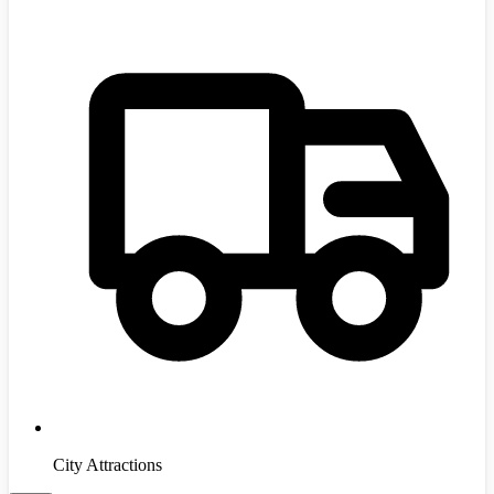
City Attractions