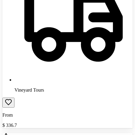
Vineyard Tours
From
$
336.7