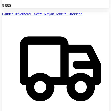
$
880
Guided Riverhead Tavern Kayak Tour in Auckland