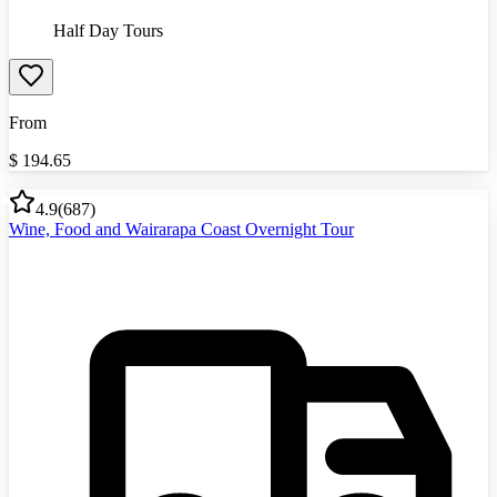
Half Day Tours
From
$
194.65
4.9
(
687
)
Wine, Food and Wairarapa Coast Overnight Tour