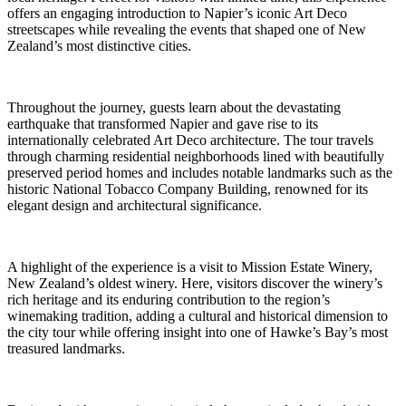
offers an engaging introduction to Napier’s iconic Art Deco
streetscapes while revealing the events that shaped one of New
Zealand’s most distinctive cities.
Throughout the journey, guests learn about the devastating
earthquake that transformed Napier and gave rise to its
internationally celebrated Art Deco architecture. The tour travels
through charming residential neighborhoods lined with beautifully
preserved period homes and includes notable landmarks such as the
historic National Tobacco Company Building, renowned for its
elegant design and architectural significance.
A highlight of the experience is a visit to Mission Estate Winery,
New Zealand’s oldest winery. Here, visitors discover the winery’s
rich heritage and its enduring contribution to the region’s
winemaking tradition, adding a cultural and historical dimension to
the city tour while offering insight into one of Hawke’s Bay’s most
treasured landmarks.