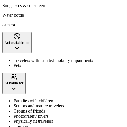
Sunglasses & sunscreen
Water bottle
camera
Not suitable for
Travelers with Limited mobility impairments
Pets
Suitable for
Families with children
Seniors and mature travelers
Groups of friends
Photography lovers
Physically fit travelers
Couples