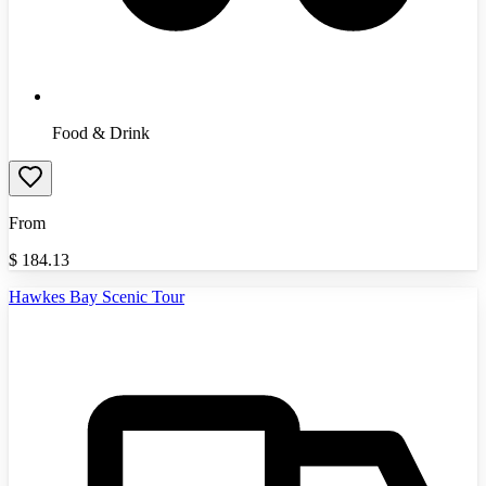
Food & Drink
From
$
184.13
Hawkes Bay Scenic Tour