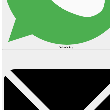
WhatsApp