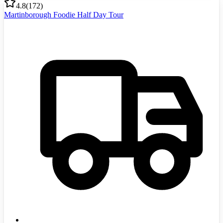
4.8
(
172
)
Martinborough Foodie Half Day Tour