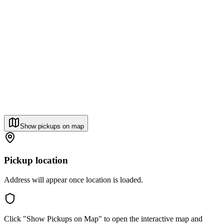
Show pickups on map
Pickup location
Address will appear once location is loaded.
Click "Show Pickups on Map" to open the interactive map and