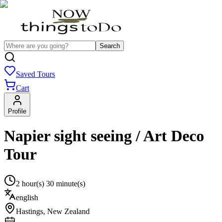
Search
Saved Tours
Cart
Profile
Napier sight seeing / Art Deco
Tour
2 hour(s) 30 minute(s)
english
Hastings
,
New Zealand