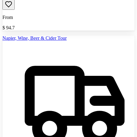
From
$
94.7
Napier, Wine, Beer & Cider Tour