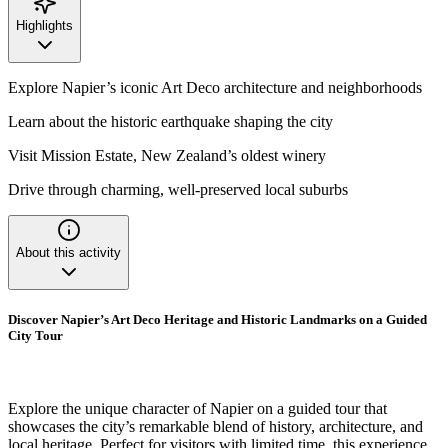
Highlights
Explore Napier’s iconic Art Deco architecture and neighborhoods
Learn about the historic earthquake shaping the city
Visit Mission Estate, New Zealand’s oldest winery
Drive through charming, well-preserved local suburbs
About this activity
Discover Napier’s Art Deco Heritage and Historic Landmarks on a Guided
City Tour
Explore the unique character of Napier on a guided tour that
showcases the city’s remarkable blend of history, architecture, and
local heritage. Perfect for visitors with limited time, this experience