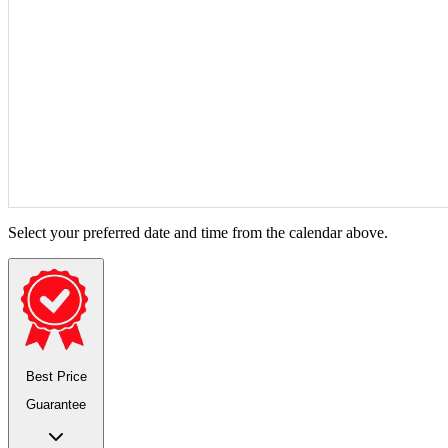
Select your preferred date and time from the calendar above.
Best Price
Guarantee