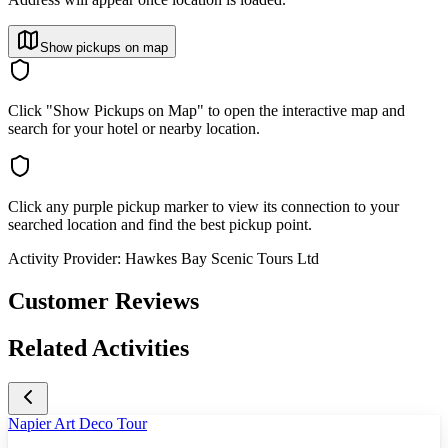
Show pickups on map
Click "Show Pickups on Map" to open the interactive map and
search for your hotel or nearby location.
Click any purple pickup marker to view its connection to your
searched location and find the best pickup point.
Activity Provider:
Hawkes Bay Scenic Tours Ltd
Customer Reviews
Related Activities
Napier Art Deco Tour