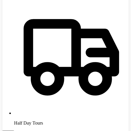
Half Day Tours