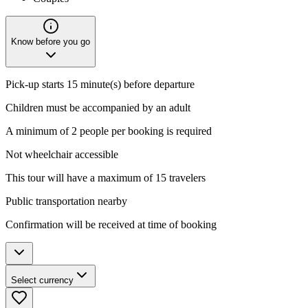
Know before you go
Pick-up starts 15 minute(s) before departure
Children must be accompanied by an adult
A minimum of 2 people per booking is required
Not wheelchair accessible
This tour will have a maximum of 15 travelers
Public transportation nearby
Confirmation will be received at time of booking
Select currency