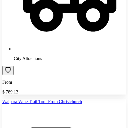
City Attractions
From
$
789.13
Waipara Wine Trail Tour From Christchurch