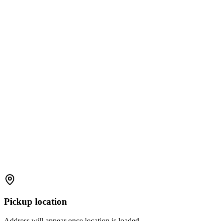
Pickup location
Address will appear once location is loaded.