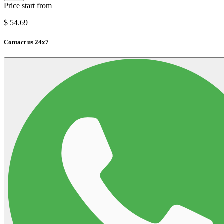
Price start from
$
54.69
Contact us 24x7