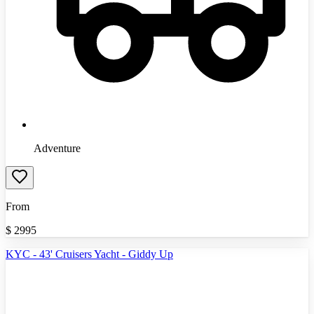
Adventure
From
$
2995
KYC - 43' Cruisers Yacht - Giddy Up