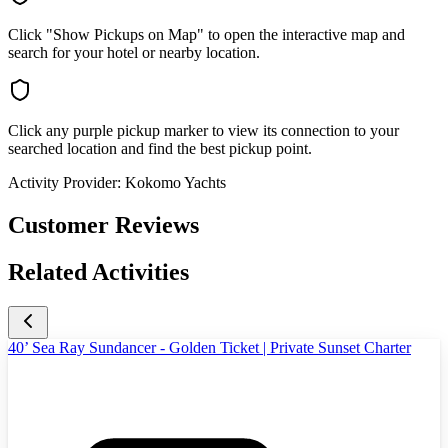
Click "Show Pickups on Map" to open the interactive map and
search for your hotel or nearby location.
Click any purple pickup marker to view its connection to your
searched location and find the best pickup point.
Activity Provider:
Kokomo Yachts
Customer Reviews
Related Activities
40’ Sea Ray Sundancer - Golden Ticket | Private Sunset Charter