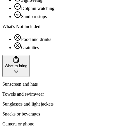
Sightseeing
Dolphin watching
Sandbar stops
What's Not Included
Food and drinks
Gratuities
What to bring
Sunscreen and hats
Towels and swimwear
Sunglasses and light jackets
Snacks or beverages
Camera or phone