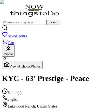
Search
Saved Tours
Cart
Profile
+
21
View all photos
Photos
KYC - 63' Prestige - Peace
6 hour(s)
english
Lakewood Ranch
,
United States