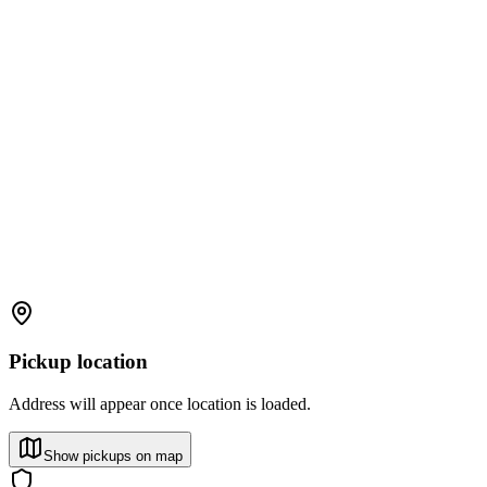
Pickup location
Address will appear once location is loaded.
Show pickups on map