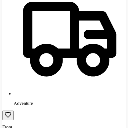
Adventure
From