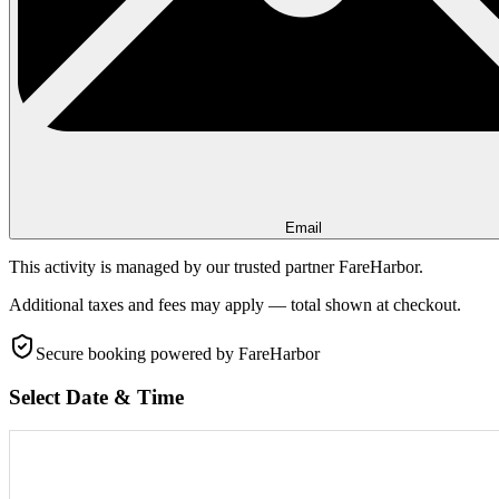
Email
This activity is managed by our trusted partner FareHarbor.
Additional taxes and fees may apply — total shown at checkout.
Secure booking
powered by FareHarbor
Select Date & Time