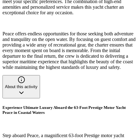
meet your specific preferences. The combination of high-end
amenities and personalized service makes this yacht charter an
exceptional choice for any occasion.
Peace offers endless opportunities for those seeking both adventure
and tranquility on the open water. By focusing on guest comfort and
providing a wide array of recreational gear, the charter ensures that
every moment spent on board is memorable. From the initial
departure to the final return, the crew is dedicated to delivering a
superior maritime experience that highlights the beauty of the coast
while maintaining the highest standards of luxury and safety.
About this activity
Experience Ultimate Luxury Aboard the 63-Foot Prestige Motor Yacht
Peace in Coastal Waters
Step aboard Peace, a magnificent 63-foot Prestige motor yacht