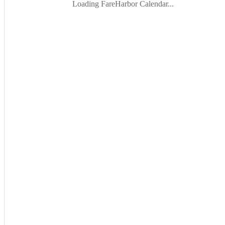
Loading FareHarbor Calendar...