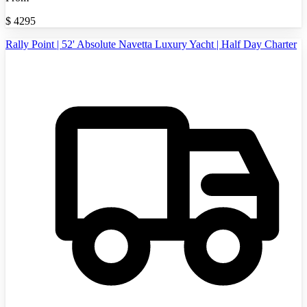
$
4295
Rally Point | 52' Absolute Navetta Luxury Yacht | Half Day Charter