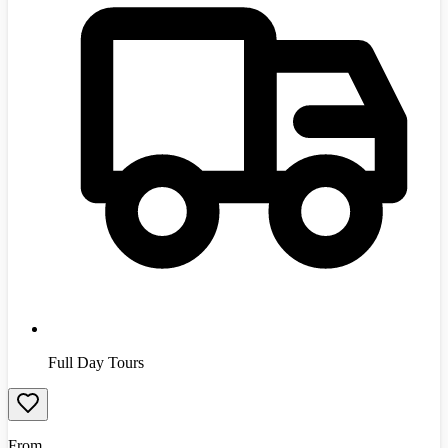
Full Day Tours
From