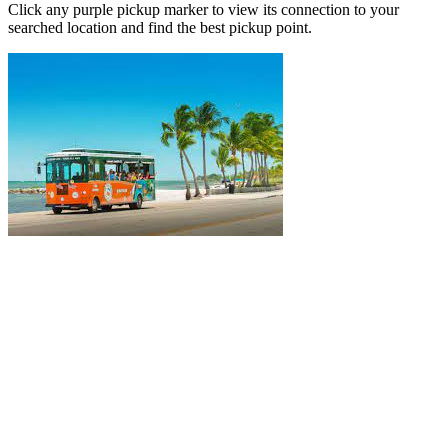
Click any purple pickup marker to view its connection to your
searched location and find the best pickup point.