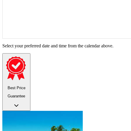
Select your preferred date and time from the calendar above.
Best Price
Guarantee