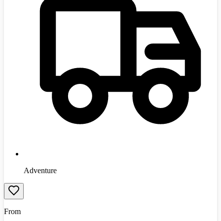
Adventure
From