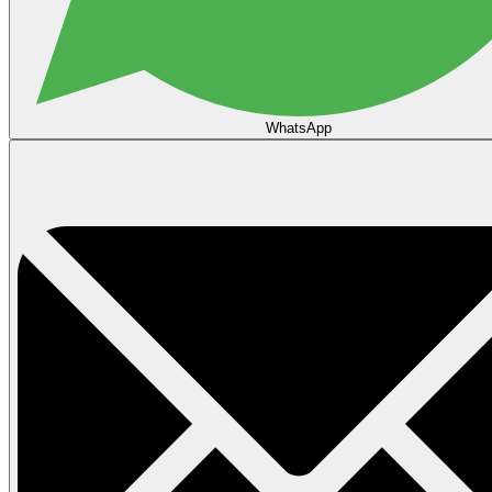
WhatsApp