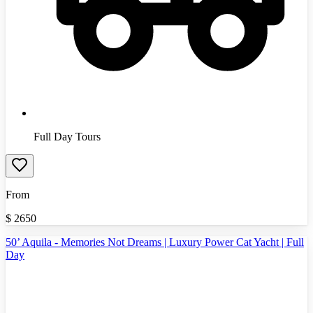
Full Day Tours
From
$
2650
50’ Aquila - Memories Not Dreams | Luxury Power Cat Yacht | Full
Day