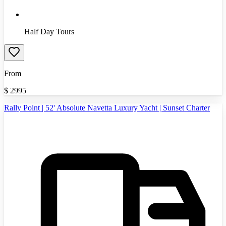
Half Day Tours
From
$
2995
Rally Point | 52' Absolute Navetta Luxury Yacht | Sunset Charter