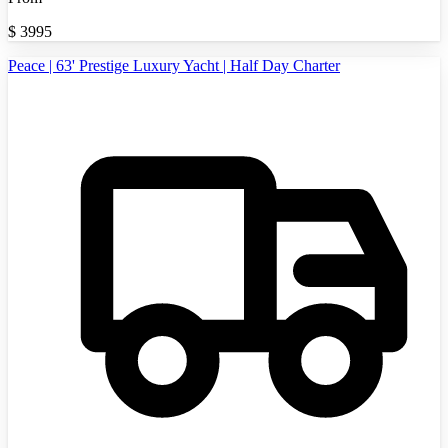
$
3995
Peace | 63' Prestige Luxury Yacht | Half Day Charter