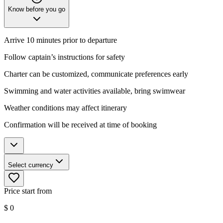
Know before you go
Arrive 10 minutes prior to departure
Follow captain’s instructions for safety
Charter can be customized, communicate preferences early
Swimming and water activities available, bring swimwear
Weather conditions may affect itinerary
Confirmation will be received at time of booking
Select currency
Price start from
$
0