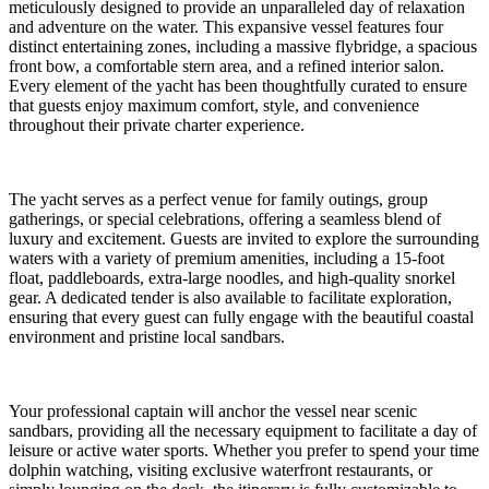
meticulously designed to provide an unparalleled day of relaxation
and adventure on the water. This expansive vessel features four
distinct entertaining zones, including a massive flybridge, a spacious
front bow, a comfortable stern area, and a refined interior salon.
Every element of the yacht has been thoughtfully curated to ensure
that guests enjoy maximum comfort, style, and convenience
throughout their private charter experience.
The yacht serves as a perfect venue for family outings, group
gatherings, or special celebrations, offering a seamless blend of
luxury and excitement. Guests are invited to explore the surrounding
waters with a variety of premium amenities, including a 15-foot
float, paddleboards, extra-large noodles, and high-quality snorkel
gear. A dedicated tender is also available to facilitate exploration,
ensuring that every guest can fully engage with the beautiful coastal
environment and pristine local sandbars.
Your professional captain will anchor the vessel near scenic
sandbars, providing all the necessary equipment to facilitate a day of
leisure or active water sports. Whether you prefer to spend your time
dolphin watching, visiting exclusive waterfront restaurants, or