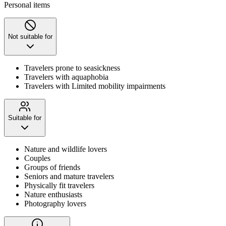
Personal items
Not suitable for
Travelers prone to seasickness
Travelers with aquaphobia
Travelers with Limited mobility impairments
Suitable for
Nature and wildlife lovers
Couples
Groups of friends
Seniors and mature travelers
Physically fit travelers
Nature enthusiasts
Photography lovers