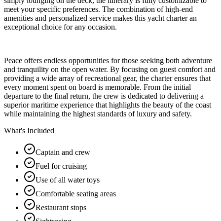
simply lounging on the deck, the itinerary is fully customizable to
meet your specific preferences. The combination of high-end
amenities and personalized service makes this yacht charter an
exceptional choice for any occasion.
Peace offers endless opportunities for those seeking both adventure
and tranquility on the open water. By focusing on guest comfort and
providing a wide array of recreational gear, the charter ensures that
every moment spent on board is memorable. From the initial
departure to the final return, the crew is dedicated to delivering a
superior maritime experience that highlights the beauty of the coast
while maintaining the highest standards of luxury and safety.
What's Included
Captain and crew
Fuel for cruising
Use of all water toys
Comfortable seating areas
Restaurant stops