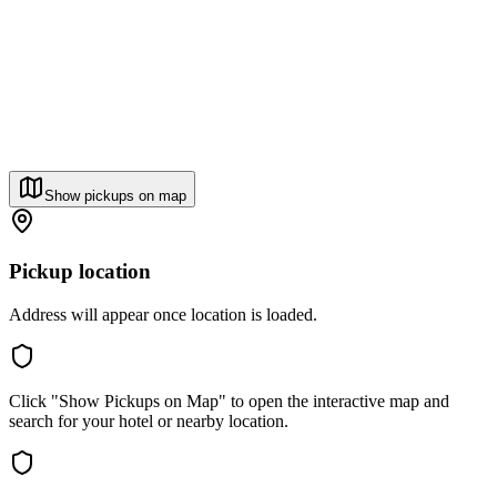
Show pickups on map
Pickup location
Address will appear once location is loaded.
Click "Show Pickups on Map" to open the interactive map and
search for your hotel or nearby location.