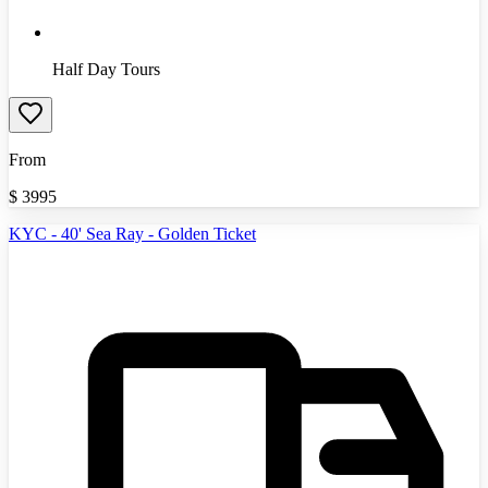
Half Day Tours
From
$
3995
KYC - 40' Sea Ray - Golden Ticket