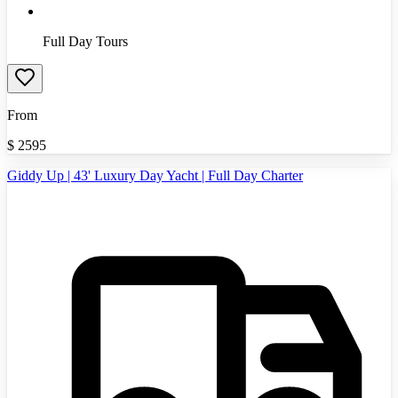
Full Day Tours
From
$
2595
Giddy Up | 43' Luxury Day Yacht | Full Day Charter