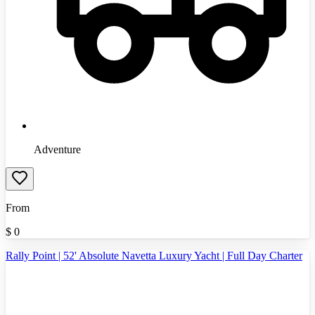
Adventure
From
$
0
Rally Point | 52' Absolute Navetta Luxury Yacht | Full Day Charter