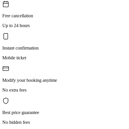
Free cancellation
Up to 24 hours
Instant confirmation
Mobile ticket
Modify your booking anytime
No extra fees
Best price guarantee
No hidden fees