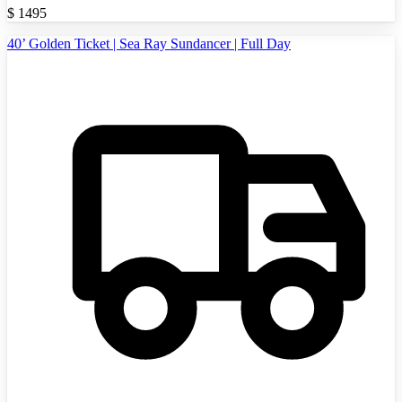
$
1495
40’ Golden Ticket | Sea Ray Sundancer | Full Day