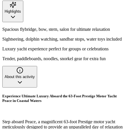
Highlights
Spacious flybridge, bow, stern, salon for ultimate relaxation
Sightseeing, dolphin watching, sandbar stops, water toys included
Luxury yacht experience perfect for groups or celebrations
Tender, paddleboards, noodles, snorkel gear for extra fun
About this activity
Experience Ultimate Luxury Aboard the 63-Foot Prestige Motor Yacht
Peace in Coastal Waters
Step aboard Peace, a magnificent 63-foot Prestige motor yacht
meticulously designed to provide an unparalleled day of relaxation