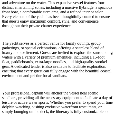
and adventure on the water. This expansive vessel features four
distinct entertaining zones, including a massive flybridge, a spacious
front bow, a comfortable stern area, and a refined interior salon.
Every element of the yacht has been thoughtfully curated to ensure
that guests enjoy maximum comfort, style, and convenience
throughout their private charter experience.
The yacht serves as a perfect venue for family outings, group
gatherings, or special celebrations, offering a seamless blend of
luxury and excitement. Guests are invited to explore the surrounding
waters with a variety of premium amenities, including a 15-foot
float, paddleboards, extra-large noodles, and high-quality snorkel
gear. A dedicated tender is also available to facilitate exploration,
ensuring that every guest can fully engage with the beautiful coastal
environment and pristine local sandbars.
Your professional captain will anchor the vessel near scenic
sandbars, providing all the necessary equipment to facilitate a day of
leisure or active water sports. Whether you prefer to spend your time
dolphin watching, visiting exclusive waterfront restaurants, or
simply lounging on the deck, the itinerary is fully customizable to