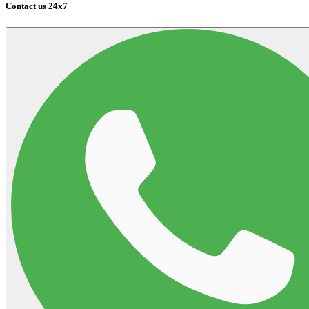
Contact us 24x7