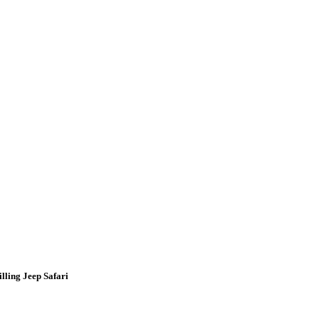
lling Jeep Safari