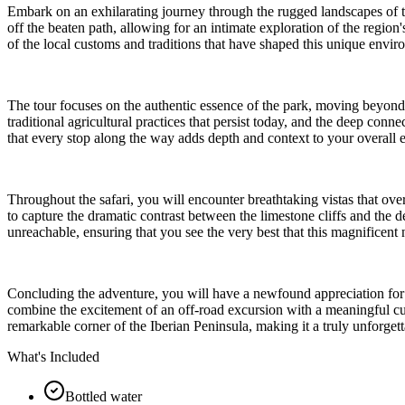
Embark on an exhilarating journey through the rugged landscapes of the
off the beaten path, allowing for an intimate exploration of the regi
of the local customs and traditions that have shaped this unique envi
The tour focuses on the authentic essence of the park, moving beyond the
traditional agricultural practices that persist today, and the deep c
that every stop along the way adds depth and context to your overall e
Throughout the safari, you will encounter breathtaking vistas that ov
to capture the dramatic contrast between the limestone cliffs and the 
unreachable, ensuring that you see the very best that this magnificent n
Concluding the adventure, you will have a newfound appreciation for th
combine the excitement of an off-road excursion with a meaningful cult
remarkable corner of the Iberian Peninsula, making it a truly unforgett
What's Included
Bottled water