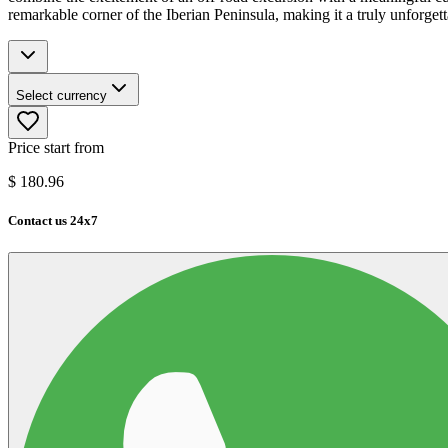
remarkable corner of the Iberian Peninsula, making it a truly unforgett
Select currency
Price start from
$
180.96
Contact us 24x7