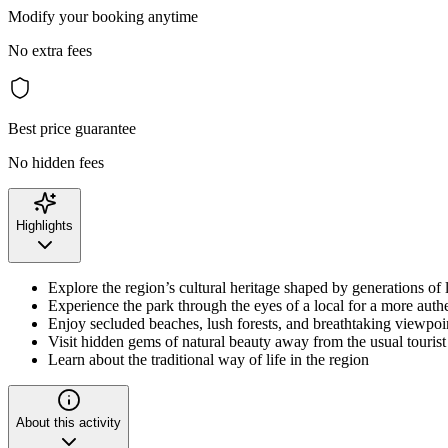
Modify your booking anytime
No extra fees
Best price guarantee
No hidden fees
Highlights
Explore the region’s cultural heritage shaped by generations of
Experience the park through the eyes of a local for a more auth
Enjoy secluded beaches, lush forests, and breathtaking viewpoi
Visit hidden gems of natural beauty away from the usual tourist
Learn about the traditional way of life in the region
About this activity