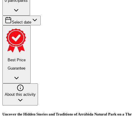
0
participants
Select date
Best Price
Guarantee
About this activity
Uncover the Hidden Stories and Traditions of Arrábida Natural Park on a Thri