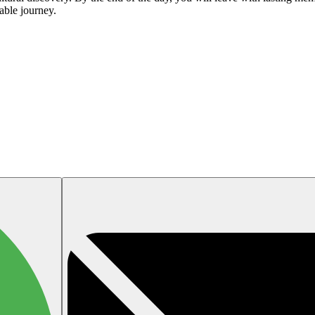
able journey.