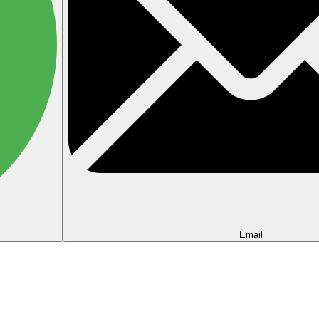
Email