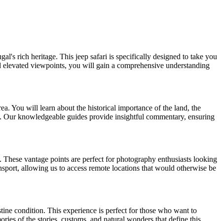
's rich heritage. This jeep safari is specifically designed to take you
and elevated viewpoints, you will gain a comprehensive understanding
ea. You will learn about the historical importance of the land, the
uty. Our knowledgeable guides provide insightful commentary, ensuring
. These vantage points are perfect for photography enthusiasts looking
ansport, allowing us to access remote locations that would otherwise be
tine condition. This experience is perfect for those who want to
ries of the stories, customs, and natural wonders that define this