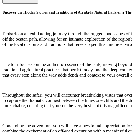
Uncover the Hidden Stories and Traditions of Arrábida Natural Park on a Thri
Embark on an exhilarating journey through the rugged landscapes of the
off the beaten path, allowing for an intimate exploration of the regi
of the local customs and traditions that have shaped this unique envi
The tour focuses on the authentic essence of the park, moving beyond the
traditional agricultural practices that persist today, and the deep c
that every stop along the way adds depth and context to your overall e
Throughout the safari, you will encounter breathtaking vistas that ov
to capture the dramatic contrast between the limestone cliffs and the 
unreachable, ensuring that you see the very best that this magnificent n
Concluding the adventure, you will have a newfound appreciation for th
combine the excitement of an off-road excursion with a meaningful cult