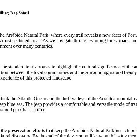
lling Jeep Safari
 Arrábida Natural Park, where every trail reveals a new facet of Portugal
on's most secluded areas. As we navigate through winding forest roads 
ronment over many centuries.
 standard tourist routes to highlight the cultural significance of the ar
onnection between the local communities and the surrounding natural bea
xperience of this protected landscape.
erlook the Atlantic Ocean and the lush valleys of the Arrábida mountains
deep blue sea. The jeep provides a comfortable and versatile mode of tr
atural park has to offer.
e preservation efforts that keep the Arrábida Natural Park in such pris
ural discovery. By the end of the day, you will leave with lasting memo