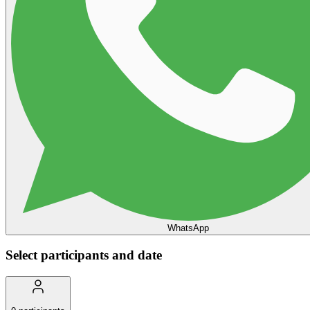
WhatsApp
Select participants and date