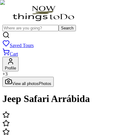
Search
Saved Tours
Cart
Profile
+
3
View all photos
Photos
Jeep Safari Arrábida