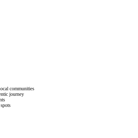
 local communities
entic journey
nts
 spots