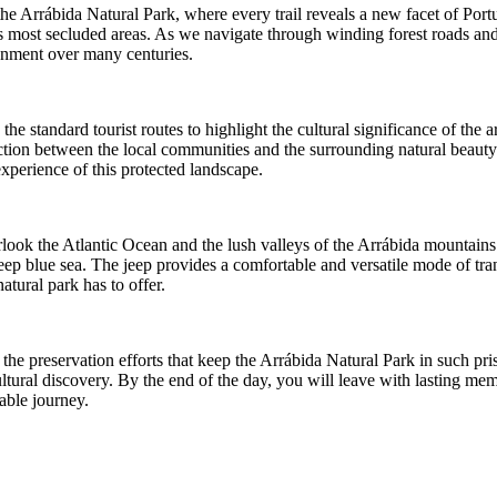
 Arrábida Natural Park, where every trail reveals a new facet of Portugal
on's most secluded areas. As we navigate through winding forest roads 
ronment over many centuries.
 standard tourist routes to highlight the cultural significance of the ar
onnection between the local communities and the surrounding natural bea
xperience of this protected landscape.
erlook the Atlantic Ocean and the lush valleys of the Arrábida mountains
deep blue sea. The jeep provides a comfortable and versatile mode of tr
atural park has to offer.
e preservation efforts that keep the Arrábida Natural Park in such pris
ural discovery. By the end of the day, you will leave with lasting memo
able journey.