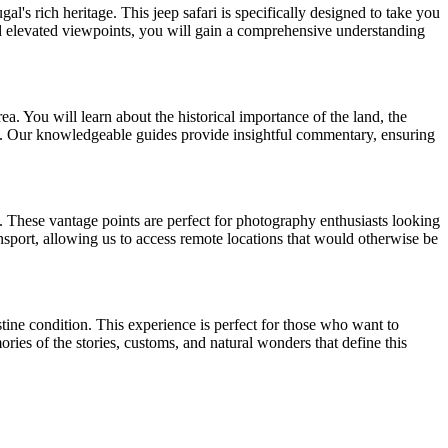
's rich heritage. This jeep safari is specifically designed to take you
and elevated viewpoints, you will gain a comprehensive understanding
ea. You will learn about the historical importance of the land, the
uty. Our knowledgeable guides provide insightful commentary, ensuring
. These vantage points are perfect for photography enthusiasts looking
ansport, allowing us to access remote locations that would otherwise be
tine condition. This experience is perfect for those who want to
ries of the stories, customs, and natural wonders that define this