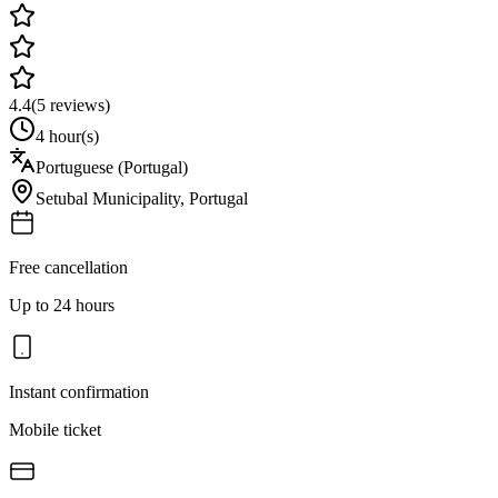
4.4
(
5
reviews)
4 hour(s)
Portuguese (Portugal)
Setubal Municipality
,
Portugal
Free cancellation
Up to 24 hours
Instant confirmation
Mobile ticket