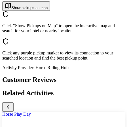
Show pickups on map
Click "Show Pickups on Map" to open the interactive map and
search for your hotel or nearby location.
Click any purple pickup marker to view its connection to your
searched location and find the best pickup point.
Activity Provider:
Horse Riding Hub
Customer Reviews
Related Activities
Horse Play Day