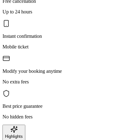
Free cancellation
Up to 24 hours
Instant confirmation
Mobile ticket
Modify your booking anytime
No extra fees
Best price guarantee
No hidden fees
Highlights