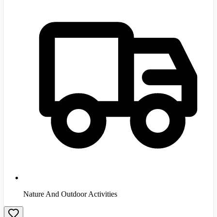
Nature And Outdoor Activities