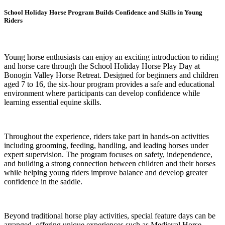
School Holiday Horse Program Builds Confidence and Skills in Young
Riders
Young horse enthusiasts can enjoy an exciting introduction to riding
and horse care through the School Holiday Horse Play Day at
Bonogin Valley Horse Retreat. Designed for beginners and children
aged 7 to 16, the six-hour program provides a safe and educational
environment where participants can develop confidence while
learning essential equine skills.
Throughout the experience, riders take part in hands-on activities
including grooming, feeding, handling, and leading horses under
expert supervision. The program focuses on safety, independence,
and building a strong connection between children and their horses
while helping young riders improve balance and develop greater
confidence in the saddle.
Beyond traditional horse play activities, special feature days can be
arranged, offering unique experiences such as Medieval Horse