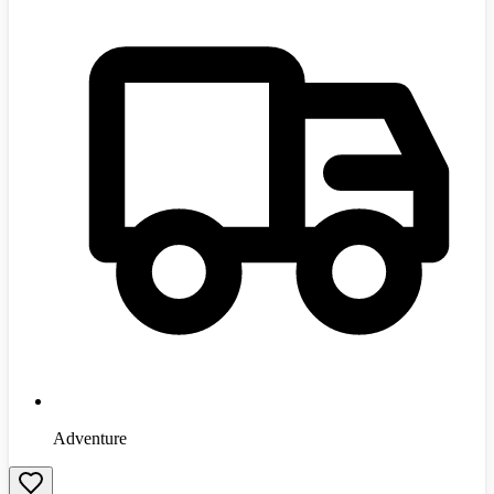
Adventure