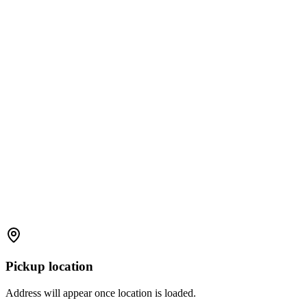
Pickup location
Address will appear once location is loaded.