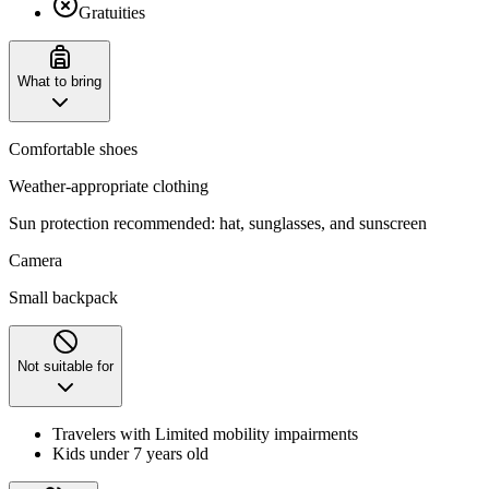
Gratuities
What to bring
Comfortable shoes
Weather-appropriate clothing
Sun protection recommended: hat, sunglasses, and sunscreen
Camera
Small backpack
Not suitable for
Travelers with Limited mobility impairments
Kids under 7 years old