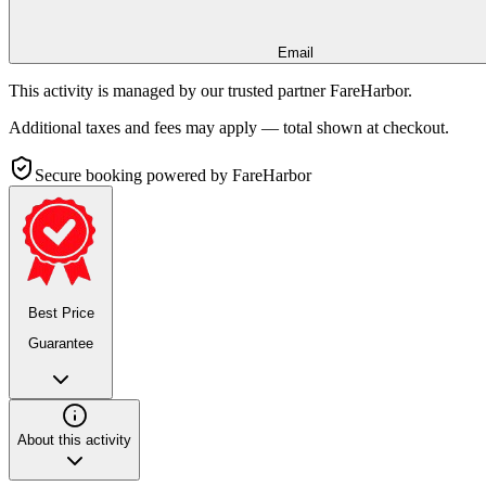
Email
This activity is managed by our trusted partner FareHarbor.
Additional taxes and fees may apply — total shown at checkout.
Secure booking
powered by FareHarbor
Best Price
Guarantee
About this activity