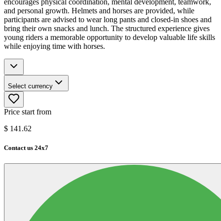
encourages physical coordination, mental development, teamwork,
and personal growth. Helmets and horses are provided, while
participants are advised to wear long pants and closed-in shoes and
bring their own snacks and lunch. The structured experience gives
young riders a memorable opportunity to develop valuable life skills
while enjoying time with horses.
Select currency
Price start from
$
141.62
Contact us 24x7