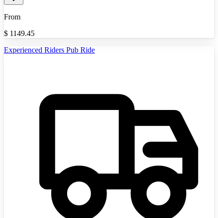
From
$
1149.45
Experienced Riders Pub Ride