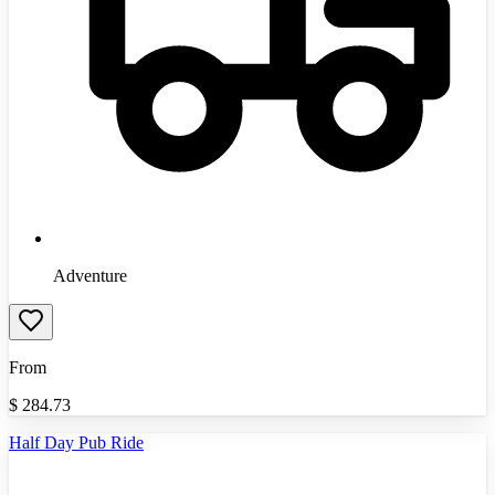
Adventure
From
$
284.73
Half Day Pub Ride