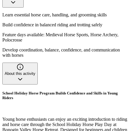
Learn essential horse care, handling, and grooming skills
Build confidence in balanced riding and trotting safely
Feature days available: Medieval Horse Sports, Horse Archery,
Polocrosse
Develop coordination, balance, confidence, and communication
with horses
About this activity
School Holiday Horse Program Builds Confidence and Skills in Young
Riders
Young horse enthusiasts can enjoy an exciting introduction to riding
and horse care through the School Holiday Horse Play Day at
Bonogin Valley Horse Retreat. Designed for beginners and children