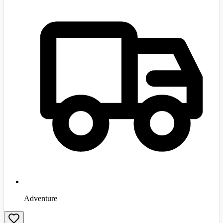
Adventure