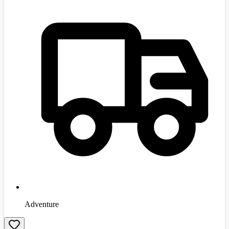
Adventure