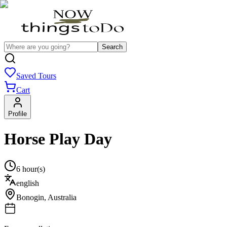
Search
Saved Tours
Cart
Profile
Horse Play Day
6 hour(s)
english
Bonogin
,
Australia