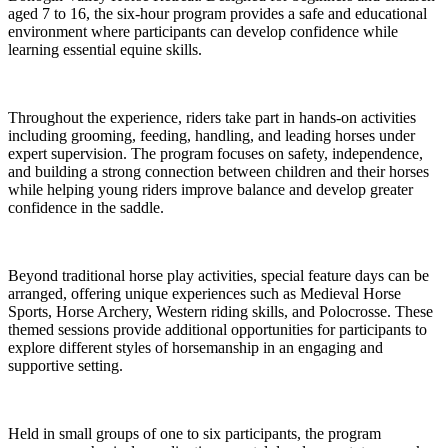
aged 7 to 16, the six-hour program provides a safe and educational
environment where participants can develop confidence while
learning essential equine skills.
Throughout the experience, riders take part in hands-on activities
including grooming, feeding, handling, and leading horses under
expert supervision. The program focuses on safety, independence,
and building a strong connection between children and their horses
while helping young riders improve balance and develop greater
confidence in the saddle.
Beyond traditional horse play activities, special feature days can be
arranged, offering unique experiences such as Medieval Horse
Sports, Horse Archery, Western riding skills, and Polocrosse. These
themed sessions provide additional opportunities for participants to
explore different styles of horsemanship in an engaging and
supportive setting.
Held in small groups of one to six participants, the program