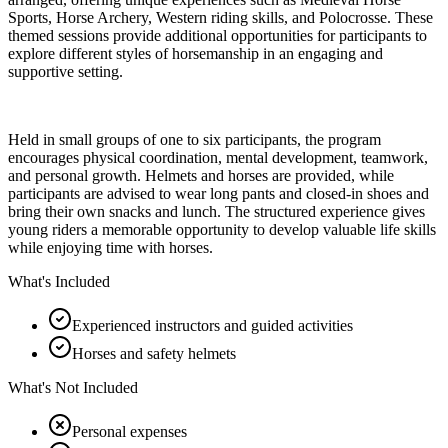
Sports, Horse Archery, Western riding skills, and Polocrosse. These
themed sessions provide additional opportunities for participants to
explore different styles of horsemanship in an engaging and
supportive setting.
Held in small groups of one to six participants, the program
encourages physical coordination, mental development, teamwork,
and personal growth. Helmets and horses are provided, while
participants are advised to wear long pants and closed-in shoes and
bring their own snacks and lunch. The structured experience gives
young riders a memorable opportunity to develop valuable life skills
while enjoying time with horses.
What's Included
Experienced instructors and guided activities
Horses and safety helmets
What's Not Included
Personal expenses