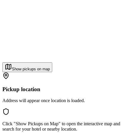
Show pickups on map
Pickup location
Address will appear once location is loaded.
Click "Show Pickups on Map" to open the interactive map and
search for your hotel or nearby location.