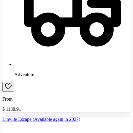
Adventure
From
$
1138.91
Linville Escape (Available again in 2027)