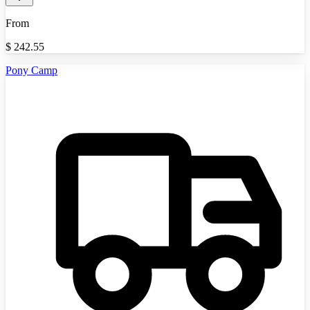
From
$
242.55
Pony Camp