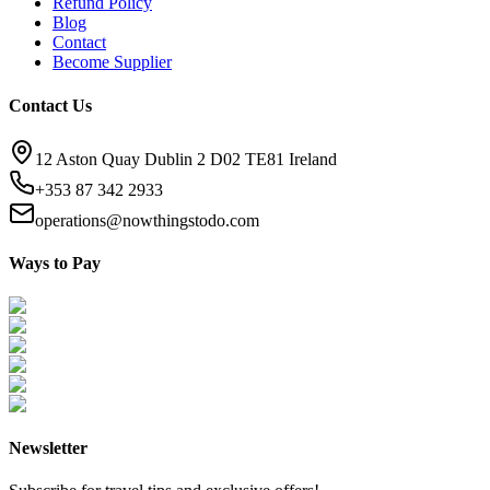
Refund Policy
Blog
Contact
Become Supplier
Contact Us
12 Aston Quay Dublin 2 D02 TE81 Ireland
+353 87 342 2933
operations@nowthingstodo.com
Ways to Pay
Newsletter