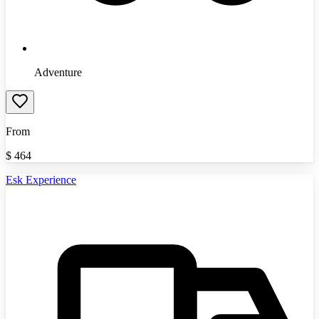
Adventure
From
$
464
Esk Experience