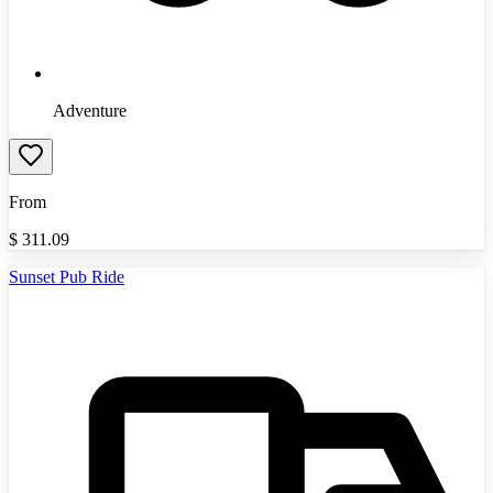
Adventure
From
$
311.09
Sunset Pub Ride