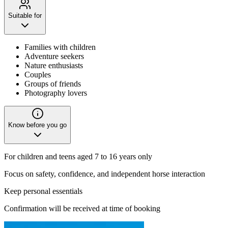
Suitable for
Families with children
Adventure seekers
Nature enthusiasts
Couples
Groups of friends
Photography lovers
Know before you go
For children and teens aged 7 to 16 years only
Focus on safety, confidence, and independent horse interaction
Keep personal essentials
Confirmation will be received at time of booking