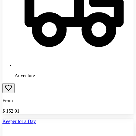
Adventure
From
$
152.91
Keeper for a Day