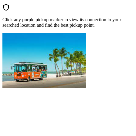
Click any purple pickup marker to view its connection to your
searched location and find the best pickup point.