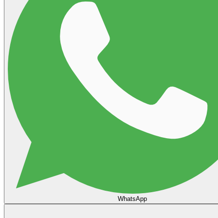
WhatsApp