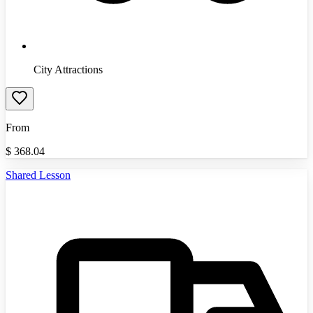
City Attractions
From
$
368.04
Shared Lesson