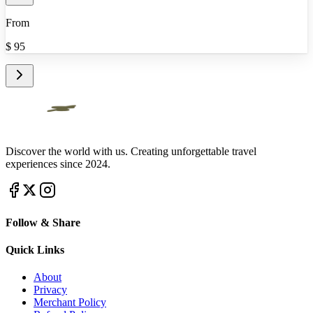
From
$
95
Discover the world with us. Creating unforgettable travel
experiences since 2024.
Follow & Share
Quick Links
About
Privacy
Merchant Policy