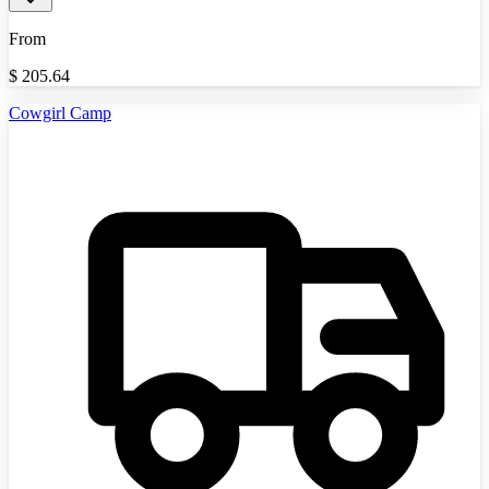
From
$
205.64
Cowgirl Camp