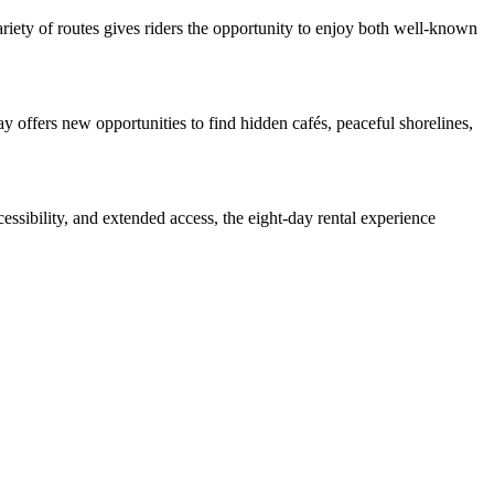
ariety of routes gives riders the opportunity to enjoy both well-known
 offers new opportunities to find hidden cafés, peaceful shorelines,
essibility, and extended access, the eight-day rental experience