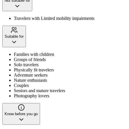
Not suitable for
Travelers with Limited mobility impairments
Suitable for
Families with children
Groups of friends
Solo travelers
Physically fit travelers
Adventure seekers
Nature enthusiasts
Couples
Seniors and mature travelers
Photography lovers
Know before you go