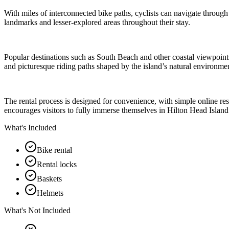
With miles of interconnected bike paths, cyclists can navigate through
landmarks and lesser-explored areas throughout their stay.
Popular destinations such as South Beach and other coastal viewpoints
and picturesque riding paths shaped by the island’s natural environme
The rental process is designed for convenience, with simple online res
encourages visitors to fully immerse themselves in Hilton Head Island’
What's Included
Bike rental
Rental locks
Baskets
Helmets
What's Not Included