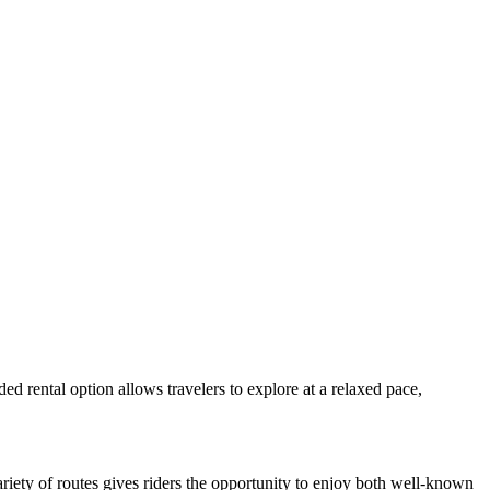
ed rental option allows travelers to explore at a relaxed pace,
ariety of routes gives riders the opportunity to enjoy both well-known