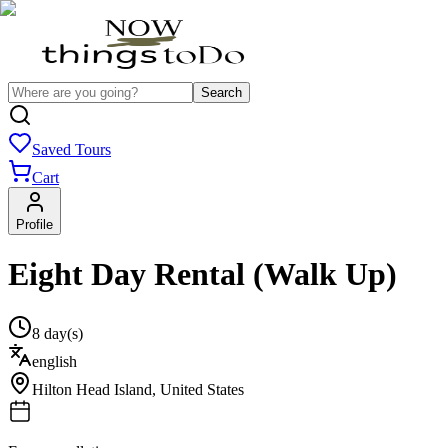
Search
Saved Tours
Cart
Profile
Eight Day Rental (Walk Up)
8 day(s)
english
Hilton Head Island
,
United States