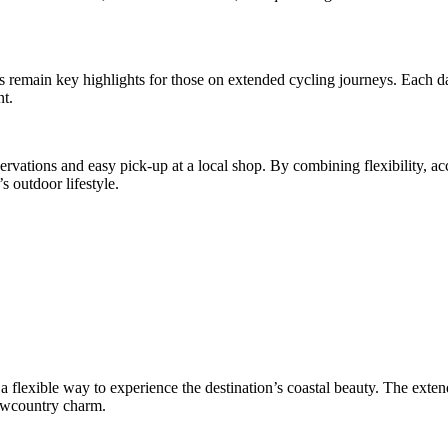
 remain key highlights for those on extended cycling journeys. Each day
nt.
ervations and easy pick-up at a local shop. By combining flexibility, acc
s outdoor lifestyle.
a flexible way to experience the destination’s coastal beauty. The extend
Lowcountry charm.