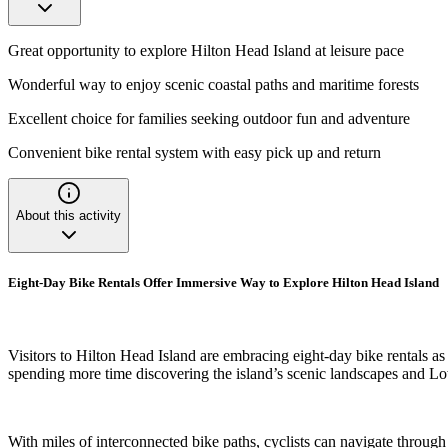
Great opportunity to explore Hilton Head Island at leisure pace
Wonderful way to enjoy scenic coastal paths and maritime forests
Excellent choice for families seeking outdoor fun and adventure
Convenient bike rental system with easy pick up and return
About this activity
Eight-Day Bike Rentals Offer Immersive Way to Explore Hilton Head Island
Visitors to Hilton Head Island are embracing eight-day bike rentals as 
spending more time discovering the island’s scenic landscapes and 
With miles of interconnected bike paths, cyclists can navigate through