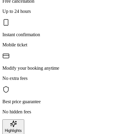
Free cancellation
Up to 24 hours
Instant confirmation
Mobile ticket
Modify your booking anytime
No extra fees
Best price guarantee
No hidden fees
Highlights