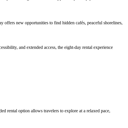
 offers new opportunities to find hidden cafés, peaceful shorelines,
essibility, and extended access, the eight-day rental experience
ed rental option allows travelers to explore at a relaxed pace,