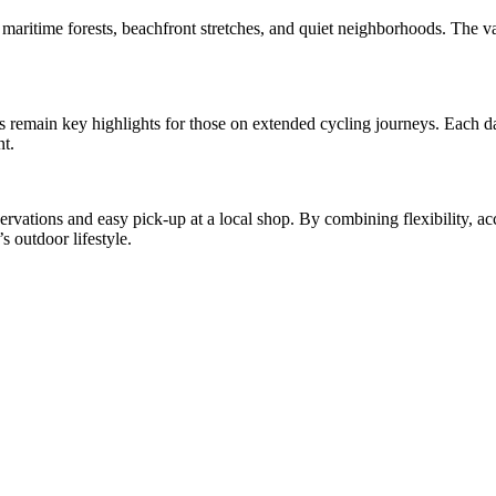
 maritime forests, beachfront stretches, and quiet neighborhoods. The v
 remain key highlights for those on extended cycling journeys. Each day
nt.
ervations and easy pick-up at a local shop. By combining flexibility, acc
s outdoor lifestyle.