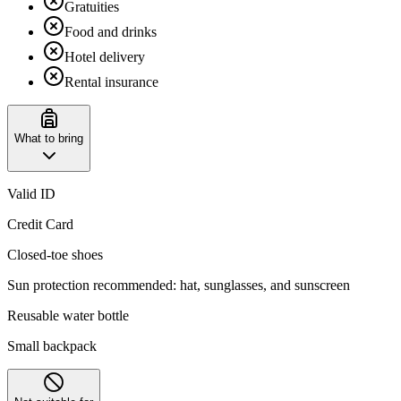
Gratuities
Food and drinks
Hotel delivery
Rental insurance
What to bring
Valid ID
Credit Card
Closed-toe shoes
Sun protection recommended: hat, sunglasses, and sunscreen
Reusable water bottle
Small backpack