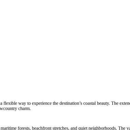
a flexible way to experience the destination’s coastal beauty. The extend
Lowcountry charm.
 maritime forests, beachfront stretches, and quiet neighborhoods. The v