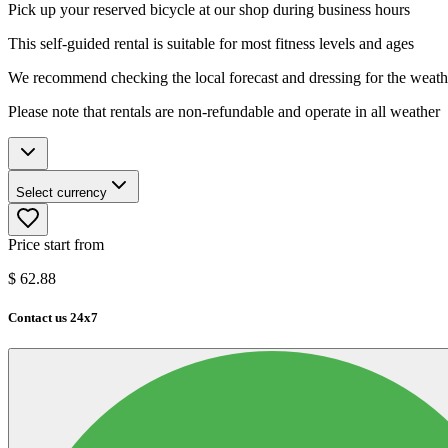
Pick up your reserved bicycle at our shop during business hours
This self-guided rental is suitable for most fitness levels and ages
We recommend checking the local forecast and dressing for the weath
Please note that rentals are non-refundable and operate in all weather
Select currency
Price start from
$
62.88
Contact us 24x7