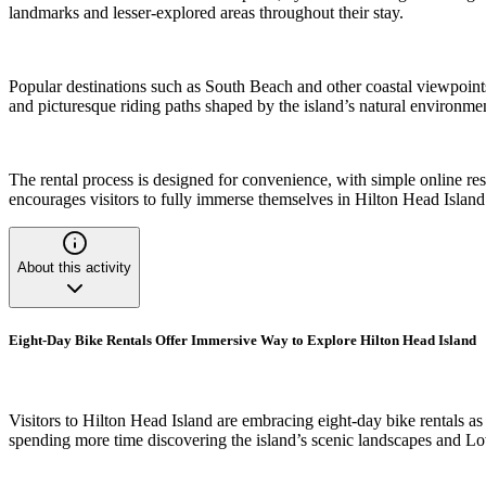
landmarks and lesser-explored areas throughout their stay.
Popular destinations such as South Beach and other coastal viewpoints
and picturesque riding paths shaped by the island’s natural environme
The rental process is designed for convenience, with simple online res
encourages visitors to fully immerse themselves in Hilton Head Island’
About this activity
Eight-Day Bike Rentals Offer Immersive Way to Explore Hilton Head Island
Visitors to Hilton Head Island are embracing eight-day bike rentals as 
spending more time discovering the island’s scenic landscapes and 