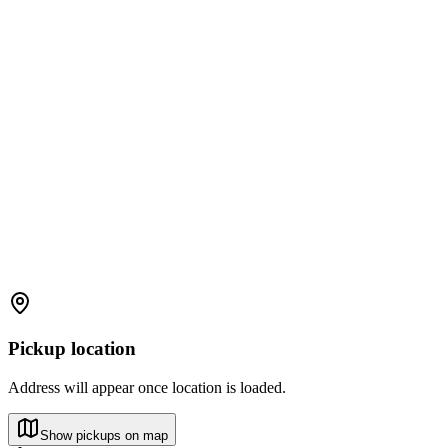
Pickup location
Address will appear once location is loaded.
Show pickups on map