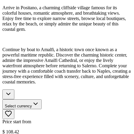
Arrive in Positano, a charming cliffside village famous for its
colorful houses, romantic atmosphere, and breathtaking views.
Enjoy free time to explore narrow streets, browse local boutiques,
relax by the beach, or simply admire the unique beauty of this
coastal gem.
Continue by boat to Amalfi, a historic town once known as a
powerful maritime republic. Discover the charming historic center,
admire the impressive Amalfi Cathedral, or enjoy the lively
waterfront atmosphere before returning to Salerno. Complete your
journey with a comfortable coach transfer back to Naples, creating a
stress-free experience filled with scenery, culture, and unforgettable
coastal memories.
Select currency
Price start from
$
108.42