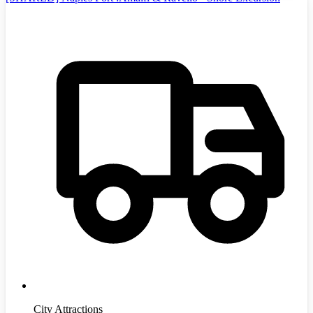
City Attractions