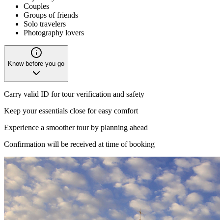
Couples
Groups of friends
Solo travelers
Photography lovers
Know before you go
Carry valid ID for tour verification and safety
Keep your essentials close for easy comfort
Experience a smoother tour by planning ahead
Confirmation will be received at time of booking