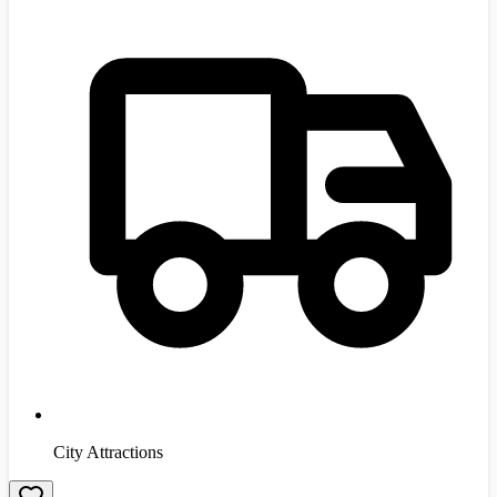
City Attractions