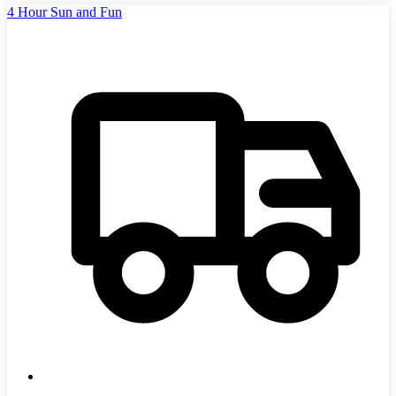
4 Hour Sun and Fun