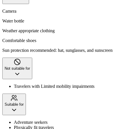
Camera
Water bottle
Weather appropriate clothing
Comfortable shoes
Sun protection recommended: hat, sunglasses, and sunscreen
Not suitable for
Travelers with Limited mobility impairments
Suitable for
Adventure seekers
Physically fit travelers