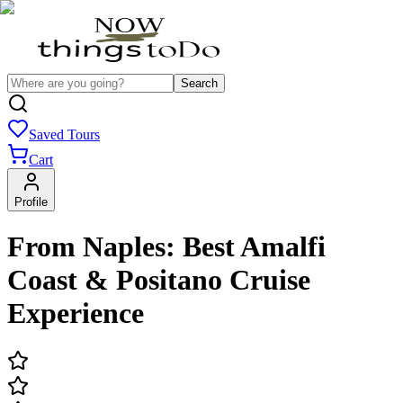
Search
Saved Tours
Cart
Profile
From Naples: Best Amalfi
Coast & Positano Cruise
Experience