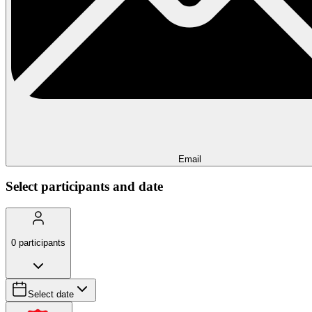
Email
Select participants and date
0
participants
Select date