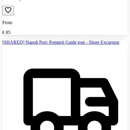
From
€
85
[SHARED] Napoli Port: Pompeii Guide tour - Shore Excursion