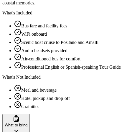
coastal memories.
What's Included
Bus fare and facility fees
WiFi onboard
Scenic boat cruise to Positano and Amalfi
Audio headsets provided
Air-conditioned bus for comfort
Professional English or Spanish-speaking Tour Guide
What's Not Included
Meal and beverage
Hotel pickup and drop-off
Gratuities
What to bring