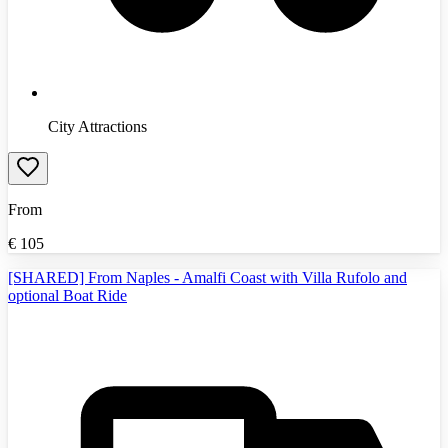
City Attractions
From
€
105
[SHARED] From Naples - Amalfi Coast with Villa Rufolo and
optional Boat Ride