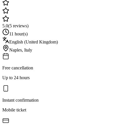
5.0
(
5
reviews)
11 hour(s)
English (United Kingdom)
Naples
,
Italy
Free cancellation
Up to 24 hours
Instant confirmation
Mobile ticket