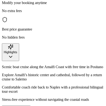
Modify your booking anytime
No extra fees
Best price guarantee
No hidden fees
Highlights
Scenic boat cruise along the Amalfi Coast with free time in Positano
Explore Amalfi’s historic center and cathedral, followed by a return
cruise to Salerno
Comfortable coach ride back to Naples with a professional bilingual
tour escort
Stress-free experience without navigating the coastal roads