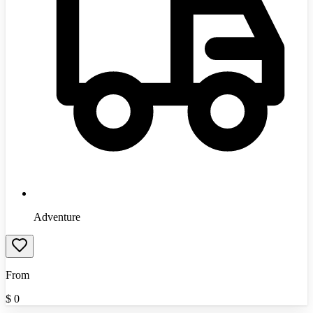
Adventure
From
$
0