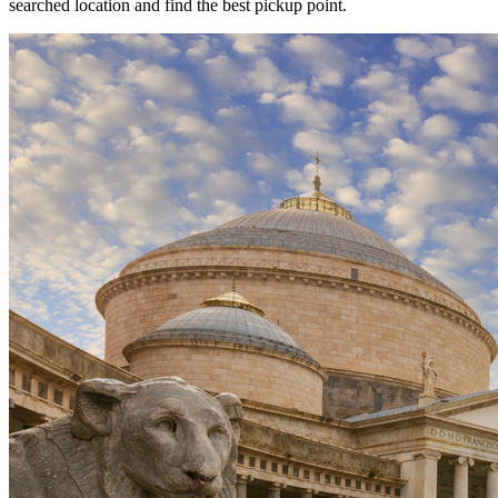
searched location and find the best pickup point.