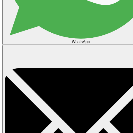
WhatsApp