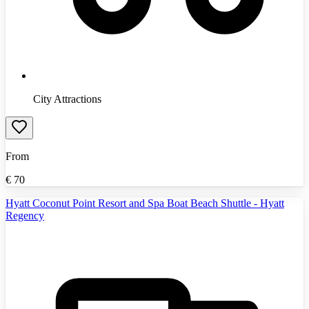
City Attractions
From
€
70
Hyatt Coconut Point Resort and Spa Boat Beach Shuttle - Hyatt
Regency