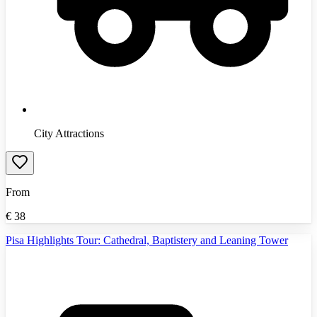
City Attractions
From
€
38
Pisa Highlights Tour: Cathedral, Baptistery and Leaning Tower