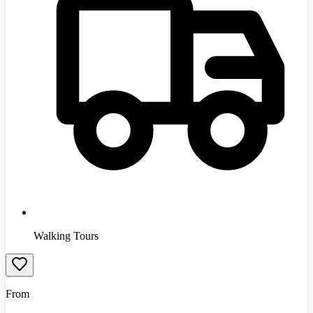
Walking Tours
From