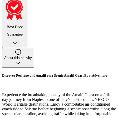
Best Price
Guarantee
About this activity
Discover Positano and Amalfi on a Scenic Amalfi Coast Boat Adventure
Experience the breathtaking beauty of the Amalfi Coast on a full-
day journey from Naples to one of Italy’s most iconic UNESCO
World Heritage destinations. Enjoy a comfortable air-conditioned
coach ride to Salerno before beginning a scenic boat cruise along the
spectacular coastline, avoiding traffic while taking in unforgettable