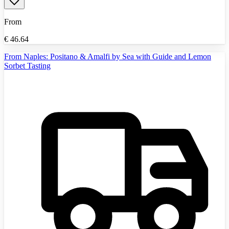
From
€
46.64
From Naples: Positano & Amalfi by Sea with Guide and Lemon
Sorbet Tasting