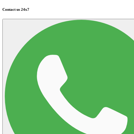
Contact us 24x7