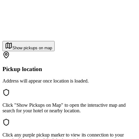
Show pickups on map
Pickup location
Address will appear once location is loaded.
Click "Show Pickups on Map" to open the interactive map and
search for your hotel or nearby location.
Click any purple pickup marker to view its connection to your