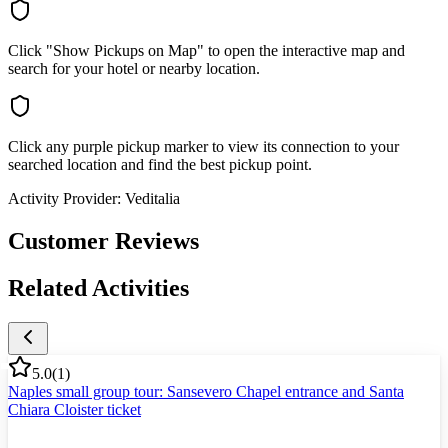
Click "Show Pickups on Map" to open the interactive map and
search for your hotel or nearby location.
Click any purple pickup marker to view its connection to your
searched location and find the best pickup point.
Activity Provider:
Veditalia
Customer Reviews
Related Activities
5.0
(
1
)
Naples small group tour: Sansevero Chapel entrance and Santa
Chiara Cloister ticket