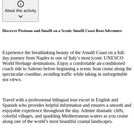
About this activity
Discover Positano and Amalfi on a Scenic Amalfi Coast Boat Adventure
Experience the breathtaking beauty of the Amalfi Coast on a full-
day journey from Naples to one of Italy’s most iconic UNESCO
World Heritage destinations. Enjoy a comfortable air-conditioned
coach ride to Salerno before beginning a scenic boat cruise along the
spectacular coastline, avoiding traffic while taking in unforgettable
sea views.
Travel with a professional bilingual tour escort in English and
Spanish who provides helpful information and ensures a smooth and
enjoyable experience throughout the day. Admire dramatic cliffs,
colorful villages, and sparkling Mediterranean waters as you cruise
along one of the world’s most beautiful coastal landscapes.