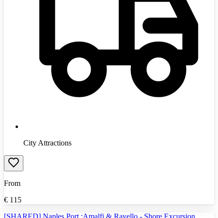
City Attractions
From
€
115
[SHARED] Naples Port :Amalfi & Ravello - Shore Excursion