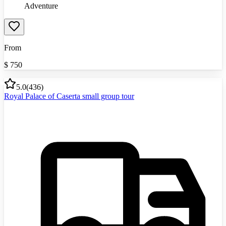
Adventure
From
$
750
5.0
(
436
)
Royal Palace of Caserta small group tour