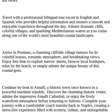
sea views.
Travel with a professional bilingual tour escort in English and
Spanish who provides helpful information and ensures a smooth and
enjoyable experience throughout the day. Admire dramatic cliffs,
colorful villages, and sparkling Mediterranean waters as you cruise
along one of the world’s most beautiful coastal landscapes.
Arrive in Positano, a charming cliffside village famous for its
colorful houses, romantic atmosphere, and breathtaking views.
Enjoy free time to explore narrow streets, browse local boutiques,
relax by the beach, or simply admire the unique beauty of this
coastal gem.
Continue by boat to Amalfi, a historic town once known as a
powerful maritime republic. Discover the charming historic center,
admire the impressive Amalfi Cathedral, or enjoy the lively
waterfront atmosphere before returning to Salerno. Complete your
journey with a comfortable coach transfer back to Naples, creating a
stress-free experience filled with scenery, culture, and unforgettable