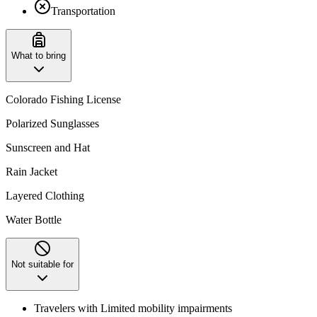
Transportation
What to bring
Colorado Fishing License
Polarized Sunglasses
Sunscreen and Hat
Rain Jacket
Layered Clothing
Water Bottle
Not suitable for
Travelers with Limited mobility impairments