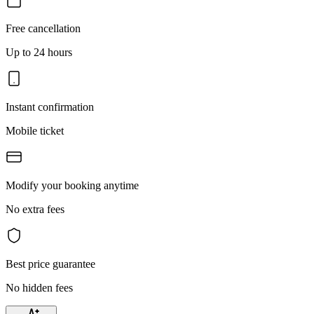
Free cancellation
Up to 24 hours
Instant confirmation
Mobile ticket
Modify your booking anytime
No extra fees
Best price guarantee
No hidden fees