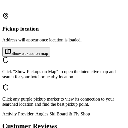
Pickup location
Address will appear once location is loaded.
Show pickups on map
Click "Show Pickups on Map" to open the interactive map and
search for your hotel or nearby location.
Click any purple pickup marker to view its connection to your
searched location and find the best pickup point.
Activity Provider:
Angles Ski Board & Fly Shop
Customer Reviews