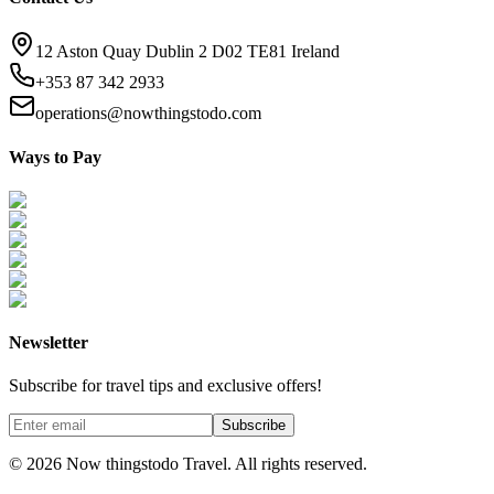
12 Aston Quay Dublin 2 D02 TE81 Ireland
+353 87 342 2933
operations@nowthingstodo.com
Ways to Pay
Newsletter
Subscribe for travel tips and exclusive offers!
Subscribe
©
2026
Now thingstodo Travel. All rights reserved.