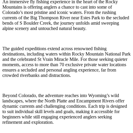
An immersive fly fishing experience in the heart of the Rocky
Mountains is offering anglers a chance to cast into some of
Colorado’s most pristine and iconic waters. From the rushing
currents of the Big Thompson River near Estes Park to the secluded
bends of S Boulder Creek, the journey unfolds amid sweeping
alpine scenery and untouched natural beauty.
The guided expeditions extend across renowned fishing
destinations, including waters within Rocky Mountain National Park
and the celebrated St Vrain Miracle Mile. For those seeking quieter
moments, access to more than 70 exclusive private water locations
ensures a secluded and personal angling experience, far from
crowded riverbanks and distractions.
Beyond Colorado, the adventure reaches into Wyoming’s wild
landscapes, where the North Platte and Encampment Rivers offer
dynamic currents and challenging conditions. Each trip is designed
to suit individual skill levels and goals, making it accessible for
beginners while still engaging experienced anglers seeking
refinement and exploration.