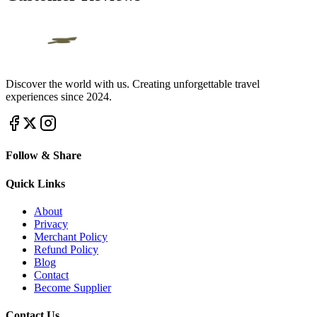
Discover the world with us. Creating unforgettable travel
experiences since 2024.
Follow & Share
Quick Links
About
Privacy
Merchant Policy
Refund Policy
Blog
Contact
Become Supplier
Contact Us