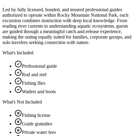
Led by fully licensed, bonded, and insured professional guides
authorized to operate within Rocky Mountain National Park, each
excursion combines instruction with deep local knowledge. From
reading river currents to understanding aquatic ecosystems, guests
are guided through a meaningful catch-and-release experience,
making the outing equally suited for families, corporate groups, and
solo travelers seeking connection with nature.
What's Included
Professional guide
Rod and reel
Fishing flies
Waders and boots
What's Not Included
Fishing license
Guide gratuities
Private water fees