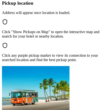
Pickup location
Address will appear once location is loaded.
Click "Show Pickups on Map" to open the interactive map and
search for your hotel or nearby location.
Click any purple pickup marker to view its connection to your
searched location and find the best pickup point.