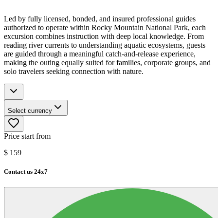
Led by fully licensed, bonded, and insured professional guides
authorized to operate within Rocky Mountain National Park, each
excursion combines instruction with deep local knowledge. From
reading river currents to understanding aquatic ecosystems, guests
are guided through a meaningful catch-and-release experience,
making the outing equally suited for families, corporate groups, and
solo travelers seeking connection with nature.
Select currency
Price start from
$
159
Contact us 24x7