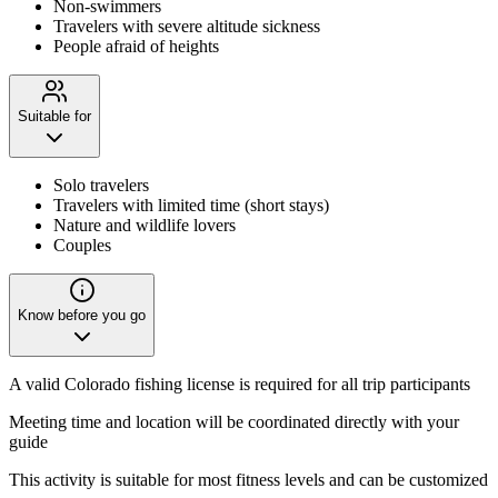
Non-swimmers
Travelers with severe altitude sickness
People afraid of heights
Suitable for
Solo travelers
Travelers with limited time (short stays)
Nature and wildlife lovers
Couples
Know before you go
A valid Colorado fishing license is required for all trip participants
Meeting time and location will be coordinated directly with your
guide
This activity is suitable for most fitness levels and can be customized