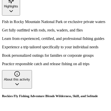
Highlights
Fish in Rocky Mountain National Park or exclusive private waters
Get fully outfitted with rods, reels, waders, and flies
Learn from experienced, certified, and professional fishing guides
Experience a trip tailored specifically to your individual needs
Book personalized outings for families or corporate groups
Practice responsible catch and release fishing on all trips
About this activity
Rockies Fly Fishing Adventure Blends Wilderness, Skill, and Solitude