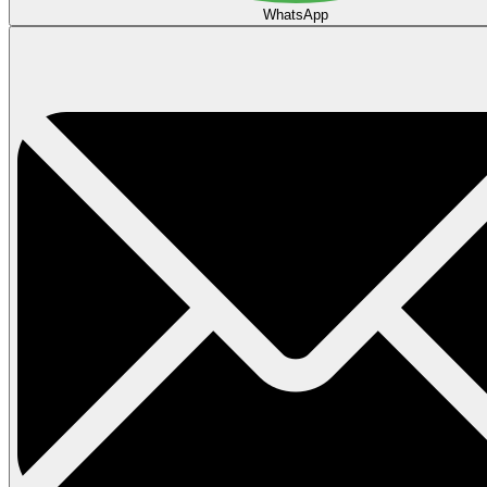
WhatsApp