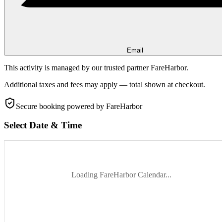
Email
This activity is managed by our trusted partner FareHarbor.
Additional taxes and fees may apply — total shown at checkout.
Secure booking
powered by FareHarbor
Select Date & Time
Loading FareHarbor Calendar...