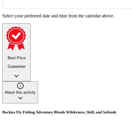
Select your preferred date and time from the calendar above.
Best Price
Guarantee
About this activity
Rockies Fly Fishing Adventure Blends Wilderness, Skill, and Solitude