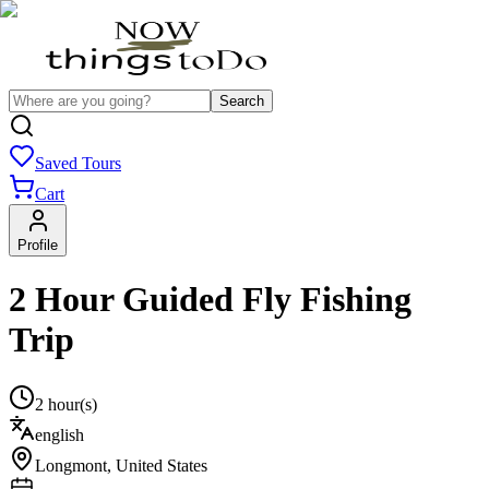
Search
Saved Tours
Cart
Profile
2 Hour Guided Fly Fishing
Trip
2 hour(s)
english
Longmont
,
United States