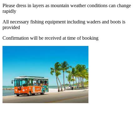
Please dress in layers as mountain weather conditions can change
rapidly
All necessary fishing equipment including waders and boots is
provided
Confirmation will be received at time of booking