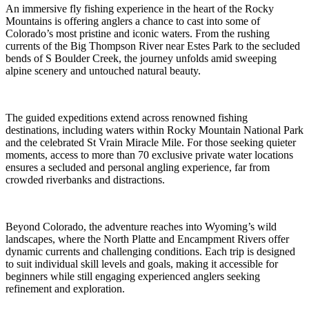
An immersive fly fishing experience in the heart of the Rocky
Mountains is offering anglers a chance to cast into some of
Colorado’s most pristine and iconic waters. From the rushing
currents of the Big Thompson River near Estes Park to the secluded
bends of S Boulder Creek, the journey unfolds amid sweeping
alpine scenery and untouched natural beauty.
The guided expeditions extend across renowned fishing
destinations, including waters within Rocky Mountain National Park
and the celebrated St Vrain Miracle Mile. For those seeking quieter
moments, access to more than 70 exclusive private water locations
ensures a secluded and personal angling experience, far from
crowded riverbanks and distractions.
Beyond Colorado, the adventure reaches into Wyoming’s wild
landscapes, where the North Platte and Encampment Rivers offer
dynamic currents and challenging conditions. Each trip is designed
to suit individual skill levels and goals, making it accessible for
beginners while still engaging experienced anglers seeking
refinement and exploration.