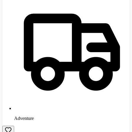
Adventure