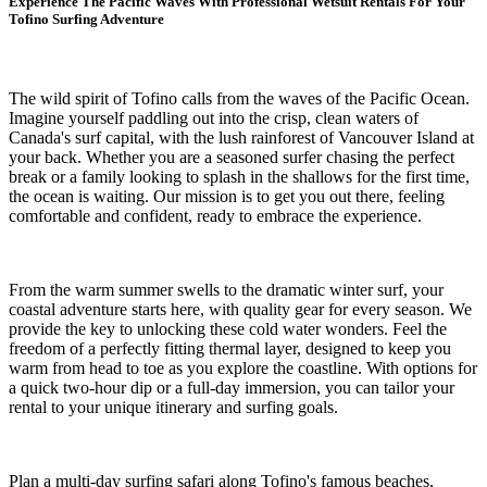
Experience The Pacific Waves With Professional Wetsuit Rentals For Your
Tofino Surfing Adventure
The wild spirit of Tofino calls from the waves of the Pacific Ocean.
Imagine yourself paddling out into the crisp, clean waters of
Canada's surf capital, with the lush rainforest of Vancouver Island at
your back. Whether you are a seasoned surfer chasing the perfect
break or a family looking to splash in the shallows for the first time,
the ocean is waiting. Our mission is to get you out there, feeling
comfortable and confident, ready to embrace the experience.
From the warm summer swells to the dramatic winter surf, your
coastal adventure starts here, with quality gear for every season. We
provide the key to unlocking these cold water wonders. Feel the
freedom of a perfectly fitting thermal layer, designed to keep you
warm from head to toe as you explore the coastline. With options for
a quick two-hour dip or a full-day immersion, you can tailor your
rental to your unique itinerary and surfing goals.
Plan a multi-day surfing safari along Tofino's famous beaches,