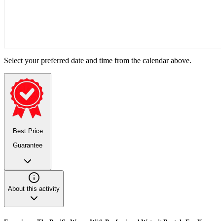
Select your preferred date and time from the calendar above.
Best Price
Guarantee
About this activity