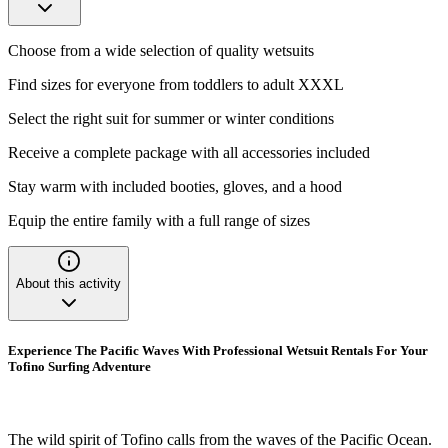
Choose from a wide selection of quality wetsuits
Find sizes for everyone from toddlers to adult XXXL
Select the right suit for summer or winter conditions
Receive a complete package with all accessories included
Stay warm with included booties, gloves, and a hood
Equip the entire family with a full range of sizes
About this activity
Experience The Pacific Waves With Professional Wetsuit Rentals For Your
Tofino Surfing Adventure
The wild spirit of Tofino calls from the waves of the Pacific Ocean.