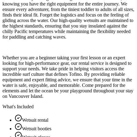
knowing you have the right equipment for the entire journey. We
ensure every adventurer, from the tiniest toddler to adults of all sizes,
finds their ideal fit. Forget the logistics and focus on the feeling of
gliding across the water. Our high-quality wetsuits are maintained to
the highest standards, ensuring that you stay insulated against the
chilly Pacific temperatures while maintaining the flexibility needed
for paddling and catching waves.
Whether you are a beginner taking your first lesson or an expert
looking for high-performance gear, our rental service is designed to
support your needs. We take pride in helping visitors access the
incredible surf culture that defines Tofino. By providing reliable
equipment and expert fitting advice, we ensure that your time in the
water is safe, enjoyable, and memorable. Come prepared for the
elements and let the ocean be your playground throughout your stay
on Vancouver Island.
What's Included
Wetsuit rental
Wetsuit booties