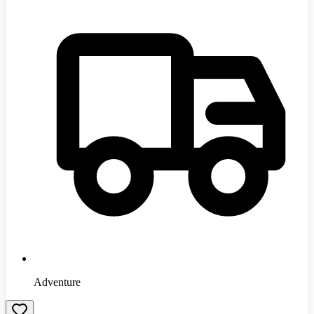
Adventure