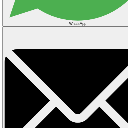
WhatsApp