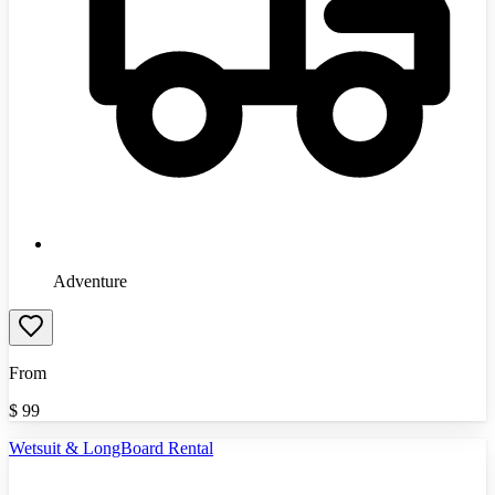
Adventure
From
$
99
Wetsuit & LongBoard Rental