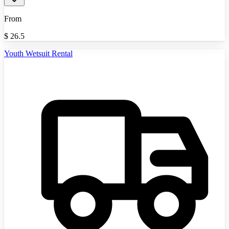
From
$
26.5
Youth Wetsuit Rental