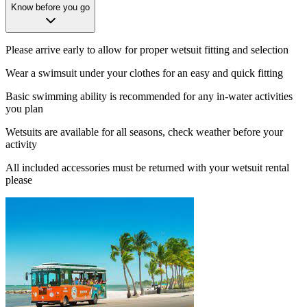
Know before you go
Please arrive early to allow for proper wetsuit fitting and selection
Wear a swimsuit under your clothes for an easy and quick fitting
Basic swimming ability is recommended for any in-water activities
you plan
Wetsuits are available for all seasons, check weather before your
activity
All included accessories must be returned with your wetsuit rental
please