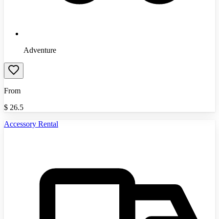
Adventure
From
$
26.5
Accessory Rental