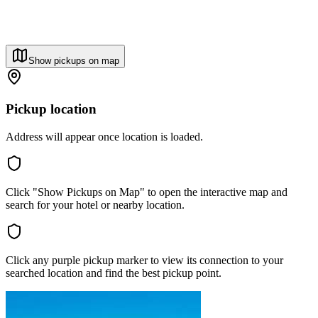
Show pickups on map
Pickup location
Address will appear once location is loaded.
Click "Show Pickups on Map" to open the interactive map and
search for your hotel or nearby location.
Click any purple pickup marker to view its connection to your
searched location and find the best pickup point.