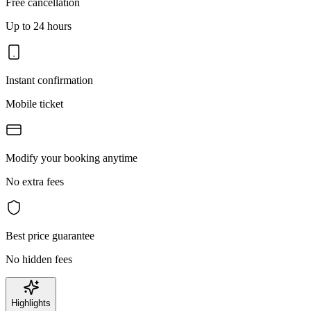
Free cancellation
Up to 24 hours
Instant confirmation
Mobile ticket
Modify your booking anytime
No extra fees
Best price guarantee
No hidden fees
Highlights