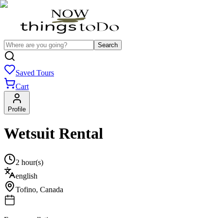
Search
Saved Tours
Cart
Profile
Wetsuit Rental
2 hour(s)
english
Tofino
,
Canada