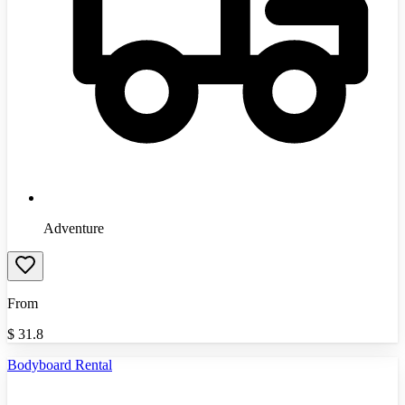
Adventure
From
$
31.8
Bodyboard Rental