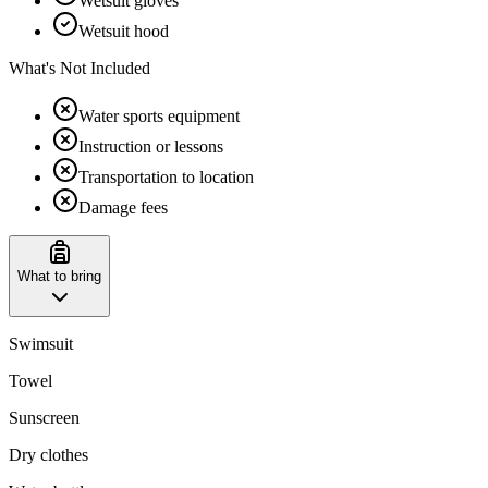
Wetsuit gloves
Wetsuit hood
What's Not Included
Water sports equipment
Instruction or lessons
Transportation to location
Damage fees
What to bring
Swimsuit
Towel
Sunscreen
Dry clothes