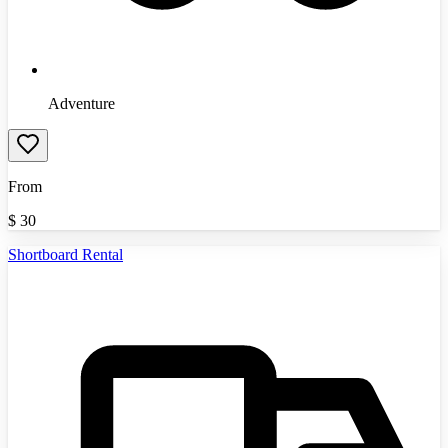
Adventure
From
$
30
Shortboard Rental