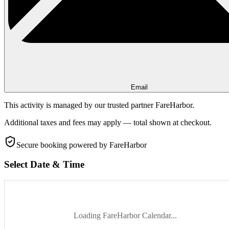
Email
This activity is managed by our trusted partner FareHarbor.
Additional taxes and fees may apply — total shown at checkout.
Secure booking
powered by FareHarbor
Select Date & Time
Loading FareHarbor Calendar...