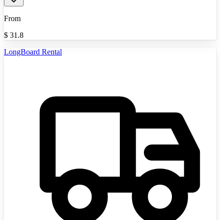
From
$
31.8
LongBoard Rental