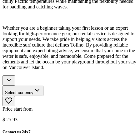
chilly Pacific temperatures while maintaining the flexibility needed
for paddling and catching waves.
Whether you are a beginner taking your first lesson or an expert
looking for high-performance gear, our rental service is designed to
support your needs. We take pride in helping visitors access the
incredible surf culture that defines Tofino. By providing reliable
equipment and expert fitting advice, we ensure that your time in the
water is safe, enjoyable, and memorable. Come prepared for the
elements and let the ocean be your playground throughout your stay
on Vancouver Island.
Select currency
Price start from
$
25.93
Contact us 24x7