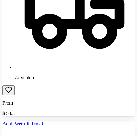
Adventure
From
$
58.3
Adult Wetsuit Rental