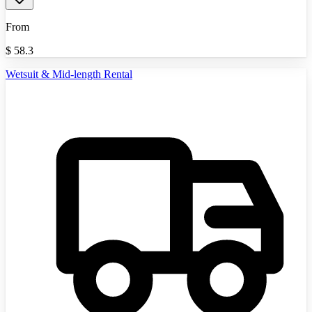
From
$
58.3
Wetsuit & Mid-length Rental