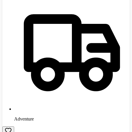
Adventure