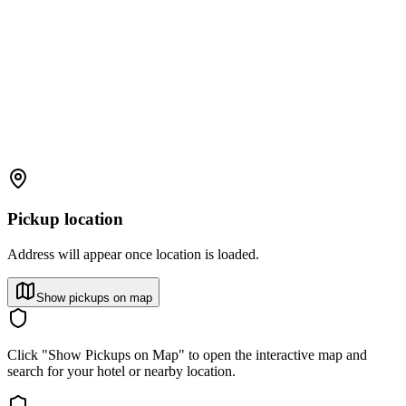
Pickup location
Address will appear once location is loaded.
Show pickups on map
Click "Show Pickups on Map" to open the interactive map and
search for your hotel or nearby location.