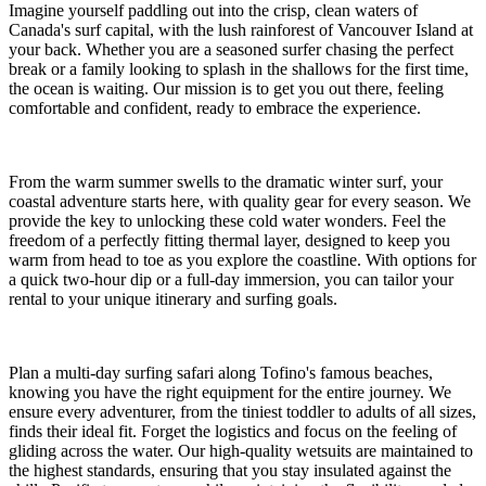
Imagine yourself paddling out into the crisp, clean waters of
Canada's surf capital, with the lush rainforest of Vancouver Island at
your back. Whether you are a seasoned surfer chasing the perfect
break or a family looking to splash in the shallows for the first time,
the ocean is waiting. Our mission is to get you out there, feeling
comfortable and confident, ready to embrace the experience.
From the warm summer swells to the dramatic winter surf, your
coastal adventure starts here, with quality gear for every season. We
provide the key to unlocking these cold water wonders. Feel the
freedom of a perfectly fitting thermal layer, designed to keep you
warm from head to toe as you explore the coastline. With options for
a quick two-hour dip or a full-day immersion, you can tailor your
rental to your unique itinerary and surfing goals.
Plan a multi-day surfing safari along Tofino's famous beaches,
knowing you have the right equipment for the entire journey. We
ensure every adventurer, from the tiniest toddler to adults of all sizes,
finds their ideal fit. Forget the logistics and focus on the feeling of
gliding across the water. Our high-quality wetsuits are maintained to
the highest standards, ensuring that you stay insulated against the