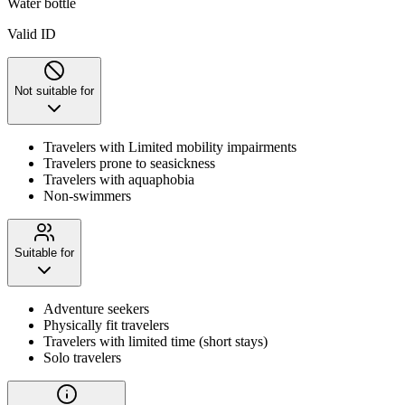
Water bottle
Valid ID
Not suitable for
Travelers with Limited mobility impairments
Travelers prone to seasickness
Travelers with aquaphobia
Non-swimmers
Suitable for
Adventure seekers
Physically fit travelers
Travelers with limited time (short stays)
Solo travelers