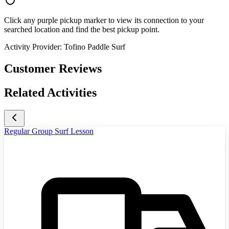
Click any purple pickup marker to view its connection to your
searched location and find the best pickup point.
Activity Provider:
Tofino Paddle Surf
Customer Reviews
Related Activities
Regular Group Surf Lesson