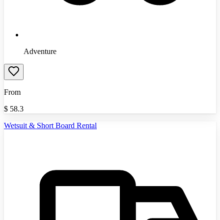
Adventure
From
$
58.3
Wetsuit & Short Board Rental