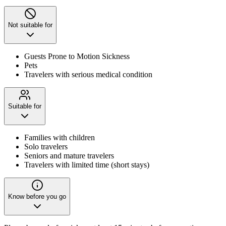
Not suitable for
Guests Prone to Motion Sickness
Pets
Travelers with serious medical condition
Suitable for
Families with children
Solo travelers
Seniors and mature travelers
Travelers with limited time (short stays)
Know before you go