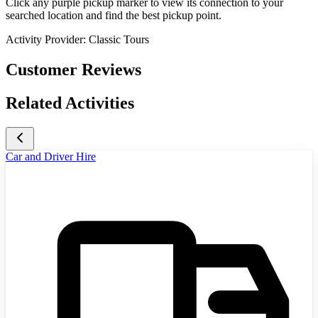
Click any purple pickup marker to view its connection to your
searched location and find the best pickup point.
Activity Provider:
Classic Tours
Customer Reviews
Related Activities
Car and Driver Hire