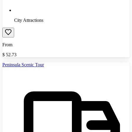
City Attractions
From
$
52.73
Peninsula Scenic Tour