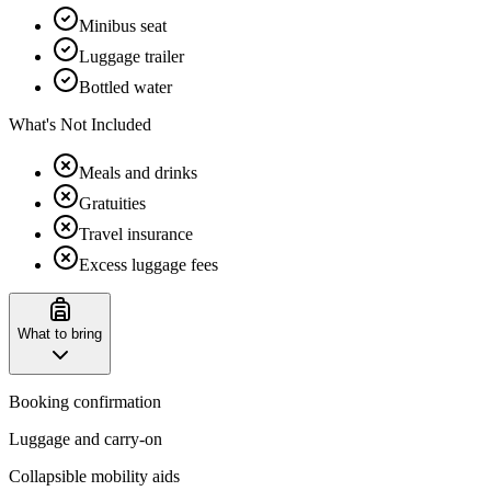
Minibus seat
Luggage trailer
Bottled water
What's Not Included
Meals and drinks
Gratuities
Travel insurance
Excess luggage fees
What to bring
Booking confirmation
Luggage and carry-on
Collapsible mobility aids