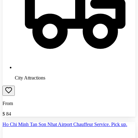
City Attractions
From
$
84
Ho Chi Minh Tan Son Nhat Airport Chauffeur Service. Pick up.