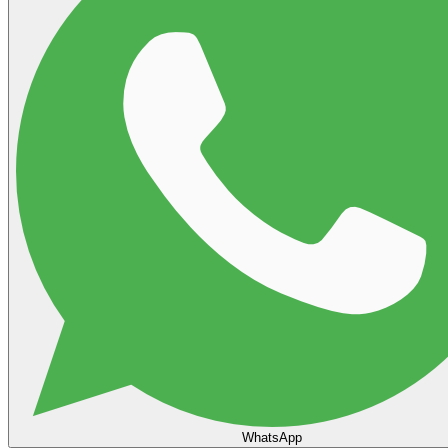
WhatsApp