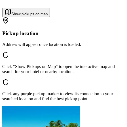
Show pickups on map
Pickup location
Address will appear once location is loaded.
Click "Show Pickups on Map" to open the interactive map and
search for your hotel or nearby location.
Click any purple pickup marker to view its connection to your
searched location and find the best pickup point.