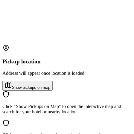
Pickup location
Address will appear once location is loaded.
Show pickups on map
Click "Show Pickups on Map" to open the interactive map and
search for your hotel or nearby location.