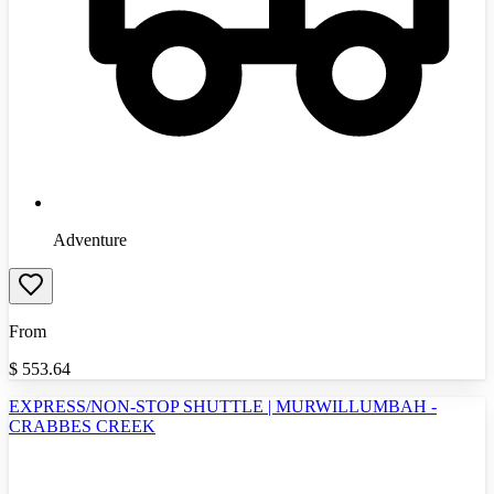
Adventure
From
$
553.64
EXPRESS/NON-STOP SHUTTLE | MURWILLUMBAH -
CRABBES CREEK