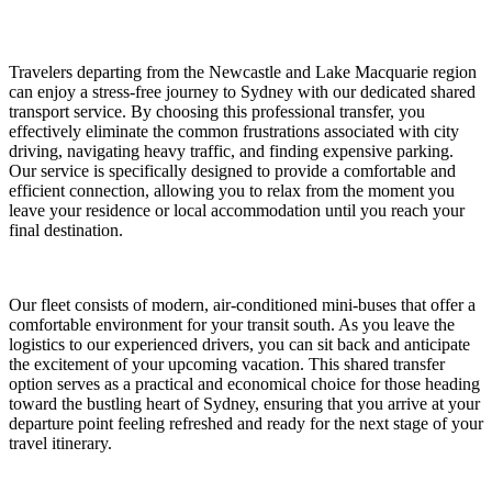
Travelers departing from the Newcastle and Lake Macquarie region
can enjoy a stress-free journey to Sydney with our dedicated shared
transport service. By choosing this professional transfer, you
effectively eliminate the common frustrations associated with city
driving, navigating heavy traffic, and finding expensive parking.
Our service is specifically designed to provide a comfortable and
efficient connection, allowing you to relax from the moment you
leave your residence or local accommodation until you reach your
final destination.
Our fleet consists of modern, air-conditioned mini-buses that offer a
comfortable environment for your transit south. As you leave the
logistics to our experienced drivers, you can sit back and anticipate
the excitement of your upcoming vacation. This shared transfer
option serves as a practical and economical choice for those heading
toward the bustling heart of Sydney, ensuring that you arrive at your
departure point feeling refreshed and ready for the next stage of your
travel itinerary.