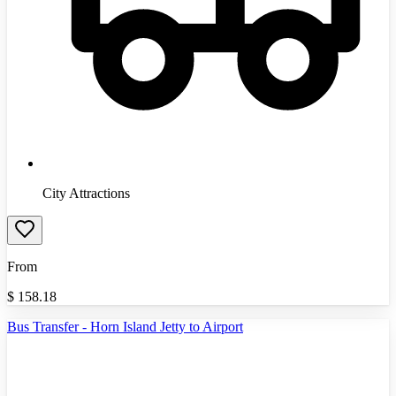
City Attractions
From
$
158.18
Bus Transfer - Horn Island Jetty to Airport