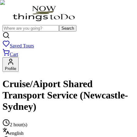
Search
Saved Tours
Cart
Profile
Cruise/Aiport Shared
Transport Service (Newcastle-
Sydney)
2 hour(s)
english