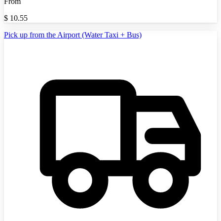
From
$
10.55
Pick up from the Airport (Water Taxi + Bus)