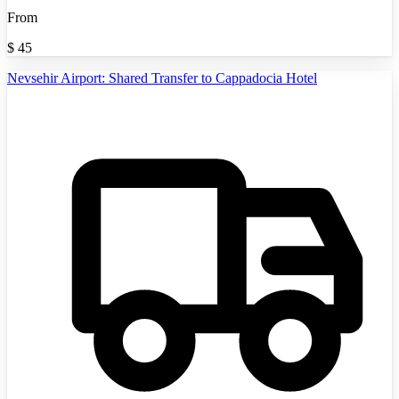
From
$
45
Nevsehir Airport: Shared Transfer to Cappadocia Hotel