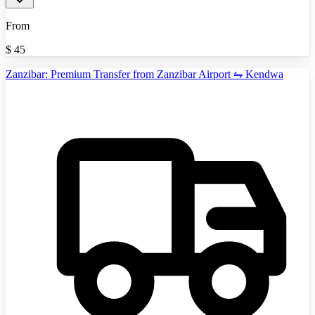
From
$
45
Zanzibar: Premium Transfer from Zanzibar Airport ⇋ Kendwa