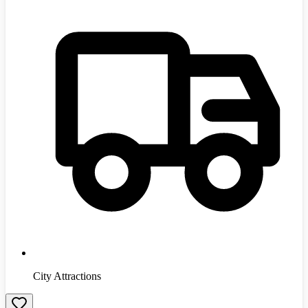
City Attractions