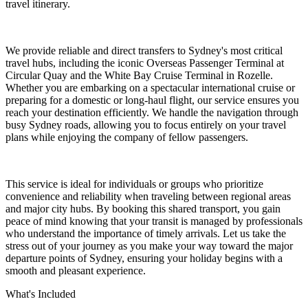
travel itinerary.
We provide reliable and direct transfers to Sydney's most critical
travel hubs, including the iconic Overseas Passenger Terminal at
Circular Quay and the White Bay Cruise Terminal in Rozelle.
Whether you are embarking on a spectacular international cruise or
preparing for a domestic or long-haul flight, our service ensures you
reach your destination efficiently. We handle the navigation through
busy Sydney roads, allowing you to focus entirely on your travel
plans while enjoying the company of fellow passengers.
This service is ideal for individuals or groups who prioritize
convenience and reliability when traveling between regional areas
and major city hubs. By booking this shared transport, you gain
peace of mind knowing that your transit is managed by professionals
who understand the importance of timely arrivals. Let us take the
stress out of your journey as you make your way toward the major
departure points of Sydney, ensuring your holiday begins with a
smooth and pleasant experience.
What's Included