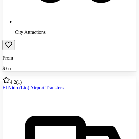
City Attractions
From
$
65
4.2
(
1
)
El Nido (Lio) Airport Transfers