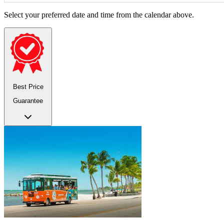
Select your preferred date and time from the calendar above.
Best Price
Guarantee