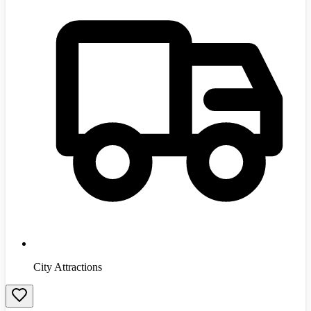
City Attractions