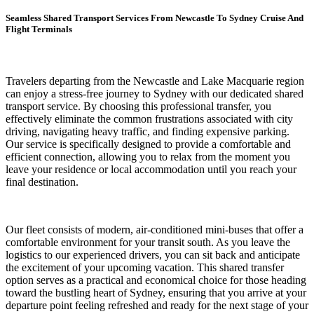
Seamless Shared Transport Services From Newcastle To Sydney Cruise And
Flight Terminals
Travelers departing from the Newcastle and Lake Macquarie region
can enjoy a stress-free journey to Sydney with our dedicated shared
transport service. By choosing this professional transfer, you
effectively eliminate the common frustrations associated with city
driving, navigating heavy traffic, and finding expensive parking.
Our service is specifically designed to provide a comfortable and
efficient connection, allowing you to relax from the moment you
leave your residence or local accommodation until you reach your
final destination.
Our fleet consists of modern, air-conditioned mini-buses that offer a
comfortable environment for your transit south. As you leave the
logistics to our experienced drivers, you can sit back and anticipate
the excitement of your upcoming vacation. This shared transfer
option serves as a practical and economical choice for those heading
toward the bustling heart of Sydney, ensuring that you arrive at your
departure point feeling refreshed and ready for the next stage of your