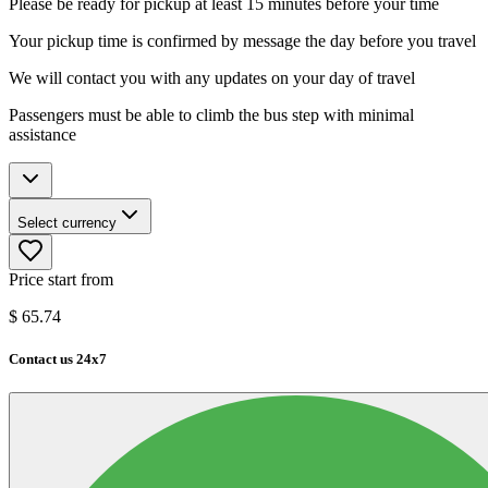
Please be ready for pickup at least 15 minutes before your time
Your pickup time is confirmed by message the day before you travel
We will contact you with any updates on your day of travel
Passengers must be able to climb the bus step with minimal
assistance
Select currency
Price start from
$
65.74
Contact us 24x7