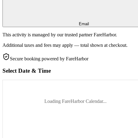
Email
This activity is managed by our trusted partner FareHarbor.
Additional taxes and fees may apply — total shown at checkout.
Secure booking
powered by FareHarbor
Select Date & Time
Loading FareHarbor Calendar...