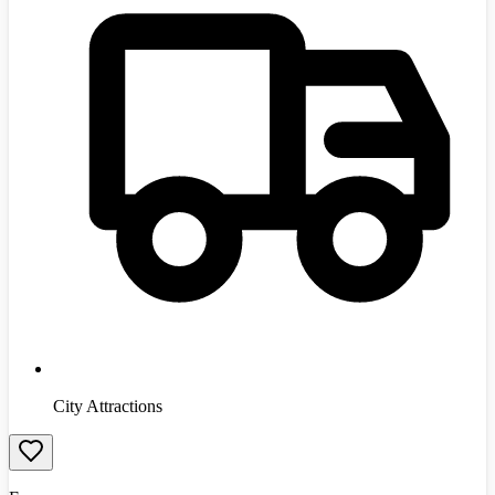
City Attractions