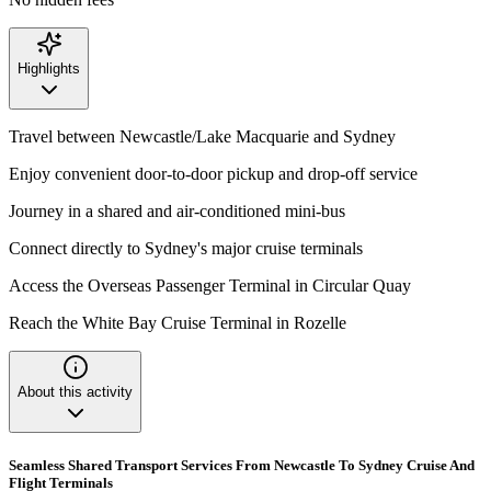
Highlights
Travel between Newcastle/Lake Macquarie and Sydney
Enjoy convenient door-to-door pickup and drop-off service
Journey in a shared and air-conditioned mini-bus
Connect directly to Sydney's major cruise terminals
Access the Overseas Passenger Terminal in Circular Quay
Reach the White Bay Cruise Terminal in Rozelle
About this activity
Seamless Shared Transport Services From Newcastle To Sydney Cruise And
Flight Terminals