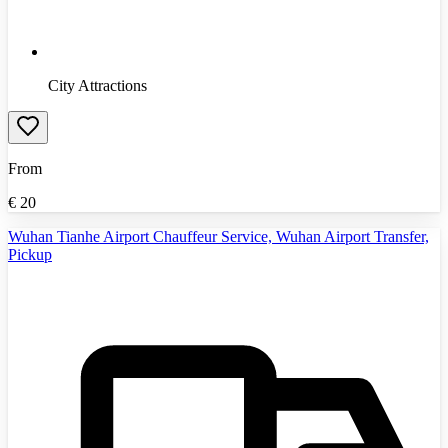
City Attractions
From
€
20
Wuhan Tianhe Airport Chauffeur Service, Wuhan Airport Transfer,
Pickup