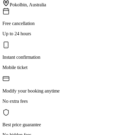
Pokolbin
,
Australia
Free cancellation
Up to 24 hours
Instant confirmation
Mobile ticket
Modify your booking anytime
No extra fees
Best price guarantee
No hidden fees