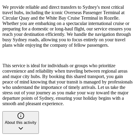
We provide reliable and direct transfers to Sydney's most critical
travel hubs, including the iconic Overseas Passenger Terminal at
Circular Quay and the White Bay Cruise Terminal in Rozelle.
Whether you are embarking on a spectacular international cruise or
preparing for a domestic or long-haul flight, our service ensures you
reach your destination efficiently. We handle the navigation through
busy Sydney roads, allowing you to focus entirely on your travel
plans while enjoying the company of fellow passengers.
This service is ideal for individuals or groups who prioritize
convenience and reliability when traveling between regional areas
and major city hubs. By booking this shared transport, you gain
peace of mind knowing that your transit is managed by professionals
who understand the importance of timely arrivals. Let us take the
stress out of your journey as you make your way toward the major
departure points of Sydney, ensuring your holiday begins with a
smooth and pleasant experience.
About this activity