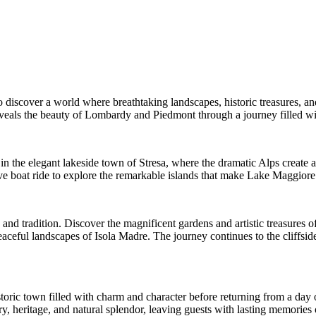
o discover a world where breathtaking landscapes, historic treasures, an
eveals the beauty of Lombardy and Piedmont through a journey filled wit
in the elegant lakeside town of Stresa, where the dramatic Alps create 
 boat ride to explore the remarkable islands that make Lake Maggiore o
 and tradition. Discover the magnificent gardens and artistic treasures o
 peaceful landscapes of Isola Madre. The journey continues to the cliff
istoric town filled with charm and character before returning from a day
 heritage, and natural splendor, leaving guests with lasting memories of