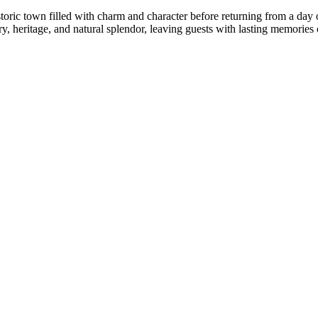
istoric town filled with charm and character before returning from a day
 heritage, and natural splendor, leaving guests with lasting memories of