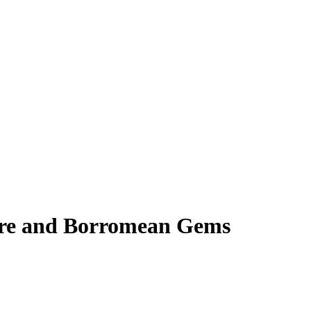
ore and Borromean Gems