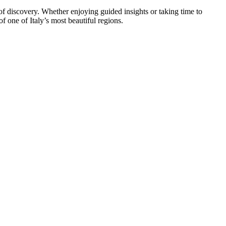
 of discovery. Whether enjoying guided insights or taking time to
 one of Italy’s most beautiful regions.