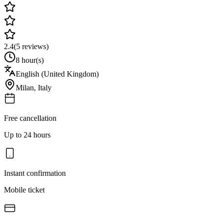
2.4
(
5
reviews)
8 hour(s)
English (United Kingdom)
Milan
,
Italy
Free cancellation
Up to 24 hours
Instant confirmation
Mobile ticket