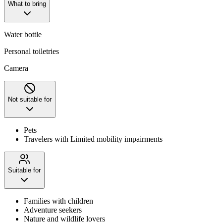
What to bring
Water bottle
Personal toiletries
Camera
Not suitable for
Pets
Travelers with Limited mobility impairments
Suitable for
Families with children
Adventure seekers
Nature and wildlife lovers