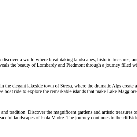
o discover a world where breathtaking landscapes, historic treasures, an
eveals the beauty of Lombardy and Piedmont through a journey filled wit
in the elegant lakeside town of Stresa, where the dramatic Alps create 
 boat ride to explore the remarkable islands that make Lake Maggiore o
 and tradition. Discover the magnificent gardens and artistic treasures o
 peaceful landscapes of Isola Madre. The journey continues to the cliff