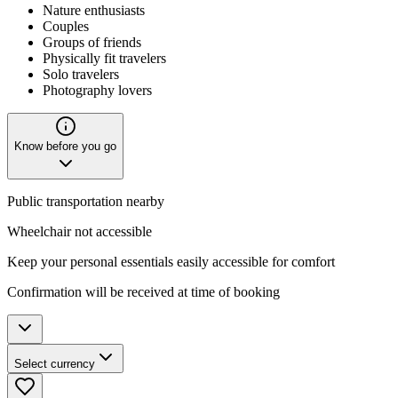
Nature enthusiasts
Couples
Groups of friends
Physically fit travelers
Solo travelers
Photography lovers
Know before you go
Public transportation nearby
Wheelchair not accessible
Keep your personal essentials easily accessible for comfort
Confirmation will be received at time of booking
Select currency