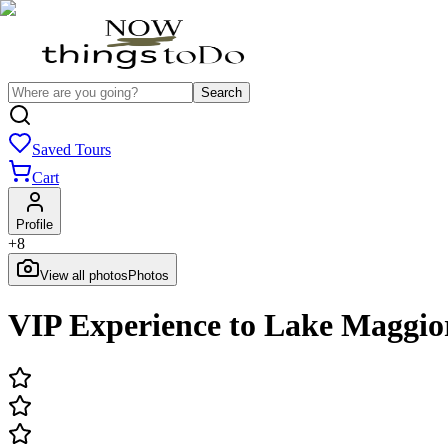
Search
Saved Tours
Cart
Profile
+
8
View all photos
Photos
VIP Experience to Lake Maggi