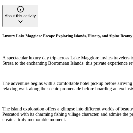
About this activity
Luxury Lake Maggiore Escape Exploring Islands, History, and Alpine Beauty
A spectacular luxury day trip across Lake Maggiore invites travelers t
Stresa to the enchanting Borromean Islands, this private experience r
The adventure begins with a comfortable hotel pickup before arriving 
relaxing walk along the scenic promenade before boarding an exclusive
The island exploration offers a glimpse into different worlds of beauty
Pescatori with its charming fishing village character, and admire the
create a truly memorable moment.