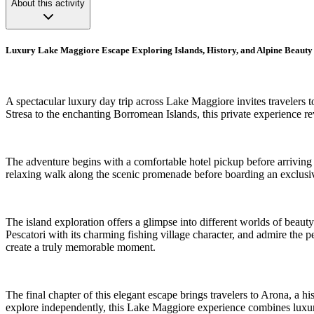
About this activity
Luxury Lake Maggiore Escape Exploring Islands, History, and Alpine Beauty
A spectacular luxury day trip across Lake Maggiore invites travelers t
Stresa to the enchanting Borromean Islands, this private experience r
The adventure begins with a comfortable hotel pickup before arriving 
relaxing walk along the scenic promenade before boarding an exclusive
The island exploration offers a glimpse into different worlds of beauty
Pescatori with its charming fishing village character, and admire the
create a truly memorable moment.
The final chapter of this elegant escape brings travelers to Arona, a h
explore independently, this Lake Maggiore experience combines luxury,