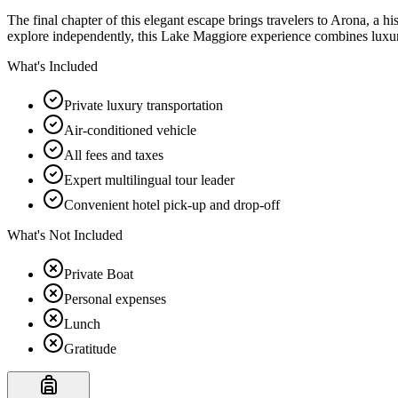
The final chapter of this elegant escape brings travelers to Arona, a h
explore independently, this Lake Maggiore experience combines luxury,
What's Included
Private luxury transportation
Air-conditioned vehicle
All fees and taxes
Expert multilingual tour leader
Convenient hotel pick-up and drop-off
What's Not Included
Private Boat
Personal expenses
Lunch
Gratitude