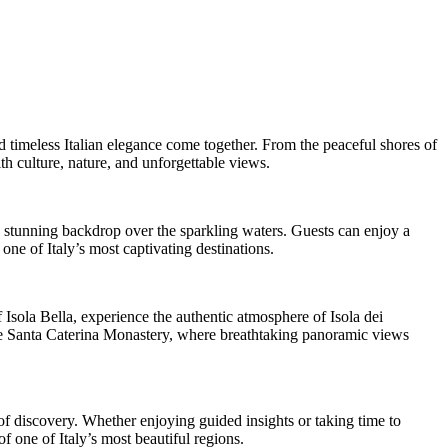
d timeless Italian elegance come together. From the peaceful shores of
h culture, nature, and unforgettable views.
a stunning backdrop over the sparkling waters. Guests can enjoy a
ne of Italy’s most captivating destinations.
f Isola Bella, experience the authentic atmosphere of Isola dei
side Santa Caterina Monastery, where breathtaking panoramic views
 of discovery. Whether enjoying guided insights or taking time to
 one of Italy’s most beautiful regions.