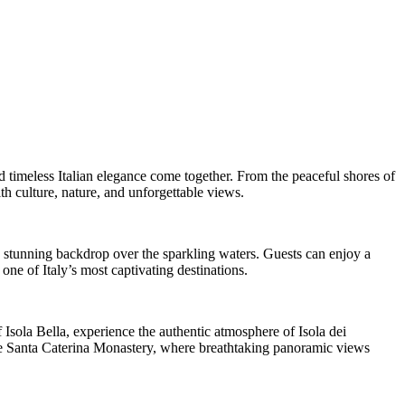
d timeless Italian elegance come together. From the peaceful shores of
h culture, nature, and unforgettable views.
a stunning backdrop over the sparkling waters. Guests can enjoy a
ne of Italy’s most captivating destinations.
f Isola Bella, experience the authentic atmosphere of Isola dei
side Santa Caterina Monastery, where breathtaking panoramic views