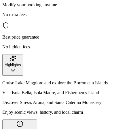
Modify your booking anytime
No extra fees
Best price guarantee
No hidden fees
Highlights
Cruise Lake Maggiore and explore the Borromean Islands
Visit Isola Bella, Isola Madre, and Fishermen’s Island
Discover Stresa, Arona, and Santa Caterina Monastery
Enjoy scenic views, history, and local charm