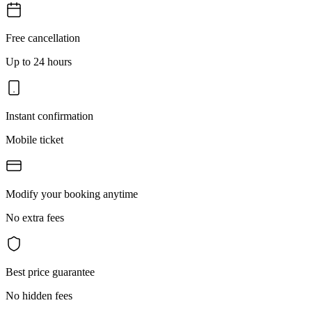
Free cancellation
Up to 24 hours
Instant confirmation
Mobile ticket
Modify your booking anytime
No extra fees
Best price guarantee
No hidden fees