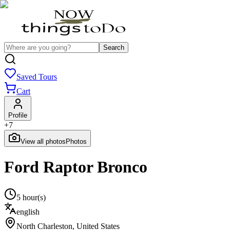
Search
Saved Tours
Cart
Profile
+
7
View all photos
Photos
Ford Raptor Bronco
5 hour(s)
english
North Charleston
,
United States