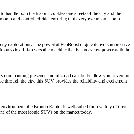
 handle both the historic cobblestone streets of the city and the
mooth and controlled ride, ensuring that every excursion is both
d city explorations. The powerful EcoBoost engine delivers impressive
c outskirts. It is a versatile machine that balances raw power with the
le's commanding presence and off-road capability allow you to venture
e through the city, this SUV provides the reliability and excitement
 environment, the Bronco Raptor is well-suited for a variety of travel
one of the most iconic SUVs on the market today.