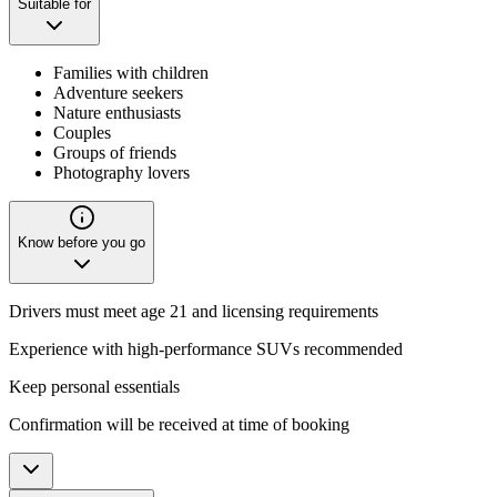
Suitable for
Families with children
Adventure seekers
Nature enthusiasts
Couples
Groups of friends
Photography lovers
Know before you go
Drivers must meet age 21 and licensing requirements
Experience with high-performance SUVs recommended
Keep personal essentials
Confirmation will be received at time of booking