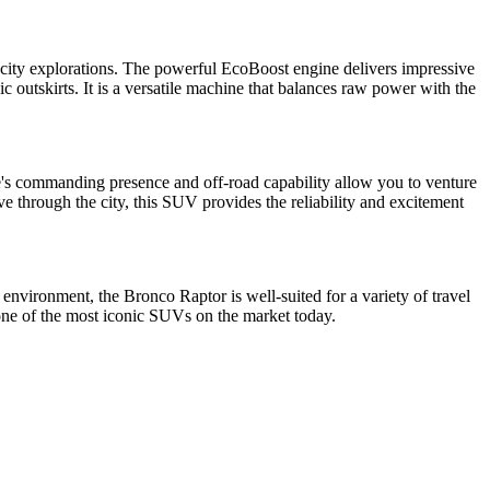
d city explorations. The powerful EcoBoost engine delivers impressive
c outskirts. It is a versatile machine that balances raw power with the
le's commanding presence and off-road capability allow you to venture
e through the city, this SUV provides the reliability and excitement
 environment, the Bronco Raptor is well-suited for a variety of travel
one of the most iconic SUVs on the market today.