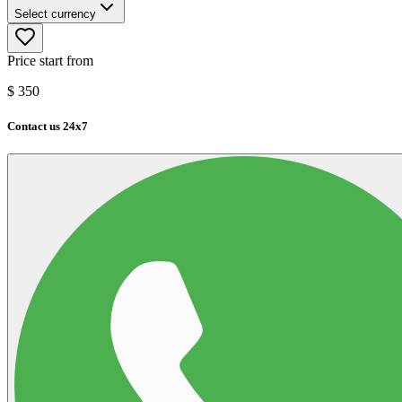
Select currency
Price start from
$
350
Contact us 24x7