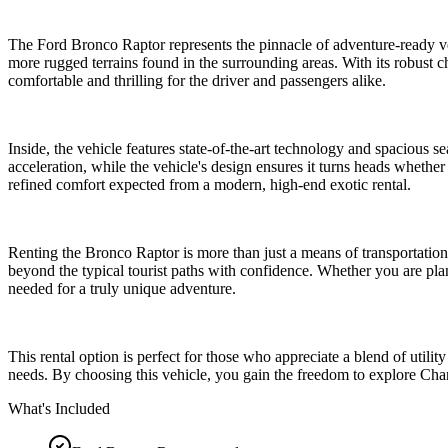
The Ford Bronco Raptor represents the pinnacle of adventure-ready vehi
more rugged terrains found in the surrounding areas. With its robust 
comfortable and thrilling for the driver and passengers alike.
Inside, the vehicle features state-of-the-art technology and spacious
acceleration, while the vehicle's design ensures it turns heads whether
refined comfort expected from a modern, high-end exotic rental.
Renting the Bronco Raptor is more than just a means of transportation
beyond the typical tourist paths with confidence. Whether you are plan
needed for a truly unique adventure.
This rental option is perfect for those who appreciate a blend of utili
needs. By choosing this vehicle, you gain the freedom to explore Cha
What's Included