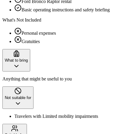
Ford Bronco Raptor rental
Basic operating instructions and safety briefing
What's Not Included
Personal expenses
Gratuities
What to bring
Anything that might be useful to you
Not suitable for
Travelers with Limited mobility impairments