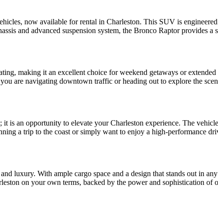
cles, now available for rental in Charleston. This SUV is engineered to
chassis and advanced suspension system, the Bronco Raptor provides a s
 seating, making it an excellent choice for weekend getaways or extende
 you are navigating downtown traffic or heading out to explore the sceni
; it is an opportunity to elevate your Charleston experience. The vehic
ning a trip to the coast or simply want to enjoy a high-performance driv
ty and luxury. With ample cargo space and a design that stands out in any
rleston on your own terms, backed by the power and sophistication of 