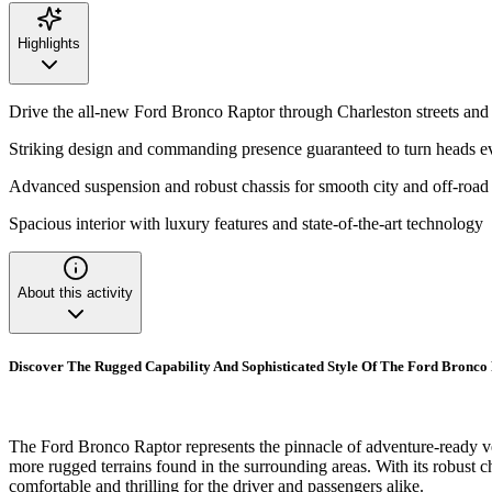
Highlights
Drive the all-new Ford Bronco Raptor through Charleston streets and 
Striking design and commanding presence guaranteed to turn heads 
Advanced suspension and robust chassis for smooth city and off-road
Spacious interior with luxury features and state-of-the-art technology
About this activity
Discover The Rugged Capability And Sophisticated Style Of The Ford Bronco
The Ford Bronco Raptor represents the pinnacle of adventure-ready vehi
more rugged terrains found in the surrounding areas. With its robust 
comfortable and thrilling for the driver and passengers alike.