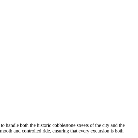
 handle both the historic cobblestone streets of the city and the
mooth and controlled ride, ensuring that every excursion is both