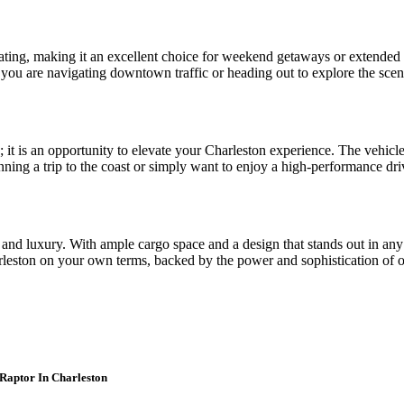
 seating, making it an excellent choice for weekend getaways or extende
 you are navigating downtown traffic or heading out to explore the sceni
; it is an opportunity to elevate your Charleston experience. The vehic
ning a trip to the coast or simply want to enjoy a high-performance driv
ty and luxury. With ample cargo space and a design that stands out in any
rleston on your own terms, backed by the power and sophistication of 
 Raptor In Charleston