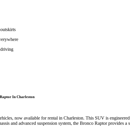
outskirts
everywhere
 driving
 Raptor In Charleston
cles, now available for rental in Charleston. This SUV is engineered to
chassis and advanced suspension system, the Bronco Raptor provides a s