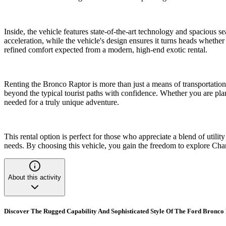
Inside, the vehicle features state-of-the-art technology and spacious
acceleration, while the vehicle's design ensures it turns heads whether
refined comfort expected from a modern, high-end exotic rental.
Renting the Bronco Raptor is more than just a means of transportation
beyond the typical tourist paths with confidence. Whether you are plan
needed for a truly unique adventure.
This rental option is perfect for those who appreciate a blend of utili
needs. By choosing this vehicle, you gain the freedom to explore Cha
About this activity
Discover The Rugged Capability And Sophisticated Style Of The Ford Bronco