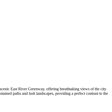
 scenic East River Greenway, offering breathtaking views of the city
ntained paths and lush landscapes, providing a perfect contrast to the