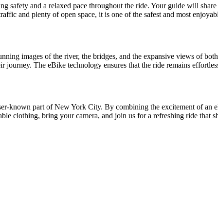
ing safety and a relaxed pace throughout the ride. Your guide will share 
affic and plenty of open space, it is one of the safest and most enjoyab
tunning images of the river, the bridges, and the expansive views of bo
r journey. The eBike technology ensures that the ride remains effortles
 lesser-known part of New York City. By combining the excitement of an e
le clothing, bring your camera, and join us for a refreshing ride that 