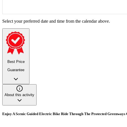
Select your preferred date and time from the calendar above.
Best Price
Guarantee
About this activity
Enjoy A Scenic Guided Electric Bike Ride Through The Protected Greenways O