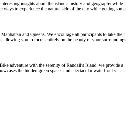
interesting insights about the island's history and geography while
le ways to experience the natural side of the city while getting some
th Manhattan and Queens. We encourage all participants to take their
s, allowing you to focus entirely on the beauty of your surroundings
Bike adventure with the serenity of Randall’s Island, we provide a
showcases the hidden green spaces and spectacular waterfront vistas