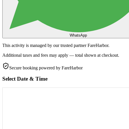
WhatsApp
This activity is managed by our trusted partner FareHarbor.
Additional taxes and fees may apply — total shown at checkout.
Secure booking
powered by FareHarbor
Select Date & Time