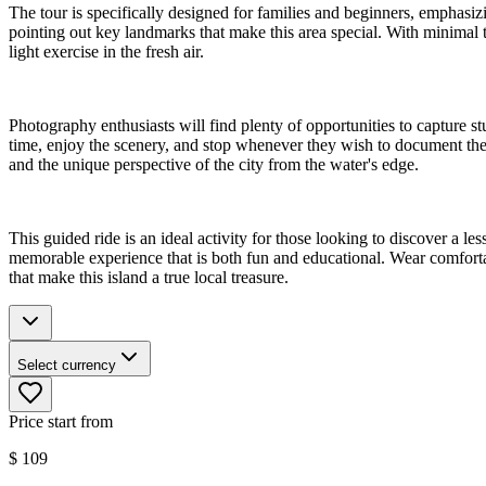
The tour is specifically designed for families and beginners, emphasiz
pointing out key landmarks that make this area special. With minimal tr
light exercise in the fresh air.
Photography enthusiasts will find plenty of opportunities to capture s
time, enjoy the scenery, and stop whenever they wish to document thei
and the unique perspective of the city from the water's edge.
This guided ride is an ideal activity for those looking to discover a
memorable experience that is both fun and educational. Wear comfortab
that make this island a true local treasure.
Select currency
Price start from
$
109