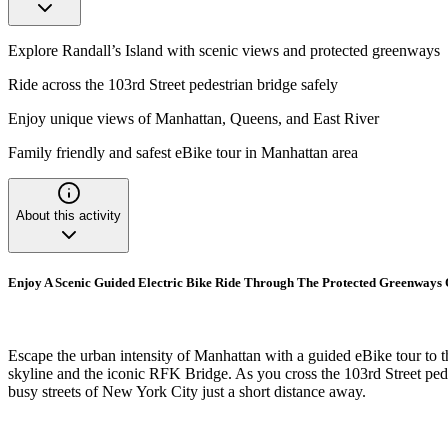
Explore Randall’s Island with scenic views and protected greenways
Ride across the 103rd Street pedestrian bridge safely
Enjoy unique views of Manhattan, Queens, and East River
Family friendly and safest eBike tour in Manhattan area
About this activity
Enjoy A Scenic Guided Electric Bike Ride Through The Protected Greenways O
Escape the urban intensity of Manhattan with a guided eBike tour to t
skyline and the iconic RFK Bridge. As you cross the 103rd Street pedes
busy streets of New York City just a short distance away.