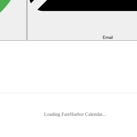
Email
Loading FareHarbor Calendar...