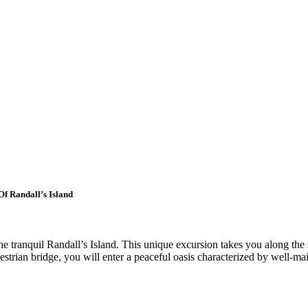
f Randall’s Island
he tranquil Randall’s Island. This unique excursion takes you along the
trian bridge, you will enter a peaceful oasis characterized by well-mai