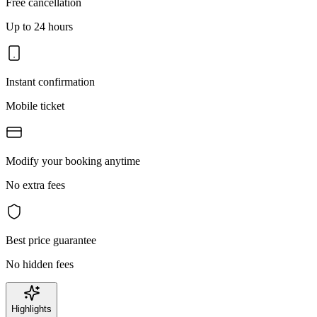
Free cancellation
Up to 24 hours
Instant confirmation
Mobile ticket
Modify your booking anytime
No extra fees
Best price guarantee
No hidden fees
Highlights