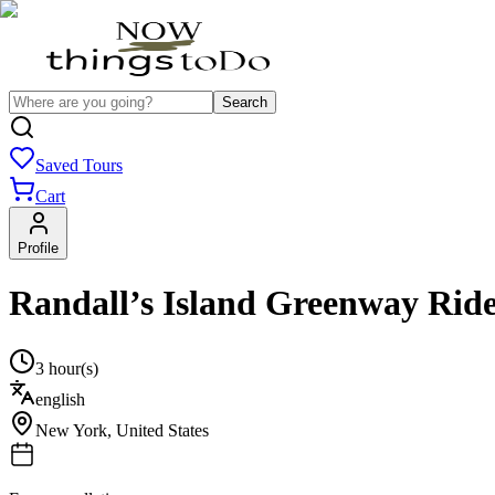
Search
Saved Tours
Cart
Profile
Randall’s Island Greenway Rid
3 hour(s)
english
New York
,
United States