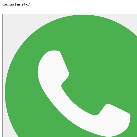
Contact us 24x7