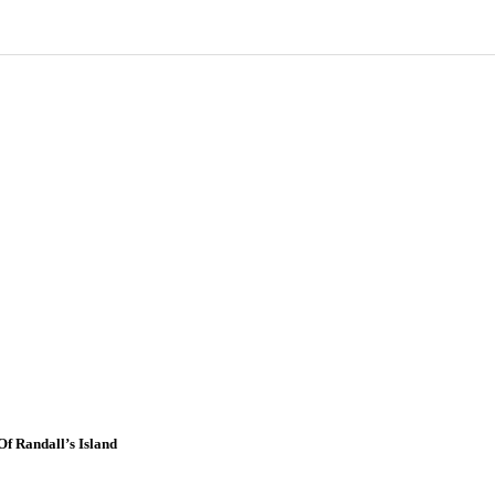
f Randall’s Island