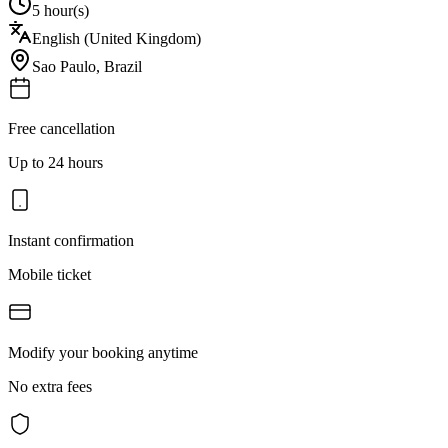
5 hour(s)
English (United Kingdom)
Sao Paulo
,
Brazil
Free cancellation
Up to 24 hours
Instant confirmation
Mobile ticket
Modify your booking anytime
No extra fees