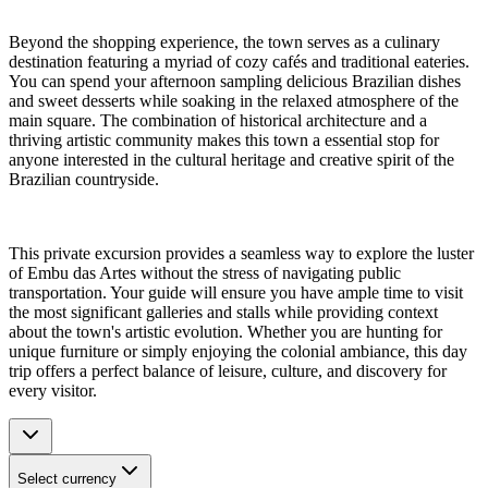
Beyond the shopping experience, the town serves as a culinary
destination featuring a myriad of cozy cafés and traditional eateries.
You can spend your afternoon sampling delicious Brazilian dishes
and sweet desserts while soaking in the relaxed atmosphere of the
main square. The combination of historical architecture and a
thriving artistic community makes this town a essential stop for
anyone interested in the cultural heritage and creative spirit of the
Brazilian countryside.
This private excursion provides a seamless way to explore the luster
of Embu das Artes without the stress of navigating public
transportation. Your guide will ensure you have ample time to visit
the most significant galleries and stalls while providing context
about the town's artistic evolution. Whether you are hunting for
unique furniture or simply enjoying the colonial ambiance, this day
trip offers a perfect balance of leisure, culture, and discovery for
every visitor.
Select currency