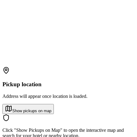
Pickup location
Address will appear once location is loaded.
Show pickups on map
Click "Show Pickups on Map" to open the interactive map and
search for your hotel or nearby location.