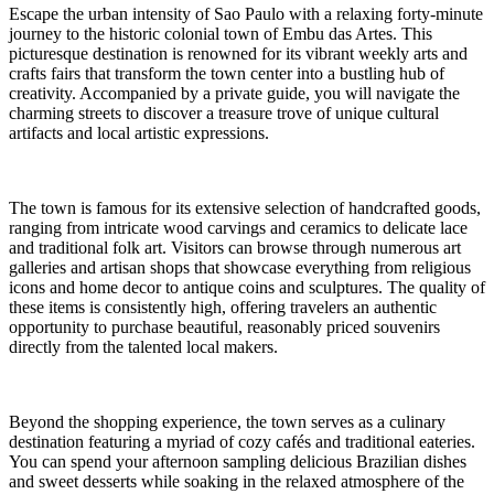
Escape the urban intensity of Sao Paulo with a relaxing forty-minute
journey to the historic colonial town of Embu das Artes. This
picturesque destination is renowned for its vibrant weekly arts and
crafts fairs that transform the town center into a bustling hub of
creativity. Accompanied by a private guide, you will navigate the
charming streets to discover a treasure trove of unique cultural
artifacts and local artistic expressions.
The town is famous for its extensive selection of handcrafted goods,
ranging from intricate wood carvings and ceramics to delicate lace
and traditional folk art. Visitors can browse through numerous art
galleries and artisan shops that showcase everything from religious
icons and home decor to antique coins and sculptures. The quality of
these items is consistently high, offering travelers an authentic
opportunity to purchase beautiful, reasonably priced souvenirs
directly from the talented local makers.
Beyond the shopping experience, the town serves as a culinary
destination featuring a myriad of cozy cafés and traditional eateries.
You can spend your afternoon sampling delicious Brazilian dishes
and sweet desserts while soaking in the relaxed atmosphere of the