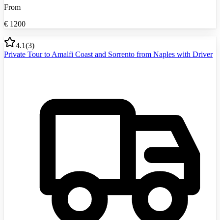
From
€
1200
4.1
(
3
)
Private Tour to Amalfi Coast and Sorrento from Naples with Driver