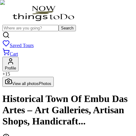
Search
Saved Tours
Cart
Profile
+
15
View all photos
Photos
Historical Town Of Embu Das
Artes – Art Galleries, Artisan
Shops, Handicraft...