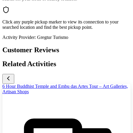
Click any purple pickup marker to view its connection to your
searched location and find the best pickup point.
Activity Provider:
Gregtur Turismo
Customer Reviews
Related Activities
6 Hour Buddhist Temple and Embu das Artes Tour – Art Galleries,
Artisan Shops