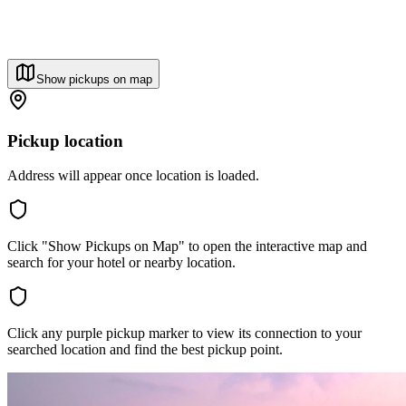
Show pickups on map
Pickup location
Address will appear once location is loaded.
Click "Show Pickups on Map" to open the interactive map and
search for your hotel or nearby location.
Click any purple pickup marker to view its connection to your
searched location and find the best pickup point.