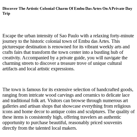
Discover The Artistic Colonial Charm Of Embu Das Artes On A Private Day
Trip
Escape the urban intensity of Sao Paulo with a relaxing forty-minute
journey to the historic colonial town of Embu das Artes. This
picturesque destination is renowned for its vibrant weekly arts and
crafts fairs that transform the town center into a bustling hub of
creativity. Accompanied by a private guide, you will navigate the
charming streets to discover a treasure trove of unique cultural
artifacts and local artistic expressions.
The town is famous for its extensive selection of handcrafted goods,
ranging from intricate wood carvings and ceramics to delicate lace
and traditional folk art. Visitors can browse through numerous art
galleries and artisan shops that showcase everything from religious
icons and home decor to antique coins and sculptures. The quality of
these items is consistently high, offering travelers an authentic
opportunity to purchase beautiful, reasonably priced souvenirs
directly from the talented local makers.