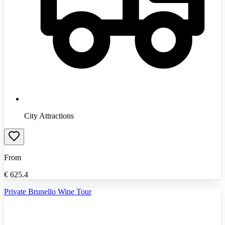
City Attractions
From
€
625.4
Private Brunello Wine Tour