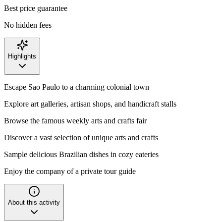
Best price guarantee
No hidden fees
Highlights
Escape Sao Paulo to a charming colonial town
Explore art galleries, artisan shops, and handicraft stalls
Browse the famous weekly arts and crafts fair
Discover a vast selection of unique arts and crafts
Sample delicious Brazilian dishes in cozy eateries
Enjoy the company of a private tour guide
About this activity