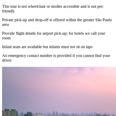
This tour is not wheelchair or stroller accessible and is not pet-
friendly
Private pick-up and drop-off is offered within the greater São Paulo
area
Provide flight details for airport pick-up; for hotels we call your
room
Infant seats are available but infants must not sit on laps
An emergency contact number is provided if you cannot find your
driver