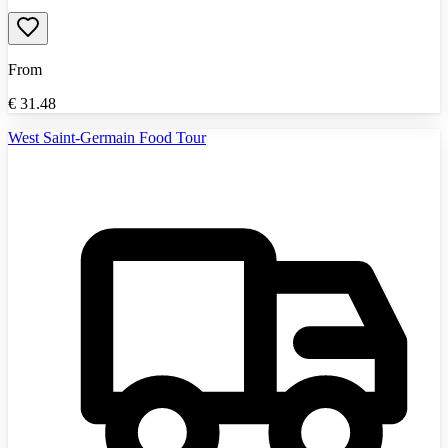
From
€
31.48
West Saint-Germain Food Tour