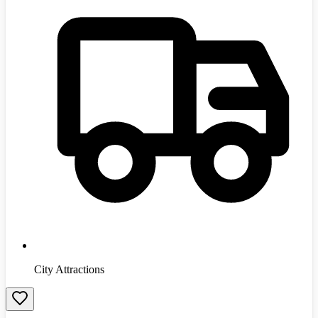
City Attractions