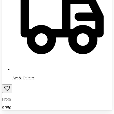
Art & Culture
From
$
350