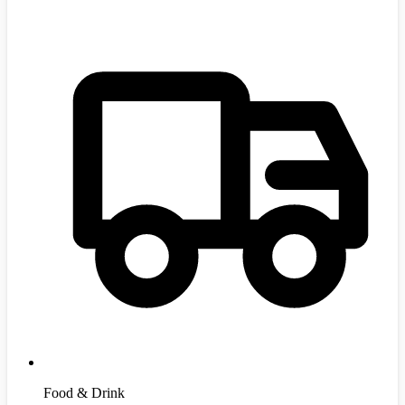
Food & Drink