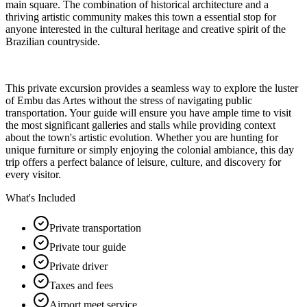
main square. The combination of historical architecture and a
thriving artistic community makes this town a essential stop for
anyone interested in the cultural heritage and creative spirit of the
Brazilian countryside.
This private excursion provides a seamless way to explore the luster
of Embu das Artes without the stress of navigating public
transportation. Your guide will ensure you have ample time to visit
the most significant galleries and stalls while providing context
about the town's artistic evolution. Whether you are hunting for
unique furniture or simply enjoying the colonial ambiance, this day
trip offers a perfect balance of leisure, culture, and discovery for
every visitor.
What's Included
Private transportation
Private tour guide
Private driver
Taxes and fees
Airport meet service