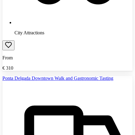
City Attractions
From
€
310
Ponta Delgada Downtown Walk and Gastronomic Tasting