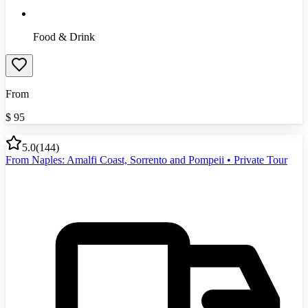
Food & Drink
From
$
95
5.0
(
144
)
From Naples: Amalfi Coast, Sorrento and Pompeii • Private Tour