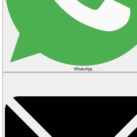
WhatsApp