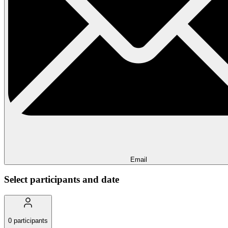
Email
Select participants and date
0
participants