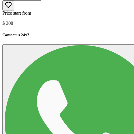
Price start from
$
308
Contact us 24x7