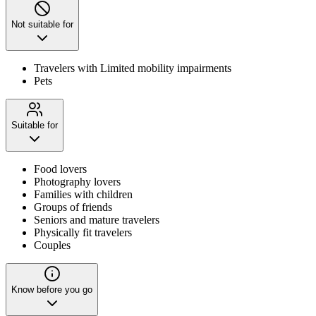
Not suitable for
Travelers with Limited mobility impairments
Pets
Suitable for
Food lovers
Photography lovers
Families with children
Groups of friends
Seniors and mature travelers
Physically fit travelers
Couples
Know before you go