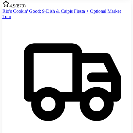
4.9
(
879
)
Rio's Cookin' Good: 9-Dish & Caipis Fiesta + Optional Market
Tour