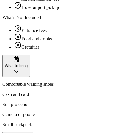
Hotel airport pickup
What's Not Included
Entrance fees
Food and drinks
Gratuities
What to bring
Comfortable walking shoes
Cash and card
Sun protection
Camera or phone
Small backpack