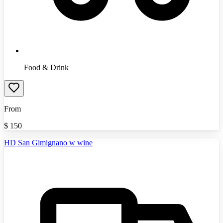
Food & Drink
From
$
150
HD San Gimignano w wine