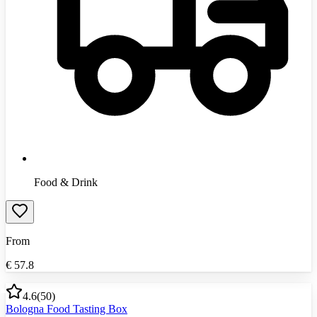
Food & Drink
From
€
57.8
4.6
(
50
)
Bologna Food Tasting Box