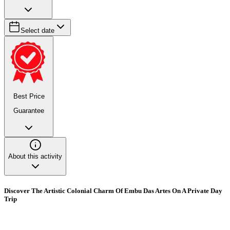
Select date
Best Price
Guarantee
About this activity
Discover The Artistic Colonial Charm Of Embu Das Artes On A Private Day
Trip