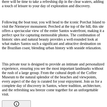
there will be time to take a refreshing dip in the clear waters, adding
a touch of leisure to your day of exploration and discovery.
Following the boat tour, you will head to the iconic Porchat Island to
visit the Niemeyer monument. Perched at the top of the hill, this site
offers a spectacular view of the entire Santos waterfront, making it a
perfect spot for capturing memorable photos. The combination of
historic sites and natural beauty provides a well-rounded look at
what makes Santos such a significant and attractive destination on
the Brazilian coast, blending urban history with seaside relaxation.
This private tour is designed to provide an intimate and personalized
experience, ensuring you see the most important landmarks without
the rush of a large group. From the cultural depth of the Coffee
Museum to the natural splendor of the beaches and viewpoints,
every aspect of the day is curated for your enjoyment. Join us for a
complete day of discovery in Santos, where tradition, architecture,
and the refreshing sea breeze come together for an unforgettable
visit.