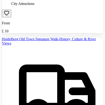
City Attractions
From
£
10
Heidelberg Old Town Signature Walk-History, Culture & River
Views