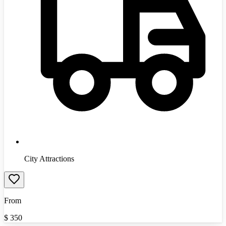
City Attractions
From
$
350