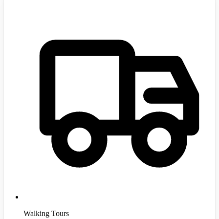
Walking Tours