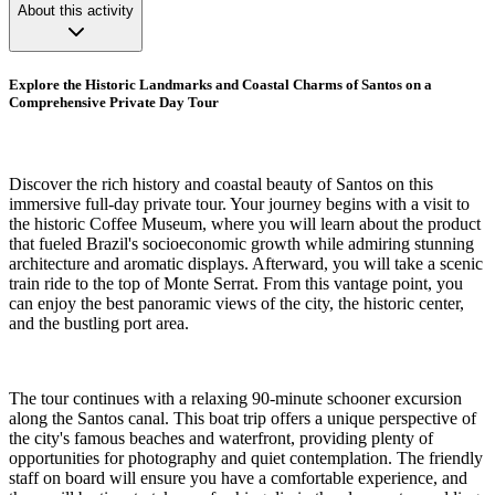
About this activity
Explore the Historic Landmarks and Coastal Charms of Santos on a
Comprehensive Private Day Tour
Discover the rich history and coastal beauty of Santos on this
immersive full-day private tour. Your journey begins with a visit to
the historic Coffee Museum, where you will learn about the product
that fueled Brazil's socioeconomic growth while admiring stunning
architecture and aromatic displays. Afterward, you will take a scenic
train ride to the top of Monte Serrat. From this vantage point, you
can enjoy the best panoramic views of the city, the historic center,
and the bustling port area.
The tour continues with a relaxing 90-minute schooner excursion
along the Santos canal. This boat trip offers a unique perspective of
the city's famous beaches and waterfront, providing plenty of
opportunities for photography and quiet contemplation. The friendly
staff on board will ensure you have a comfortable experience, and