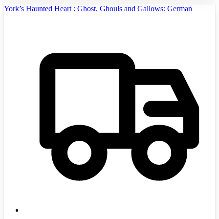
York’s Haunted Heart : Ghost, Ghouls and Gallows: German