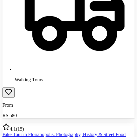
Walking Tours
From
R$
580
4.1
(
15
)
Bike Tour in Florianopolis: Photography, History & Street Food