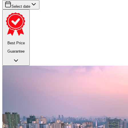
Select date
Best Price
Guarantee