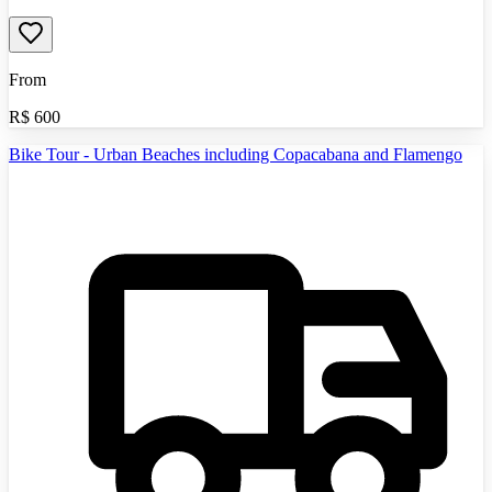
From
R$
600
Bike Tour - Urban Beaches including Copacabana and Flamengo