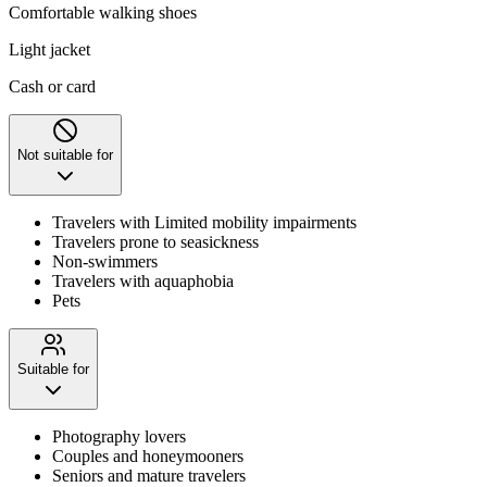
Comfortable walking shoes
Light jacket
Cash or card
Not suitable for
Travelers with Limited mobility impairments
Travelers prone to seasickness
Non-swimmers
Travelers with aquaphobia
Pets
Suitable for
Photography lovers
Couples and honeymooners
Seniors and mature travelers