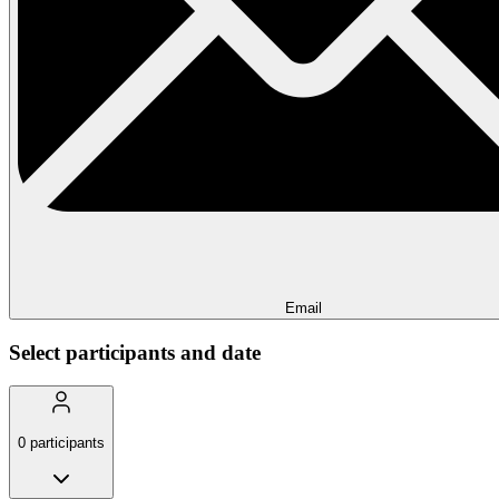
Email
Select participants and date
0
participants