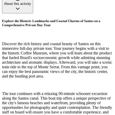
About this activity
Explore the Historic Landmarks and Coastal Charms of Santos on a
Comprehensive Private Day Tour
Discover the rich history and coastal beauty of Santos on this
immersive full-day private tour. Your journey begins with a visit to
the historic Coffee Museum, where you will learn about the product
that fueled Brazil's socioeconomic growth while admiring stunning
architecture and aromatic displays. Afterward, you will take a scenic
train ride to the top of Monte Serrat. From this vantage point, you
can enjoy the best panoramic views of the city, the historic center,
and the bustling port area.
The tour continues with a relaxing 90-minute schooner excursion
along the Santos canal. This boat trip offers a unique perspective of
the city's famous beaches and waterfront, providing plenty of
opportunities for photography and quiet contemplation. The friendly
staff on board will ensure you have a comfortable experience, and