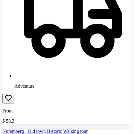
Adventure
From
$
58.3
Nuremberg - Old town Historic Walking tour