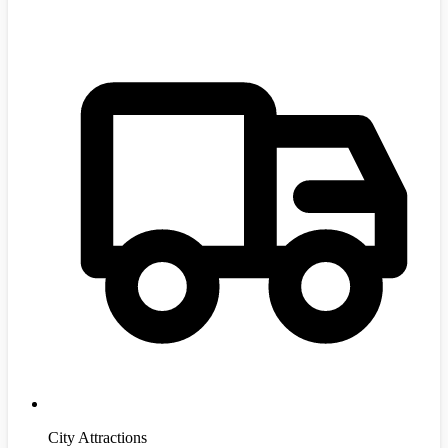
City Attractions