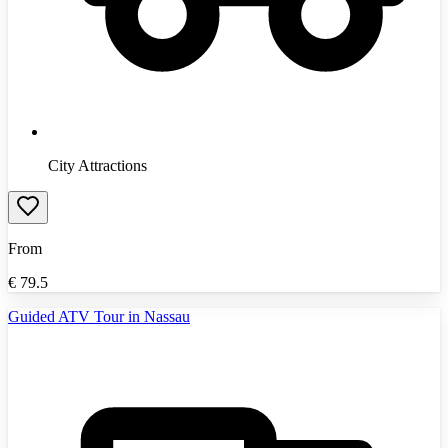
City Attractions
From
€
79.5
Guided ATV Tour in Nassau