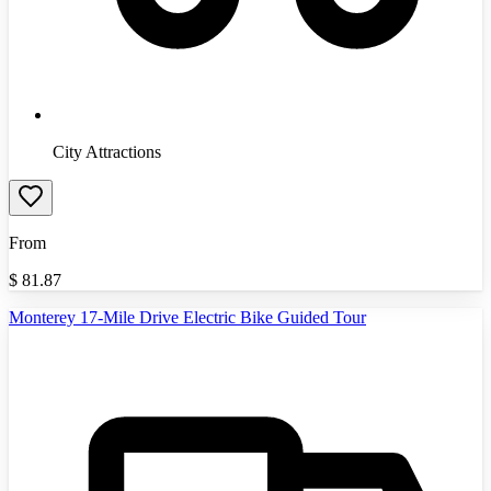
City Attractions
From
$
81.87
Monterey 17-Mile Drive Electric Bike Guided Tour