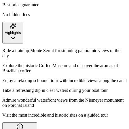
Best price guarantee
No hidden fees
Highlights
Ride a train up Monte Serrat for stunning panoramic views of the
city
Explore the historic Coffee Museum and discover the aromas of
Brazilian coffee
Enjoy a relaxing schooner tour with incredible views along the canal
Take a refreshing dip in clear waters during your boat tour
Admire wonderful waterfront views from the Niemeyer monument
on Porchat Island
Visit the most incredible and historic sites on a guided tour