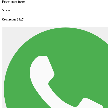
Price start from
$
552
Contact us 24x7