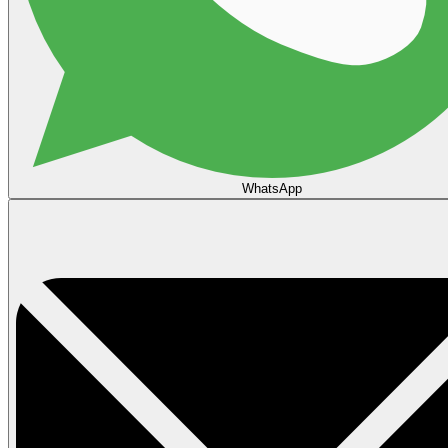
WhatsApp