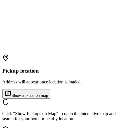
Pickup location
Address will appear once location is loaded.
Show pickups on map
Click "Show Pickups on Map" to open the interactive map and
search for your hotel or nearby location.