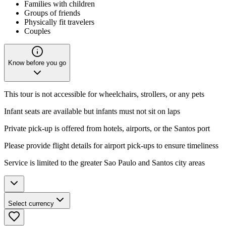
Families with children
Groups of friends
Physically fit travelers
Couples
Know before you go
This tour is not accessible for wheelchairs, strollers, or any pets
Infant seats are available but infants must not sit on laps
Private pick-up is offered from hotels, airports, or the Santos port
Please provide flight details for airport pick-ups to ensure timeliness
Service is limited to the greater Sao Paulo and Santos city areas
Select currency