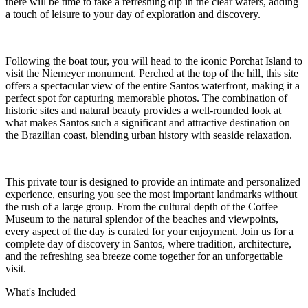
there will be time to take a refreshing dip in the clear waters, adding
a touch of leisure to your day of exploration and discovery.
Following the boat tour, you will head to the iconic Porchat Island to
visit the Niemeyer monument. Perched at the top of the hill, this site
offers a spectacular view of the entire Santos waterfront, making it a
perfect spot for capturing memorable photos. The combination of
historic sites and natural beauty provides a well-rounded look at
what makes Santos such a significant and attractive destination on
the Brazilian coast, blending urban history with seaside relaxation.
This private tour is designed to provide an intimate and personalized
experience, ensuring you see the most important landmarks without
the rush of a large group. From the cultural depth of the Coffee
Museum to the natural splendor of the beaches and viewpoints,
every aspect of the day is curated for your enjoyment. Join us for a
complete day of discovery in Santos, where tradition, architecture,
and the refreshing sea breeze come together for an unforgettable
visit.
What's Included