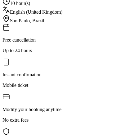
10 hour(s)
English (United Kingdom)
Sao Paulo
,
Brazil
Free cancellation
Up to 24 hours
Instant confirmation
Mobile ticket
Modify your booking anytime
No extra fees