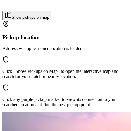
Show pickups on map
Pickup location
Address will appear once location is loaded.
Click "Show Pickups on Map" to open the interactive map and
search for your hotel or nearby location.
Click any purple pickup marker to view its connection to your
searched location and find the best pickup point.