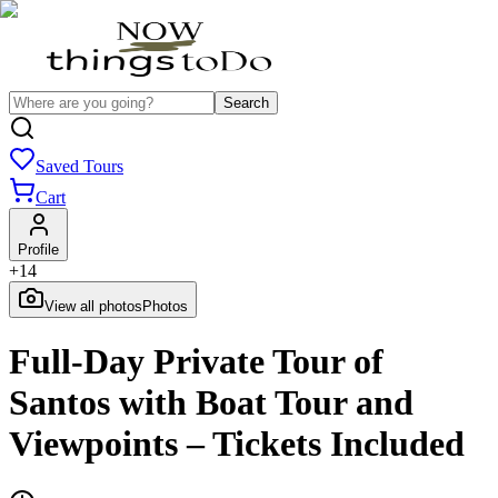
Search
Saved Tours
Cart
Profile
+
14
View all photos
Photos
Full-Day Private Tour of
Santos with Boat Tour and
Viewpoints – Tickets Included