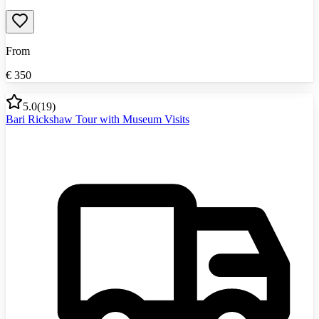
From
€
350
5.0
(
19
)
Bari Rickshaw Tour with Museum Visits