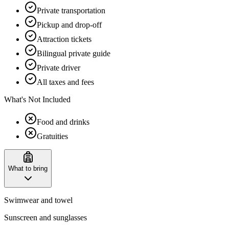
Private transportation
Pickup and drop-off
Attraction tickets
Bilingual private guide
Private driver
All taxes and fees
What's Not Included
Food and drinks
Gratuities
What to bring
Swimwear and towel
Sunscreen and sunglasses