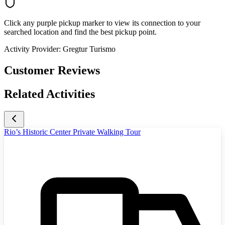
Click any purple pickup marker to view its connection to your
searched location and find the best pickup point.
Activity Provider:
Gregtur Turismo
Customer Reviews
Related Activities
Rio’s Historic Center Private Walking Tour