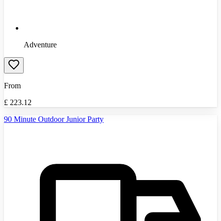
Adventure
From
£
223.12
90 Minute Outdoor Junior Party