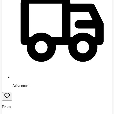
Adventure
From