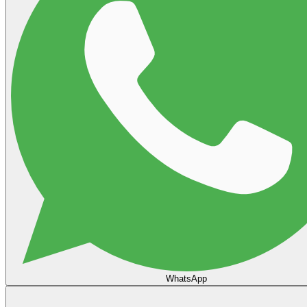
WhatsApp