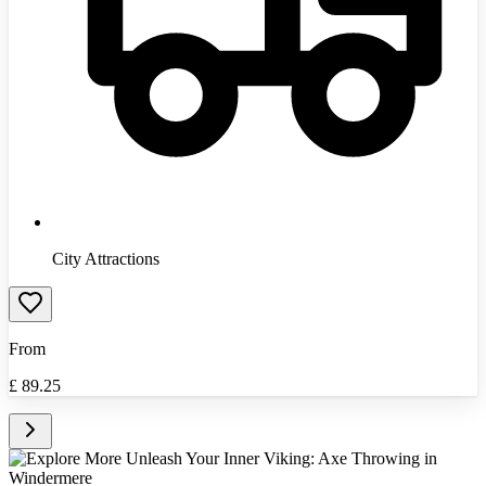
City Attractions
From
£
89.25