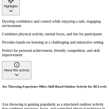
Highlights
Develop confidence and control while enjoying a safe, engaging
environment
Combines physical activity, mental focus, and fun for participants
Provides hands-on learning in a challenging and interactive setting
Perfect for personal achievement, friendly competition, and skill
improvement
About this activity
Axe Throwing Experience Offers Skill-Based Outdoor Activity for All Levels
Axe throwing is gaining popularity as a structured outdoor activity
that combines precision, focus, and controlled physical technique in