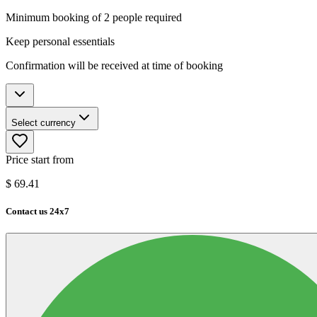
Minimum booking of 2 people required
Keep personal essentials
Confirmation will be received at time of booking
Select currency
Price start from
$
69.41
Contact us 24x7