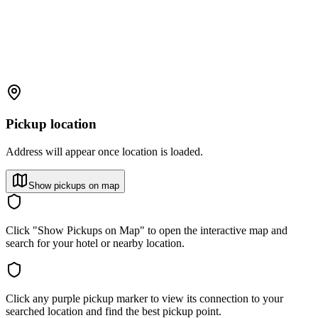
Pickup location
Address will appear once location is loaded.
Show pickups on map
Click "Show Pickups on Map" to open the interactive map and
search for your hotel or nearby location.
Click any purple pickup marker to view its connection to your
searched location and find the best pickup point.