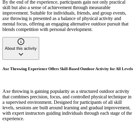
By the end of the experience, participants gain not only practical
skill but also a sense of achievement through measurable
improvement. Suitable for individuals, friends, and group events,
axe throwing is presented as a balance of physical activity and
mental focus, offering an engaging alternative outdoor pursuit that
blends competition with personal development.
About this activity
Axe Throwing Experience Offers Skill-Based Outdoor Activity for All Levels
Axe throwing is gaining popularity as a structured outdoor activity
that combines precision, focus, and controlled physical technique in
a supervised environment. Designed for participants of all skill
levels, sessions are built around learning and gradual improvement,
with expert instructors guiding individuals through each stage of the
experience.