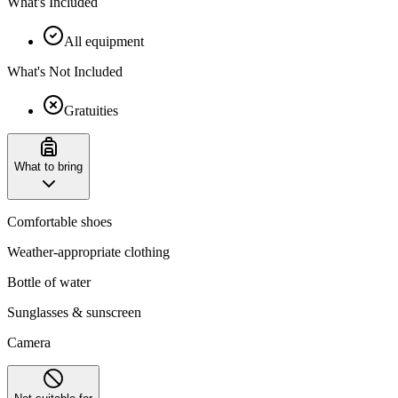
What's Included
All equipment
What's Not Included
Gratuities
What to bring
Comfortable shoes
Weather-appropriate clothing
Bottle of water
Sunglasses & sunscreen
Camera