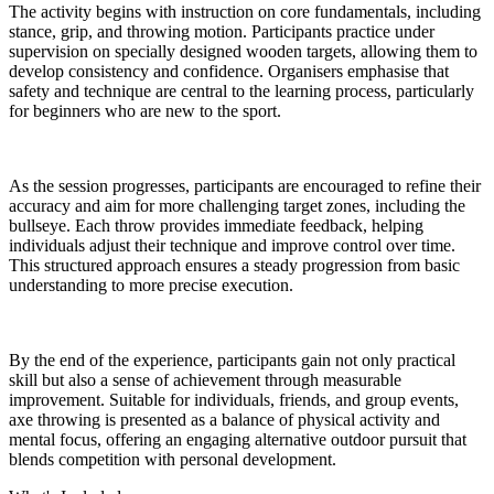
The activity begins with instruction on core fundamentals, including
stance, grip, and throwing motion. Participants practice under
supervision on specially designed wooden targets, allowing them to
develop consistency and confidence. Organisers emphasise that
safety and technique are central to the learning process, particularly
for beginners who are new to the sport.
As the session progresses, participants are encouraged to refine their
accuracy and aim for more challenging target zones, including the
bullseye. Each throw provides immediate feedback, helping
individuals adjust their technique and improve control over time.
This structured approach ensures a steady progression from basic
understanding to more precise execution.
By the end of the experience, participants gain not only practical
skill but also a sense of achievement through measurable
improvement. Suitable for individuals, friends, and group events,
axe throwing is presented as a balance of physical activity and
mental focus, offering an engaging alternative outdoor pursuit that
blends competition with personal development.