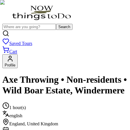
Search
Saved Tours
Cart
Profile
Axe Throwing • Non-residents •
Wild Boar Estate, Windermere
1 hour(s)
english
England
,
United Kingdom