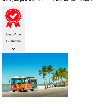
Best Price
Guarantee