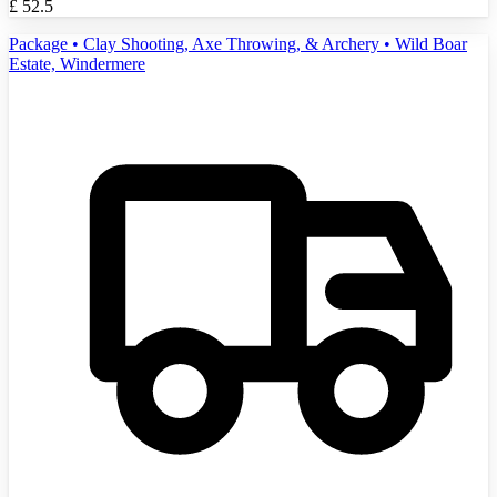
£
52.5
Package • Clay Shooting, Axe Throwing, & Archery • Wild Boar
Estate, Windermere