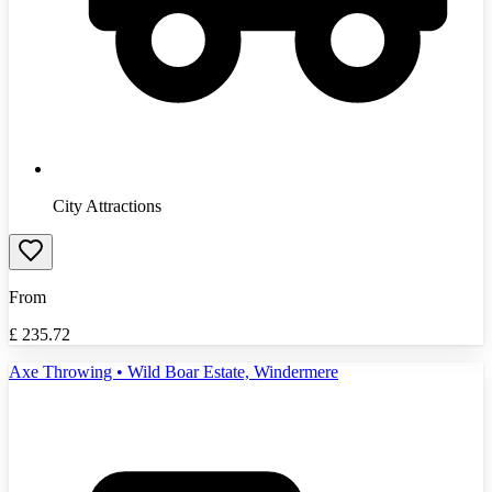
City Attractions
From
£
235.72
Axe Throwing • Wild Boar Estate, Windermere