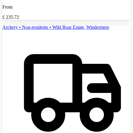
From
£
235.72
Archery • Non-residents • Wild Boar Estate, Windermere