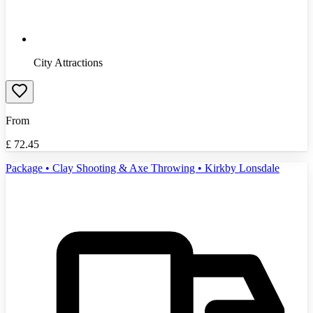
City Attractions
From
£
72.45
Package • Clay Shooting & Axe Throwing • Kirkby Lonsdale