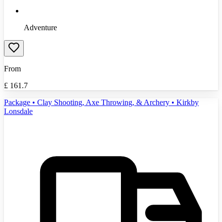
Adventure
From
£
161.7
Package • Clay Shooting, Axe Throwing, & Archery • Kirkby
Lonsdale