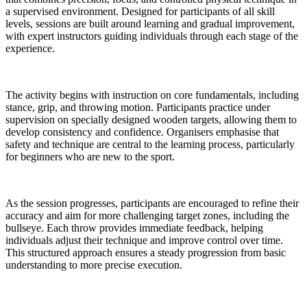
a supervised environment. Designed for participants of all skill
levels, sessions are built around learning and gradual improvement,
with expert instructors guiding individuals through each stage of the
experience.
The activity begins with instruction on core fundamentals, including
stance, grip, and throwing motion. Participants practice under
supervision on specially designed wooden targets, allowing them to
develop consistency and confidence. Organisers emphasise that
safety and technique are central to the learning process, particularly
for beginners who are new to the sport.
As the session progresses, participants are encouraged to refine their
accuracy and aim for more challenging target zones, including the
bullseye. Each throw provides immediate feedback, helping
individuals adjust their technique and improve control over time.
This structured approach ensures a steady progression from basic
understanding to more precise execution.