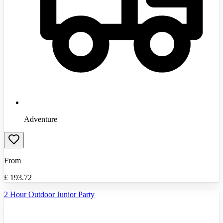
Adventure
From
£
193.72
2 Hour Outdoor Junior Party