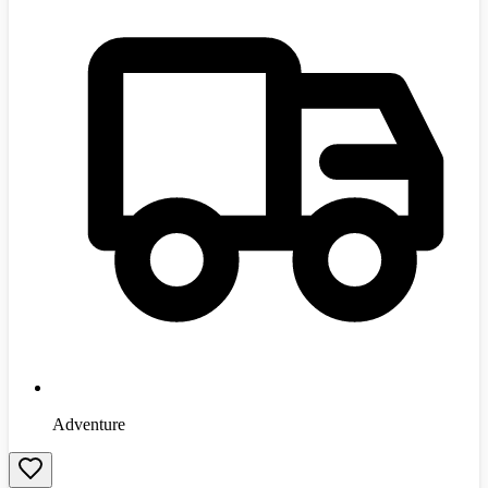
Adventure