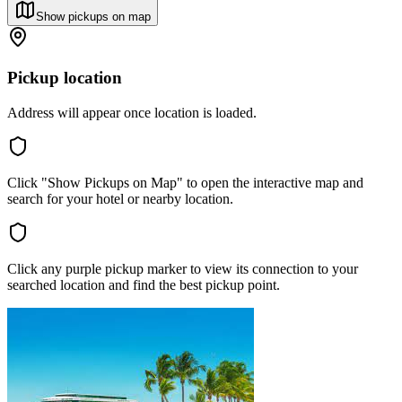
Show pickups on map
Pickup location
Address will appear once location is loaded.
Click "Show Pickups on Map" to open the interactive map and
search for your hotel or nearby location.
Click any purple pickup marker to view its connection to your
searched location and find the best pickup point.