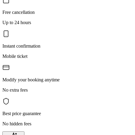
Free cancellation
Up to 24 hours
Instant confirmation
Mobile ticket
Modify your booking anytime
No extra fees
Best price guarantee
No hidden fees