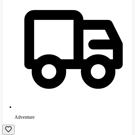
Adventure