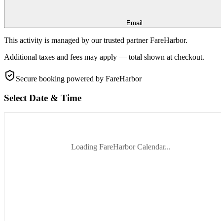
Email
This activity is managed by our trusted partner FareHarbor.
Additional taxes and fees may apply — total shown at checkout.
Secure booking
powered by FareHarbor
Select Date & Time
Loading FareHarbor Calendar...