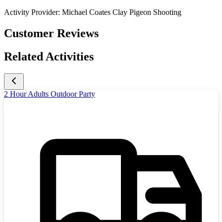
Activity Provider:
Michael Coates Clay Pigeon Shooting
Customer Reviews
Related Activities
2 Hour Adults Outdoor Party