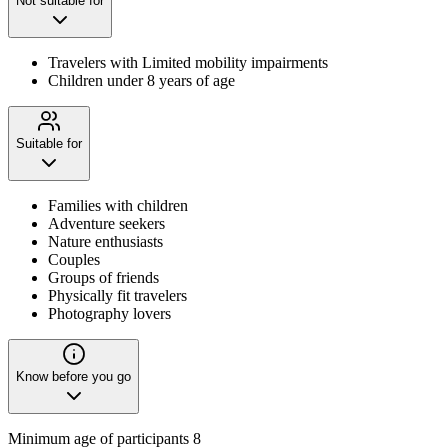
Not suitable for
Travelers with Limited mobility impairments
Children under 8 years of age
Suitable for
Families with children
Adventure seekers
Nature enthusiasts
Couples
Groups of friends
Physically fit travelers
Photography lovers
Know before you go
Minimum age of participants 8