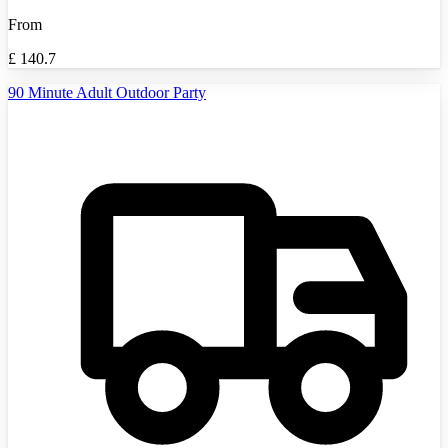
From
£
140.7
90 Minute Adult Outdoor Party