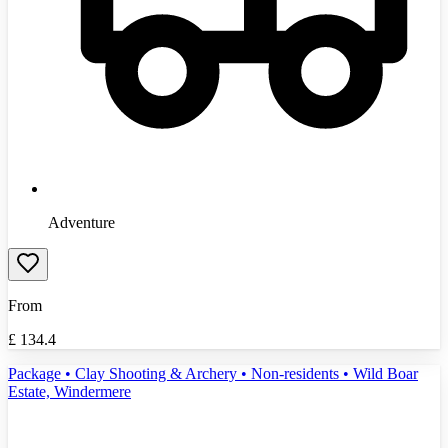
Adventure
From
£
134.4
Package • Clay Shooting & Archery • Non-residents • Wild Boar
Estate, Windermere