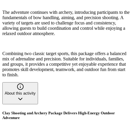
The adventure continues with archery, introducing participants to the
fundamentals of bow handling, aiming, and precision shooting. A
variety of targets are used to challenge focus and consistency,
allowing guests to build coordination and control while enjoying a
relaxed outdoor atmosphere.
Combining two classic target sports, this package offers a balanced
mix of adrenaline and precision. Suitable for individuals, families,
and groups, it provides a competitive yet enjoyable experience that
promotes skill development, teamwork, and outdoor fun from start
to finish.
About this activity
Clay Shooting and Archery Package Delivers High-Energy Outdoor
Adventure