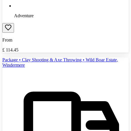
Adventure
From
£
114.45
Package • Clay Shooting & Axe Throwing • Wild Boar Estate,
Windermere