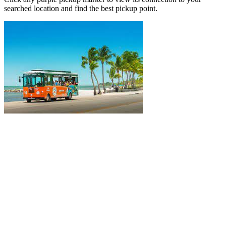
searched location and find the best pickup point.