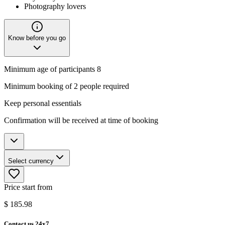
Photography lovers
Know before you go
Minimum age of participants 8
Minimum booking of 2 people required
Keep personal essentials
Confirmation will be received at time of booking
Select currency
Price start from
$
185.98
Contact us 24x7