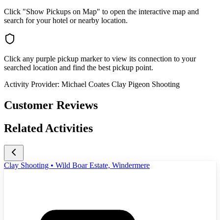
Click "Show Pickups on Map" to open the interactive map and
search for your hotel or nearby location.
Click any purple pickup marker to view its connection to your
searched location and find the best pickup point.
Activity Provider:
Michael Coates Clay Pigeon Shooting
Customer Reviews
Related Activities
Clay Shooting • Wild Boar Estate, Windermere