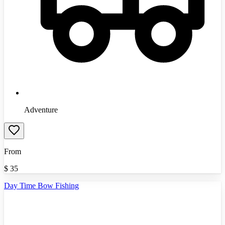
Adventure
From
$
35
Day Time Bow Fishing