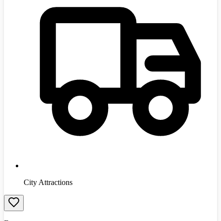
City Attractions