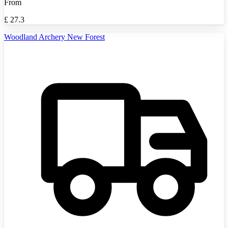
From
£
27.3
Woodland Archery New Forest