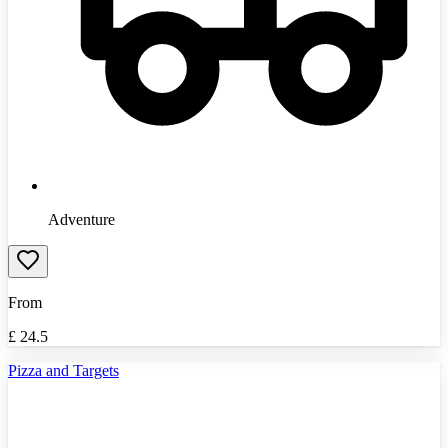
Adventure
From
£
24.5
Pizza and Targets