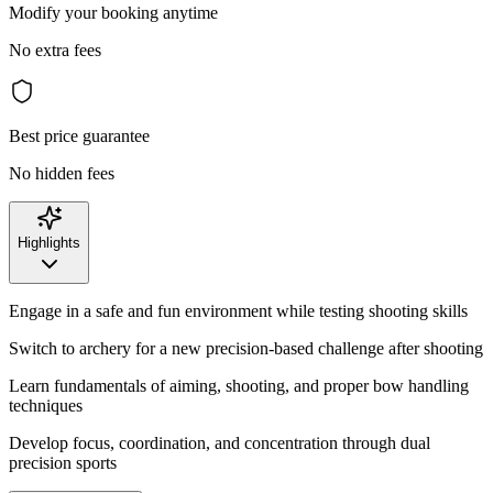
Modify your booking anytime
No extra fees
Best price guarantee
No hidden fees
Highlights
Engage in a safe and fun environment while testing shooting skills
Switch to archery for a new precision-based challenge after shooting
Learn fundamentals of aiming, shooting, and proper bow handling
techniques
Develop focus, coordination, and concentration through dual
precision sports