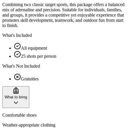
Combining two classic target sports, this package offers a balanced
mix of adrenaline and precision. Suitable for individuals, families,
and groups, it provides a competitive yet enjoyable experience that
promotes skill development, teamwork, and outdoor fun from start
to finish.
What's Included
All equipment
25 shots per person
What's Not Included
Gratuities
What to bring
Comfortable shoes
Weather-appropriate clothing