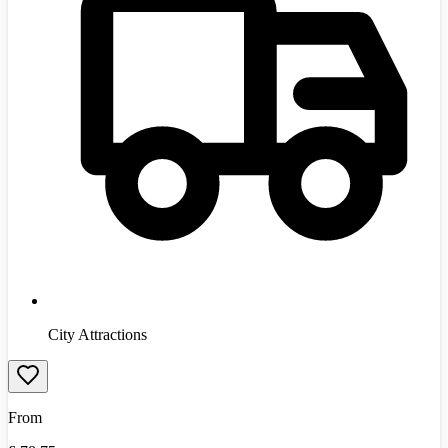
City Attractions
From