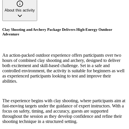
About this activity
Clay Shooting and Archery Package Delivers High-Energy Outdoor
Adventure
An action-packed outdoor experience offers participants over two
hours of combined clay shooting and archery, designed to deliver
both excitement and skill-based challenge. Set in a safe and
controlled environment, the activity is suitable for beginners as well
as experienced participants looking to test and improve their
abilities.
The experience begins with clay shooting, where participants aim at
fast-moving targets under the guidance of expert instructors. With a
focus on safety, timing, and accuracy, guests are supported
throughout the session as they develop confidence and refine their
shooting technique in a structured setting.