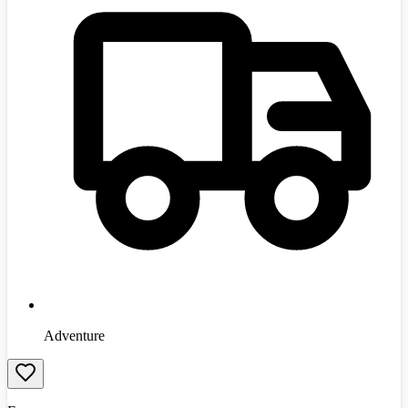
Adventure