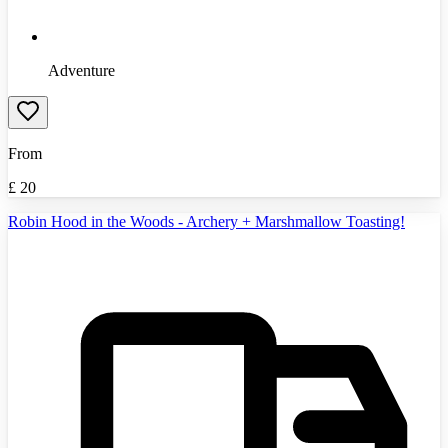
Adventure
From
£
20
Robin Hood in the Woods - Archery + Marshmallow Toasting!