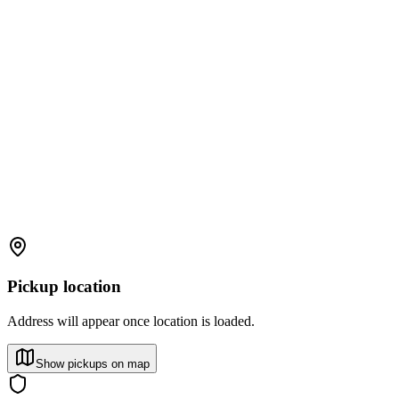
Pickup location
Address will appear once location is loaded.
Show pickups on map