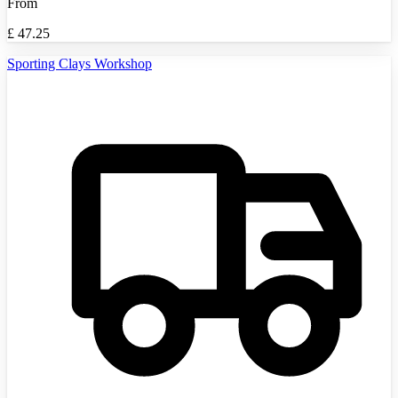
From
£
47.25
Sporting Clays Workshop