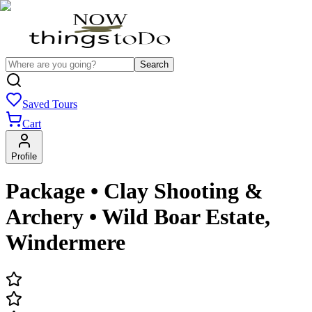
Search
Saved Tours
Cart
Profile
Package • Clay Shooting &
Archery • Wild Boar Estate,
Windermere