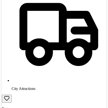
City Attractions