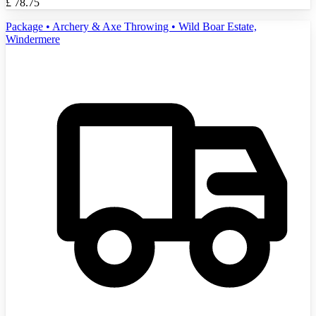
£
78.75
Package • Archery & Axe Throwing • Wild Boar Estate,
Windermere