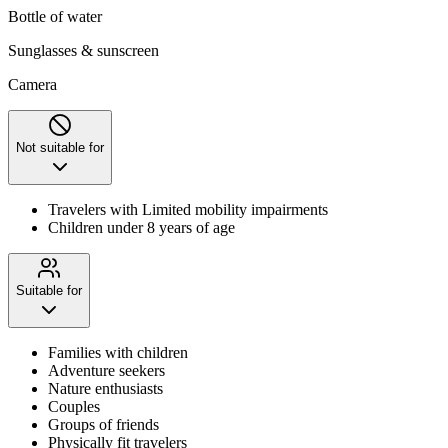
Bottle of water
Sunglasses & sunscreen
Camera
Not suitable for
Travelers with Limited mobility impairments
Children under 8 years of age
Suitable for
Families with children
Adventure seekers
Nature enthusiasts
Couples
Groups of friends
Physically fit travelers