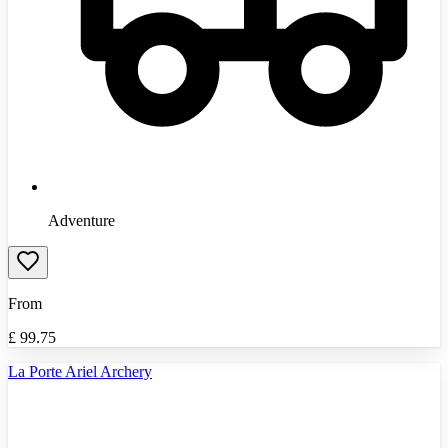
Adventure
From
£
99.75
La Porte Ariel Archery