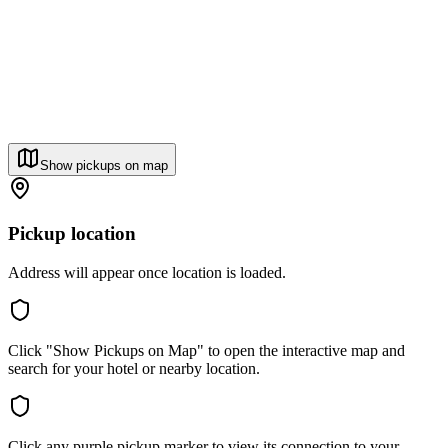
Show pickups on map
Pickup location
Address will appear once location is loaded.
Click "Show Pickups on Map" to open the interactive map and
search for your hotel or nearby location.
Click any purple pickup marker to view its connection to your