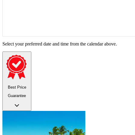
Select your preferred date and time from the calendar above.
Best Price
Guarantee