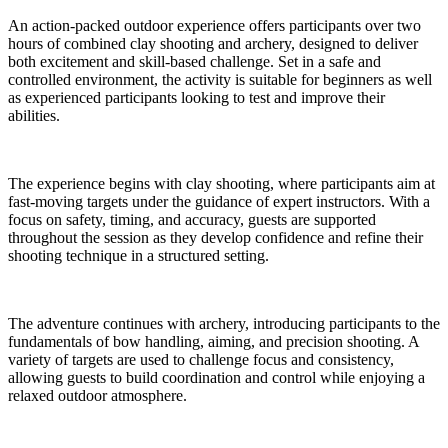
An action-packed outdoor experience offers participants over two
hours of combined clay shooting and archery, designed to deliver
both excitement and skill-based challenge. Set in a safe and
controlled environment, the activity is suitable for beginners as well
as experienced participants looking to test and improve their
abilities.
The experience begins with clay shooting, where participants aim at
fast-moving targets under the guidance of expert instructors. With a
focus on safety, timing, and accuracy, guests are supported
throughout the session as they develop confidence and refine their
shooting technique in a structured setting.
The adventure continues with archery, introducing participants to the
fundamentals of bow handling, aiming, and precision shooting. A
variety of targets are used to challenge focus and consistency,
allowing guests to build coordination and control while enjoying a
relaxed outdoor atmosphere.