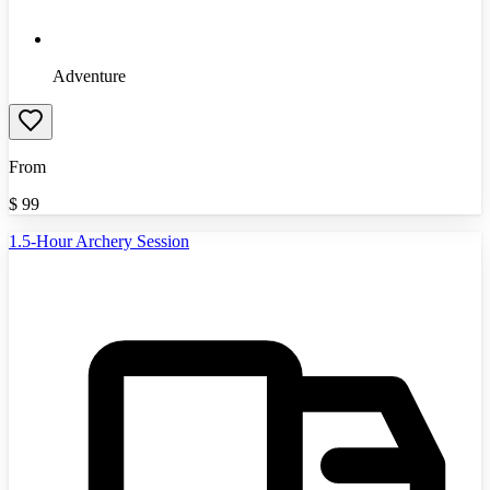
Adventure
From
$
99
1.5-Hour Archery Session