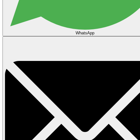
WhatsApp