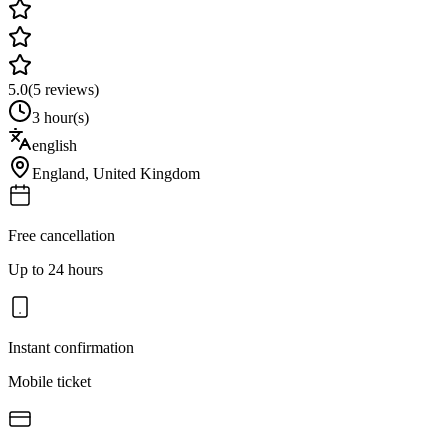
5.0
(
5
reviews)
3 hour(s)
english
England
,
United Kingdom
Free cancellation
Up to 24 hours
Instant confirmation
Mobile ticket