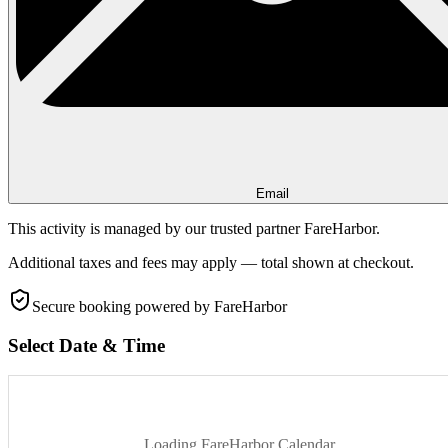
Email
This activity is managed by our trusted partner FareHarbor.
Additional taxes and fees may apply — total shown at checkout.
Secure booking
powered by FareHarbor
Select Date & Time
Loading FareHarbor Calendar...