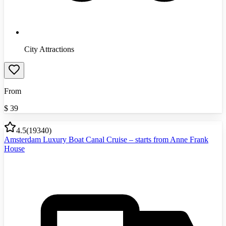
City Attractions
From
$
39
4.5
(
19340
)
Amsterdam Luxury Boat Canal Cruise – starts from Anne Frank
House