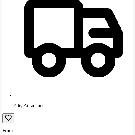
City Attractions
From