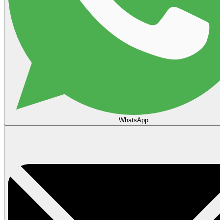
WhatsApp