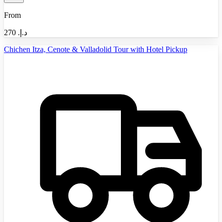
From
270
د.إ.‏
Chichen Itza, Cenote & Valladolid Tour with Hotel Pickup