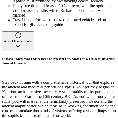
Aphrodite, surrounded by breathtaking coastal scenery.
Enjoy free time in Limassol’s Old Town, with the option to
visit Limassol Castle, where Richard the Lionheart was
married.
Travel in comfort with an air-conditioned vehicle and an
expert English-speaking guide.
About this activity
Discover Medieval Fortresses and Ancient City States on a Guided Historical
Tour of Limassol
Step back in time with a comprehensive historical tour that explores
the ancient and medieval periods of Cyprus. Your journey begins at
Kourion, an impressive ancient city-state established by participants
of the Trojan War in the 10th century B.C. As you walk through the
ruins, you will marvel at the remarkably preserved mosaics and the
ancient amphitheater, which remains in working condition today and
can accommodate thousands of visitors, offering a vivid glimpse into
the sophisticated life of the ancient world.