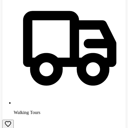
Walking Tours