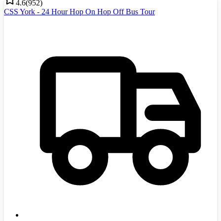
4.6
(
952
)
CSS York - 24 Hour Hop On Hop Off Bus Tour