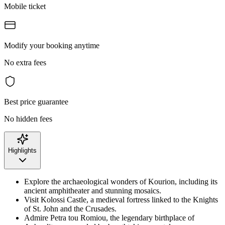
Mobile ticket
Modify your booking anytime
No extra fees
Best price guarantee
No hidden fees
Highlights
Explore the archaeological wonders of Kourion, including its
ancient amphitheater and stunning mosaics.
Visit Kolossi Castle, a medieval fortress linked to the Knights
of St. John and the Crusades.
Admire Petra tou Romiou, the legendary birthplace of