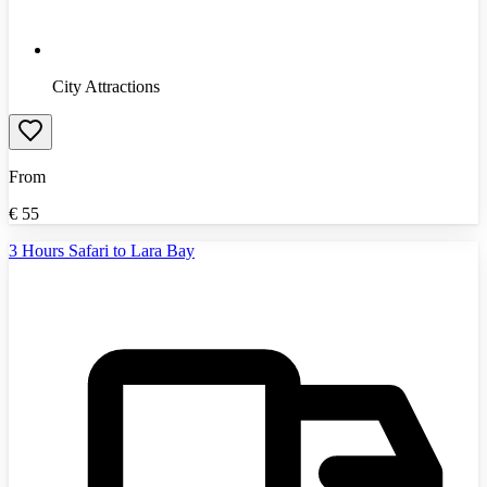
City Attractions
From
€
55
3 Hours Safari to Lara Bay