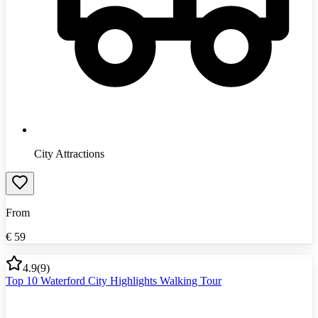
City Attractions
From
€
59
4.9
(
9
)
Top 10 Waterford City Highlights Walking Tour