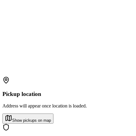
Pickup location
Address will appear once location is loaded.
Show pickups on map