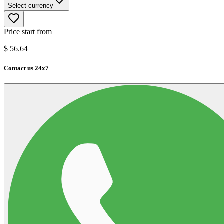
Select currency
Price start from
$
56.64
Contact us 24x7