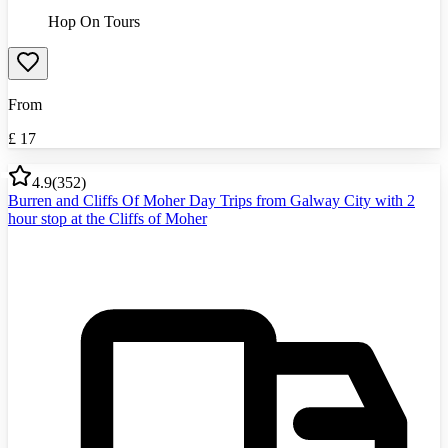
Hop On Tours
From
£
17
4.9
(
352
)
Burren and Cliffs Of Moher Day Trips from Galway City with 2
hour stop at the Cliffs of Moher