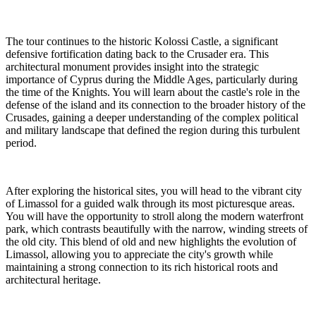
The tour continues to the historic Kolossi Castle, a significant
defensive fortification dating back to the Crusader era. This
architectural monument provides insight into the strategic
importance of Cyprus during the Middle Ages, particularly during
the time of the Knights. You will learn about the castle's role in the
defense of the island and its connection to the broader history of the
Crusades, gaining a deeper understanding of the complex political
and military landscape that defined the region during this turbulent
period.
After exploring the historical sites, you will head to the vibrant city
of Limassol for a guided walk through its most picturesque areas.
You will have the opportunity to stroll along the modern waterfront
park, which contrasts beautifully with the narrow, winding streets of
the old city. This blend of old and new highlights the evolution of
Limassol, allowing you to appreciate the city's growth while
maintaining a strong connection to its rich historical roots and
architectural heritage.