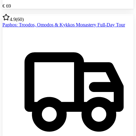
€
69
4.9
(
60
)
Paphos: Troodos, Omodos & Kykkos Monastery Full-Day Tour