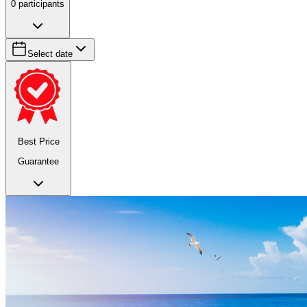
0
participants
Select date
Best Price
Guarantee