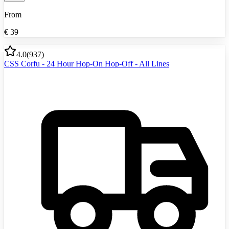
From
€
39
4.0
(
937
)
CSS Corfu - 24 Hour Hop-On Hop-Off - All Lines