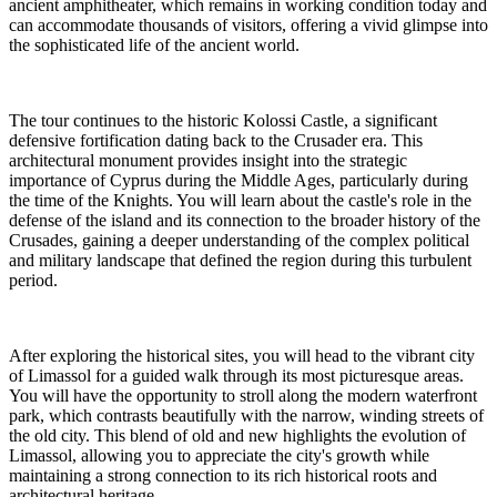
ancient amphitheater, which remains in working condition today and
can accommodate thousands of visitors, offering a vivid glimpse into
the sophisticated life of the ancient world.
The tour continues to the historic Kolossi Castle, a significant
defensive fortification dating back to the Crusader era. This
architectural monument provides insight into the strategic
importance of Cyprus during the Middle Ages, particularly during
the time of the Knights. You will learn about the castle's role in the
defense of the island and its connection to the broader history of the
Crusades, gaining a deeper understanding of the complex political
and military landscape that defined the region during this turbulent
period.
After exploring the historical sites, you will head to the vibrant city
of Limassol for a guided walk through its most picturesque areas.
You will have the opportunity to stroll along the modern waterfront
park, which contrasts beautifully with the narrow, winding streets of
the old city. This blend of old and new highlights the evolution of
Limassol, allowing you to appreciate the city's growth while
maintaining a strong connection to its rich historical roots and
architectural heritage.