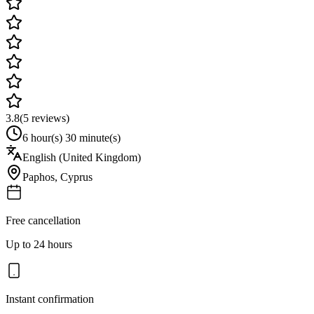
3.8
(
5
reviews)
6 hour(s) 30 minute(s)
English (United Kingdom)
Paphos
,
Cyprus
Free cancellation
Up to 24 hours
Instant confirmation