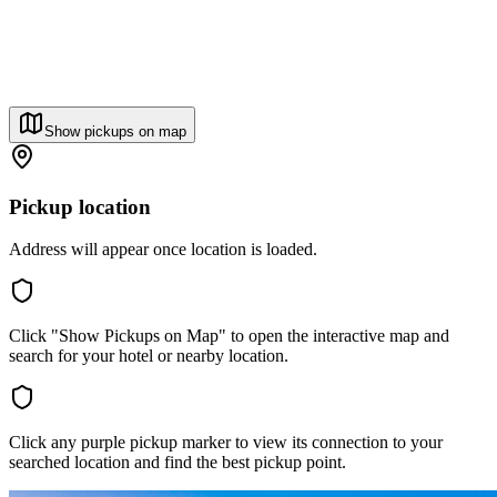
Show pickups on map
Pickup location
Address will appear once location is loaded.
Click "Show Pickups on Map" to open the interactive map and
search for your hotel or nearby location.
Click any purple pickup marker to view its connection to your
searched location and find the best pickup point.