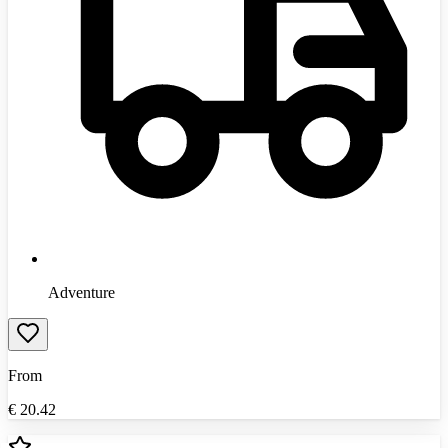
Adventure
From
€
20.42