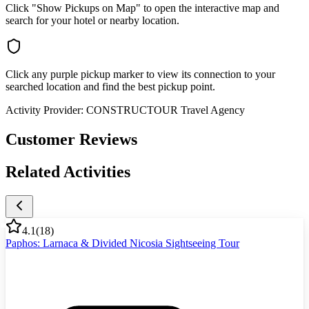
Click "Show Pickups on Map" to open the interactive map and
search for your hotel or nearby location.
Click any purple pickup marker to view its connection to your
searched location and find the best pickup point.
Activity Provider:
CONSTRUCTOUR Travel Agency
Customer Reviews
Related Activities
4.1
(
18
)
Paphos: Larnaca & Divided Nicosia Sightseeing Tour