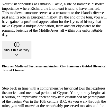
Your visit concludes at Limassol Castle, a site of immense historical
importance where Richard the Lionheart is said to have married.
This medieval structure serves as a testament to the island's diverse
past and its role in European history. By the end of the tour, you will
have gained a profound appreciation for the layers of history that
make Cyprus a unique destination, from ancient city-states to the
romantic legends of the Middle Ages, all within one unforgettable
day.
About this activity
Discover Medieval Fortresses and Ancient City States on a Guided Historical
Tour of Limassol
Step back in time with a comprehensive historical tour that explores
the ancient and medieval periods of Cyprus. Your journey begins at
Kourion, an impressive ancient city-state established by participants
of the Trojan War in the 10th century B.C. As you walk through the
ruins, you will marvel at the remarkably preserved mosaics and the