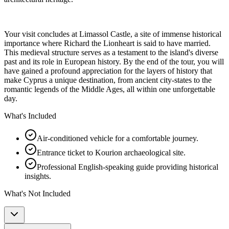
Your visit concludes at Limassol Castle, a site of immense historical
importance where Richard the Lionheart is said to have married.
This medieval structure serves as a testament to the island's diverse
past and its role in European history. By the end of the tour, you will
have gained a profound appreciation for the layers of history that
make Cyprus a unique destination, from ancient city-states to the
romantic legends of the Middle Ages, all within one unforgettable
day.
What's Included
Air-conditioned vehicle for a comfortable journey.
Entrance ticket to Kourion archaeological site.
Professional English-speaking guide providing historical
insights.
What's Not Included