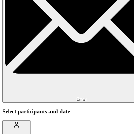
Email
Select participants and date