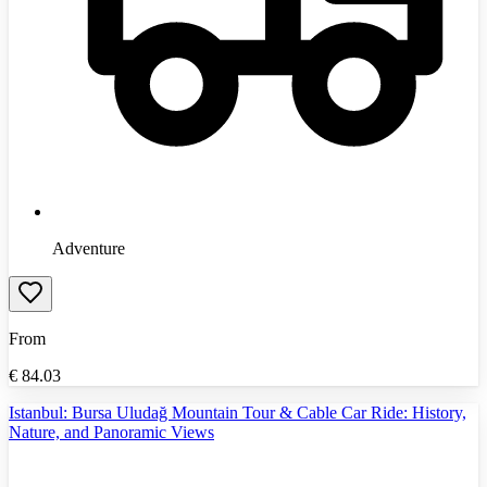
Adventure
From
€
84.03
Istanbul: Bursa Uludağ Mountain Tour & Cable Car Ride: History,
Nature, and Panoramic Views