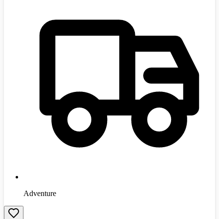
Adventure