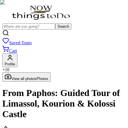
Search
Saved Tours
Cart
Profile
+
16
View all photos
Photos
From Paphos: Guided Tour of
Limassol, Kourion & Kolossi
Castle