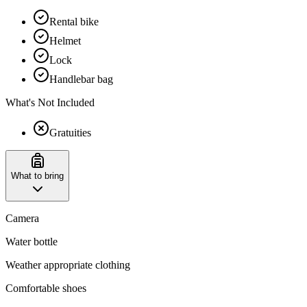
Rental bike
Helmet
Lock
Handlebar bag
What's Not Included
Gratuities
What to bring
Camera
Water bottle
Weather appropriate clothing
Comfortable shoes