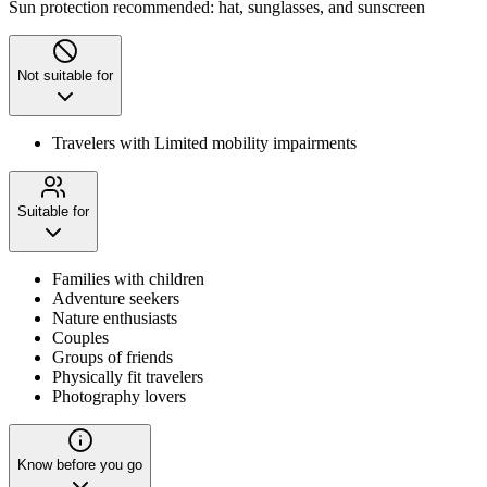
Sun protection recommended: hat, sunglasses, and sunscreen
Not suitable for
Travelers with Limited mobility impairments
Suitable for
Families with children
Adventure seekers
Nature enthusiasts
Couples
Groups of friends
Physically fit travelers
Photography lovers
Know before you go