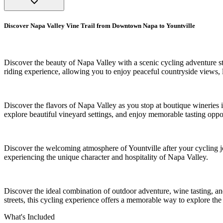
Discover Napa Valley Vine Trail from Downtown Napa to Yountville
Discover the beauty of Napa Valley with a scenic cycling adventure s
riding experience, allowing you to enjoy peaceful countryside views,
Discover the flavors of Napa Valley as you stop at boutique wineries 
explore beautiful vineyard settings, and enjoy memorable tasting oppor
Discover the welcoming atmosphere of Yountville after your cycling j
experiencing the unique character and hospitality of Napa Valley.
Discover the ideal combination of outdoor adventure, wine tasting, an
streets, this cycling experience offers a memorable way to explore the
What's Included