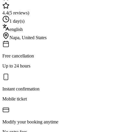
4.4
(
5
reviews)
1 day(s)
english
Napa
,
United States
Free cancellation
Up to 24 hours
Instant confirmation
Mobile ticket
Modify your booking anytime
No extra fees