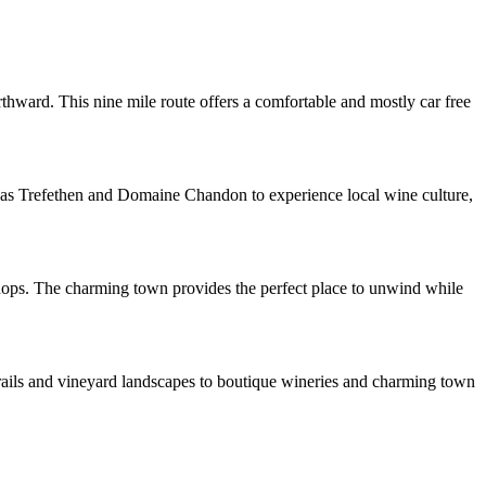
hward. This nine mile route offers a comfortable and mostly car free
ch as Trefethen and Domaine Chandon to experience local wine culture,
shops. The charming town provides the perfect place to unwind while
 trails and vineyard landscapes to boutique wineries and charming town