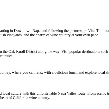
tarting in Downtown Napa and following the picturesque Vine Trail nort
 lush vineyards, and the charm of wine country at your own pace.
in the Oak Knoll District along the way. Visit popular destinations su
tunities.
ourney, where you can relax with a delicious lunch and explore local 
d local culture with this unforgettable Napa Valley route. From scenic
 heart of California wine country.