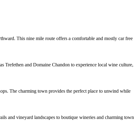
hward. This nine mile route offers a comfortable and mostly car free
ch as Trefethen and Domaine Chandon to experience local wine culture,
shops. The charming town provides the perfect place to unwind while
 trails and vineyard landscapes to boutique wineries and charming town