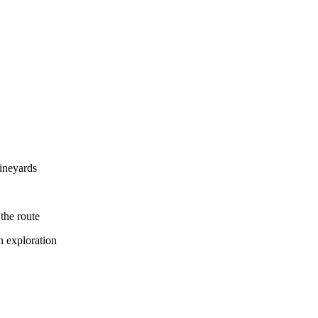
vineyards
the route
n exploration