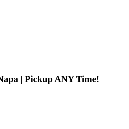
Napa | Pickup ANY Time!