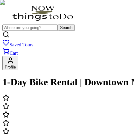
Search
Saved Tours
Cart
Profile
1-Day Bike Rental | Downtown 