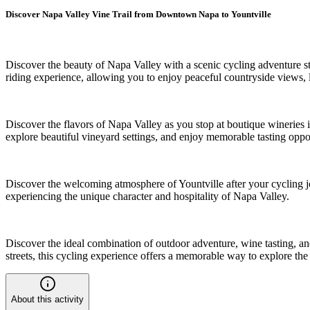
Discover Napa Valley Vine Trail from Downtown Napa to Yountville
Discover the beauty of Napa Valley with a scenic cycling adventure s
riding experience, allowing you to enjoy peaceful countryside views,
Discover the flavors of Napa Valley as you stop at boutique wineries 
explore beautiful vineyard settings, and enjoy memorable tasting oppor
Discover the welcoming atmosphere of Yountville after your cycling j
experiencing the unique character and hospitality of Napa Valley.
Discover the ideal combination of outdoor adventure, wine tasting, an
streets, this cycling experience offers a memorable way to explore the
About this activity