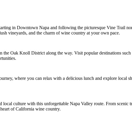
tarting in Downtown Napa and following the picturesque Vine Trail nort
 lush vineyards, and the charm of wine country at your own pace.
in the Oak Knoll District along the way. Visit popular destinations su
tunities.
ourney, where you can relax with a delicious lunch and explore local 
d local culture with this unforgettable Napa Valley route. From scenic
 heart of California wine country.