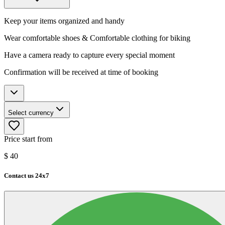
Keep your items organized and handy
Wear comfortable shoes & Comfortable clothing for biking
Have a camera ready to capture every special moment
Confirmation will be received at time of booking
Select currency
Price start from
$
40
Contact us 24x7