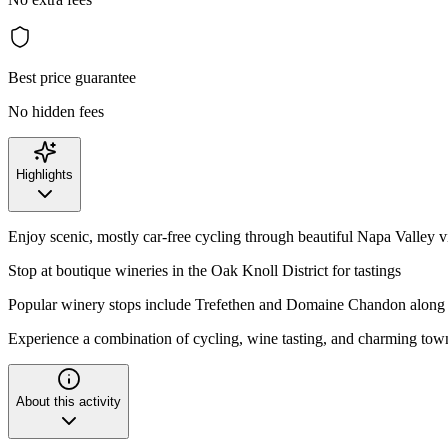
Best price guarantee
No hidden fees
Highlights
Enjoy scenic, mostly car-free cycling through beautiful Napa Valley 
Stop at boutique wineries in the Oak Knoll District for tastings
Popular winery stops include Trefethen and Domaine Chandon along 
Experience a combination of cycling, wine tasting, and charming tow
About this activity