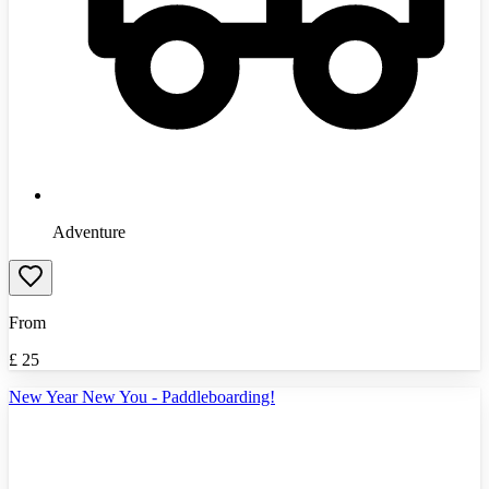
Adventure
From
£
25
New Year New You - Paddleboarding!