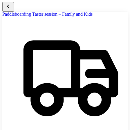
Paddleboarding Taster session – Family and Kids