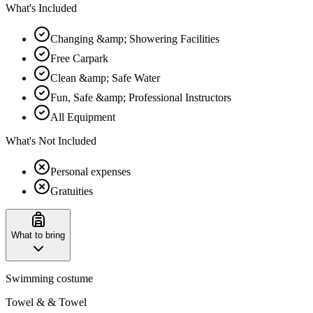
What's Included
Changing &amp; Showering Facilities
Free Carpark
Clean &amp; Safe Water
Fun, Safe &amp; Professional Instructors
All Equipment
What's Not Included
Personal expenses
Gratuities
What to bring
Swimming costume
Towel & & Towel