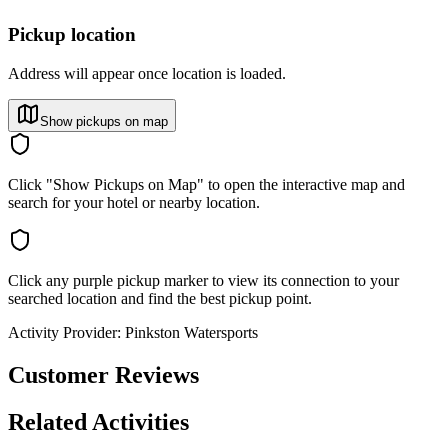
Pickup location
Address will appear once location is loaded.
Show pickups on map
Click "Show Pickups on Map" to open the interactive map and
search for your hotel or nearby location.
Click any purple pickup marker to view its connection to your
searched location and find the best pickup point.
Activity Provider:
Pinkston Watersports
Customer Reviews
Related Activities