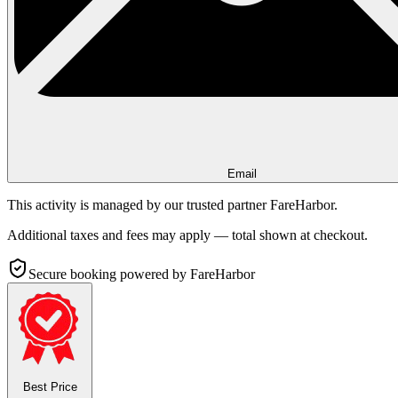
Email
This activity is managed by our trusted partner FareHarbor.
Additional taxes and fees may apply — total shown at checkout.
Secure booking
powered by FareHarbor
Best Price