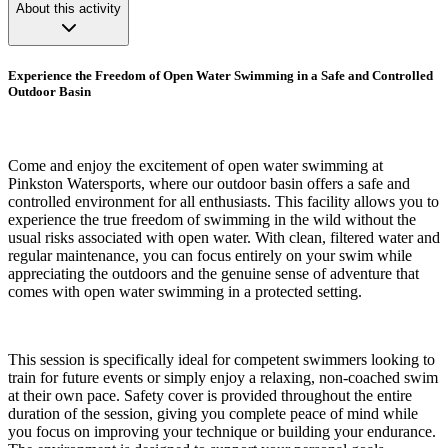
About this activity
Experience the Freedom of Open Water Swimming in a Safe and Controlled
Outdoor Basin
Come and enjoy the excitement of open water swimming at
Pinkston Watersports, where our outdoor basin offers a safe and
controlled environment for all enthusiasts. This facility allows you to
experience the true freedom of swimming in the wild without the
usual risks associated with open water. With clean, filtered water and
regular maintenance, you can focus entirely on your swim while
appreciating the outdoors and the genuine sense of adventure that
comes with open water swimming in a protected setting.
This session is specifically ideal for competent swimmers looking to
train for future events or simply enjoy a relaxing, non-coached swim
at their own pace. Safety cover is provided throughout the entire
duration of the session, giving you complete peace of mind while
you focus on improving your technique or building your endurance.