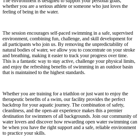
The environment is designed to support your personal goals,
whether you are a serious athlete or someone who just loves the
feeling of being in the water.
The session encourages self-paced swimming in a safe, supervised
environment, combining fun, challenge, and skill development for
all participants who join us. By removing the unpredictability of
natural bodies of water, we allow you to concentrate on your stroke
and breathing, making it easier to track your progress over time.
This is a fantastic way to stay active, challenge your physical limits,
and enjoy the refreshing benefits of swimming in an outdoor basin
that is maintained to the highest standards.
Whether you are training for a triathlon or just want to enjoy the
therapeutic benefits of a swim, our facility provides the perfect
backdrop for your aquatic journey. The combination of safety,
cleanliness, and the open-air experience makes this a premier
destination for swimmers of all backgrounds. Join our community of
water lovers and discover how rewarding open water swimming can
be when you have the right support and a safe, reliable environment
to practice your skills.