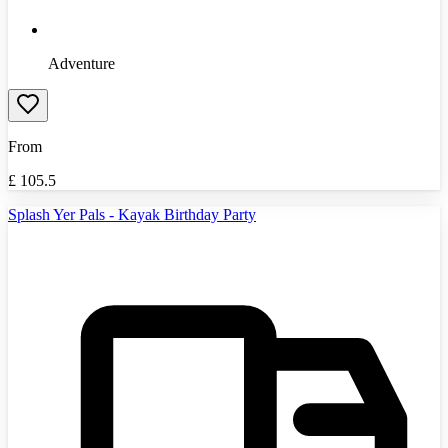
Adventure
From
£
105.5
Splash Yer Pals - Kayak Birthday Party