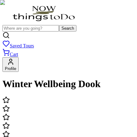
Search
Saved Tours
Cart
Profile
Winter Wellbeing Dook