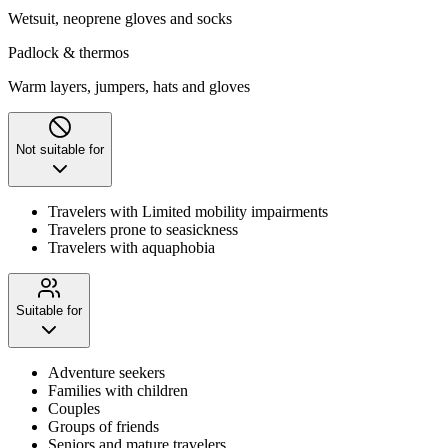
Wetsuit, neoprene gloves and socks
Padlock & thermos
Warm layers, jumpers, hats and gloves
Not suitable for
Travelers with Limited mobility impairments
Travelers prone to seasickness
Travelers with aquaphobia
Suitable for
Adventure seekers
Families with children
Couples
Groups of friends
Seniors and mature travelers