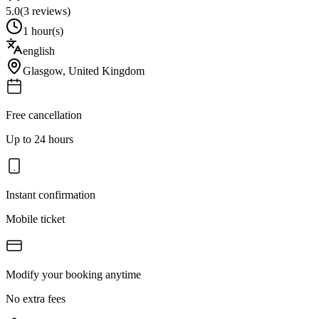
5.0
(
3
reviews)
1 hour(s)
english
Glasgow
,
United Kingdom
Free cancellation
Up to 24 hours
Instant confirmation
Mobile ticket
Modify your booking anytime
No extra fees