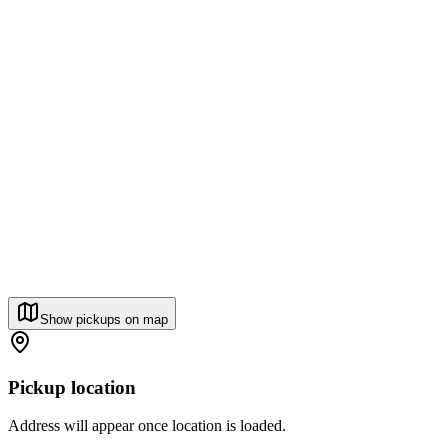
Show pickups on map
Pickup location
Address will appear once location is loaded.