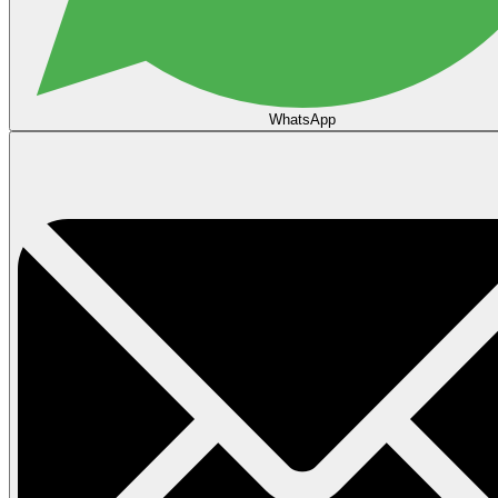
WhatsApp