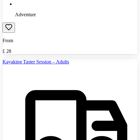
Adventure
From
£
28
Kayaking Taster Session – Adults