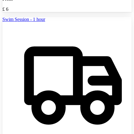
£
6
Swim Session - 1 hour