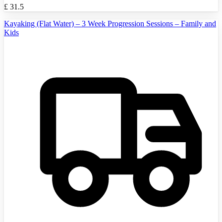
£
31.5
Kayaking (Flat Water) – 3 Week Progression Sessions – Family and
Kids