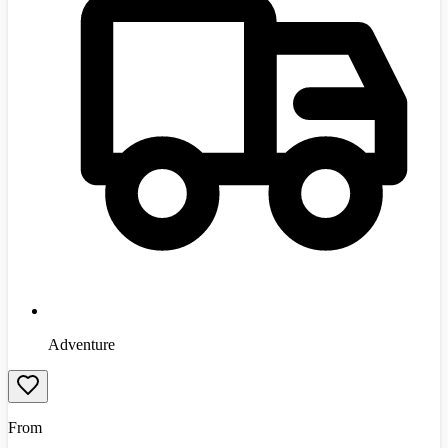
Adventure
From