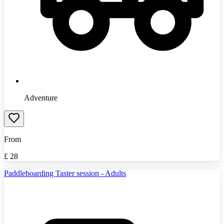
Adventure
From
£
28
Paddleboarding Taster session - Adults