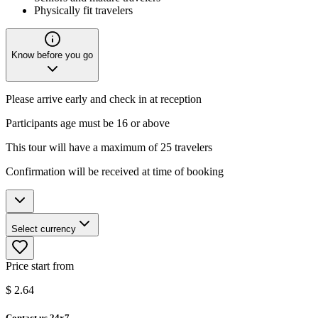
Physically fit travelers
Know before you go
Please arrive early and check in at reception
Participants age must be 16 or above
This tour will have a maximum of 25 travelers
Confirmation will be received at time of booking
Select currency
Price start from
$
2.64
Contact us 24x7