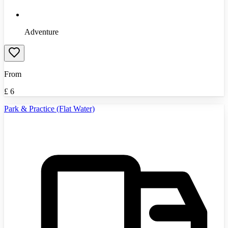
Adventure
From
£
6
Park & Practice (Flat Water)