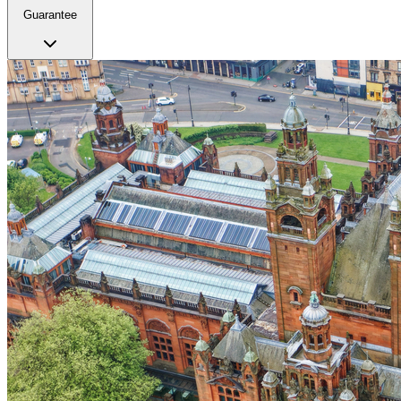
Guarantee