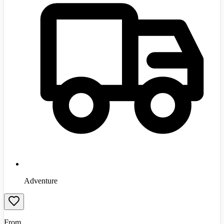
Adventure
From