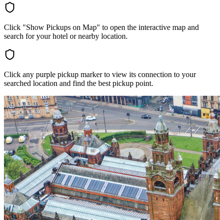
Click "Show Pickups on Map" to open the interactive map and
search for your hotel or nearby location.
Click any purple pickup marker to view its connection to your
searched location and find the best pickup point.