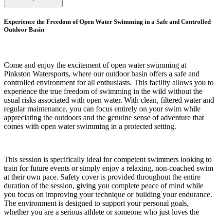
Experience the Freedom of Open Water Swimming in a Safe and Controlled
Outdoor Basin
Come and enjoy the excitement of open water swimming at
Pinkston Watersports, where our outdoor basin offers a safe and
controlled environment for all enthusiasts. This facility allows you to
experience the true freedom of swimming in the wild without the
usual risks associated with open water. With clean, filtered water and
regular maintenance, you can focus entirely on your swim while
appreciating the outdoors and the genuine sense of adventure that
comes with open water swimming in a protected setting.
This session is specifically ideal for competent swimmers looking to
train for future events or simply enjoy a relaxing, non-coached swim
at their own pace. Safety cover is provided throughout the entire
duration of the session, giving you complete peace of mind while
you focus on improving your technique or building your endurance.
The environment is designed to support your personal goals,
whether you are a serious athlete or someone who just loves the