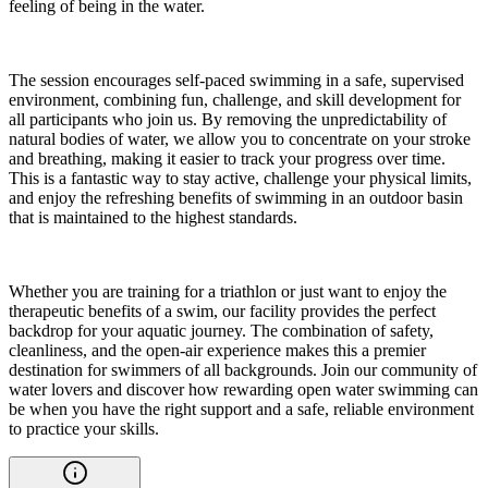
feeling of being in the water.
The session encourages self-paced swimming in a safe, supervised
environment, combining fun, challenge, and skill development for
all participants who join us. By removing the unpredictability of
natural bodies of water, we allow you to concentrate on your stroke
and breathing, making it easier to track your progress over time.
This is a fantastic way to stay active, challenge your physical limits,
and enjoy the refreshing benefits of swimming in an outdoor basin
that is maintained to the highest standards.
Whether you are training for a triathlon or just want to enjoy the
therapeutic benefits of a swim, our facility provides the perfect
backdrop for your aquatic journey. The combination of safety,
cleanliness, and the open-air experience makes this a premier
destination for swimmers of all backgrounds. Join our community of
water lovers and discover how rewarding open water swimming can
be when you have the right support and a safe, reliable environment
to practice your skills.