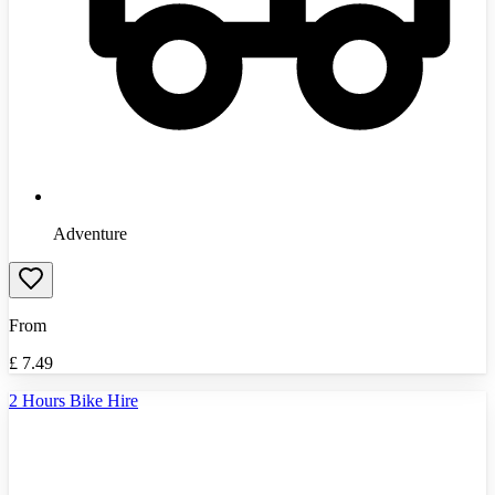
Adventure
From
£
7.49
2 Hours Bike Hire