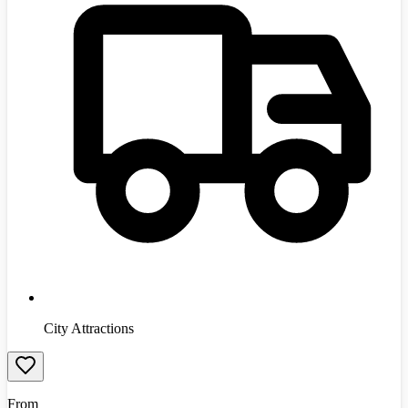
City Attractions
From