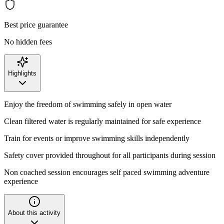
Best price guarantee
No hidden fees
Highlights
Enjoy the freedom of swimming safely in open water
Clean filtered water is regularly maintained for safe experience
Train for events or improve swimming skills independently
Safety cover provided throughout for all participants during session
Non coached session encourages self paced swimming adventure
experience
About this activity