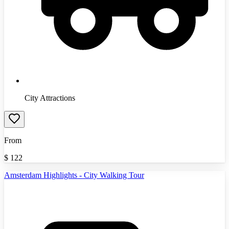
City Attractions
From
$
122
Amsterdam Highlights - City Walking Tour