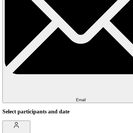
Email
Select participants and date