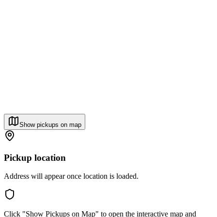
Show pickups on map
Pickup location
Address will appear once location is loaded.
Click "Show Pickups on Map" to open the interactive map and