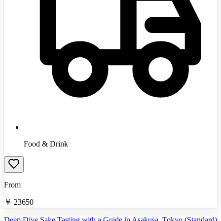
Food & Drink
From
￥
23650
Deep Dive Sake Tasting with a Guide in Asakusa, Tokyo (Standard)