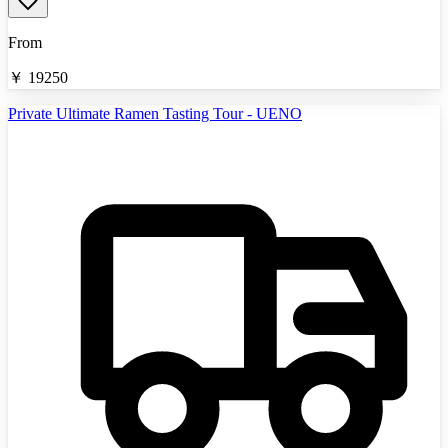
From
￥
19250
Private Ultimate Ramen Tasting Tour - UENO