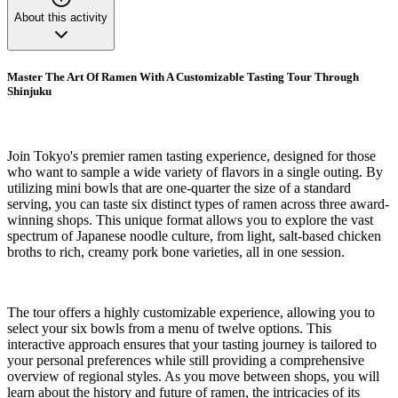
About this activity
Master The Art Of Ramen With A Customizable Tasting Tour Through
Shinjuku
Join Tokyo's premier ramen tasting experience, designed for those
who want to sample a wide variety of flavors in a single outing. By
utilizing mini bowls that are one-quarter the size of a standard
serving, you can taste six distinct types of ramen across three award-
winning shops. This unique format allows you to explore the vast
spectrum of Japanese noodle culture, from light, salt-based chicken
broths to rich, creamy pork bone varieties, all in one session.
The tour offers a highly customizable experience, allowing you to
select your six bowls from a menu of twelve options. This
interactive approach ensures that your tasting journey is tailored to
your personal preferences while still providing a comprehensive
overview of regional styles. As you move between shops, you will
learn about the history and future of ramen, the intricacies of its