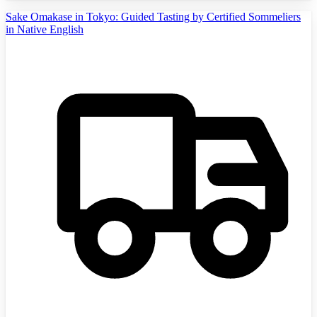
Sake Omakase in Tokyo: Guided Tasting by Certified Sommeliers
in Native English