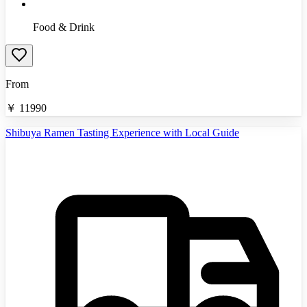
Food & Drink
From
￥
11990
Shibuya Ramen Tasting Experience with Local Guide