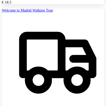
€
18.5
Welcome to Madrid Walking Tour