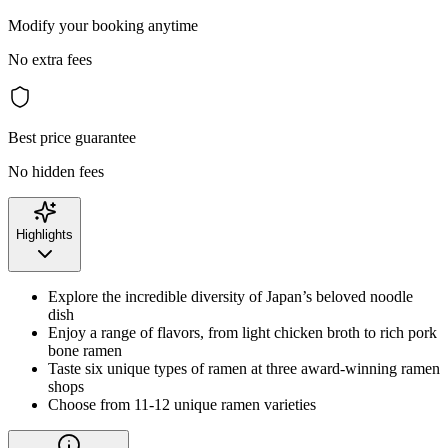
Modify your booking anytime
No extra fees
Best price guarantee
No hidden fees
Highlights
Explore the incredible diversity of Japan’s beloved noodle
dish
Enjoy a range of flavors, from light chicken broth to rich pork
bone ramen
Taste six unique types of ramen at three award-winning ramen
shops
Choose from 11-12 unique ramen varieties