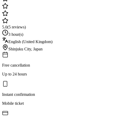
5.0
(
5
reviews)
3 hour(s)
English (United Kingdom)
Shinjuku City
,
Japan
Free cancellation
Up to 24 hours
Instant confirmation
Mobile ticket