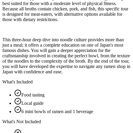
best suited for those with a moderate level of physical fitness.
Because all broths contain chicken, pork, and fish, this specific tour
is designed for meat-eaters, with alternative options available for
those with dietary restrictions.
This three-hour deep dive into noodle culture provides more than
just a meal; it offers a complete education on one of Japan's most
famous dishes. You will gain a deeper appreciation for the
craftsmanship involved in creating the perfect bowl, from the texture
of the noodles to the complexity of the broth. By the end of the tour,
you will have developed the expertise to navigate any ramen shop in
Japan with confidence and ease.
What's Included
Food tasting
Local guide
6 mini bowls of ramen and 1 beverage
What's Not Included