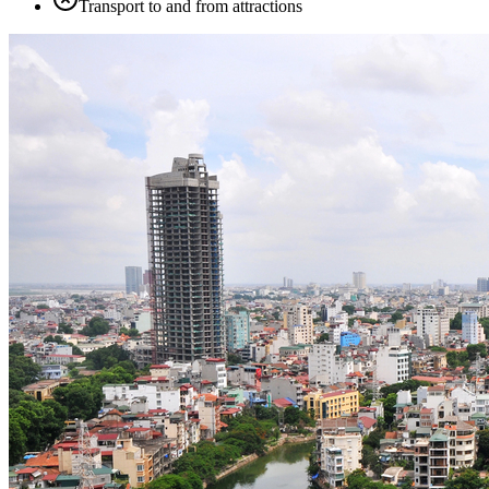
Transport to and from attractions