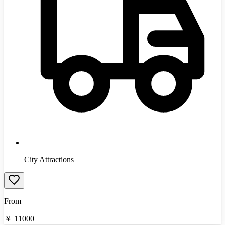
City Attractions
From
￥
11000