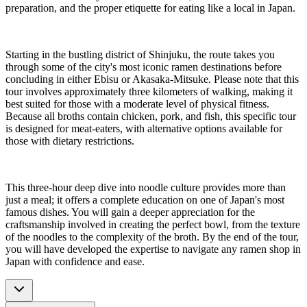
preparation, and the proper etiquette for eating like a local in Japan.
Starting in the bustling district of Shinjuku, the route takes you
through some of the city's most iconic ramen destinations before
concluding in either Ebisu or Akasaka-Mitsuke. Please note that this
tour involves approximately three kilometers of walking, making it
best suited for those with a moderate level of physical fitness.
Because all broths contain chicken, pork, and fish, this specific tour
is designed for meat-eaters, with alternative options available for
those with dietary restrictions.
This three-hour deep dive into noodle culture provides more than
just a meal; it offers a complete education on one of Japan's most
famous dishes. You will gain a deeper appreciation for the
craftsmanship involved in creating the perfect bowl, from the texture
of the noodles to the complexity of the broth. By the end of the tour,
you will have developed the expertise to navigate any ramen shop in
Japan with confidence and ease.