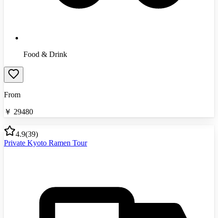
Food & Drink
From
￥
29480
4.9
(
39
)
Private Kyoto Ramen Tour