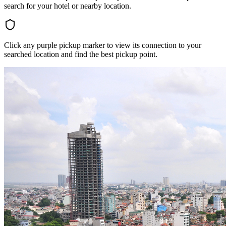
search for your hotel or nearby location.
Click any purple pickup marker to view its connection to your
searched location and find the best pickup point.