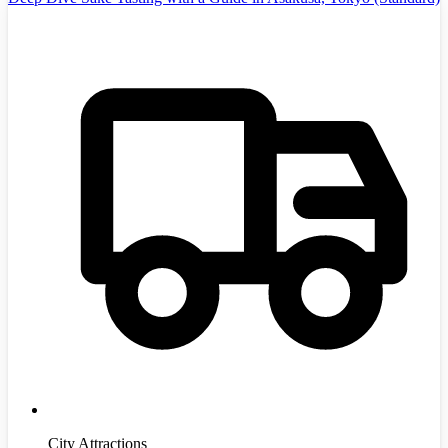
City Attractions