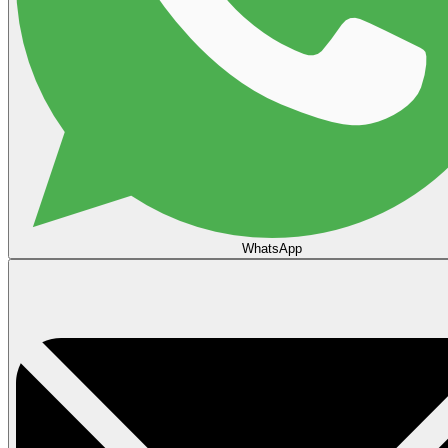
WhatsApp