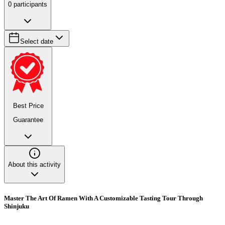
0
participants
Select date
Best Price
Guarantee
About this activity
Master The Art Of Ramen With A Customizable Tasting Tour Through
Shinjuku