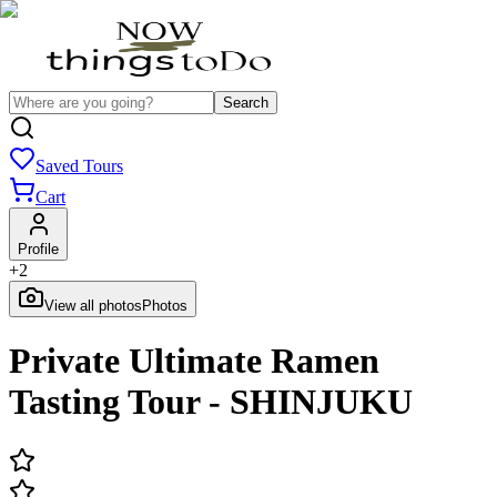
Search
Saved Tours
Cart
Profile
+
2
View all photos
Photos
Private Ultimate Ramen
Tasting Tour - SHINJUKU