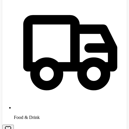
Food & Drink