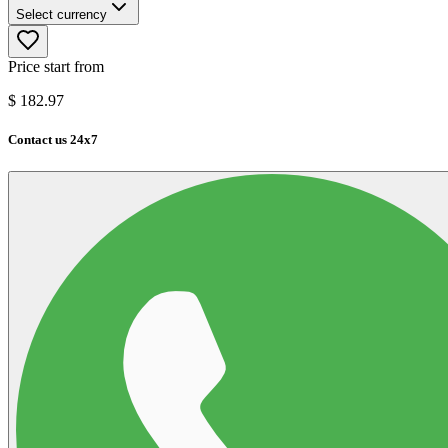
Select currency
Price start from
$
182.97
Contact us 24x7