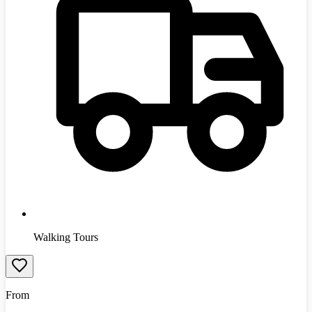
Walking Tours
From