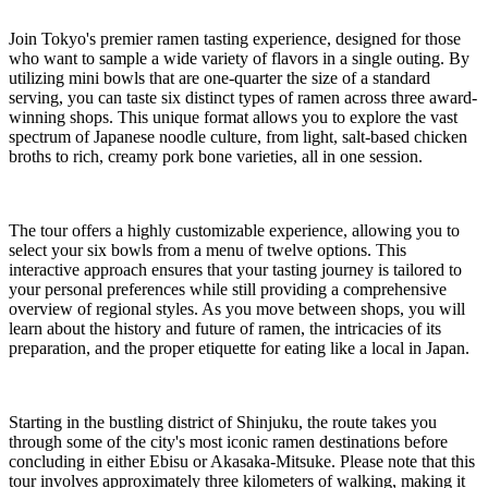
Join Tokyo's premier ramen tasting experience, designed for those
who want to sample a wide variety of flavors in a single outing. By
utilizing mini bowls that are one-quarter the size of a standard
serving, you can taste six distinct types of ramen across three award-
winning shops. This unique format allows you to explore the vast
spectrum of Japanese noodle culture, from light, salt-based chicken
broths to rich, creamy pork bone varieties, all in one session.
The tour offers a highly customizable experience, allowing you to
select your six bowls from a menu of twelve options. This
interactive approach ensures that your tasting journey is tailored to
your personal preferences while still providing a comprehensive
overview of regional styles. As you move between shops, you will
learn about the history and future of ramen, the intricacies of its
preparation, and the proper etiquette for eating like a local in Japan.
Starting in the bustling district of Shinjuku, the route takes you
through some of the city's most iconic ramen destinations before
concluding in either Ebisu or Akasaka-Mitsuke. Please note that this
tour involves approximately three kilometers of walking, making it