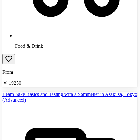
Food & Drink
From
￥
19250
Learn Sake Basics and Tasting with a Sommelier in Asakusa, Tokyo
(Advanced)