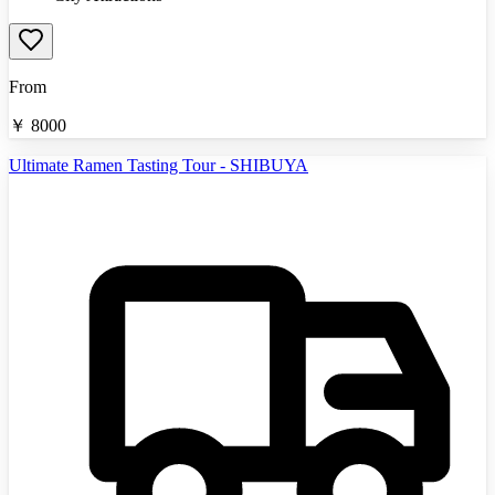
From
￥
8000
Ultimate Ramen Tasting Tour - SHIBUYA