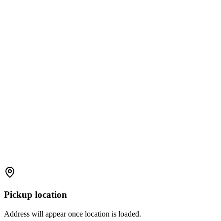
Pickup location
Address will appear once location is loaded.