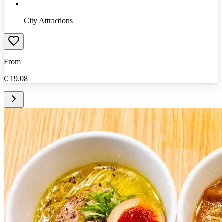
City Attractions
From
€
19.08