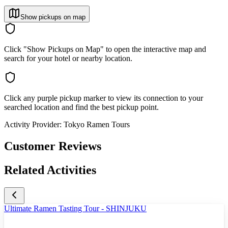
Show pickups on map
Click "Show Pickups on Map" to open the interactive map and
search for your hotel or nearby location.
Click any purple pickup marker to view its connection to your
searched location and find the best pickup point.
Activity Provider:
Tokyo Ramen Tours
Customer Reviews
Related Activities
Ultimate Ramen Tasting Tour - SHINJUKU