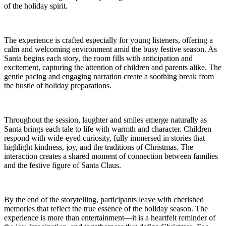
of the holiday spirit.
The experience is crafted especially for young listeners, offering a
calm and welcoming environment amid the busy festive season. As
Santa begins each story, the room fills with anticipation and
excitement, capturing the attention of children and parents alike. The
gentle pacing and engaging narration create a soothing break from
the hustle of holiday preparations.
Throughout the session, laughter and smiles emerge naturally as
Santa brings each tale to life with warmth and character. Children
respond with wide-eyed curiosity, fully immersed in stories that
highlight kindness, joy, and the traditions of Christmas. The
interaction creates a shared moment of connection between families
and the festive figure of Santa Claus.
By the end of the storytelling, participants leave with cherished
memories that reflect the true essence of the holiday season. The
experience is more than entertainment—it is a heartfelt reminder of