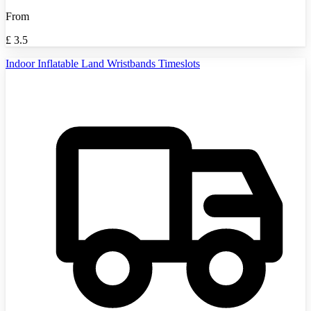
From
£
3.5
Indoor Inflatable Land Wristbands Timeslots