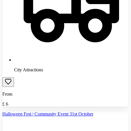
City Attractions
From
£
6
Halloween Fest | Community Event 31st October