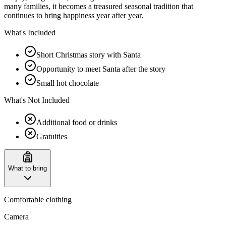
many families, it becomes a treasured seasonal tradition that
continues to bring happiness year after year.
What's Included
Short Christmas story with Santa
Opportunity to meet Santa after the story
Small hot chocolate
What's Not Included
Additional food or drinks
Gratuities
What to bring
Comfortable clothing
Camera