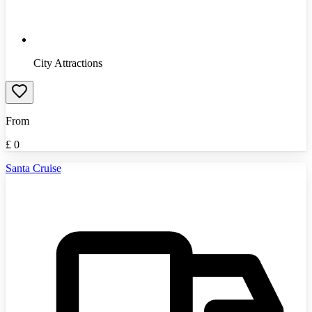
City Attractions
From
£
0
Santa Cruise