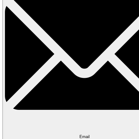
Email