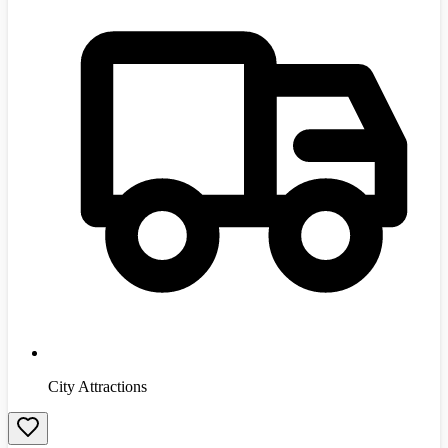
City Attractions