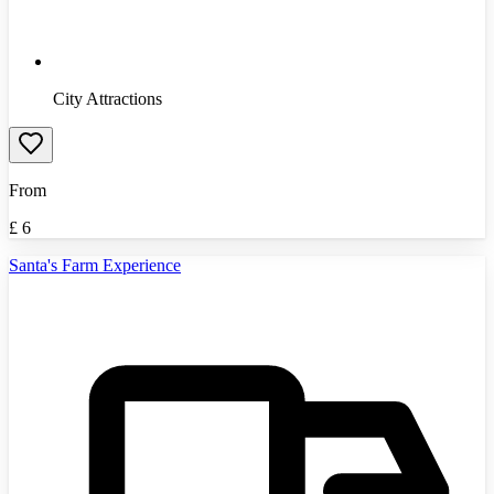
City Attractions
From
£
6
Santa's Farm Experience