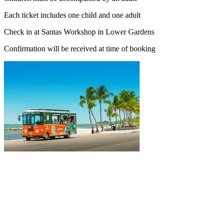
Each ticket includes one child and one adult
Check in at Santas Workshop in Lower Gardens
Confirmation will be received at time of booking