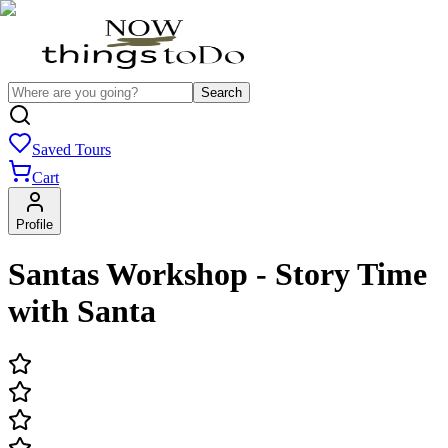
Search
Saved Tours
Cart
Profile
Santas Workshop - Story Time
with Santa