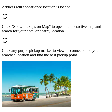
Address will appear once location is loaded.
Click "Show Pickups on Map" to open the interactive map and
search for your hotel or nearby location.
Click any purple pickup marker to view its connection to your
searched location and find the best pickup point.