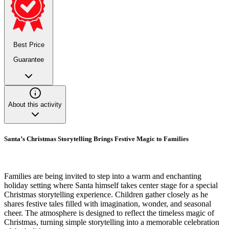
Best Price
Guarantee
About this activity
Santa’s Christmas Storytelling Brings Festive Magic to Families
Families are being invited to step into a warm and enchanting
holiday setting where Santa himself takes center stage for a special
Christmas storytelling experience. Children gather closely as he
shares festive tales filled with imagination, wonder, and seasonal
cheer. The atmosphere is designed to reflect the timeless magic of
Christmas, turning simple storytelling into a memorable celebration