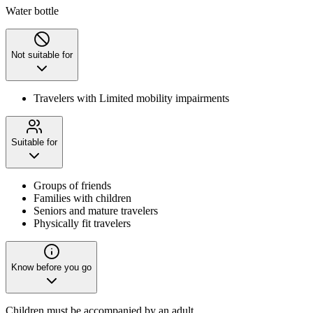
Water bottle
Not suitable for
Travelers with Limited mobility impairments
Suitable for
Groups of friends
Families with children
Seniors and mature travelers
Physically fit travelers
Know before you go
Children must be accompanied by an adult