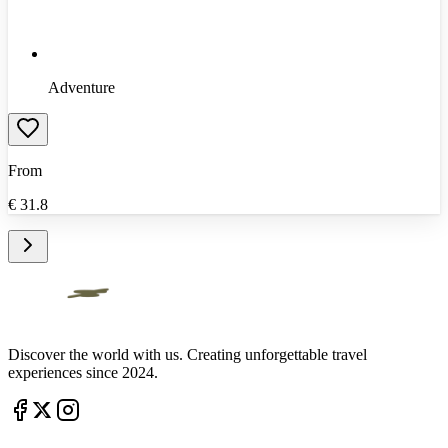
Adventure
From
€
31.8
Discover the world with us. Creating unforgettable travel
experiences since 2024.