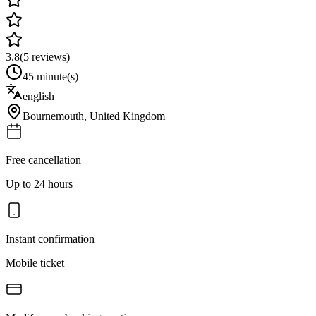
3.8
(
5
reviews)
45 minute(s)
english
Bournemouth
,
United Kingdom
Free cancellation
Up to 24 hours
Instant confirmation
Mobile ticket