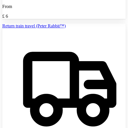
From
£
6
Return train travel (Peter Rabbit™)