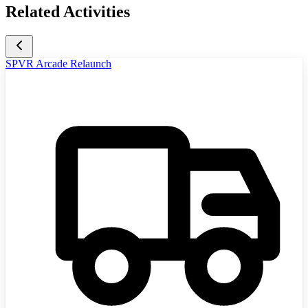
Related Activities
SPVR Arcade Relaunch