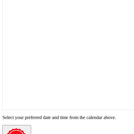
Select your preferred date and time from the calendar above.