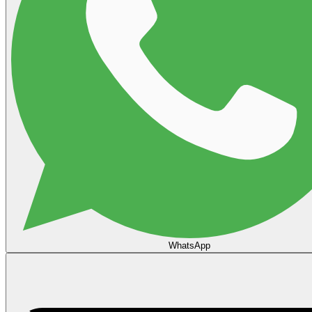
WhatsApp