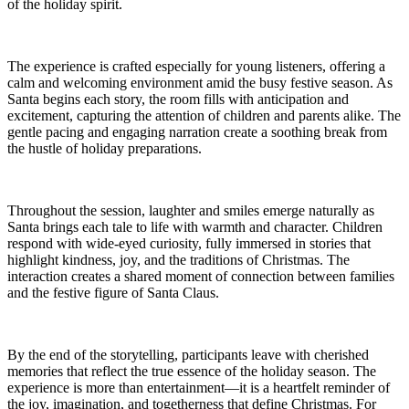
of the holiday spirit.
The experience is crafted especially for young listeners, offering a
calm and welcoming environment amid the busy festive season. As
Santa begins each story, the room fills with anticipation and
excitement, capturing the attention of children and parents alike. The
gentle pacing and engaging narration create a soothing break from
the hustle of holiday preparations.
Throughout the session, laughter and smiles emerge naturally as
Santa brings each tale to life with warmth and character. Children
respond with wide-eyed curiosity, fully immersed in stories that
highlight kindness, joy, and the traditions of Christmas. The
interaction creates a shared moment of connection between families
and the festive figure of Santa Claus.
By the end of the storytelling, participants leave with cherished
memories that reflect the true essence of the holiday season. The
experience is more than entertainment—it is a heartfelt reminder of
the joy, imagination, and togetherness that define Christmas. For