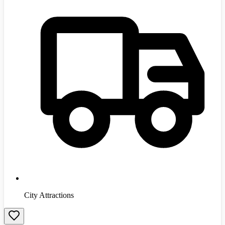
City Attractions