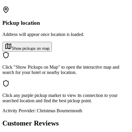
Pickup location
Address will appear once location is loaded.
Show pickups on map
Click "Show Pickups on Map" to open the interactive map and
search for your hotel or nearby location.
Click any purple pickup marker to view its connection to your
searched location and find the best pickup point.
Activity Provider:
Christmas Bournemouth
Customer Reviews