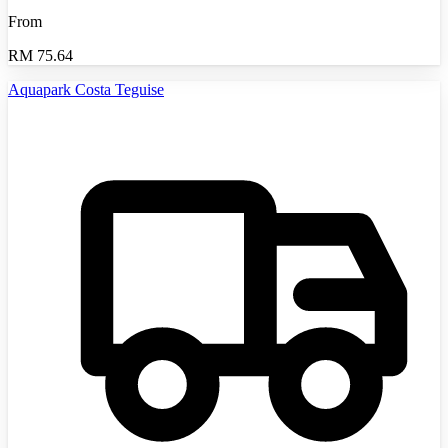
From
RM
75.64
Aquapark Costa Teguise