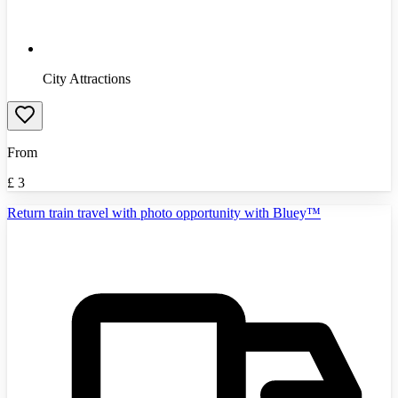
City Attractions
From
£
3
Return train travel with photo opportunity with Bluey™