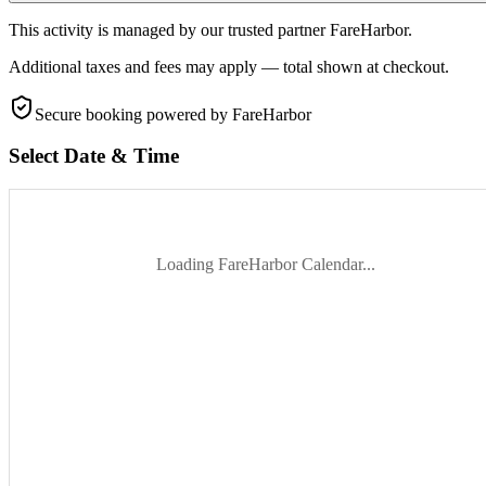
This activity is managed by our trusted partner FareHarbor.
Additional taxes and fees may apply — total shown at checkout.
Secure booking
powered by FareHarbor
Select Date & Time
Loading FareHarbor Calendar...