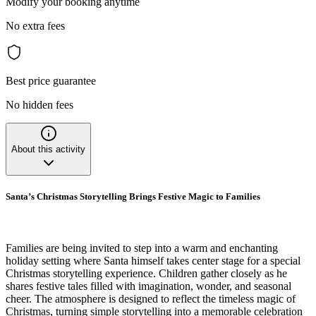
Modify your booking anytime
No extra fees
Best price guarantee
No hidden fees
About this activity
Santa’s Christmas Storytelling Brings Festive Magic to Families
Families are being invited to step into a warm and enchanting
holiday setting where Santa himself takes center stage for a special
Christmas storytelling experience. Children gather closely as he
shares festive tales filled with imagination, wonder, and seasonal
cheer. The atmosphere is designed to reflect the timeless magic of
Christmas, turning simple storytelling into a memorable celebration