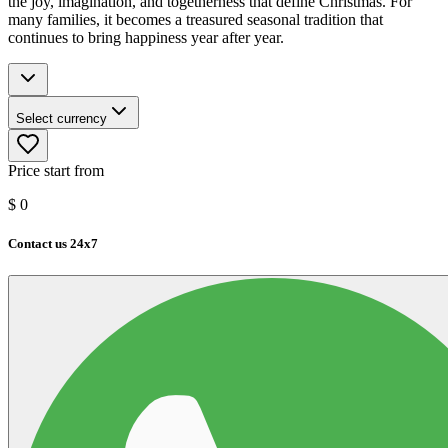
the joy, imagination, and togetherness that define Christmas. For
many families, it becomes a treasured seasonal tradition that
continues to bring happiness year after year.
Select currency
Price start from
$
0
Contact us 24x7