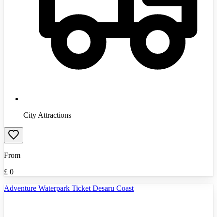
City Attractions
From
£
0
Adventure Waterpark Ticket Desaru Coast