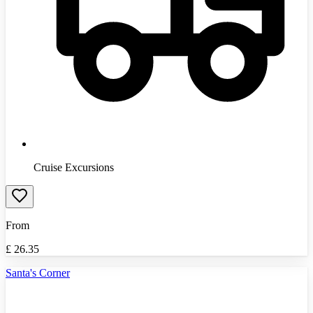
Cruise Excursions
From
£
26.35
Santa's Corner