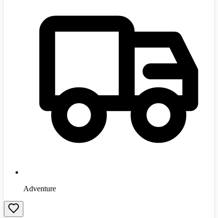
Adventure