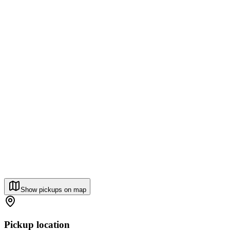
Show pickups on map
Pickup location