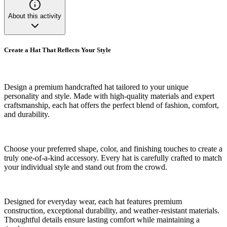
About this activity
Create a Hat That Reflects Your Style
Design a premium handcrafted hat tailored to your unique
personality and style. Made with high-quality materials and expert
craftsmanship, each hat offers the perfect blend of fashion, comfort,
and durability.
Choose your preferred shape, color, and finishing touches to create a
truly one-of-a-kind accessory. Every hat is carefully crafted to match
your individual style and stand out from the crowd.
Designed for everyday wear, each hat features premium
construction, exceptional durability, and weather-resistant materials.
Thoughtful details ensure lasting comfort while maintaining a