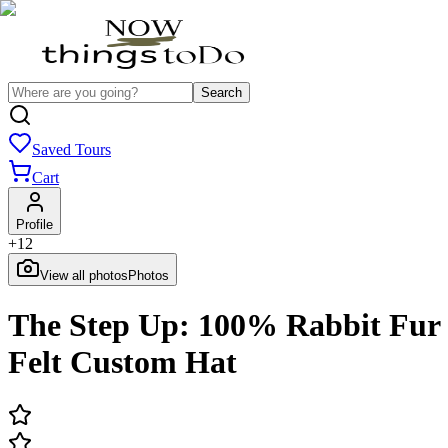
Search
Saved Tours
Cart
Profile
+
12
View all photos
Photos
The Step Up: 100% Rabbit Fur
Felt Custom Hat