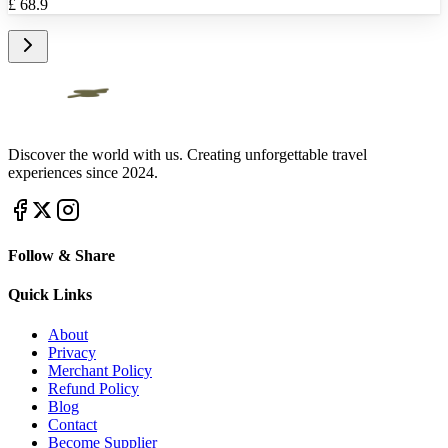
£
68.9
Discover the world with us. Creating unforgettable travel
experiences since 2024.
Follow & Share
Quick Links
About
Privacy
Merchant Policy
Refund Policy
Blog
Contact
Become Supplier