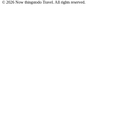
©
2026
Now thingstodo Travel. All rights reserved.