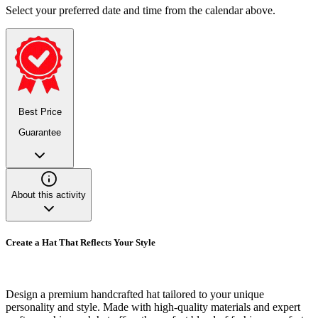
Select your preferred date and time from the calendar above.
Best Price
Guarantee
About this activity
Create a Hat That Reflects Your Style
Design a premium handcrafted hat tailored to your unique
personality and style. Made with high-quality materials and expert