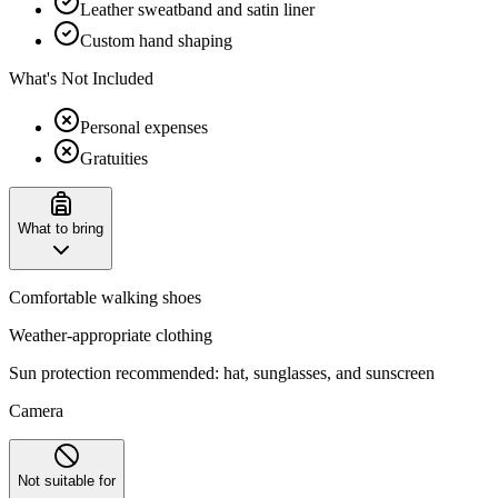
Leather sweatband and satin liner
Custom hand shaping
What's Not Included
Personal expenses
Gratuities
What to bring
Comfortable walking shoes
Weather-appropriate clothing
Sun protection recommended: hat, sunglasses, and sunscreen
Camera
Not suitable for