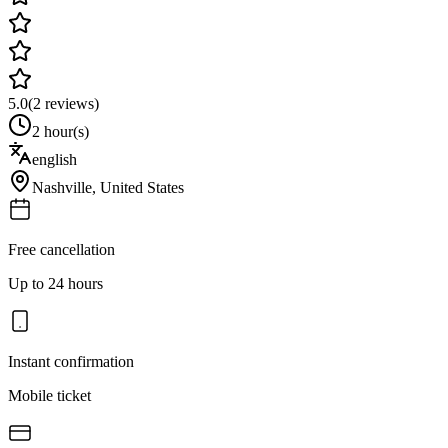
5.0
(
2
reviews)
2 hour(s)
english
Nashville
,
United States
Free cancellation
Up to 24 hours
Instant confirmation
Mobile ticket