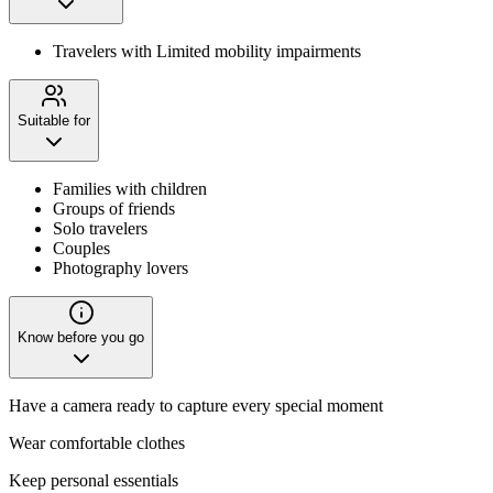
Travelers with Limited mobility impairments
Suitable for
Families with children
Groups of friends
Solo travelers
Couples
Photography lovers
Know before you go
Have a camera ready to capture every special moment
Wear comfortable clothes
Keep personal essentials