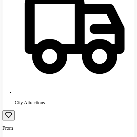
City Attractions
From