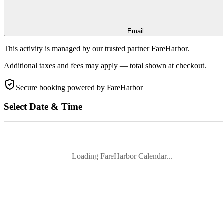
Email
This activity is managed by our trusted partner FareHarbor.
Additional taxes and fees may apply — total shown at checkout.
Secure booking
powered by FareHarbor
Select Date & Time
Loading FareHarbor Calendar...