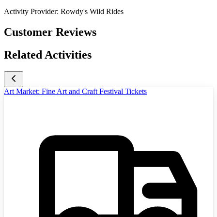
Activity Provider:
Rowdy's Wild Rides
Customer Reviews
Related Activities
Art Market: Fine Art and Craft Festival Tickets