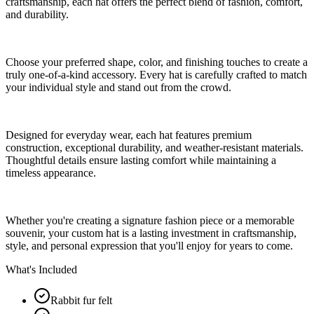
craftsmanship, each hat offers the perfect blend of fashion, comfort,
and durability.
Choose your preferred shape, color, and finishing touches to create a
truly one-of-a-kind accessory. Every hat is carefully crafted to match
your individual style and stand out from the crowd.
Designed for everyday wear, each hat features premium
construction, exceptional durability, and weather-resistant materials.
Thoughtful details ensure lasting comfort while maintaining a
timeless appearance.
Whether you're creating a signature fashion piece or a memorable
souvenir, your custom hat is a lasting investment in craftsmanship,
style, and personal expression that you'll enjoy for years to come.
What's Included
Rabbit fur felt