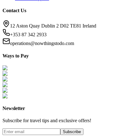
Contact Us
12 Aston Quay Dublin 2 D02 TE81 Ireland
+353 87 342 2933
operations@nowthingstodo.com
Ways to Pay
Newsletter
Subscribe for travel tips and exclusive offers!
Subscribe