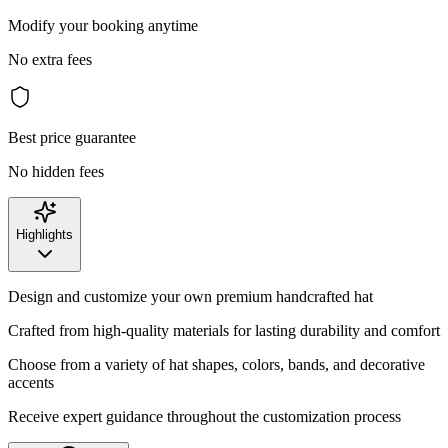
Modify your booking anytime
No extra fees
Best price guarantee
No hidden fees
Highlights
Design and customize your own premium handcrafted hat
Crafted from high-quality materials for lasting durability and comfort
Choose from a variety of hat shapes, colors, bands, and decorative
accents
Receive expert guidance throughout the customization process