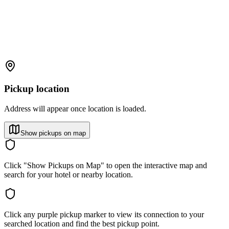
Pickup location
Address will appear once location is loaded.
Show pickups on map
Click "Show Pickups on Map" to open the interactive map and
search for your hotel or nearby location.
Click any purple pickup marker to view its connection to your
searched location and find the best pickup point.