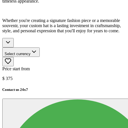
timeless appearance.
Whether you're creating a signature fashion piece or a memorable
souvenir, your custom hat is a lasting investment in craftsmanship,
style, and personal expression that you'll enjoy for years to come.
Select currency
Price start from
$
375
Contact us 24x7