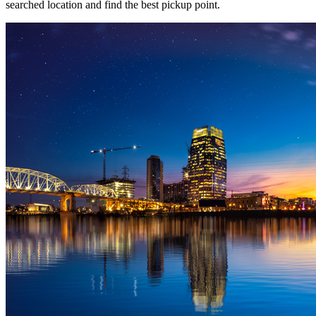
searched location and find the best pickup point.