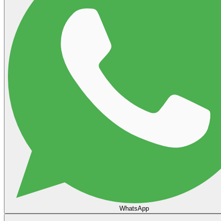
WhatsApp