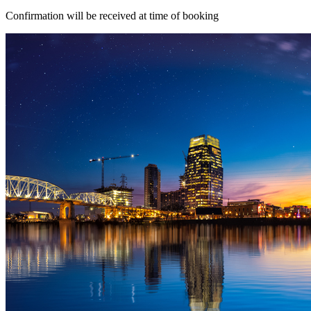
Confirmation will be received at time of booking