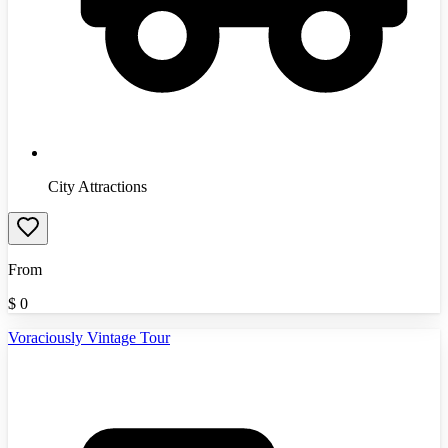
City Attractions
From
$
0
Voraciously Vintage Tour