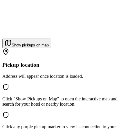
Show pickups on map
Pickup location
Address will appear once location is loaded.
Click "Show Pickups on Map" to open the interactive map and
search for your hotel or nearby location.
Click any purple pickup marker to view its connection to your