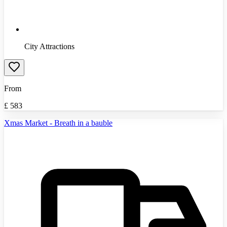
City Attractions
From
£
583
Xmas Market - Breath in a bauble