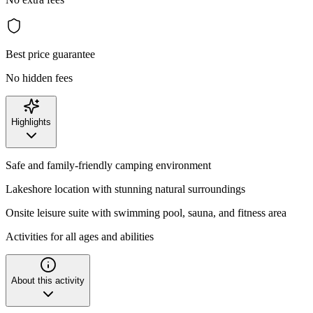
Best price guarantee
No hidden fees
Highlights
Safe and family-friendly camping environment
Lakeshore location with stunning natural surroundings
Onsite leisure suite with swimming pool, sauna, and fitness area
Activities for all ages and abilities
About this activity