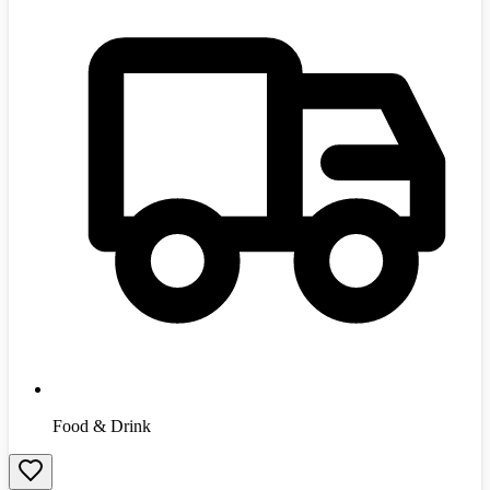
Food & Drink