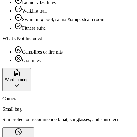
Laundry facilities
Walking trail
Swimming pool, sauna &amp; steam room
Fitness suite
What's Not Included
Campfires or fire pits
Gratuities
What to bring
Camera
Small bag
Sun protection recommended: hat, sunglasses, and sunscreen