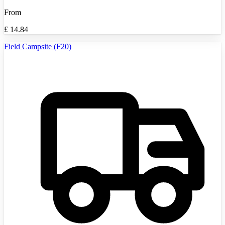
From
£
14.84
Field Campsite (F20)