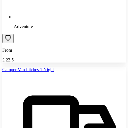
Adventure
From
£
22.5
Camper Van Pitches 1 Night