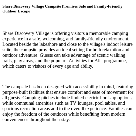
Share Discovery Village Campsite Promises Safe and Family-Friendly
Outdoor Escape
Share Discovery Village is offering visitors a memorable camping
experience in a safe, welcoming, and family-friendly environment.
Located beside the lakeshore and close to the village's indoor leisure
suite, the campsite provides an ideal setting for both relaxation and
outdoor adventure. Guests can take advantage of scenic walking
trails, play areas, and the popular "Activities for All" programme,
which caters to visitors of every age and ability.
The campsite has been designed with accessibility in mind, featuring
purpose-built facilities that ensure comfort and ease of movement for
all guests. Camping pitches include limited electric hook-up options,
while communal amenities such as TV lounges, pool tables, and
spacious recreation areas add to the overall experience. Families can
enjoy the freedom of the outdoors while benefiting from modern
conveniences throughout their stay.