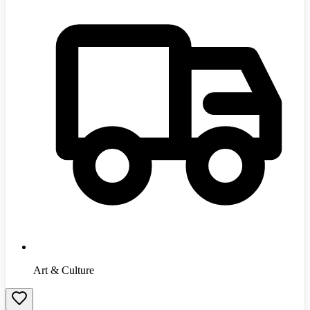
Art & Culture