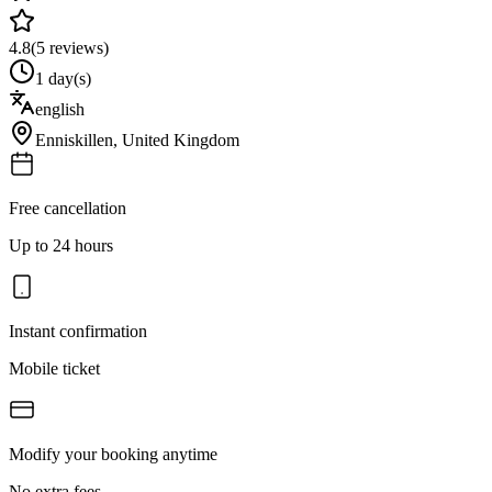
4.8
(
5
reviews)
1 day(s)
english
Enniskillen
,
United Kingdom
Free cancellation
Up to 24 hours
Instant confirmation
Mobile ticket
Modify your booking anytime
No extra fees