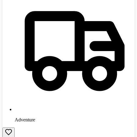
Adventure