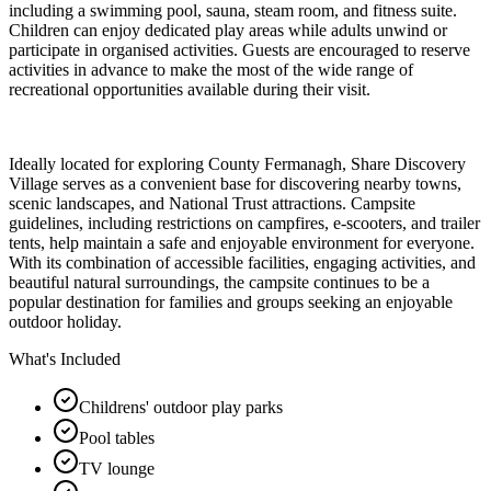
including a swimming pool, sauna, steam room, and fitness suite.
Children can enjoy dedicated play areas while adults unwind or
participate in organised activities. Guests are encouraged to reserve
activities in advance to make the most of the wide range of
recreational opportunities available during their visit.
Ideally located for exploring County Fermanagh, Share Discovery
Village serves as a convenient base for discovering nearby towns,
scenic landscapes, and National Trust attractions. Campsite
guidelines, including restrictions on campfires, e-scooters, and trailer
tents, help maintain a safe and enjoyable environment for everyone.
With its combination of accessible facilities, engaging activities, and
beautiful natural surroundings, the campsite continues to be a
popular destination for families and groups seeking an enjoyable
outdoor holiday.
What's Included
Childrens' outdoor play parks
Pool tables
TV lounge