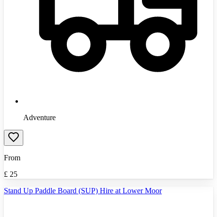
Adventure
From
£
25
Stand Up Paddle Board (SUP) Hire at Lower Moor