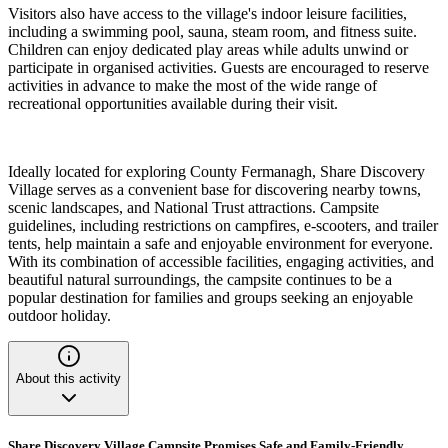
Visitors also have access to the village's indoor leisure facilities,
including a swimming pool, sauna, steam room, and fitness suite.
Children can enjoy dedicated play areas while adults unwind or
participate in organised activities. Guests are encouraged to reserve
activities in advance to make the most of the wide range of
recreational opportunities available during their visit.
Ideally located for exploring County Fermanagh, Share Discovery
Village serves as a convenient base for discovering nearby towns,
scenic landscapes, and National Trust attractions. Campsite
guidelines, including restrictions on campfires, e-scooters, and trailer
tents, help maintain a safe and enjoyable environment for everyone.
With its combination of accessible facilities, engaging activities, and
beautiful natural surroundings, the campsite continues to be a
popular destination for families and groups seeking an enjoyable
outdoor holiday.
About this activity
Share Discovery Village Campsite Promises Safe and Family-Friendly