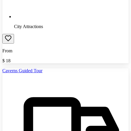
City Attractions
From
$
18
Caverns Guided Tour