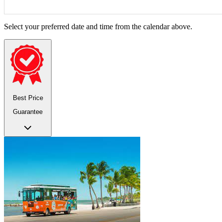
Select your preferred date and time from the calendar above.
Best Price
Guarantee