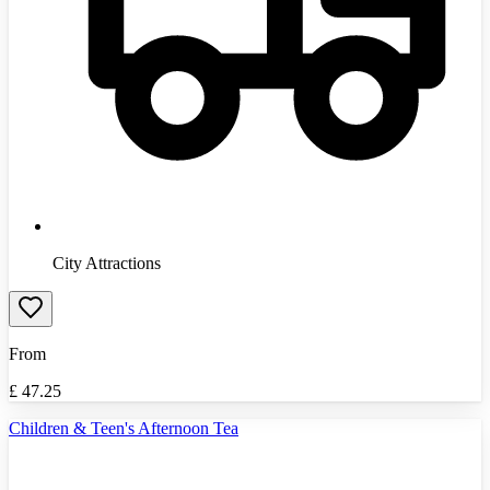
City Attractions
From
£
47.25
Children & Teen's Afternoon Tea