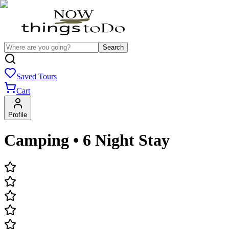
Search
Saved Tours
Cart
Profile
Camping • 6 Night Stay