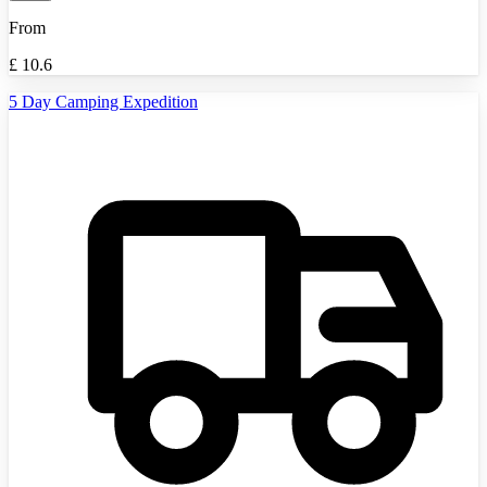
From
£
10.6
5 Day Camping Expedition