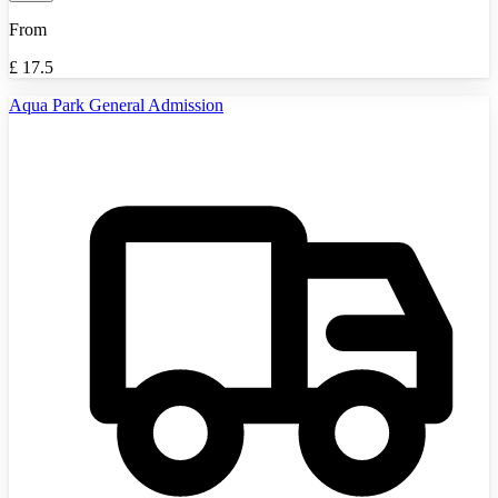
From
£
17.5
Aqua Park General Admission