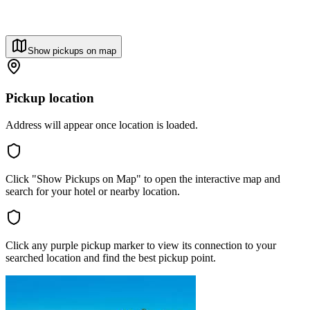
Show pickups on map
Pickup location
Address will appear once location is loaded.
Click "Show Pickups on Map" to open the interactive map and
search for your hotel or nearby location.
Click any purple pickup marker to view its connection to your
searched location and find the best pickup point.