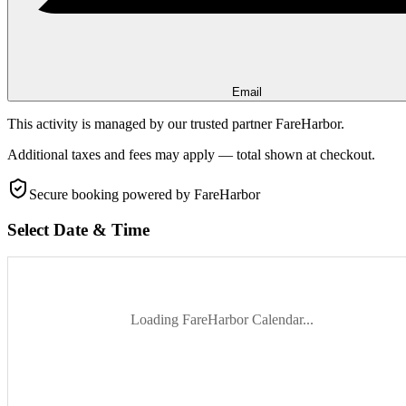
Email
This activity is managed by our trusted partner FareHarbor.
Additional taxes and fees may apply — total shown at checkout.
Secure booking
powered by FareHarbor
Select Date & Time
Loading FareHarbor Calendar...