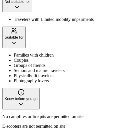
Not suitable for
Travelers with Limited mobility impairments
Suitable for
Families with children
Couples
Groups of friends
Seniors and mature travelers
Physically fit travelers
Photography lovers
Know before you go
No campfires or fire pits are permitted on site
E-scooters are not permitted on site