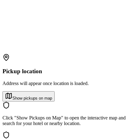
Pickup location
Address will appear once location is loaded.
Show pickups on map
Click "Show Pickups on Map" to open the interactive map and
search for your hotel or nearby location.