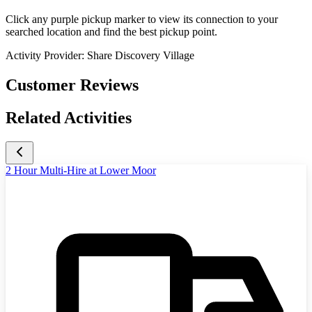
Click any purple pickup marker to view its connection to your
searched location and find the best pickup point.
Activity Provider:
Share Discovery Village
Customer Reviews
Related Activities
2 Hour Multi-Hire at Lower Moor