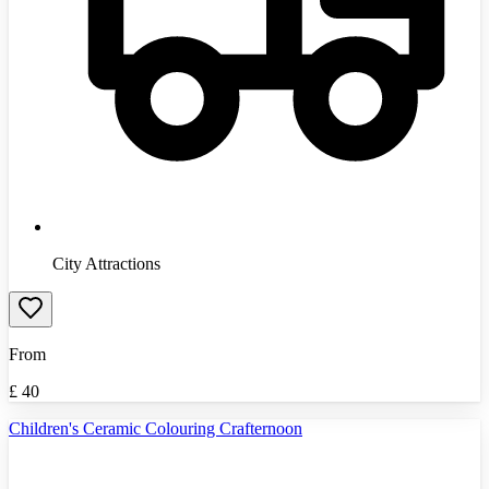
City Attractions
From
£
40
Children's Ceramic Colouring Crafternoon