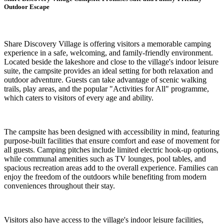
Outdoor Escape
Share Discovery Village is offering visitors a memorable camping
experience in a safe, welcoming, and family-friendly environment.
Located beside the lakeshore and close to the village's indoor leisure
suite, the campsite provides an ideal setting for both relaxation and
outdoor adventure. Guests can take advantage of scenic walking
trails, play areas, and the popular "Activities for All" programme,
which caters to visitors of every age and ability.
The campsite has been designed with accessibility in mind, featuring
purpose-built facilities that ensure comfort and ease of movement for
all guests. Camping pitches include limited electric hook-up options,
while communal amenities such as TV lounges, pool tables, and
spacious recreation areas add to the overall experience. Families can
enjoy the freedom of the outdoors while benefiting from modern
conveniences throughout their stay.
Visitors also have access to the village's indoor leisure facilities,