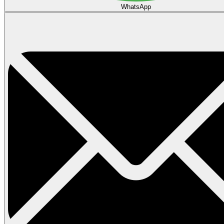
WhatsApp