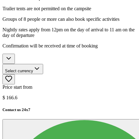
Trailer tents are not permitted on the campsite
Groups of 8 people or more can also book specific activities
Nightly rates apply from 12pm on the day of arrival to 11 am on the
day of departure
Confirmation will be received at time of booking
Select currency
Price start from
$
166.6
Contact us 24x7