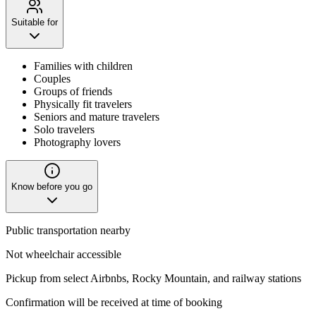
Suitable for
Families with children
Couples
Groups of friends
Physically fit travelers
Seniors and mature travelers
Solo travelers
Photography lovers
Know before you go
Public transportation nearby
Not wheelchair accessible
Pickup from select Airbnbs, Rocky Mountain, and railway stations
Confirmation will be received at time of booking