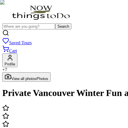
Search
Saved Tours
Cart
Profile
+
7
View all photos
Photos
Private Vancouver Winter Fun 