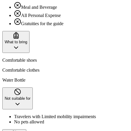
Meal and Beverage
All Personal Expense
Gratuities for the guide
What to bring
Comfortable shoes
Comfortable clothes
Water Bottle
Not suitable for
Travelers with Limited mobility impairments
No pets allowed