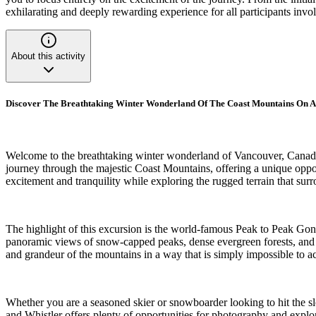
exhilarating and deeply rewarding experience for all participants invo
About this activity
Discover The Breathtaking Winter Wonderland Of The Coast Mountains On A
Welcome to the breathtaking winter wonderland of Vancouver, Canada, 
journey through the majestic Coast Mountains, offering a unique opport
excitement and tranquility while exploring the rugged terrain that sur
The highlight of this excursion is the world-famous Peak to Peak Gon
panoramic views of snow-capped peaks, dense evergreen forests, and fr
and grandeur of the mountains in a way that is simply impossible to a
Whether you are a seasoned skier or snowboarder looking to hit the sl
and Whistler offers plenty of opportunities for photography and explo