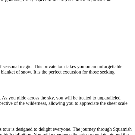
 seasonal magic. This private tour takes you on an unforgettable
blanket of snow. It is the perfect excursion for those seeking
s you glide across the sky, you will be treated to unparalleled
ctive of the wilderness, allowing you to appreciate the sheer scale
his tour is designed to delight everyone. The journey through Squamish
 high definition. You will experience the crisp mountain air and the