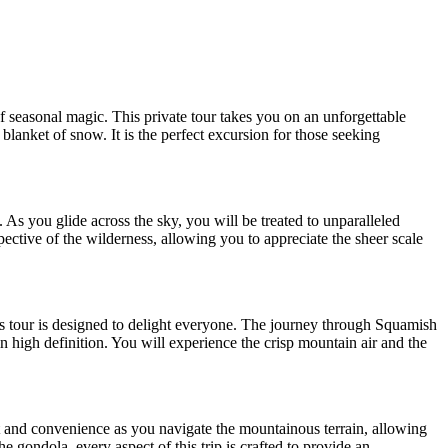
 seasonal magic. This private tour takes you on an unforgettable
blanket of snow. It is the perfect excursion for those seeking
s you glide across the sky, you will be treated to unparalleled
ctive of the wilderness, allowing you to appreciate the sheer scale
his tour is designed to delight everyone. The journey through Squamish
 high definition. You will experience the crisp mountain air and the
t and convenience as you navigate the mountainous terrain, allowing
e gondola, every aspect of this trip is crafted to provide an