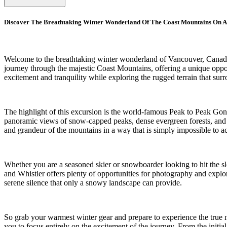
Discover The Breathtaking Winter Wonderland Of The Coast Mountains On A
Welcome to the breathtaking winter wonderland of Vancouver, Canada, 
journey through the majestic Coast Mountains, offering a unique opport
excitement and tranquility while exploring the rugged terrain that sur
The highlight of this excursion is the world-famous Peak to Peak Gon
panoramic views of snow-capped peaks, dense evergreen forests, and fr
and grandeur of the mountains in a way that is simply impossible to a
Whether you are a seasoned skier or snowboarder looking to hit the sl
and Whistler offers plenty of opportunities for photography and explo
serene silence that only a snowy landscape can provide.
So grab your warmest winter gear and prepare to experience the true 
you to focus entirely on the excitement of the journey. From the initial