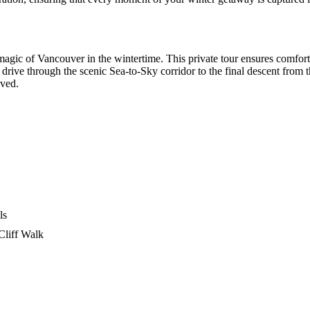
magic of Vancouver in the wintertime. This private tour ensures comfor
 drive through the scenic Sea-to-Sky corridor to the final descent from th
lved.
ls
Cliff Walk