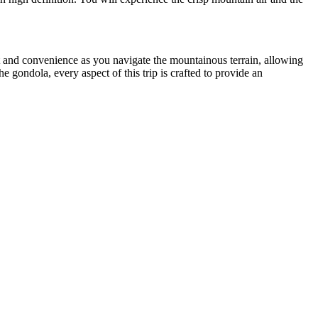
t and convenience as you navigate the mountainous terrain, allowing
e gondola, every aspect of this trip is crafted to provide an