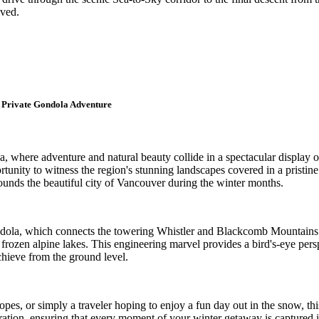
lved.
 Private Gondola Adventure
where adventure and natural beauty collide in a spectacular display of
unity to witness the region's stunning landscapes covered in a pristine 
rounds the beautiful city of Vancouver during the winter months.
dola, which connects the towering Whistler and Blackcomb Mountains. A
ozen alpine lakes. This engineering marvel provides a bird's-eye perspe
chieve from the ground level.
opes, or simply a traveler hoping to enjoy a fun day out in the snow, t
ration, ensuring that every moment of your winter getaway is captured in