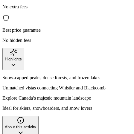
No extra fees
Best price guarantee
No hidden fees
Highlights
Snow-capped peaks, dense forests, and frozen lakes
Unmatched vistas connecting Whistler and Blackcomb
Explore Canada’s majestic mountain landscape
Ideal for skiers, snowboarders, and snow lovers
About this activity