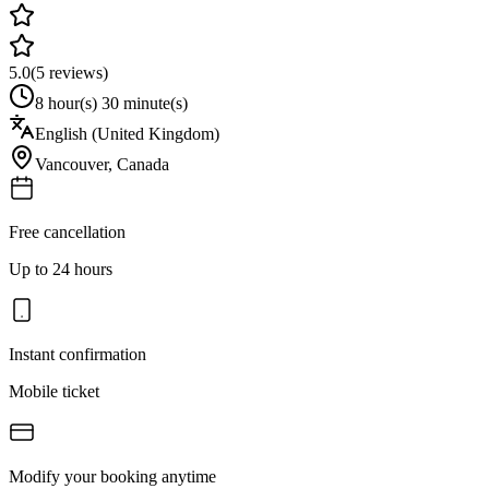
5.0
(
5
reviews)
8 hour(s) 30 minute(s)
English (United Kingdom)
Vancouver
,
Canada
Free cancellation
Up to 24 hours
Instant confirmation
Mobile ticket
Modify your booking anytime