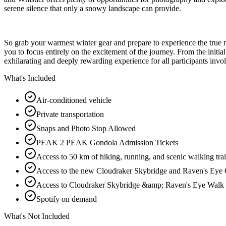
serene silence that only a snowy landscape can provide.
So grab your warmest winter gear and prepare to experience the true 
you to focus entirely on the excitement of the journey. From the initial
exhilarating and deeply rewarding experience for all participants invo
What's Included
Air-conditioned vehicle
Private transportation
Snaps and Photo Stop Allowed
PEAK 2 PEAK Gondola Admission Tickets
Access to 50 km of hiking, running, and scenic walking trai
Access to the new Cloudraker Skybridge and Raven's Eye 
Access to Cloudraker Skybridge &amp; Raven's Eye Walk
Spotify on demand
What's Not Included