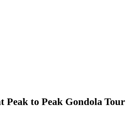
at Peak to Peak Gondola Tour