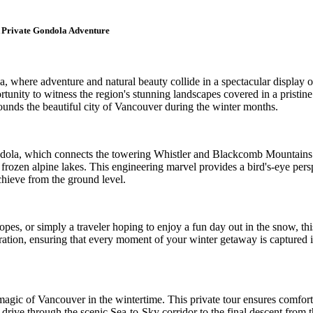
 Private Gondola Adventure
where adventure and natural beauty collide in a spectacular display of
unity to witness the region's stunning landscapes covered in a pristine 
rounds the beautiful city of Vancouver during the winter months.
dola, which connects the towering Whistler and Blackcomb Mountains. A
ozen alpine lakes. This engineering marvel provides a bird's-eye perspe
chieve from the ground level.
opes, or simply a traveler hoping to enjoy a fun day out in the snow, t
ration, ensuring that every moment of your winter getaway is captured in
magic of Vancouver in the wintertime. This private tour ensures comfor
 drive through the scenic Sea-to-Sky corridor to the final descent from th