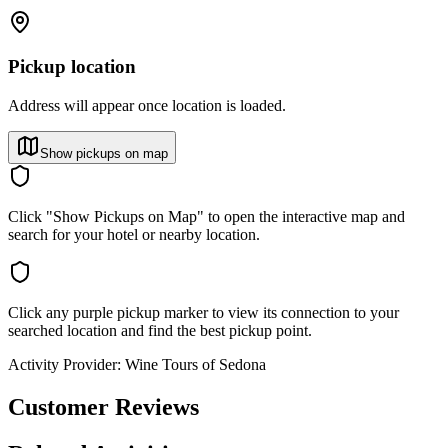
Pickup location
Address will appear once location is loaded.
Show pickups on map
Click "Show Pickups on Map" to open the interactive map and
search for your hotel or nearby location.
Click any purple pickup marker to view its connection to your
searched location and find the best pickup point.
Activity Provider:
Wine Tours of Sedona
Customer Reviews