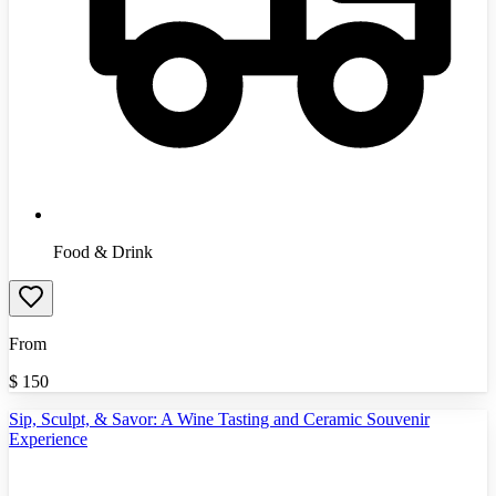
Food & Drink
From
$
150
Sip, Sculpt, & Savor: A Wine Tasting and Ceramic Souvenir
Experience