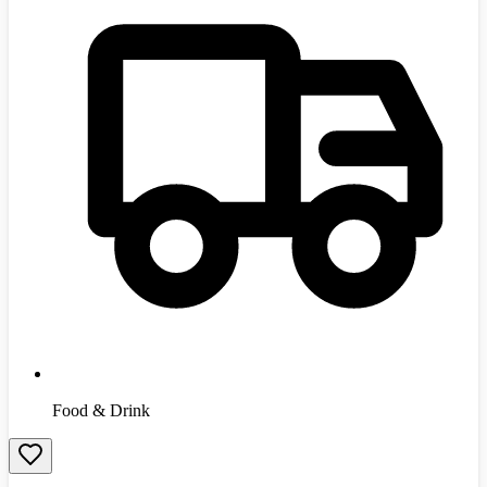
Food & Drink