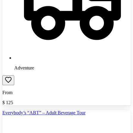
Adventure
From
$
125
Everybody’s “ABT” – Adult Beverage Tour