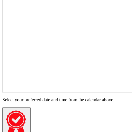
Select your preferred date and time from the calendar above.