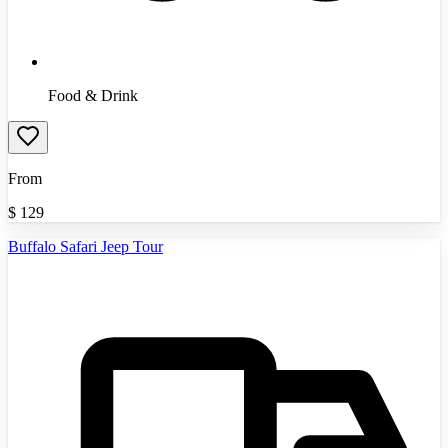
Food & Drink
From
$
129
Buffalo Safari Jeep Tour