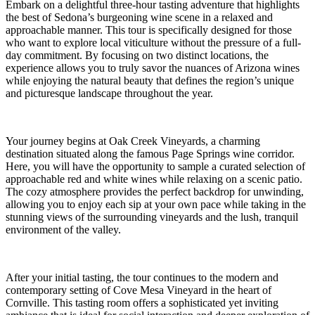
Embark on a delightful three-hour tasting adventure that highlights
the best of Sedona’s burgeoning wine scene in a relaxed and
approachable manner. This tour is specifically designed for those
who want to explore local viticulture without the pressure of a full-
day commitment. By focusing on two distinct locations, the
experience allows you to truly savor the nuances of Arizona wines
while enjoying the natural beauty that defines the region’s unique
and picturesque landscape throughout the year.
Your journey begins at Oak Creek Vineyards, a charming
destination situated along the famous Page Springs wine corridor.
Here, you will have the opportunity to sample a curated selection of
approachable red and white wines while relaxing on a scenic patio.
The cozy atmosphere provides the perfect backdrop for unwinding,
allowing you to enjoy each sip at your own pace while taking in the
stunning views of the surrounding vineyards and the lush, tranquil
environment of the valley.
After your initial tasting, the tour continues to the modern and
contemporary setting of Cove Mesa Vineyard in the heart of
Cornville. This tasting room offers a sophisticated yet inviting