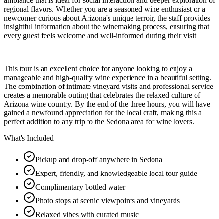
ambiance that is ideal for social interaction and deeper exploration of
regional flavors. Whether you are a seasoned wine enthusiast or a
newcomer curious about Arizona's unique terroir, the staff provides
insightful information about the winemaking process, ensuring that
every guest feels welcome and well-informed during their visit.
This tour is an excellent choice for anyone looking to enjoy a
manageable and high-quality wine experience in a beautiful setting.
The combination of intimate vineyard visits and professional service
creates a memorable outing that celebrates the relaxed culture of
Arizona wine country. By the end of the three hours, you will have
gained a newfound appreciation for the local craft, making this a
perfect addition to any trip to the Sedona area for wine lovers.
What's Included
Pickup and drop-off anywhere in Sedona
Expert, friendly, and knowledgeable local tour guide
Complimentary bottled water
Photo stops at scenic viewpoints and vineyards
Relaxed vibes with curated music