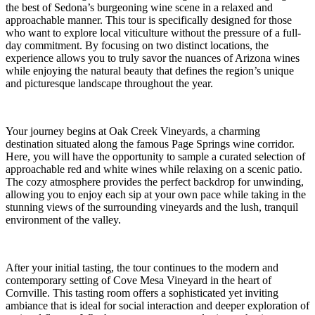
the best of Sedona’s burgeoning wine scene in a relaxed and
approachable manner. This tour is specifically designed for those
who want to explore local viticulture without the pressure of a full-
day commitment. By focusing on two distinct locations, the
experience allows you to truly savor the nuances of Arizona wines
while enjoying the natural beauty that defines the region’s unique
and picturesque landscape throughout the year.
Your journey begins at Oak Creek Vineyards, a charming
destination situated along the famous Page Springs wine corridor.
Here, you will have the opportunity to sample a curated selection of
approachable red and white wines while relaxing on a scenic patio.
The cozy atmosphere provides the perfect backdrop for unwinding,
allowing you to enjoy each sip at your own pace while taking in the
stunning views of the surrounding vineyards and the lush, tranquil
environment of the valley.
After your initial tasting, the tour continues to the modern and
contemporary setting of Cove Mesa Vineyard in the heart of
Cornville. This tasting room offers a sophisticated yet inviting
ambiance that is ideal for social interaction and deeper exploration of