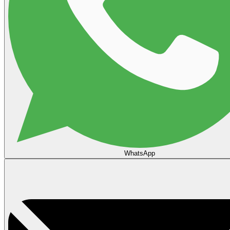
WhatsApp