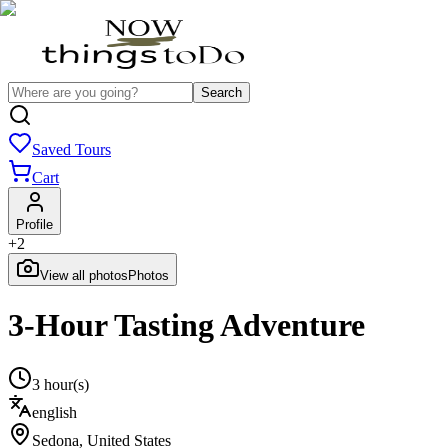
Search
Saved Tours
Cart
Profile
+
2
View all photos
Photos
3-Hour Tasting Adventure
3 hour(s)
english
Sedona
,
United States