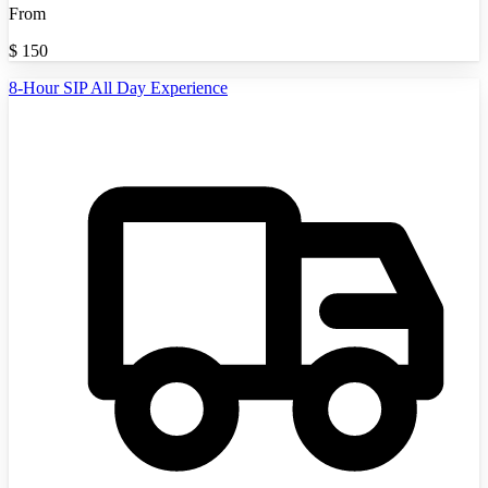
From
$
150
8-Hour SIP All Day Experience