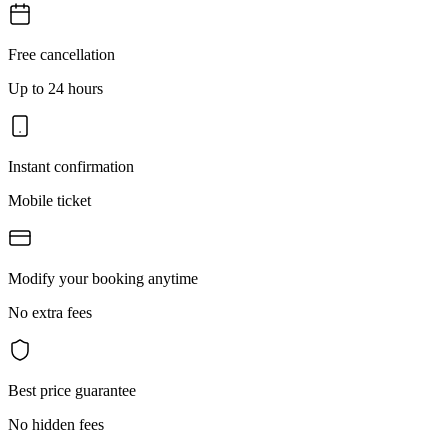
Free cancellation
Up to 24 hours
Instant confirmation
Mobile ticket
Modify your booking anytime
No extra fees
Best price guarantee
No hidden fees