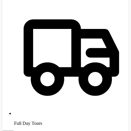
Full Day Tours