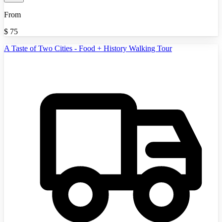
From
$
75
A Taste of Two Cities - Food + History Walking Tour