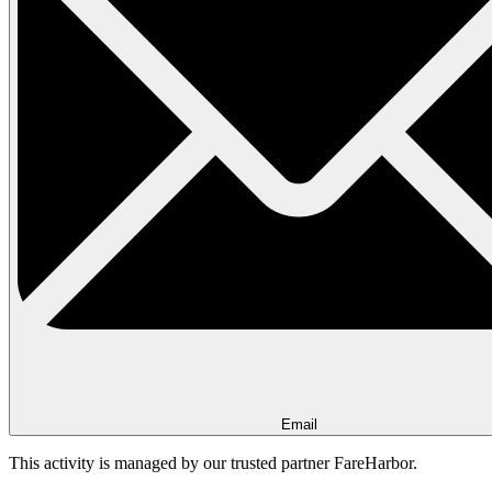
Email
This activity is managed by our trusted partner FareHarbor.