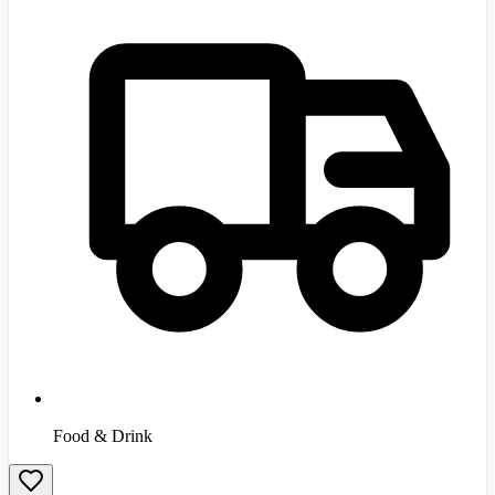
Food & Drink