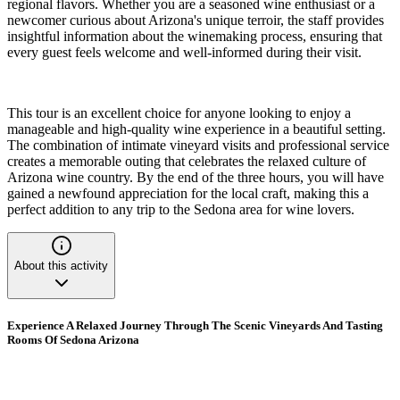
regional flavors. Whether you are a seasoned wine enthusiast or a
newcomer curious about Arizona's unique terroir, the staff provides
insightful information about the winemaking process, ensuring that
every guest feels welcome and well-informed during their visit.
This tour is an excellent choice for anyone looking to enjoy a
manageable and high-quality wine experience in a beautiful setting.
The combination of intimate vineyard visits and professional service
creates a memorable outing that celebrates the relaxed culture of
Arizona wine country. By the end of the three hours, you will have
gained a newfound appreciation for the local craft, making this a
perfect addition to any trip to the Sedona area for wine lovers.
About this activity
Experience A Relaxed Journey Through The Scenic Vineyards And Tasting
Rooms Of Sedona Arizona