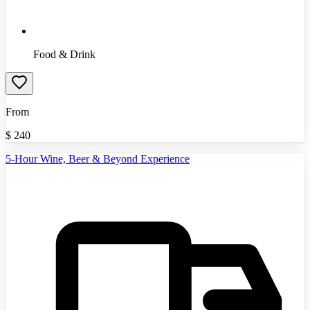
Food & Drink
From
$
240
5-Hour Wine, Beer & Beyond Experience