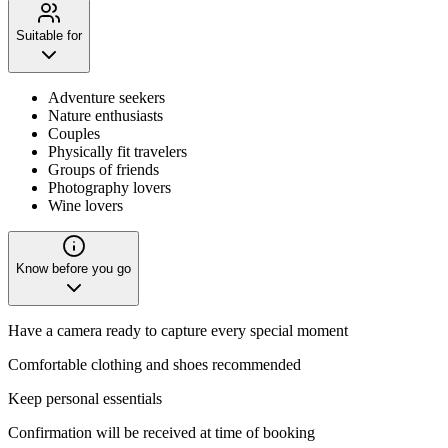
Suitable for
Adventure seekers
Nature enthusiasts
Couples
Physically fit travelers
Groups of friends
Photography lovers
Wine lovers
Know before you go
Have a camera ready to capture every special moment
Comfortable clothing and shoes recommended
Keep personal essentials
Confirmation will be received at time of booking