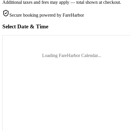
Additional taxes and fees may apply — total shown at checkout.
Secure booking
powered by FareHarbor
Select Date & Time
Loading FareHarbor Calendar...