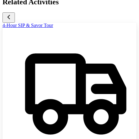
Related Activities
4-Hour SIP & Savor Tour