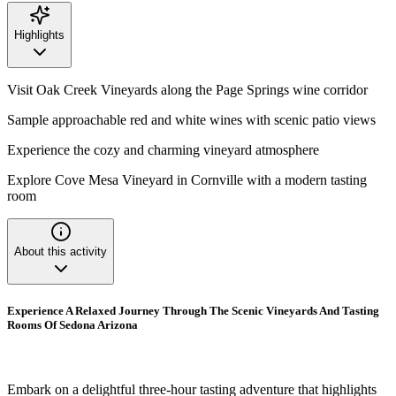
Highlights
Visit Oak Creek Vineyards along the Page Springs wine corridor
Sample approachable red and white wines with scenic patio views
Experience the cozy and charming vineyard atmosphere
Explore Cove Mesa Vineyard in Cornville with a modern tasting
room
About this activity
Experience A Relaxed Journey Through The Scenic Vineyards And Tasting
Rooms Of Sedona Arizona
Embark on a delightful three-hour tasting adventure that highlights