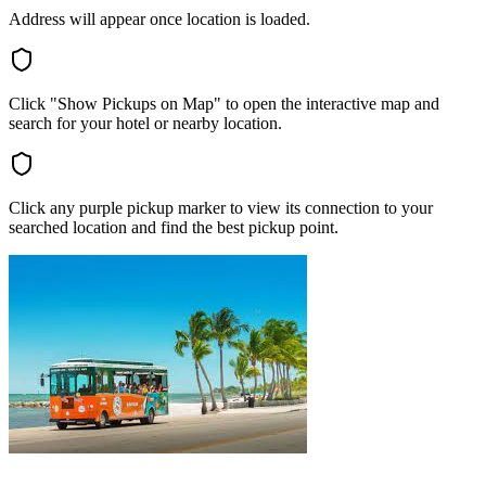
Address will appear once location is loaded.
Click "Show Pickups on Map" to open the interactive map and
search for your hotel or nearby location.
Click any purple pickup marker to view its connection to your
searched location and find the best pickup point.