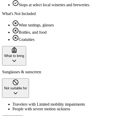
Stops at select local wineries and breweries.
What's Not Included
Wine tastings, glasses
Bottles, and food
Gratuities
What to bring
Sunglasses & sunscreen
Not suitable for
Travelers with Limited mobility impairments
People with severe motion sickness