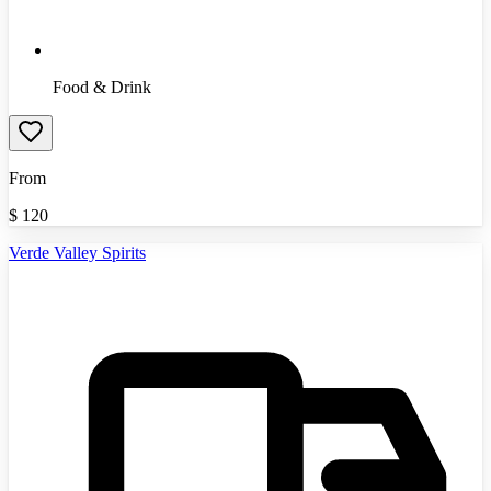
Food & Drink
From
$
120
Verde Valley Spirits