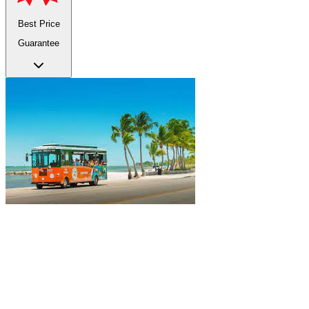
Best Price
Guarantee