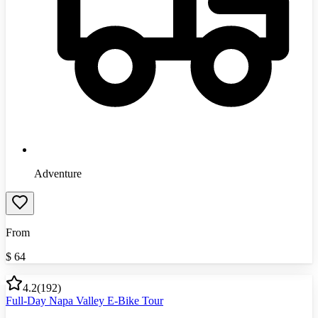
Adventure
From
$
64
4.2
(
192
)
Full-Day Napa Valley E-Bike Tour