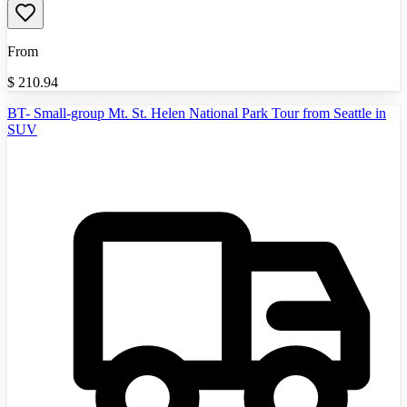
From
$
210.94
BT- Small-group Mt. St. Helen National Park Tour from Seattle in
SUV