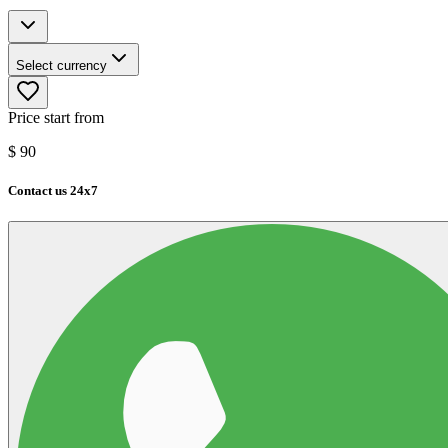
Select currency
Price start from
$
90
Contact us 24x7