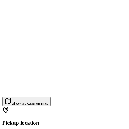
Show pickups on map
Pickup location