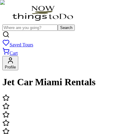
Search
Saved Tours
Cart
Profile
Jet Car Miami Rentals