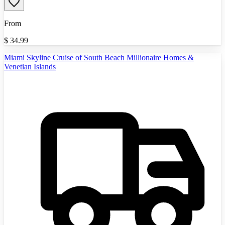
From
$
34.99
Miami Skyline Cruise of South Beach Millionaire Homes &
Venetian Islands