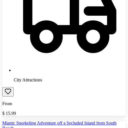
City Attractions
From
$
15.99
Miami: Snorkeling Adventure off a Secluded Island from South