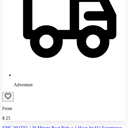
Adventure
From
$
25
EPIC HOTEL | 30 Minute Boat Ride + 1 Hour Jet Ski Experience