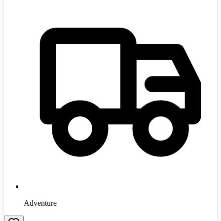
Adventure