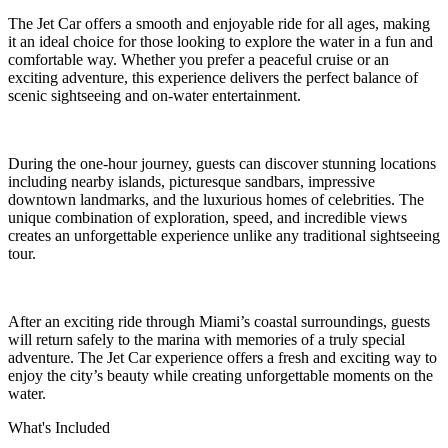
The Jet Car offers a smooth and enjoyable ride for all ages, making
it an ideal choice for those looking to explore the water in a fun and
comfortable way. Whether you prefer a peaceful cruise or an
exciting adventure, this experience delivers the perfect balance of
scenic sightseeing and on-water entertainment.
During the one-hour journey, guests can discover stunning locations
including nearby islands, picturesque sandbars, impressive
downtown landmarks, and the luxurious homes of celebrities. The
unique combination of exploration, speed, and incredible views
creates an unforgettable experience unlike any traditional sightseeing
tour.
After an exciting ride through Miami’s coastal surroundings, guests
will return safely to the marina with memories of a truly special
adventure. The Jet Car experience offers a fresh and exciting way to
enjoy the city’s beauty while creating unforgettable moments on the
water.
What's Included