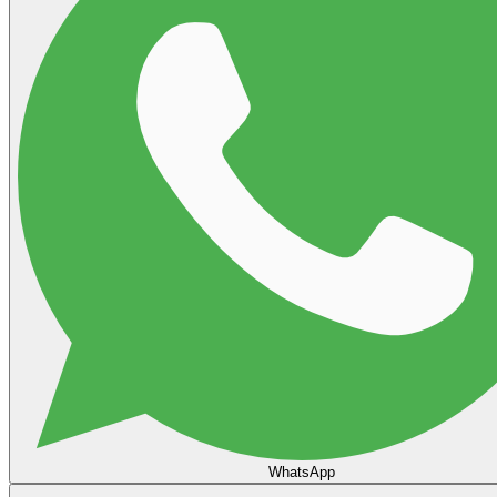
WhatsApp