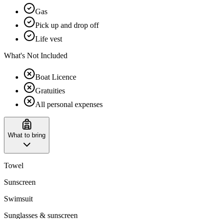
Gas
Pick up and drop off
Life vest
What's Not Included
Boat Licence
Gratuities
All personal expenses
What to bring
Towel
Sunscreen
Swimsuit
Sunglasses & sunscreen