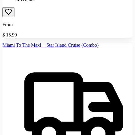
From
$
15.99
Miami To The Max! + Star Island Cruise (Combo)