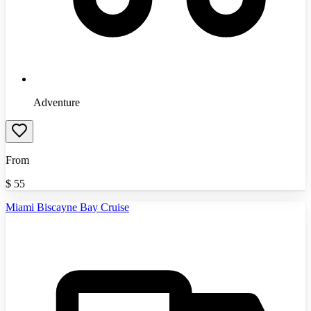
Adventure
From
$
55
Miami Biscayne Bay Cruise