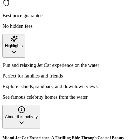
Best price guarantee
No hidden fees
Highlights
Fun and relaxing Jet Car experience on the water
Perfect for families and friends
Explore islands, sandbars, and downtown views
See famous celebrity homes from the water
About this activity
Miami Jet Car Experience: A Thrilling Ride Through Coastal Beauty