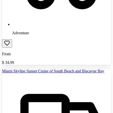
Adventure
From
$
34.99
Miami Skyline Sunset Cruise of South Beach and Biscayne Bay