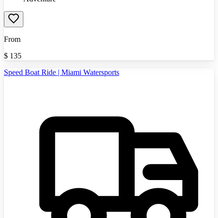
From
$
135
Speed Boat Ride | Miami Watersports