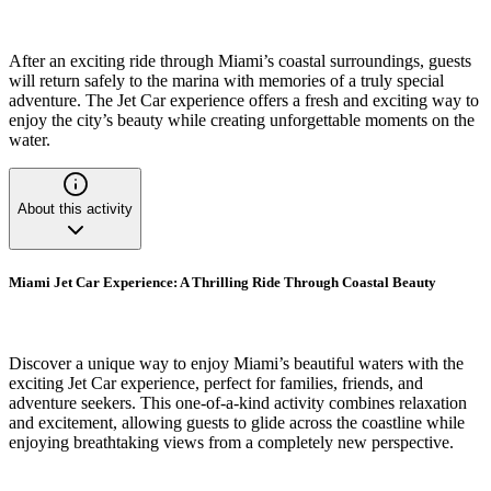
After an exciting ride through Miami’s coastal surroundings, guests
will return safely to the marina with memories of a truly special
adventure. The Jet Car experience offers a fresh and exciting way to
enjoy the city’s beauty while creating unforgettable moments on the
water.
About this activity
Miami Jet Car Experience: A Thrilling Ride Through Coastal Beauty
Discover a unique way to enjoy Miami’s beautiful waters with the
exciting Jet Car experience, perfect for families, friends, and
adventure seekers. This one-of-a-kind activity combines relaxation
and excitement, allowing guests to glide across the coastline while
enjoying breathtaking views from a completely new perspective.