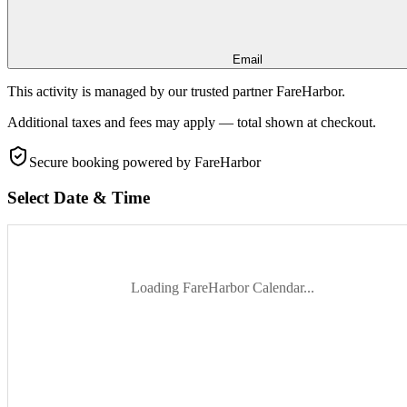
Email
This activity is managed by our trusted partner FareHarbor.
Additional taxes and fees may apply — total shown at checkout.
Secure booking
powered by FareHarbor
Select Date & Time
Loading FareHarbor Calendar...