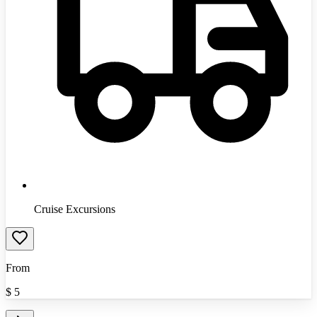
Cruise Excursions
From
$
5