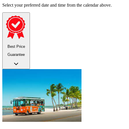
Select your preferred date and time from the calendar above.
Best Price
Guarantee