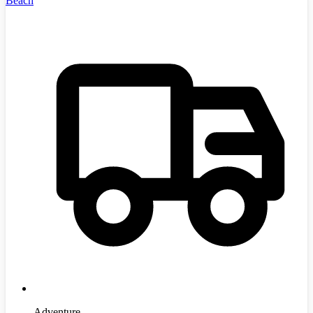
Beach
Adventure