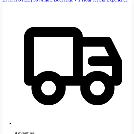
Adventure