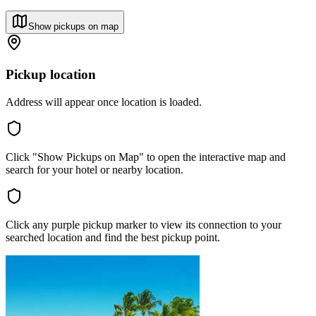
Show pickups on map
Pickup location
Address will appear once location is loaded.
Click "Show Pickups on Map" to open the interactive map and
search for your hotel or nearby location.
Click any purple pickup marker to view its connection to your
searched location and find the best pickup point.