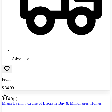
Adventure
From
$
34.99
4.9
(
1
)
Miami Evening Cruise of Biscayne Bay & Millionaires' Homes