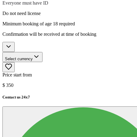
Everyone must have ID
Do not need license
Minimum booking of age 18 required
Confirmation will be received at time of booking
Select currency
Price start from
$
350
Contact us 24x7