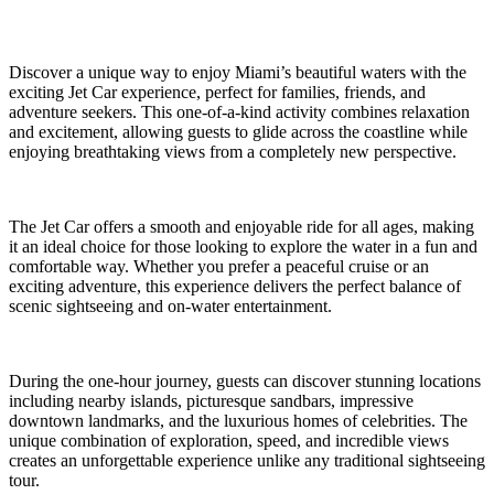
Discover a unique way to enjoy Miami’s beautiful waters with the
exciting Jet Car experience, perfect for families, friends, and
adventure seekers. This one-of-a-kind activity combines relaxation
and excitement, allowing guests to glide across the coastline while
enjoying breathtaking views from a completely new perspective.
The Jet Car offers a smooth and enjoyable ride for all ages, making
it an ideal choice for those looking to explore the water in a fun and
comfortable way. Whether you prefer a peaceful cruise or an
exciting adventure, this experience delivers the perfect balance of
scenic sightseeing and on-water entertainment.
During the one-hour journey, guests can discover stunning locations
including nearby islands, picturesque sandbars, impressive
downtown landmarks, and the luxurious homes of celebrities. The
unique combination of exploration, speed, and incredible views
creates an unforgettable experience unlike any traditional sightseeing
tour.