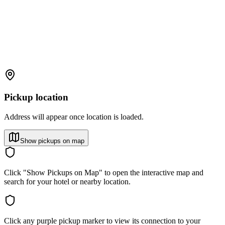
Pickup location
Address will appear once location is loaded.
Show pickups on map
Click "Show Pickups on Map" to open the interactive map and
search for your hotel or nearby location.
Click any purple pickup marker to view its connection to your