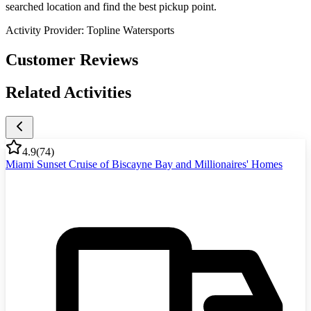
searched location and find the best pickup point.
Activity Provider:
Topline Watersports
Customer Reviews
Related Activities
4.9
(
74
)
Miami Sunset Cruise of Biscayne Bay and Millionaires' Homes