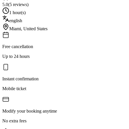
5.0
(
5
reviews)
1 hour(s)
english
Miami
,
United States
Free cancellation
Up to 24 hours
Instant confirmation
Mobile ticket
Modify your booking anytime
No extra fees