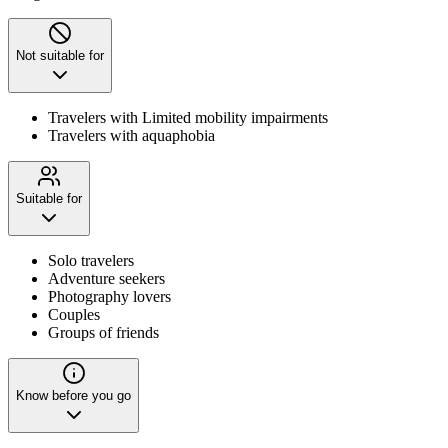
Not suitable for
Travelers with Limited mobility impairments
Travelers with aquaphobia
Suitable for
Solo travelers
Adventure seekers
Photography lovers
Couples
Groups of friends
Know before you go