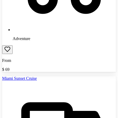
Adventure
From
$
69
Miami Sunset Cruise