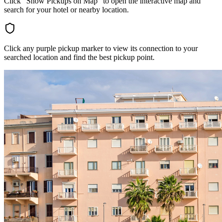
Click "Show Pickups on Map" to open the interactive map and
search for your hotel or nearby location.
Click any purple pickup marker to view its connection to your
searched location and find the best pickup point.