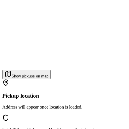
Show pickups on map
Pickup location
Address will appear once location is loaded.