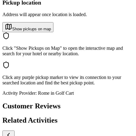
Pickup location
Address will appear once location is loaded.
Show pickups on map
Click "Show Pickups on Map" to open the interactive map and
search for your hotel or nearby location.
Click any purple pickup marker to view its connection to your
searched location and find the best pickup point.
Activity Provider:
Rome in Golf Cart
Customer Reviews
Related Activities