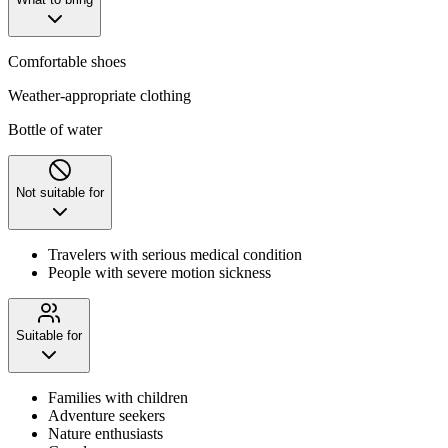
Comfortable shoes
Weather-appropriate clothing
Bottle of water
Not suitable for
Travelers with serious medical condition
People with severe motion sickness
Suitable for
Families with children
Adventure seekers
Nature enthusiasts