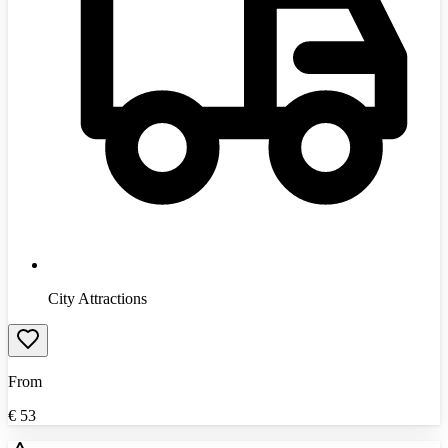
City Attractions
From
€
53