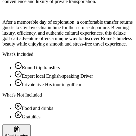
convenience and luxury of private transportation.
After a memorable day of exploration, a comfortable transfer returns
guests to Civitavecchia in time for their cruise departure. Blending
luxury, efficiency, and authentic cultural experiences, this deluxe
golf cart adventure offers a unique way to discover Rome’s timeless
beauty while enjoying a smooth and stress-free travel experience.
What's Included
Round trip transfers
Expert local English-speaking Driver
Private five Hrs tour in golf cart
What's Not Included
Food and drinks
Gratuities
What to bring