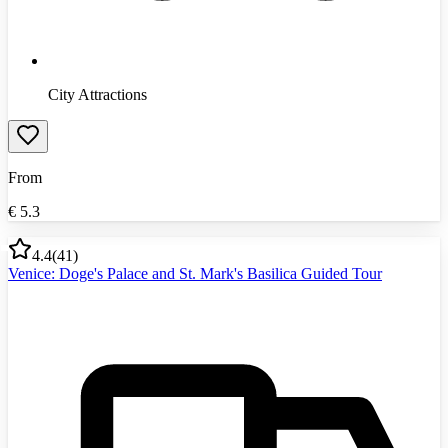
City Attractions
From
€
5.3
4.4
(
41
)
Venice: Doge's Palace and St. Mark's Basilica Guided Tour