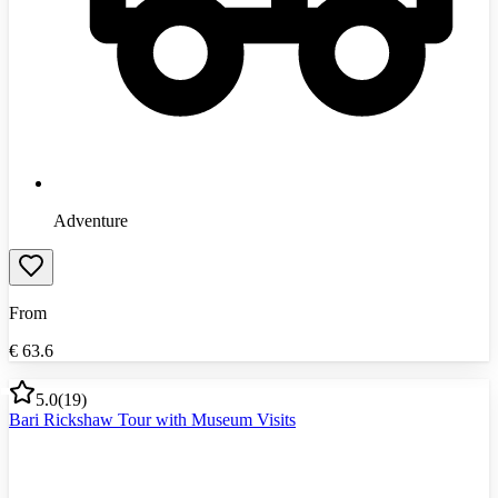
Adventure
From
€
63.6
5.0
(
19
)
Bari Rickshaw Tour with Museum Visits