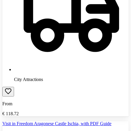
City Attractions
From
€
118.72
Visit in Freedom Aragonese Castle Ischia, with PDF Guide