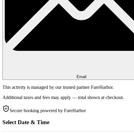
Email
This activity is managed by our trusted partner FareHarbor.
Additional taxes and fees may apply — total shown at checkout.
Secure booking
powered by FareHarbor
Select Date & Time