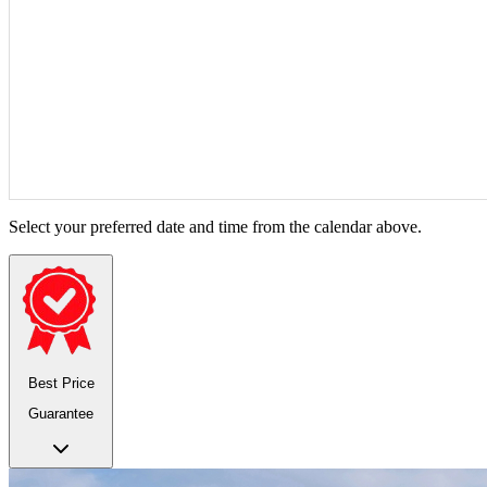
Select your preferred date and time from the calendar above.
Best Price
Guarantee