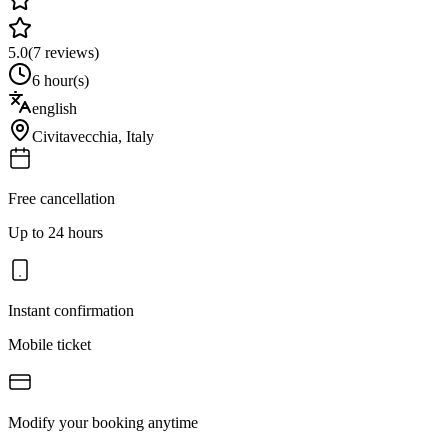
5.0
(
7
reviews)
6 hour(s)
english
Civitavecchia
,
Italy
Free cancellation
Up to 24 hours
Instant confirmation
Mobile ticket
Modify your booking anytime