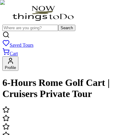
Search
Saved Tours
Cart
Profile
6-Hours Rome Golf Cart |
Cruisers Private Tour