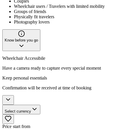
Couples
Wheelchair users / Travelers with limited mobility
Groups of friends
Physically fit travelers
Photography lovers
Know before you go
Wheelchair Accessibile
Have a camera ready to capture every special moment
Keep personal essentials
Confirmation will be received at time of booking
Select currency
Price start from