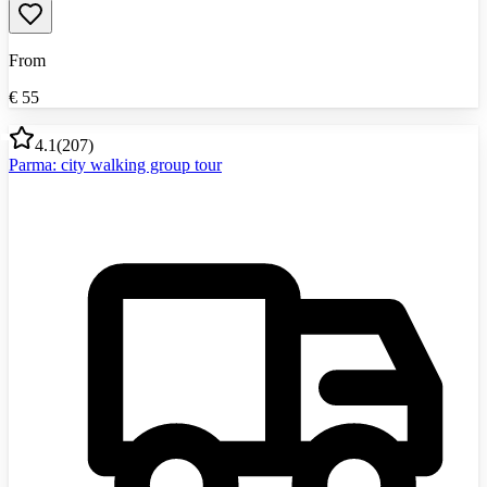
From
€
55
4.1
(
207
)
Parma: city walking group tour