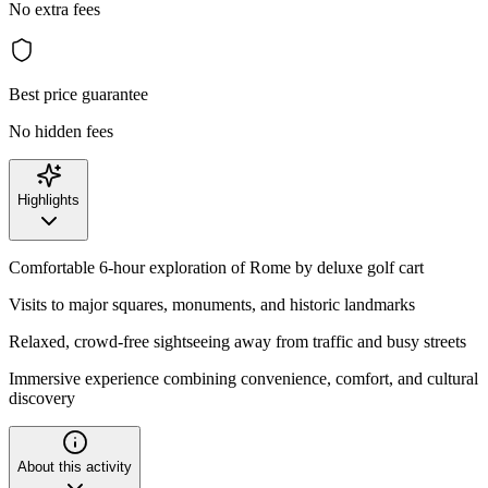
No extra fees
Best price guarantee
No hidden fees
Highlights
Comfortable 6-hour exploration of Rome by deluxe golf cart
Visits to major squares, monuments, and historic landmarks
Relaxed, crowd-free sightseeing away from traffic and busy streets
Immersive experience combining convenience, comfort, and cultural
discovery
About this activity