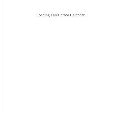
Loading FareHarbor Calendar...