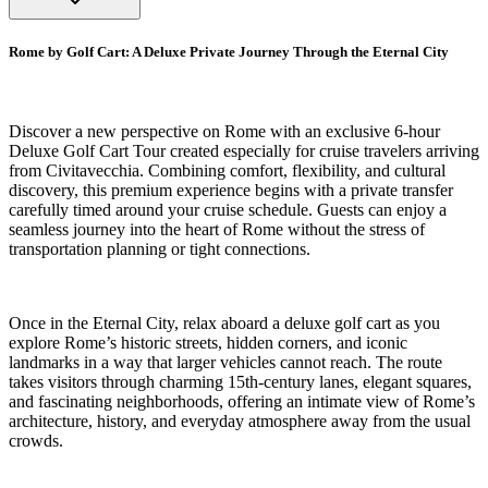
Rome by Golf Cart: A Deluxe Private Journey Through the Eternal City
Discover a new perspective on Rome with an exclusive 6-hour
Deluxe Golf Cart Tour created especially for cruise travelers arriving
from Civitavecchia. Combining comfort, flexibility, and cultural
discovery, this premium experience begins with a private transfer
carefully timed around your cruise schedule. Guests can enjoy a
seamless journey into the heart of Rome without the stress of
transportation planning or tight connections.
Once in the Eternal City, relax aboard a deluxe golf cart as you
explore Rome’s historic streets, hidden corners, and iconic
landmarks in a way that larger vehicles cannot reach. The route
takes visitors through charming 15th-century lanes, elegant squares,
and fascinating neighborhoods, offering an intimate view of Rome’s
architecture, history, and everyday atmosphere away from the usual
crowds.