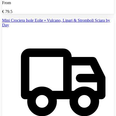
From
€
79.5
Mini Crociera Isole Eolie • Vulcano, Lipari & Stromboli Sciara by
Day