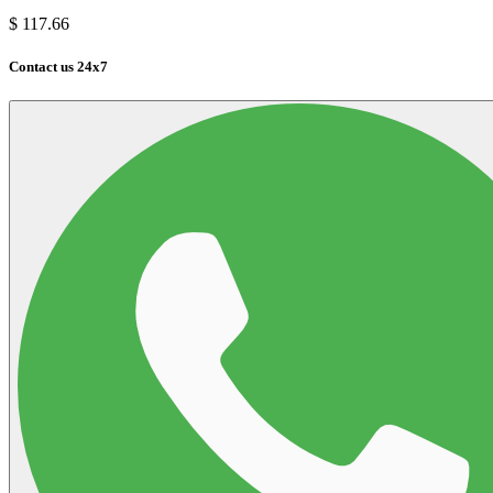
$
117.66
Contact us 24x7