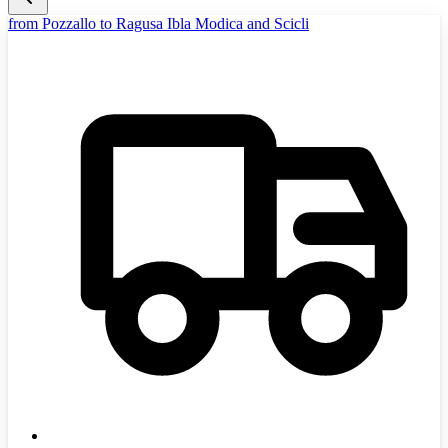
from Pozzallo to Ragusa Ibla Modica and Scicli