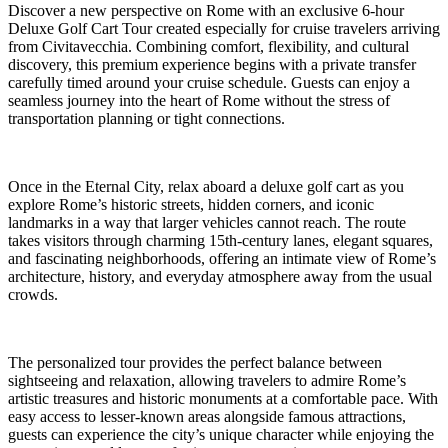
Discover a new perspective on Rome with an exclusive 6-hour
Deluxe Golf Cart Tour created especially for cruise travelers arriving
from Civitavecchia. Combining comfort, flexibility, and cultural
discovery, this premium experience begins with a private transfer
carefully timed around your cruise schedule. Guests can enjoy a
seamless journey into the heart of Rome without the stress of
transportation planning or tight connections.
Once in the Eternal City, relax aboard a deluxe golf cart as you
explore Rome’s historic streets, hidden corners, and iconic
landmarks in a way that larger vehicles cannot reach. The route
takes visitors through charming 15th-century lanes, elegant squares,
and fascinating neighborhoods, offering an intimate view of Rome’s
architecture, history, and everyday atmosphere away from the usual
crowds.
The personalized tour provides the perfect balance between
sightseeing and relaxation, allowing travelers to admire Rome’s
artistic treasures and historic monuments at a comfortable pace. With
easy access to lesser-known areas alongside famous attractions,
guests can experience the city’s unique character while enjoying the