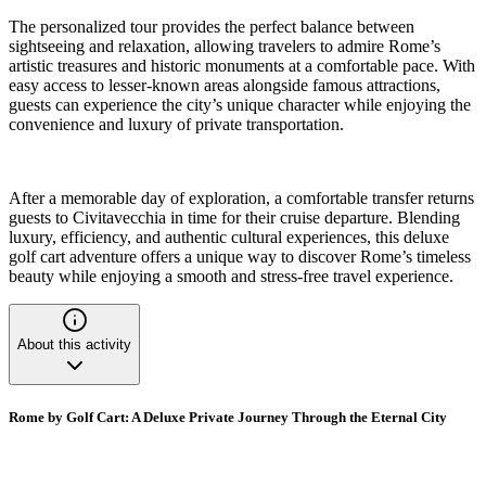
The personalized tour provides the perfect balance between
sightseeing and relaxation, allowing travelers to admire Rome’s
artistic treasures and historic monuments at a comfortable pace. With
easy access to lesser-known areas alongside famous attractions,
guests can experience the city’s unique character while enjoying the
convenience and luxury of private transportation.
After a memorable day of exploration, a comfortable transfer returns
guests to Civitavecchia in time for their cruise departure. Blending
luxury, efficiency, and authentic cultural experiences, this deluxe
golf cart adventure offers a unique way to discover Rome’s timeless
beauty while enjoying a smooth and stress-free travel experience.
About this activity
Rome by Golf Cart: A Deluxe Private Journey Through the Eternal City