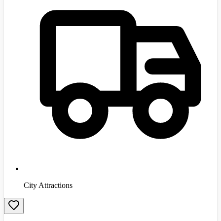
City Attractions