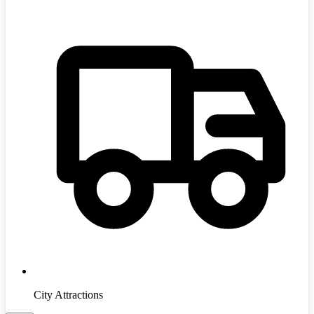
City Attractions