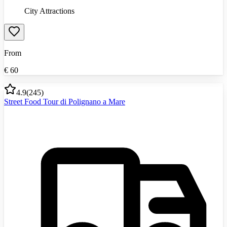
City Attractions
From
€
60
4.9
(
245
)
Street Food Tour di Polignano a Mare