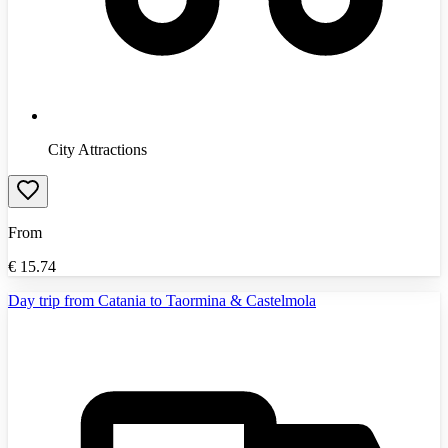
City Attractions
From
€
15.74
Day trip from Catania to Taormina & Castelmola