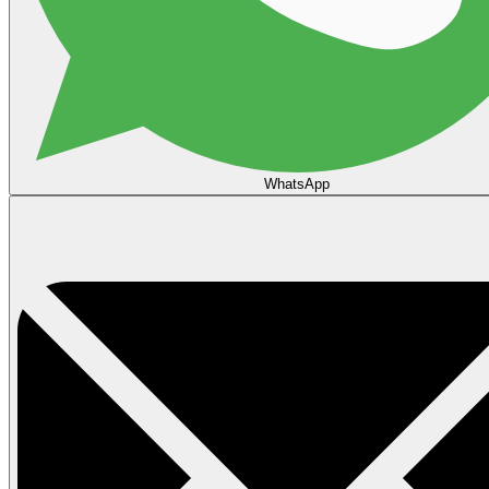
WhatsApp