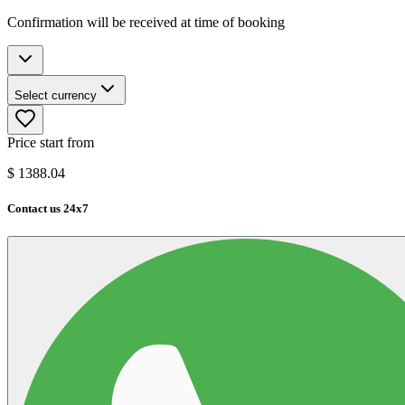
Confirmation will be received at time of booking
Select currency
Price start from
$
1388.04
Contact us 24x7