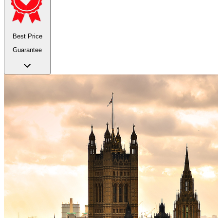
Best Price
Guarantee