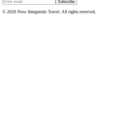
Subscribe
©
2026
Now thingstodo Travel. All rights reserved.