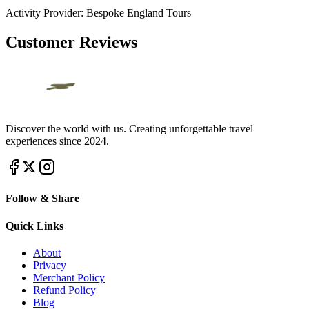
Activity Provider:
Bespoke England Tours
Customer Reviews
Discover the world with us. Creating unforgettable travel
experiences since 2024.
Follow & Share
Quick Links
About
Privacy
Merchant Policy
Refund Policy
Blog