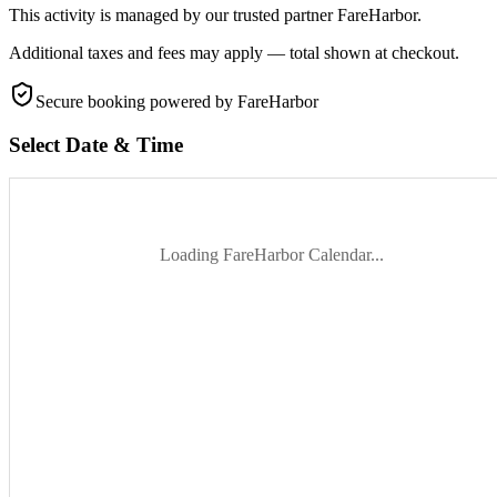
This activity is managed by our trusted partner FareHarbor.
Additional taxes and fees may apply — total shown at checkout.
Secure booking
powered by FareHarbor
Select Date & Time
Loading FareHarbor Calendar...