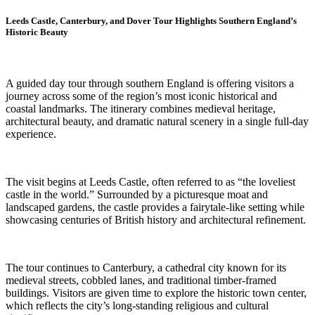
Leeds Castle, Canterbury, and Dover Tour Highlights Southern England’s
Historic Beauty
A guided day tour through southern England is offering visitors a
journey across some of the region’s most iconic historical and
coastal landmarks. The itinerary combines medieval heritage,
architectural beauty, and dramatic natural scenery in a single full-day
experience.
The visit begins at Leeds Castle, often referred to as “the loveliest
castle in the world.” Surrounded by a picturesque moat and
landscaped gardens, the castle provides a fairytale-like setting while
showcasing centuries of British history and architectural refinement.
The tour continues to Canterbury, a cathedral city known for its
medieval streets, cobbled lanes, and traditional timber-framed
buildings. Visitors are given time to explore the historic town center,
which reflects the city’s long-standing religious and cultural