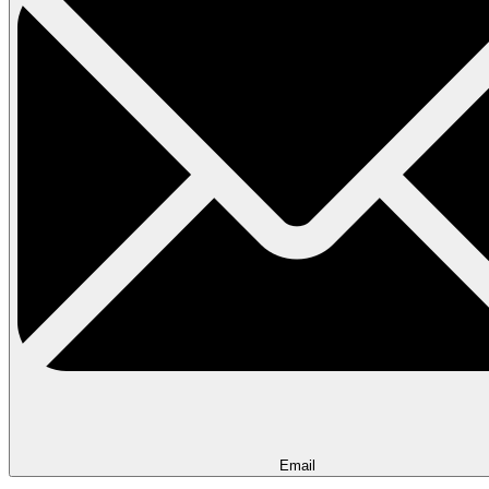
Email