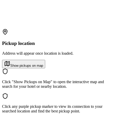
Pickup location
Address will appear once location is loaded.
Show pickups on map
Click "Show Pickups on Map" to open the interactive map and
search for your hotel or nearby location.
Click any purple pickup marker to view its connection to your
searched location and find the best pickup point.