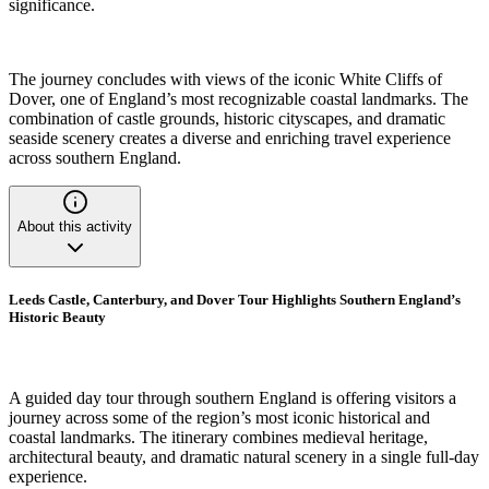
significance.
The journey concludes with views of the iconic White Cliffs of
Dover, one of England’s most recognizable coastal landmarks. The
combination of castle grounds, historic cityscapes, and dramatic
seaside scenery creates a diverse and enriching travel experience
across southern England.
About this activity
Leeds Castle, Canterbury, and Dover Tour Highlights Southern England’s
Historic Beauty
A guided day tour through southern England is offering visitors a
journey across some of the region’s most iconic historical and
coastal landmarks. The itinerary combines medieval heritage,
architectural beauty, and dramatic natural scenery in a single full-day
experience.