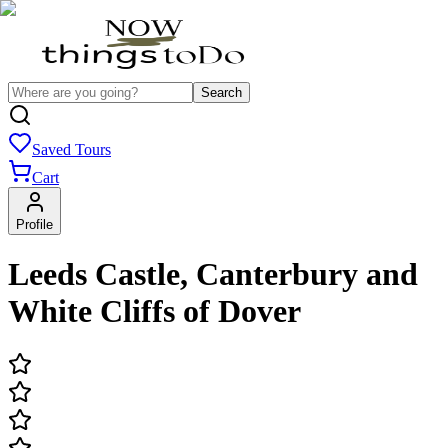
Search
Saved Tours
Cart
Profile
Leeds Castle, Canterbury and
White Cliffs of Dover