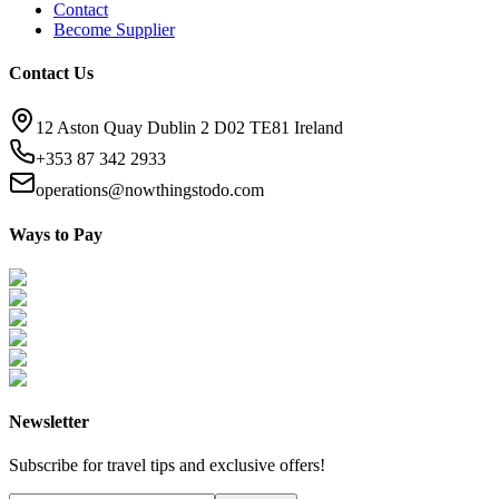
Contact
Become Supplier
Contact Us
12 Aston Quay Dublin 2 D02 TE81 Ireland
+353 87 342 2933
operations@nowthingstodo.com
Ways to Pay
Newsletter
Subscribe for travel tips and exclusive offers!