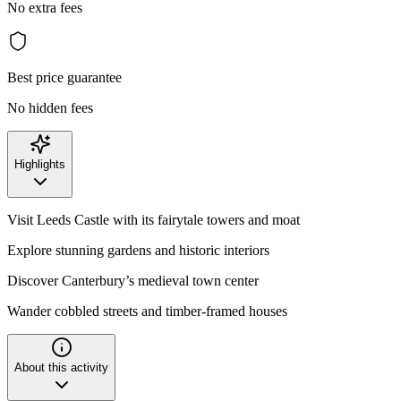
No extra fees
Best price guarantee
No hidden fees
Highlights
Visit Leeds Castle with its fairytale towers and moat
Explore stunning gardens and historic interiors
Discover Canterbury’s medieval town center
Wander cobbled streets and timber-framed houses
About this activity