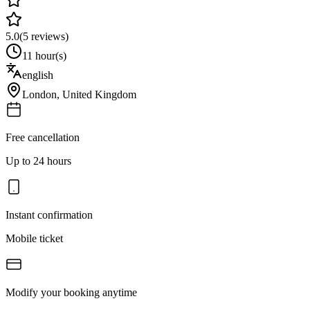
5.0
(
5
reviews)
11 hour(s)
english
London
,
United Kingdom
Free cancellation
Up to 24 hours
Instant confirmation
Mobile ticket
Modify your booking anytime