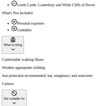
Leeds Castle, Canterbury and White Cliffs of Dover
What's Not Included
Personal expenses
Gratuities
What to bring
Comfortable walking Shoes
Weather appropriate clothing
Sun protection recommended: hat, sunglasses, and sunscreen
Camera
Not suitable for