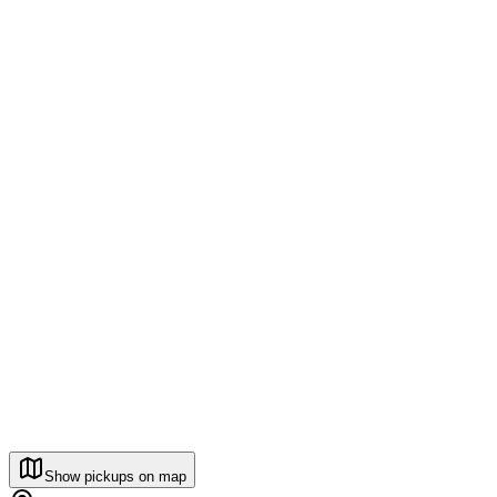
Show pickups on map