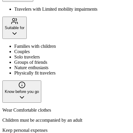
Travelers with Limited mobility impairments
Suitable for
Families with children
Couples
Solo travelers
Groups of friends
Nature enthusiasts
Physically fit travelers
Know before you go
Wear Comfortable clothes
Children must be accompanied by an adult
Keep personal expenses