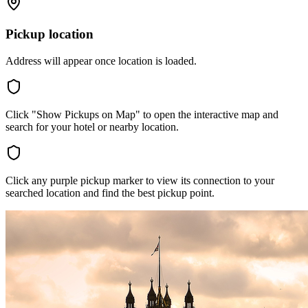
Pickup location
Address will appear once location is loaded.
Click "Show Pickups on Map" to open the interactive map and
search for your hotel or nearby location.
Click any purple pickup marker to view its connection to your
searched location and find the best pickup point.