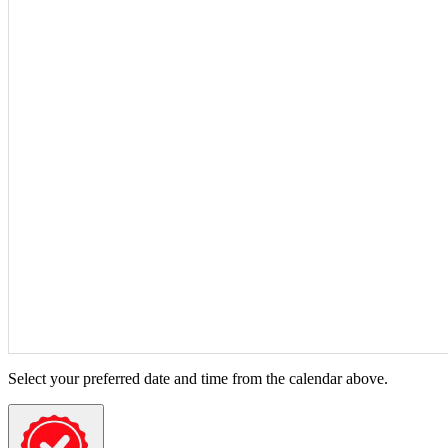
Select your preferred date and time from the calendar above.