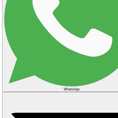
WhatsApp