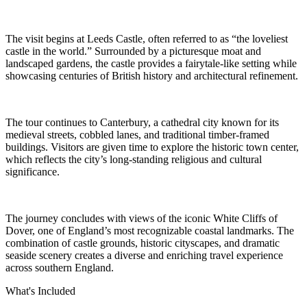
The visit begins at Leeds Castle, often referred to as “the loveliest
castle in the world.” Surrounded by a picturesque moat and
landscaped gardens, the castle provides a fairytale-like setting while
showcasing centuries of British history and architectural refinement.
The tour continues to Canterbury, a cathedral city known for its
medieval streets, cobbled lanes, and traditional timber-framed
buildings. Visitors are given time to explore the historic town center,
which reflects the city’s long-standing religious and cultural
significance.
The journey concludes with views of the iconic White Cliffs of
Dover, one of England’s most recognizable coastal landmarks. The
combination of castle grounds, historic cityscapes, and dramatic
seaside scenery creates a diverse and enriching travel experience
across southern England.
What's Included